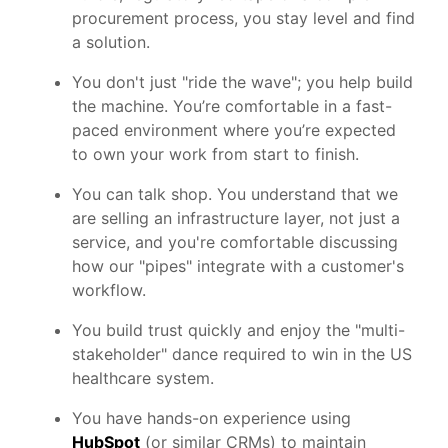
procurement process, you stay level and find
a solution.
You don't just "ride the wave"; you help build
the machine. You’re comfortable in a fast-
paced environment where you’re expected
to own your work from start to finish.
You can talk shop. You understand that we
are selling an infrastructure layer, not just a
service, and you're comfortable discussing
how our "pipes" integrate with a customer's
workflow.
You build trust quickly and enjoy the "multi-
stakeholder" dance required to win in the US
healthcare system.
You have hands-on experience using
HubSpot
(or similar CRMs) to maintain