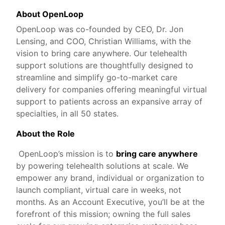
About OpenLoop
OpenLoop was co-founded by CEO, Dr. Jon
Lensing, and COO, Christian Williams, with the
vision to bring care anywhere. Our telehealth
support solutions are thoughtfully designed to
streamline and simplify go-to-market care
delivery for companies offering meaningful virtual
support to patients across an expansive array of
specialties, in all 50 states.
About the Role
OpenLoop’s mission is to
bring care anywhere
by powering telehealth solutions at scale. We
empower any brand, individual or organization to
launch compliant, virtual care in weeks, not
months. As an Account Executive, you’ll be at the
forefront of this mission; owning the full sales