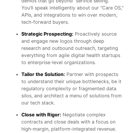
demos that go beyond "service selling."
You’ll speak intelligently about our "Care OS,"
APIs, and integrations to win over modern,
tech-forward buyers.
Strategic Prospecting:
Proactively source
and engage new logos through deep
research and outbound outreach, targeting
everything from agile digital health startups
to enterprise-level organizations.
Tailor the Solution:
Partner with prospects
to understand their unique bottlenecks, be it
regulatory complexity or fragmented data
silos, and architect a menu of solutions from
our tech stack.
Close with Rigor:
Negotiate complex
contracts and close deals with a focus on
high-margin, platform-integrated revenue.