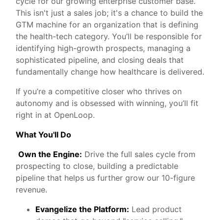
cycle for our growing enterprise customer base.
This isn't just a sales job; it's a chance to build the
GTM machine for an organization that is defining
the health-tech category. You’ll be responsible for
identifying high-growth prospects, managing a
sophisticated pipeline, and closing deals that
fundamentally change how healthcare is delivered.
If you’re a competitive closer who thrives on
autonomy and is obsessed with winning, you’ll fit
right in at OpenLoop.
What You'll Do
Own the Engine:
Drive the full sales cycle from
prospecting to close, building a predictable
pipeline that helps us further grow our 10-figure
revenue.
Evangelize the Platform:
Lead product