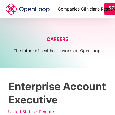
CO
Companies
Clinicians
Resour
CAREERS
The future of healthcare works at OpenLoop.
Enterprise Account
Executive
United States - Remote