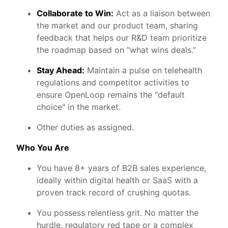
Collaborate to Win:
Act as a liaison between
the market and our product team, sharing
feedback that helps our R&D team prioritize
the roadmap based on "what wins deals.”
Stay Ahead:
Maintain a pulse on telehealth
regulations and competitor activities to
ensure OpenLoop remains the "default
choice" in the market.
Other duties as assigned.
Who You Are
You have 8+ years of B2B sales experience,
ideally within digital health or SaaS with a
proven track record of crushing quotas.
You possess relentless grit. No matter the
hurdle, regulatory red tape or a complex