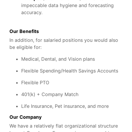
impeccable data hygiene and forecasting
accuracy.
Our Benefits
In addition, for salaried positions you would also
be eligible for:
Medical, Dental, and Vision plans
Flexible Spending/Health Savings Accounts
Flexible PTO
401(k) + Company Match
Life Insurance, Pet insurance, and more
Our Company
We have a relatively flat organizational structure