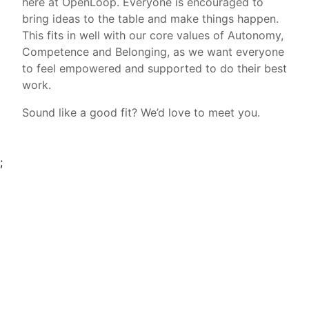
here at OpenLoop. Everyone is encouraged to
bring ideas to the table and make things happen.
This fits in well with our core values of Autonomy,
Competence and Belonging, as we want everyone
to feel empowered and supported to do their best
work.
Sound like a good fit? We’d love to meet you.
;