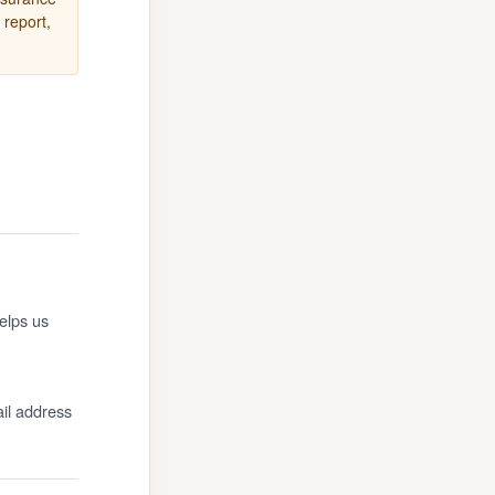
 report,
elps us
ail address