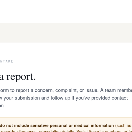
INTAKE
a report.
form to report a concern, complaint, or issue. A team memb
ew your submission and follow up if you've provided contact
on.
do not include sensitive personal or medical information
(such as 
 records, diagnoses, prescription details, Social Security numbers, or 