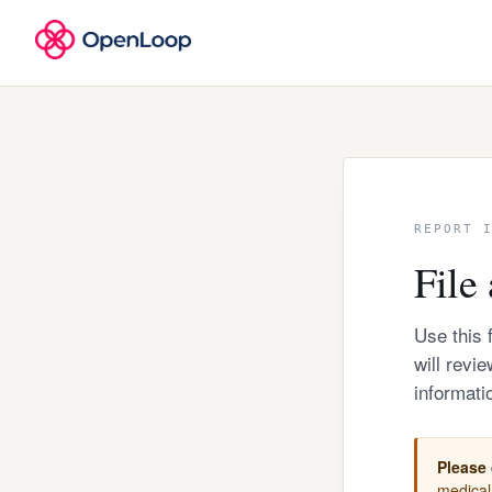
REPORT 
File 
Use this 
will revi
informati
Please 
medical