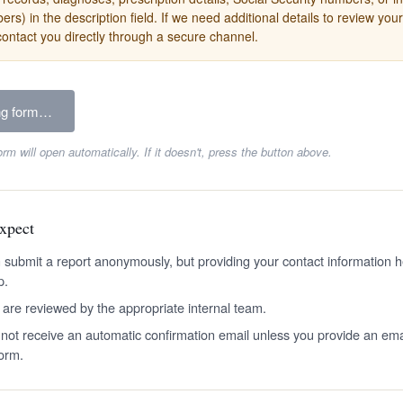
rs) in the description field. If we need additional details to review your
contact you directly through a secure channel.
ng form…
orm will open automatically. If it doesn't, press the button above.
xpect
 submit a report anonymously, but providing your contact information h
p.
 are reviewed by the appropriate internal team.
l not receive an automatic confirmation email unless you provide an em
form.