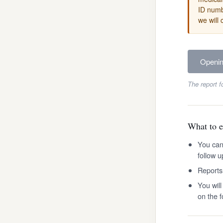
ID numbe
we will 
Openi
The report f
What to e
You can
follow u
Reports
You wil
on the 