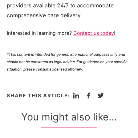
providers available 24/7 to accommodate
comprehensive care delivery.
Interested in learning more?
Contact us today
!
*This content is intended for general informational purposes only and
should not be construed as legal advice. For guidance on your specific
situation, please consult a licensed attorney.
LinkedIn
Facebook
Twitter
SHARE THIS ARTICLE:
You might also like...