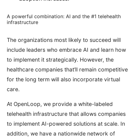
A powerful combination: AI and the #1 telehealth
infrastructure
The organizations most likely to succeed will
include leaders who embrace AI and learn how
to implement it strategically. However, the
healthcare companies that’ll remain competitive
for the long term will also incorporate virtual
care.
At OpenLoop, we provide a white-labeled
telehealth infrastructure that allows companies
to implement AI-powered solutions at scale. In
addition, we have a nationwide network of