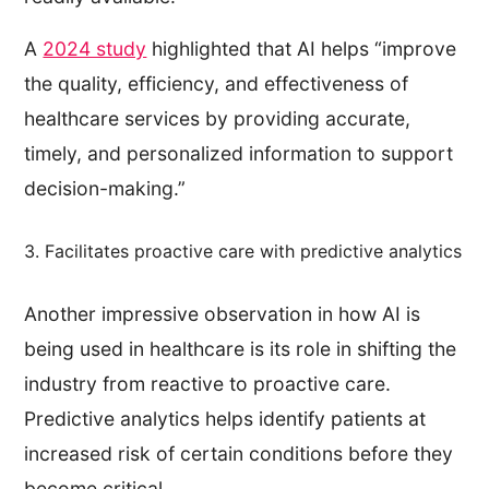
A
2024 study
highlighted that AI helps “improve
the quality, efficiency, and effectiveness of
healthcare services by providing accurate,
timely, and personalized information to support
decision-making.”
3. Facilitates proactive care with predictive analytics
Another impressive observation in how AI is
being used in healthcare is its role in shifting the
industry from reactive to proactive care.
Predictive analytics helps identify patients at
increased risk of certain conditions before they
become critical.