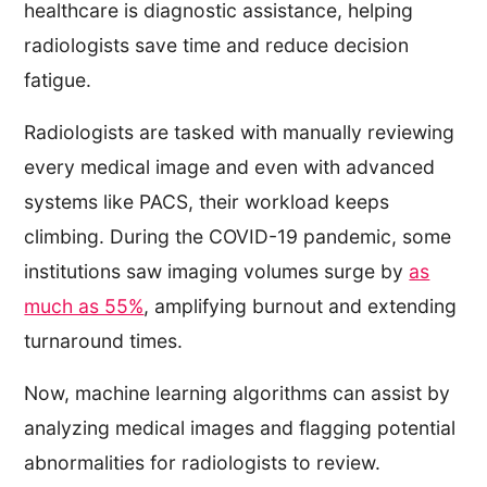
healthcare is diagnostic assistance, helping
radiologists save time and reduce decision
fatigue.
Radiologists are tasked with manually reviewing
every medical image and even with advanced
systems like PACS, their workload keeps
climbing. During the COVID-19 pandemic, some
institutions saw imaging volumes surge by
as
much as 55%
, amplifying burnout and extending
turnaround times.
Now, machine learning algorithms can assist by
analyzing medical images and flagging potential
abnormalities for radiologists to review.