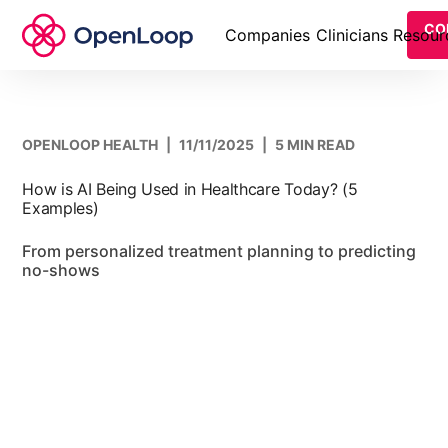
CO
Companies
Clinicians
Resour
OPENLOOP HEALTH
|
11/11/2025
|
5 MIN READ
How is AI Being Used in Healthcare Today? (5
Examples)
From personalized treatment planning to predicting
no-shows