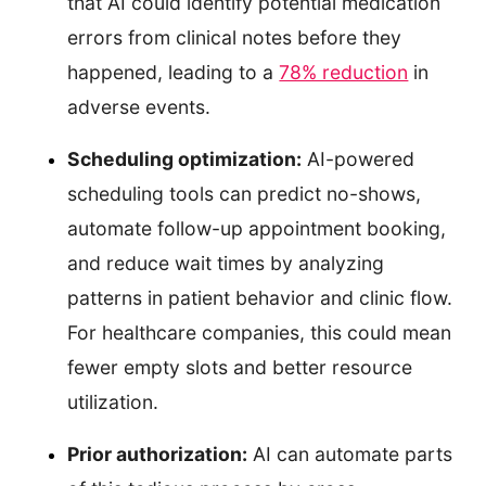
that AI could identify potential medication
errors from clinical notes before they
happened, leading to a
78% reduction
in
adverse events.
Scheduling optimization:
AI-powered
scheduling tools can predict no-shows,
automate follow-up appointment booking,
and reduce wait times by analyzing
patterns in patient behavior and clinic flow.
For healthcare companies, this could mean
fewer empty slots and better resource
utilization.
Prior authorization:
AI can automate parts