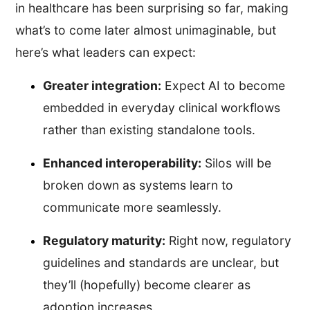
in healthcare has been surprising so far, making
what’s to come later almost unimaginable, but
here’s what leaders can expect:
Greater integration:
Expect AI to become
embedded in everyday clinical workflows
rather than existing standalone tools.
Enhanced interoperability:
Silos will be
broken down as systems learn to
communicate more seamlessly.
Regulatory maturity:
Right now, regulatory
guidelines and standards are unclear, but
they’ll (hopefully) become clearer as
adoption increases.