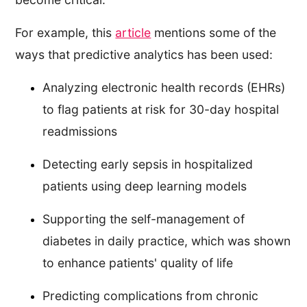
For example, this
article
mentions some of the
ways that predictive analytics has been used:
Analyzing electronic health records (EHRs)
to flag patients at risk for 30-day hospital
readmissions
Detecting early sepsis in hospitalized
patients using deep learning models
Supporting the self-management of
diabetes in daily practice, which was shown
to enhance patients' quality of life
Predicting complications from chronic