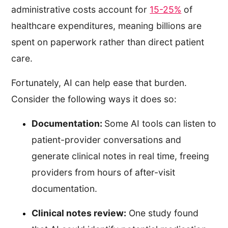
administrative costs account for
15-25%
of
healthcare expenditures, meaning billions are
spent on paperwork rather than direct patient
care.
Fortunately, AI can help ease that burden.
Consider the following ways it does so:
Documentation:
Some AI tools can listen to
patient-provider conversations and
generate clinical notes in real time, freeing
providers from hours of after-visit
documentation.
Clinical notes review:
One study found