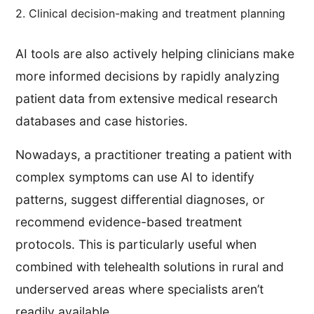
2. Clinical decision-making and treatment planning
AI tools are also actively helping clinicians make
more informed decisions by rapidly analyzing
patient data from extensive medical research
databases and case histories.
Nowadays, a practitioner treating a patient with
complex symptoms can use AI to identify
patterns, suggest differential diagnoses, or
recommend evidence-based treatment
protocols. This is particularly useful when
combined with telehealth solutions in rural and
underserved areas where specialists aren’t
readily available.