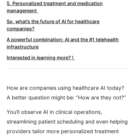
5. Personalized treatment and medication
management
So, what’s the future of AI for healthcare
companies?
A powerful combination: AI and the #1 telehealth
infrastructure
Interested in learning more? !
How are companies using healthcare AI today?
A better question might be: “How are they not?”
You’ll observe AI in clinical operations,
streamlining patient scheduling and even helping
providers tailor more personalized treatment