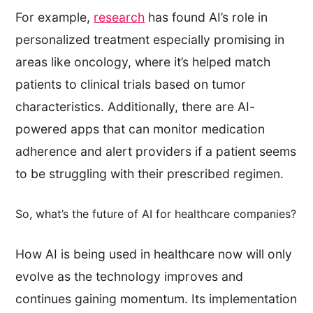
For example,
research
has found AI’s role in
personalized treatment especially promising in
areas like oncology, where it’s helped match
patients to clinical trials based on tumor
characteristics. Additionally, there are AI-
powered apps that can monitor medication
adherence and alert providers if a patient seems
to be struggling with their prescribed regimen.
So, what’s the future of AI for healthcare companies?
How AI is being used in healthcare now will only
evolve as the technology improves and
continues gaining momentum. Its implementation