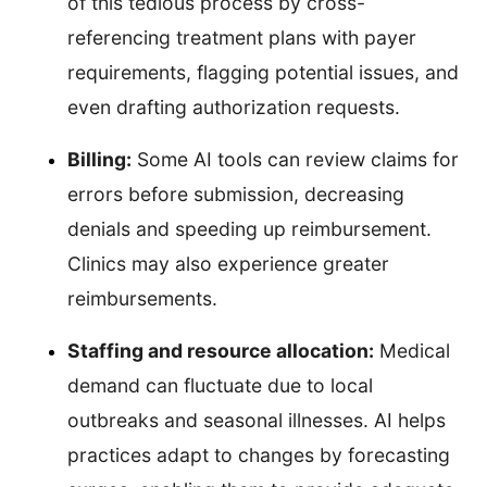
of this tedious process by cross-
referencing treatment plans with payer
requirements, flagging potential issues, and
even drafting authorization requests.
Billing:
Some AI tools can review claims for
errors before submission, decreasing
denials and speeding up reimbursement.
Clinics may also experience greater
reimbursements.
Staffing and resource allocation:
Medical
demand can fluctuate due to local
outbreaks and seasonal illnesses. AI helps
practices adapt to changes by forecasting