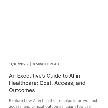
11/10/2025
|
6 MINUTE READ
An Executive’s Guide to AI in
Healthcare: Cost, Access, and
Outcomes
Explore how AI in healthcare helps improve cost,
access, and clinical outcomes. Learn top use