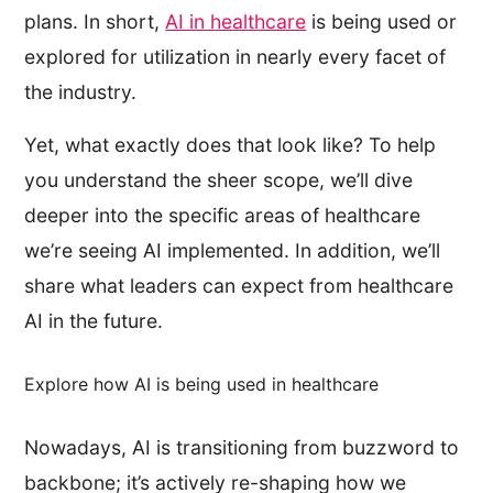
plans. In short,
AI in healthcare
is being used or
explored for utilization in nearly every facet of
the industry.
Yet, what exactly does that look like? To help
you understand the sheer scope, we’ll dive
deeper into the specific areas of healthcare
we’re seeing AI implemented. In addition, we’ll
share what leaders can expect from healthcare
AI in the future.
Explore how AI is being used in healthcare
Nowadays, AI is transitioning from buzzword to
backbone; it’s actively re-shaping how we