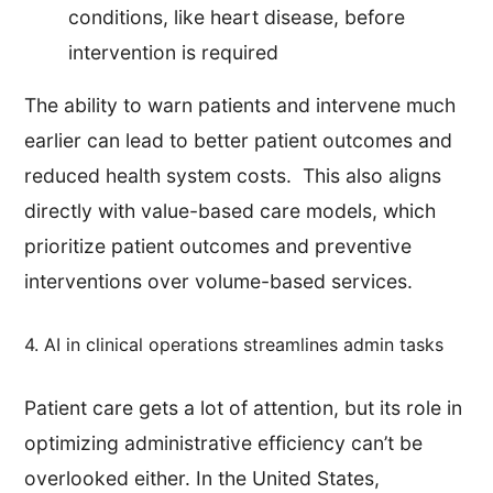
conditions, like heart disease, before
intervention is required
The ability to warn patients and intervene much
earlier can lead to better patient outcomes and
reduced health system costs. This also aligns
directly with value-based care models, which
prioritize patient outcomes and preventive
interventions over volume-based services.
4. AI in clinical operations streamlines admin tasks
Patient care gets a lot of attention, but its role in
optimizing administrative efficiency can’t be
overlooked either. In the United States,