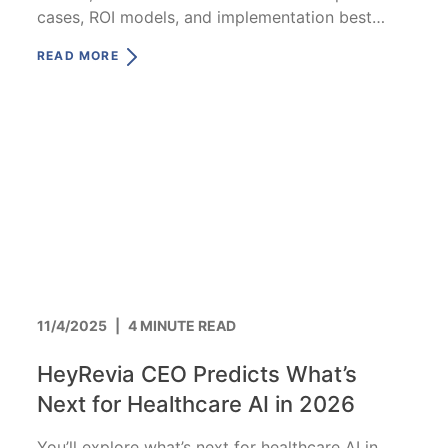
cases, ROI models, and implementation best
practices.
READ MORE
11/4/2025
|
4 MINUTE READ
HeyRevia CEO Predicts What’s
Next for Healthcare AI in 2026
You’ll explore what’s next for healthcare AI in