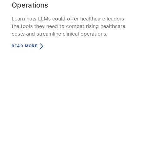
Operations
Learn how LLMs could offer healthcare leaders
the tools they need to combat rising healthcare
costs and streamline clinical operations.
READ MORE