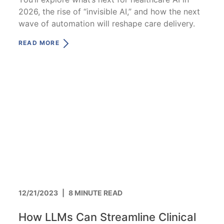
2026, the rise of “invisible AI,” and how the next
wave of automation will reshape care delivery.
READ MORE
12/21/2023
|
8 MINUTE READ
How LLMs Can Streamline Clinical