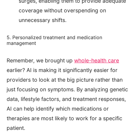
surges, enabling them to provide adequate
coverage without overspending on
unnecessary shifts.
5. Personalized treatment and medication
management
Remember, we brought up
whole-health care
earlier? AI is making it significantly easier for
providers to look at the big picture rather than
just focusing on symptoms. By analyzing genetic
data, lifestyle factors, and treatment responses,
AI can help identify which medications or
therapies are most likely to work for a specific
patient.