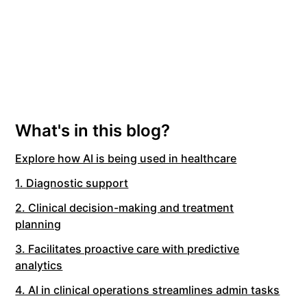
What's in this blog?
Explore how AI is being used in healthcare
1. Diagnostic support
2. Clinical decision-making and treatment
planning
3. Facilitates proactive care with predictive
analytics
4. AI in clinical operations streamlines admin tasks