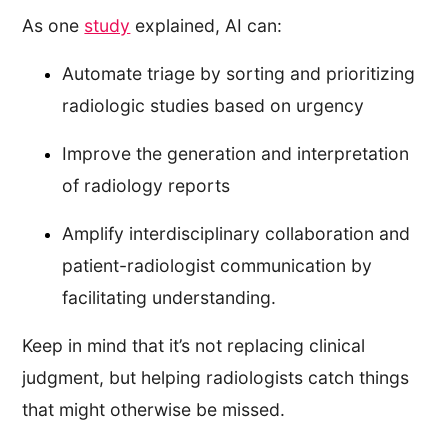
As one
study
explained, AI can:
Automate triage by sorting and prioritizing
radiologic studies based on urgency
Improve the generation and interpretation
of radiology reports
Amplify interdisciplinary collaboration and
patient-radiologist communication by
facilitating understanding.
Keep in mind that it’s not replacing clinical
judgment, but helping radiologists catch things
that might otherwise be missed.