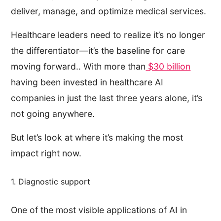
deliver, manage, and optimize medical services.
Healthcare leaders need to realize it’s no longer
the differentiator—it’s the baseline for care
moving forward.. With more than
$30 billion
having been invested in healthcare AI
companies in just the last three years alone, it’s
not going anywhere.
But let’s look at where it’s making the most
impact right now.
1. Diagnostic support
One of the most visible applications of AI in