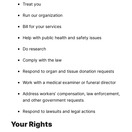
Treat you
Run our organization
Bill for your services
Help with public health and safety issues
Do research
Comply with the law
Respond to organ and tissue donation requests
Work with a medical examiner or funeral director
Address workers’ compensation, law enforcement,
and other government requests
Respond to lawsuits and legal actions
Your Rights