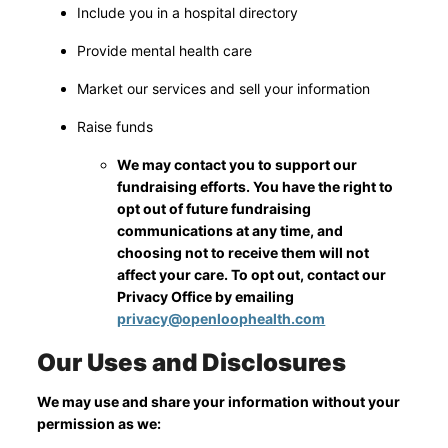
Include you in a hospital directory
Provide mental health care
Market our services and sell your information
Raise funds
We may contact you to support our
fundraising efforts. You have the right to
opt out of future fundraising
communications at any time, and
choosing not to receive them will not
affect your care. To opt out, contact our
Privacy Office by emailing
privacy@openloophealth.com
Our Uses and Disclosures
We may use and share your information without your
permission as we: