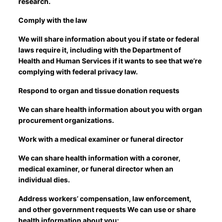
research.
Comply with the law
We will share information about you if state or federal
laws require it, including with the Department of
Health and Human Services if it wants to see that we’re
complying with federal privacy law.
Respond to organ and tissue donation requests
We can share health information about you with organ
procurement organizations.
Work with a medical examiner or funeral director
We can share health information with a coroner,
medical examiner, or funeral director when an
individual dies.
Address workers’ compensation, law enforcement,
and other government requests We can use or share
health information about you: