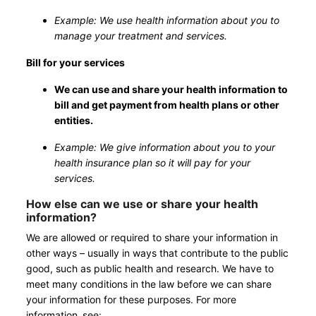
Example: We use health information about you to
manage your treatment and services.
Bill for your services
We can use and share your health information to
bill and get payment from health plans or other
entities.
Example: We give information about you to your
health insurance plan so it will pay for your
services.
How else can we use or share your health
information?
We are allowed or required to share your information in
other ways – usually in ways that contribute to the public
good, such as public health and research. We have to
meet many conditions in the law before we can share
your information for these purposes. For more
information
,
see: