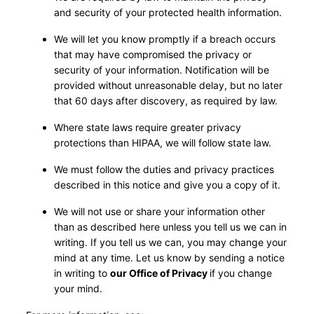
and security of your protected health information.
We will let you know promptly if a breach occurs
that may have compromised the privacy or
security of your information. Notification will be
provided without unreasonable delay, but no later
that 60 days after discovery, as required by law.
Where state laws require greater privacy
protections than HIPAA, we will follow state law.
We must follow the duties and privacy practices
described in this notice and give you a copy of it.
We will not use or share your information other
than as described here unless you tell us we can in
writing. If you tell us we can, you may change your
mind at any time. Let us know by sending a notice
in writing to
our Office of Privacy
if you change
your mind.