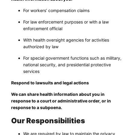
For workers’ compensation claims
For law enforcement purposes or with a law
enforcement official
With health oversight agencies for activities
authorized by law
For special government functions such as military,
national security, and presidential protective
services
Respond to lawsuits and legal actions
We can share health information about you in
response to a court or administrative order, or in
response to a subpoena.
Our Responsibilities
We are required by law to maintain the privacy