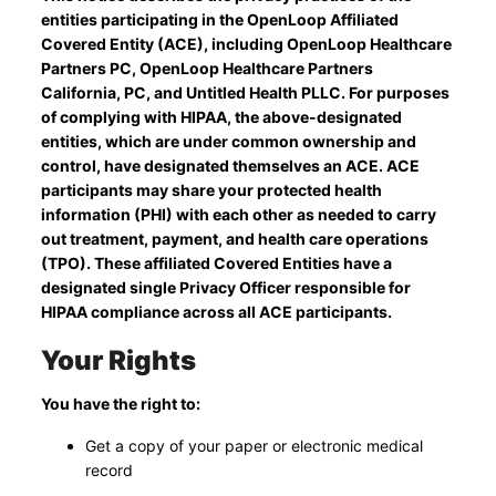
entities participating in the OpenLoop Affiliated
Covered Entity (ACE), including OpenLoop Healthcare
Partners PC, OpenLoop Healthcare Partners
California, PC, and Untitled Health PLLC. For purposes
of complying with HIPAA, the above-designated
entities, which are under common ownership and
control, have designated themselves an ACE. ACE
participants may share your protected health
information (PHI) with each other as needed to carry
out treatment, payment, and health care operations
(TPO). These affiliated Covered Entities have a
designated single Privacy Officer responsible for
HIPAA compliance across all ACE participants.
Your Rights
You have the right to:
Get a copy of your paper or electronic medical
record