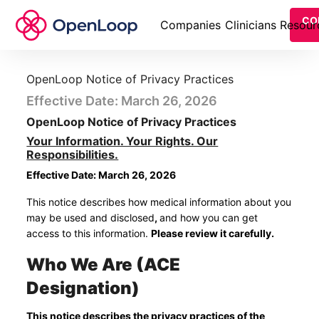
CO
Companies
Clinicians
Resour
OpenLoop Notice of Privacy Practices
Effective Date: March 26, 2026
OpenLoop Notice of Privacy Practices
Your Information. Your Rights. Our
Responsibilities.
Effective Date: March 26, 2026
This notice describes how medical information about you
may be used and disclosed
,
and how you can get
access to this information.
Please review it carefully.
Who We Are (ACE
Designation)
This notice describes the privacy practices of the