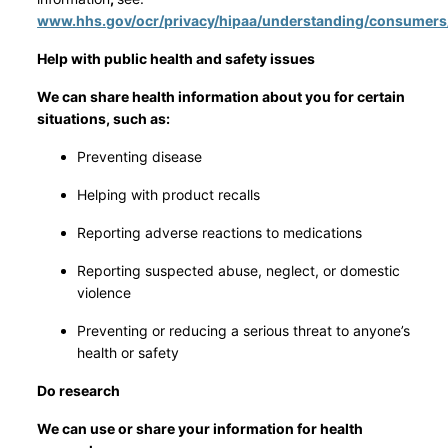
www.hhs.gov/ocr/privacy/hipaa/understanding/consumers
Help with public health and safety issues
We can share health information about you for certain
situations, such as:
Preventing disease
Helping with product recalls
Reporting adverse reactions to medications
Reporting suspected abuse, neglect, or domestic
violence
Preventing or reducing a serious threat to anyone’s
health or safety
Do research
We can use or share your information for health