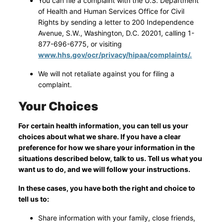
You can file a complaint with the U.S. Department
of Health and Human Services Office for Civil
Rights by sending a letter to 200 Independence
Avenue, S.W., Washington, D.C. 20201, calling 1-
877-696-6775, or visiting
www.hhs.gov/ocr/privacy/hipaa/complaints/.
We will not retaliate against you for filing a
complaint.
Your Choices
For certain health information, you can tell us your
choices about what we share. If you have a clear
preference for how we share your information in the
situations described below, talk to us. Tell us what you
want us to do, and we will follow your instructions.
In these cases, you have both the right and choice to
tell us to:
Share information with your family, close friends,