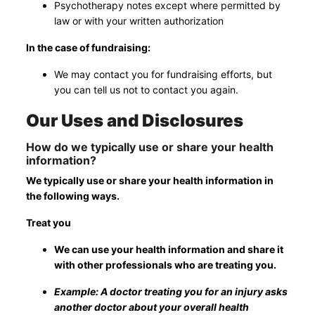
Psychotherapy notes except where permitted by
law or with your written authorization
In the case of fundraising:
We may contact you for fundraising efforts, but
you can tell us not to contact you again.
Our Uses and Disclosures
How do we typically use or share your health
information?
We typically use or share your health information in
the following ways.
Treat you
We can use your health information and share it
with other professionals who are treating you.
Example: A doctor treating you for an injury asks
another doctor about your overall health