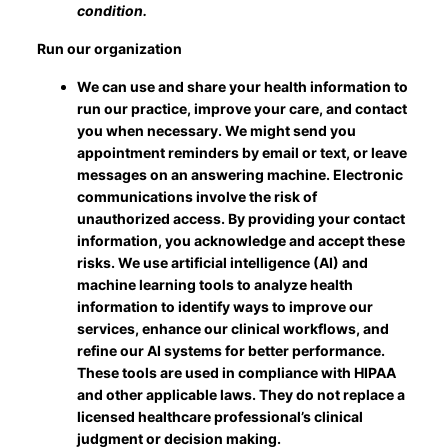
condition.
Run our organization
We can use and share your health information to
run our practice, improve your care, and contact
you when necessary. We might send you
appointment reminders by email or text, or leave
messages on an answering machine. Electronic
communications involve the risk of
unauthorized access. By providing your contact
information, you acknowledge and accept these
risks. We use artificial intelligence (AI) and
machine learning tools to analyze health
information to identify ways to improve our
services, enhance our clinical workflows, and
refine our AI systems for better performance.
These tools are used in compliance with HIPAA
and other applicable laws. They do not replace a
licensed healthcare professional’s clinical
judgment or decision making.