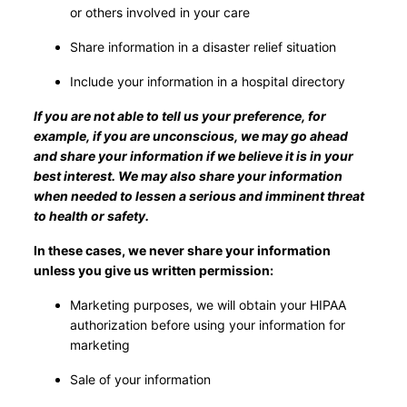
or others involved in your care
Share information in a disaster relief situation
Include your information in a hospital directory
If you are not able to tell us your preference, for
example, if you are unconscious, we may go ahead
and share your information if we believe it is in your
best interest. We may also share your information
when needed to lessen a serious and imminent threat
to health or safety.
In these cases, we never share your information
unless you give us written permission:
Marketing purposes, we will obtain your HIPAA
authorization before using your information for
marketing
Sale of your information