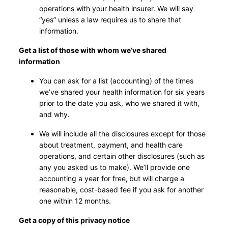
operations with your health insurer. We will say
“yes” unless a law requires us to share that
information.
Get a list of those with whom we’ve shared
information
You can ask for a list (accounting) of the times
we’ve shared your health information for six years
prior to the date you ask, who we shared it with,
and why.
We will include all the disclosures except for those
about treatment, payment, and health care
operations, and certain other disclosures (such as
any you asked us to make). We’ll provide one
accounting a year for free
,
but will charge a
reasonable, cost-based fee if you ask for another
one within 12 months.
Get a copy of this privacy notice