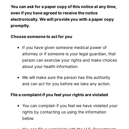
You can ask for a paper copy of this notice at any time,
even if you have agreed to receive the notice
electronically. We will provide you with a paper copy
promptly.
Choose someone to act for you
If you have given someone medical power of
attorney or if someone is your legal guardian, that
person can exercise your rights and make choices
about your health information.
We will make sure the person has this authority
and can act for you before we take any action.
File a complaint if you feel your rights are violated
You can complain if you feel we have violated your
rights by contacting us using the information
below.