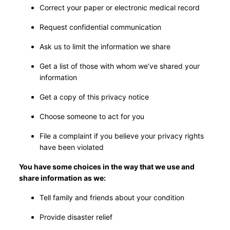
Correct your paper or electronic medical record
Request confidential communication
Ask us to limit the information we share
Get a list of those with whom we’ve shared your
information
Get a copy of this privacy notice
Choose someone to act for you
File a complaint if you believe your privacy rights
have been violated
You have some choices in the way that we use and
share information as we:
Tell family and friends about your condition
Provide disaster relief