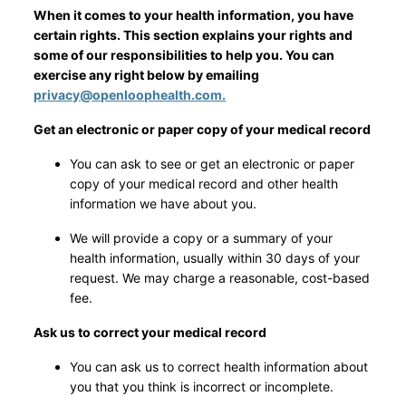
When it comes to your health information, you have
certain rights. This section explains your rights and
some of our responsibilities to help you. You can
exercise any right below by emailing
privacy@openloophealth.com.
Get an electronic or paper copy of your medical record
You can ask to see or get an electronic or paper
copy of your medical record and other health
information we have about you.
We will provide a copy or a summary of your
health information, usually within 30 days of your
request. We may charge a reasonable, cost-based
fee.
Ask us to correct your medical record
You can ask us to correct health information about
you that you think is incorrect or incomplete.