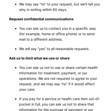
We may say “no” to your request, but we’ll tell you
why in writing within 60 days.
Request confidential communications
You can ask us to contact you in a specific way
(for example, home or office phone) or to send
mail to a different address.
We will say “yes” to all reasonable requests.
Ask us to limit what we use or share
You can ask us not to use or share certain health
information for treatment, payment, or our
operations. We are not required to agree to your
request, and we may say “no” if it would affect
your care.
If you pay for a service or health care item out-of-
pocket in full, you can ask us not to share that
information for the purpose of payment or our