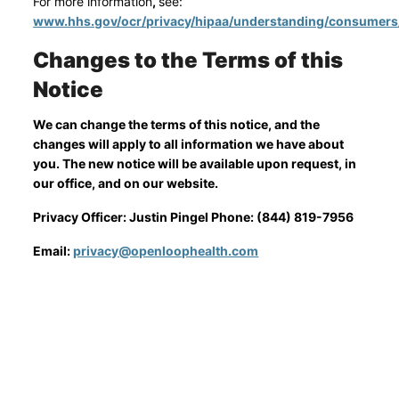
For more information
,
see:
www.hhs.gov/ocr/privacy/hipaa/understanding/consumers
Changes to the Terms of this
Notice
We can change the terms of this notice, and the
changes will apply to all information we have about
you. The new notice will be available upon request, in
our office, and on our website.
Privacy Officer: Justin Pingel Phone: (844) 819-7956
Email:
privacy@openloophealth.com