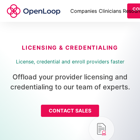
CO
Companies
Clinicians
Resour
LICENSING & CREDENTIALING
License, credential and enroll providers faster
Offload your provider licensing and
credentialing to our team of experts.
CONTACT SALES