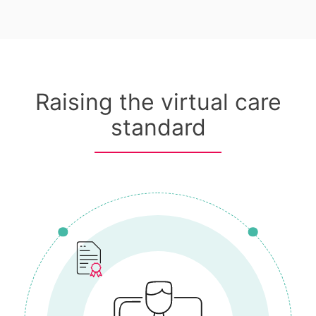
Raising the virtual care
standard