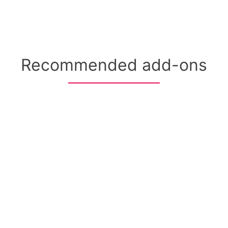
Recommended add-ons
+ Provider Staffing
50-state clinical coverage