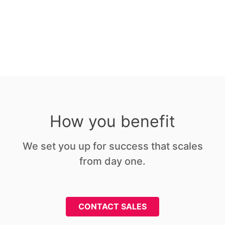
Signed attestations
How you benefit
We set you up for success that scales
from day one.
CONTACT SALES