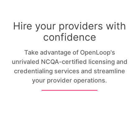
Hire your providers with
confidence
Take advantage of OpenLoop's
unrivaled NCQA-certified licensing and
credentialing services and streamline
your provider operations.
Licensing
Credentialing