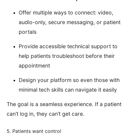
Offer multiple ways to connect: video,
audio-only, secure messaging, or patient
portals
Provide accessible technical support to
help patients troubleshoot before their
appointment
Design your platform so even those with
minimal tech skills can navigate it easily
The goal is a seamless experience. If a patient
can’t log in, they can’t get care.
5. Patients want control