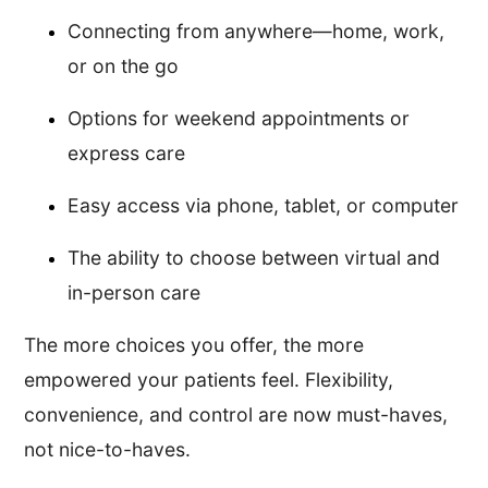
Connecting from anywhere—home, work,
or on the go
Options for weekend appointments or
express care
Easy access via phone, tablet, or computer
The ability to choose between virtual and
in-person care
The more choices you offer, the more
empowered your patients feel. Flexibility,
convenience, and control are now must-haves,
not nice-to-haves.