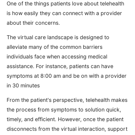
One of the things patients love about telehealth
is how easily they can connect with a provider
about their concerns.
The virtual care landscape is designed to
alleviate many of the common barriers
individuals face when accessing medical
assistance. For instance, patients can have
symptoms at 8:00 am and be on with a provider
in 30 minutes
From the patient's perspective, telehealth makes
the process from symptoms to solution quick,
timely, and efficient. However, once the patient
disconnects from the virtual interaction, support