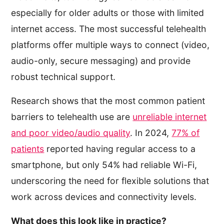
especially for older adults or those with limited
internet access. The most successful telehealth
platforms offer multiple ways to connect (video,
audio-only, secure messaging) and provide
robust technical support.
Research shows that the most common patient
barriers to telehealth use are
unreliable internet
and poor video/audio quality
. In 2024,
77% of
patients
reported having regular access to a
smartphone, but only 54% had reliable Wi-Fi,
underscoring the need for flexible solutions that
work across devices and connectivity levels.
What does this look like in practice?