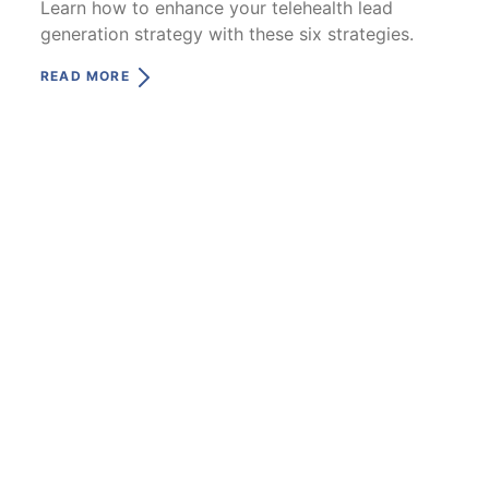
Learn how to enhance your telehealth lead
generation strategy with these six strategies.
READ MORE