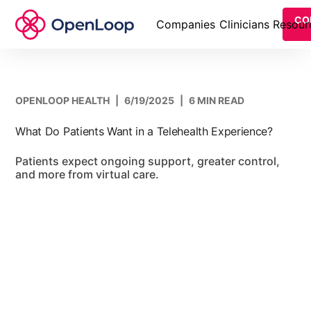
CO
Companies
Clinicians
Resour
OPENLOOP HEALTH
|
6/19/2025
|
6 MIN READ
What Do Patients Want in a Telehealth Experience?
Patients expect ongoing support, greater control,
and more from virtual care.