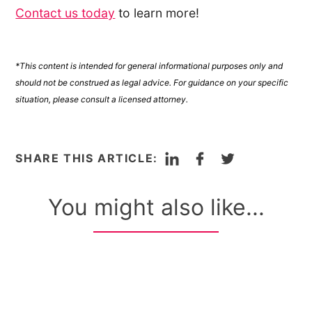
Contact us today
to learn more!
*This content is intended for general informational purposes only and
should not be construed as legal advice. For guidance on your specific
situation, please consult a licensed attorney.
LinkedIn
Facebook
Twitter
SHARE THIS ARTICLE:
You might also like...