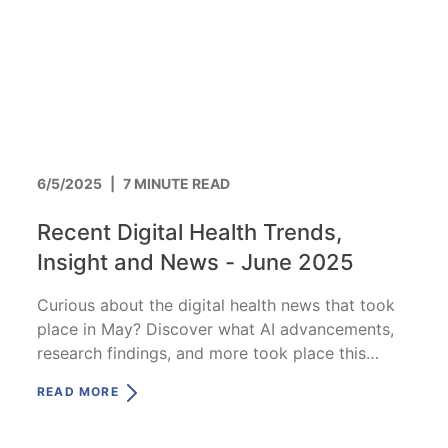
6/5/2025
|
7 MINUTE READ
Recent Digital Health Trends,
Insight and News - June 2025
Curious about the digital health news that took
place in May? Discover what AI advancements,
research findings, and more took place this
month.
READ MORE