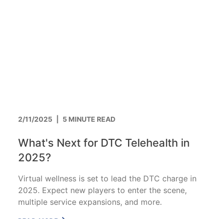
2/11/2025
|
5 MINUTE READ
What's Next for DTC Telehealth in
2025?
Virtual wellness is set to lead the DTC charge in
2025. Expect new players to enter the scene,
multiple service expansions, and more.