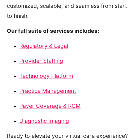
customized, scalable, and seamless from start
to finish.
Our full suite of services includes:
Regulatory & Legal
Provider Staffing
Technology Platform
Practice Management
Payer Coverage & RCM
Diagnostic Imaging
Ready to elevate your virtual care experience?