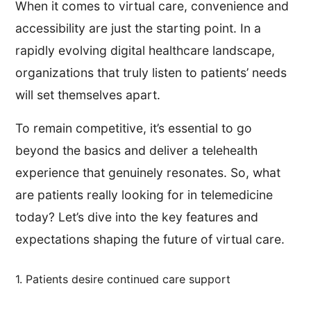
When it comes to virtual care, convenience and
accessibility are just the starting point. In a
rapidly evolving digital healthcare landscape,
organizations that truly listen to patients’ needs
will set themselves apart.
To remain competitive, it’s essential to go
beyond the basics and deliver a telehealth
experience that genuinely resonates. So, what
are patients really looking for in telemedicine
today? Let’s dive into the key features and
expectations shaping the future of virtual care.
1. Patients desire continued care support