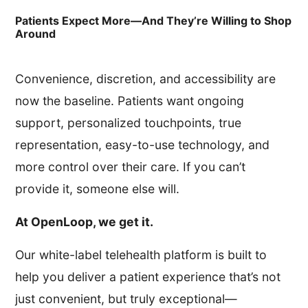
Patients Expect More—And They’re Willing to Shop
Around
Convenience, discretion, and accessibility are
now the baseline. Patients want ongoing
support, personalized touchpoints, true
representation, easy-to-use technology, and
more control over their care. If you can’t
provide it, someone else will.
At OpenLoop, we get it.
Our white-label telehealth platform is built to
help you deliver a patient experience that’s not
just convenient, but truly exceptional—