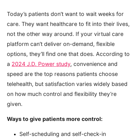
Today’s patients don’t want to wait weeks for
care. They want healthcare to fit into their lives,
not the other way around. If your virtual care
platform can’t deliver on-demand, flexible
options, they’ll find one that does. According to
a
2024 J.D. Power study
, convenience and
speed are the top reasons patients choose
telehealth, but satisfaction varies widely based
on how much control and flexibility they’re
given.
Ways to give patients more control:
Self-scheduling and self-check-in