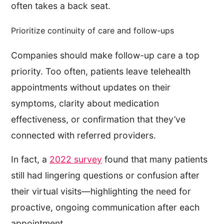
often takes a back seat.
Prioritize continuity of care and follow-ups
Companies should make follow-up care a top
priority. Too often, patients leave telehealth
appointments without updates on their
symptoms, clarity about medication
effectiveness, or confirmation that they’ve
connected with referred providers.
In fact, a
2022 survey
found that many patients
still had lingering questions or confusion after
their virtual visits—highlighting the need for
proactive, ongoing communication after each
appointment.