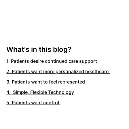
What's in this blog?
1. Patients desire continued care support
2. Patients want more personalized healthcare
3. Patients want to feel represented
4. Simple, Flexible Technology
5. Patients want control