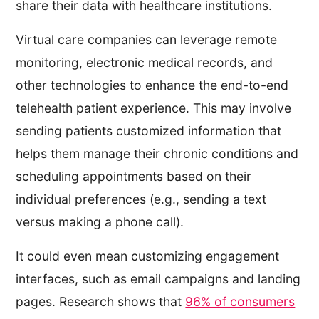
share their data with healthcare institutions.
Virtual care companies can leverage remote
monitoring, electronic medical records, and
other technologies to enhance the end-to-end
telehealth patient experience. This may involve
sending patients customized information that
helps them manage their chronic conditions and
scheduling appointments based on their
individual preferences (e.g., sending a text
versus making a phone call).
It could even mean customizing engagement
interfaces, such as email campaigns and landing
pages. Research shows that
96% of consumers