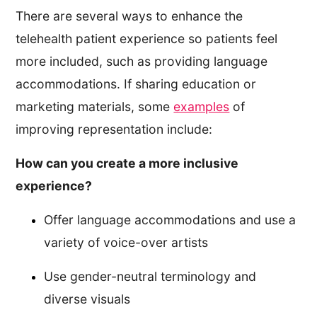
There are several ways to enhance the
telehealth patient experience so patients feel
more included, such as providing language
accommodations. If sharing education or
marketing materials, some
examples
of
improving representation include:
How can you create a more inclusive
experience?
Offer language accommodations and use a
variety of voice-over artists
Use gender-neutral terminology and
diverse visuals