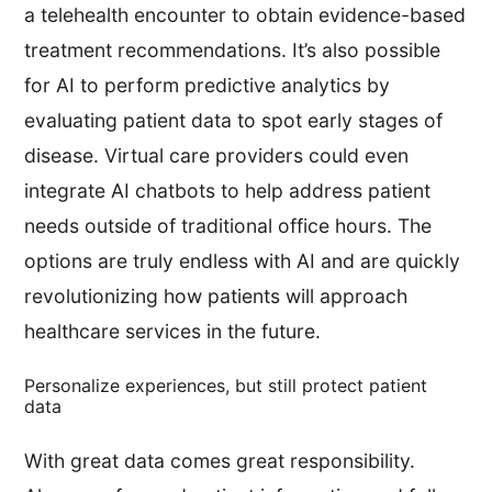
a telehealth encounter to obtain evidence-based
treatment recommendations. It’s also possible
for AI to perform predictive analytics by
evaluating patient data to spot early stages of
disease. Virtual care providers could even
integrate AI chatbots to help address patient
needs outside of traditional office hours. The
options are truly endless with AI and are quickly
revolutionizing how patients will approach
healthcare services in the future.
Personalize experiences, but still protect patient
data
With great data comes great responsibility.