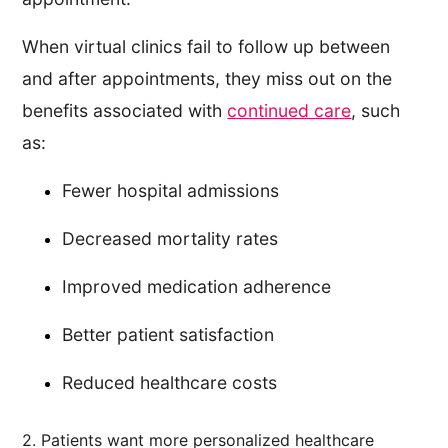
When virtual clinics fail to follow up between
and after appointments, they miss out on the
benefits associated with
continued care
, such
as:
Fewer hospital admissions
Decreased mortality rates
Improved medication adherence
Better patient satisfaction
Reduced healthcare costs
2. Patients want more personalized healthcare