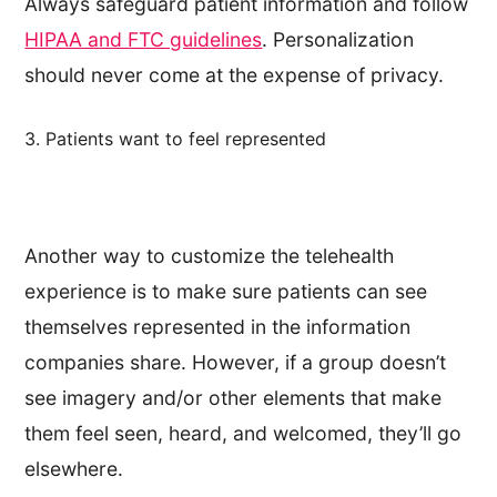
Always safeguard patient information and follow
HIPAA and FTC guidelines
. Personalization
should never come at the expense of privacy.
3. Patients want to feel represented
Another way to customize the telehealth
experience is to make sure patients can see
themselves represented in the information
companies share. However, if a group doesn’t
see imagery and/or other elements that make
them feel seen, heard, and welcomed, they’ll go
elsewhere.