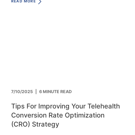
READ MORE
7/10/2025
|
6 MINUTE READ
Tips For Improving Your Telehealth
Conversion Rate Optimization
(CRO) Strategy