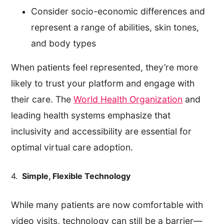
Consider socio-economic differences and
represent a range of abilities, skin tones,
and body types
When patients feel represented, they’re more
likely to trust your platform and engage with
their care. The
World Health Organization
and
leading health systems emphasize that
inclusivity and accessibility are essential for
optimal virtual care adoption.
4.
Simple, Flexible Technology
While many patients are now comfortable with
video visits, technology can still be a barrier—