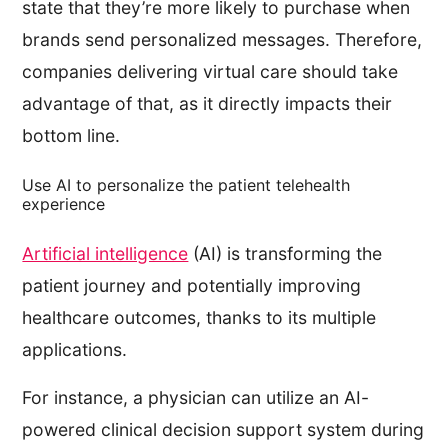
state that they’re more likely to purchase when
brands send personalized messages. Therefore,
companies delivering virtual care should take
advantage of that, as it directly impacts their
bottom line.
Use AI to personalize the patient telehealth
experience
Artificial intelligence
(AI) is transforming the
patient journey and potentially improving
healthcare outcomes, thanks to its multiple
applications.
For instance, a physician can utilize an AI-
powered clinical decision support system during