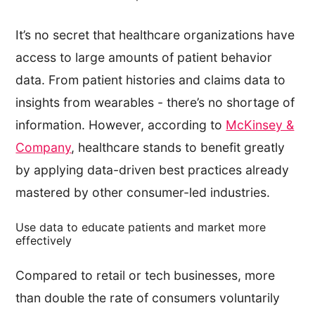
It’s no secret that healthcare organizations have
access to large amounts of patient behavior
data. From patient histories and claims data to
insights from wearables - there’s no shortage of
information. However, according to
McKinsey &
Company
, healthcare stands to benefit greatly
by applying data-driven best practices already
mastered by other consumer-led industries.
Use data to educate patients and market more
effectively
Compared to retail or tech businesses, more
than double the rate of consumers voluntarily