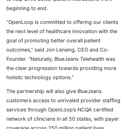
beginning to end.
“OpenLoop is committed to offering our clients
the next level of healthcare innovation with the
goal of promoting better overall patient
outcomes,” said Jon Lensing, CEO and Co-
Founder. “Naturally, BlueJeans Telehealth was
the clear progression towards providing more
holistic technology options.”
The partnership will also give BlueJeans
customers access to unrivaled provider staffing
services through OpenLoop’s NCQA certified
network of clinicians in all 50 states, with payer
coverage across 250 million patient lives.