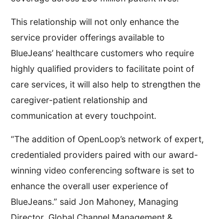
This relationship will not only enhance the
service provider offerings available to
BlueJeans’ healthcare customers who require
highly qualified providers to facilitate point of
care services, it will also help to strengthen the
caregiver-patient relationship and
communication at every touchpoint.
“The addition of OpenLoop’s network of expert,
credentialed providers paired with our award-
winning video conferencing software is set to
enhance the overall user experience of
BlueJeans.” said Jon Mahoney, Managing
Director, Global Channel Management &