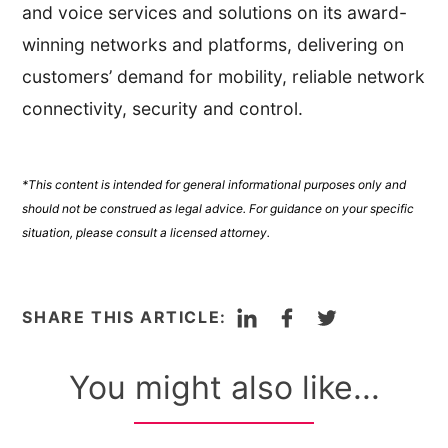
and voice services and solutions on its award-
winning networks and platforms, delivering on
customers’ demand for mobility, reliable network
connectivity, security and control.
*This content is intended for general informational purposes only and
should not be construed as legal advice. For guidance on your specific
situation, please consult a licensed attorney.
LinkedIn
Facebook
Twitter
SHARE THIS ARTICLE:
You might also like...