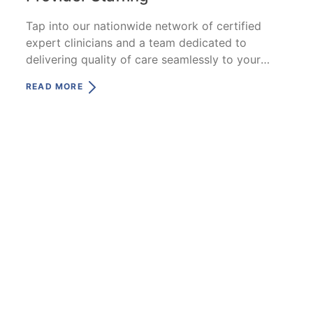
Tap into our nationwide network of certified
expert clinicians and a team dedicated to
delivering quality of care seamlessly to your
patients.
READ MORE