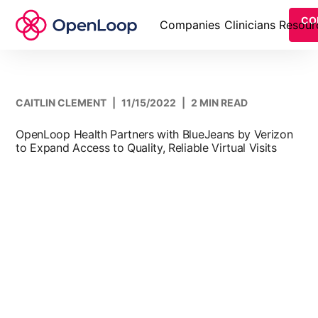
CO
Companies
Clinicians
Resour
CAITLIN CLEMENT
|
11/15/2022
|
2 MIN READ
OpenLoop Health Partners with BlueJeans by Verizon
to Expand Access to Quality, Reliable Virtual Visits