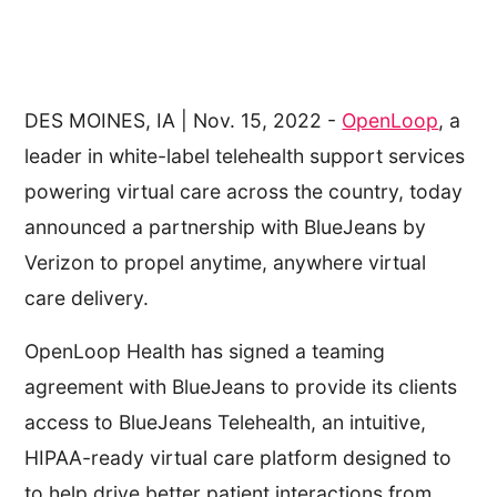
DES MOINES, IA | Nov. 15, 2022 -
OpenLoop
, a
leader in white-label telehealth support services
powering virtual care across the country, today
announced a partnership with BlueJeans by
Verizon to propel anytime, anywhere virtual
care delivery.
OpenLoop Health has signed a teaming
agreement with BlueJeans to provide its clients
access to BlueJeans Telehealth, an intuitive,
HIPAA-ready virtual care platform designed to
to help drive better patient interactions from