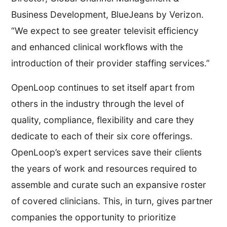
Business Development, BlueJeans by Verizon.
“We expect to see greater televisit efficiency
and enhanced clinical workflows with the
introduction of their provider staffing services.”
OpenLoop continues to set itself apart from
others in the industry through the level of
quality, compliance, flexibility and care they
dedicate to each of their six core offerings.
OpenLoop’s expert services save their clients
the years of work and resources required to
assemble and curate such an expansive roster
of covered clinicians. This, in turn, gives partner
companies the opportunity to prioritize