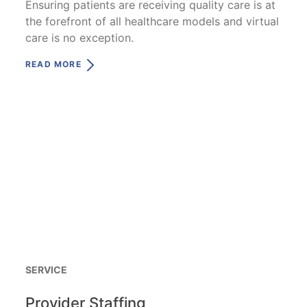
Ensuring patients are receiving quality care is at
the forefront of all healthcare models and virtual
care is no exception.
READ MORE
SERVICE
Provider Staffing