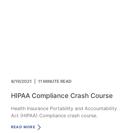
8/19/2021
|
11 MINUTE READ
HIPAA Compliance Crash Course
Health Insurance Portability and Accountability
Act (HIPAA) Compliance crash course.
READ MORE