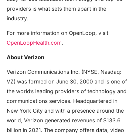
providers is what sets them apart in the
industry.
For more information on OpenLoop, visit
OpenLoopHealth.com
.
About Verizon
Verizon Communications Inc. (NYSE, Nasdaq:
VZ) was formed on June 30, 2000 and is one of
the world’s leading providers of technology and
communications services. Headquartered in
New York City and with a presence around the
world, Verizon generated revenues of $133.6
billion in 2021. The company offers data, video