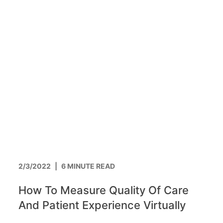
2/3/2022
|
6 MINUTE READ
How To Measure Quality Of Care
And Patient Experience Virtually