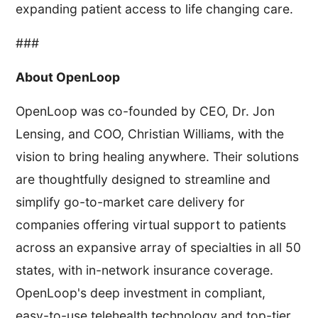
expanding patient access to life changing care.
###
About OpenLoop
OpenLoop was co-founded by CEO, Dr. Jon
Lensing, and COO, Christian Williams, with the
vision to bring healing anywhere. Their solutions
are thoughtfully designed to streamline and
simplify go-to-market care delivery for
companies offering virtual support to patients
across an expansive array of specialties in all 50
states, with in-network insurance coverage.
OpenLoop's deep investment in compliant,
easy-to-use telehealth technology and top-tier