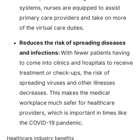
systems, nurses are equipped to assist
primary care providers and take on more
of the virtual care duties.
Reduces the risk of spreading diseases
and infections:
With fewer patients having
to come into clinics and hospitals to receive
treatment or check-ups, the risk of
spreading viruses and other illnesses
decreases. This makes the medical
workplace much safer for healthcare
providers, which is important in times like
the COVID-19 pandemic.
Healthcare industry benefits