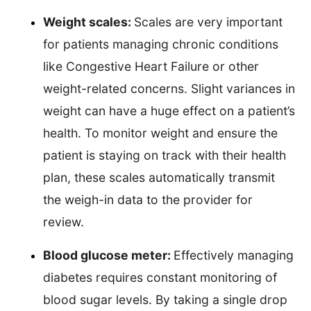
Weight scales:
Scales are very important
for patients managing chronic conditions
like Congestive Heart Failure or other
weight-related concerns. Slight variances in
weight can have a huge effect on a patient’s
health. To monitor weight and ensure the
patient is staying on track with their health
plan, these scales automatically transmit
the weigh-in data to the provider for
review.
Blood glucose meter:
Effectively managing
diabetes requires constant monitoring of
blood sugar levels. By taking a single drop