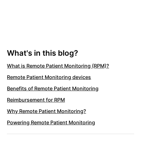
What's in this blog?
What is Remote Patient Monitoring (RPM)?
Remote Patient Monitoring devices
Benefits of Remote Patient Monitoring
Reimbursement for RPM
Why Remote Patient Monitoring?
Powering Remote Patient Monitoring