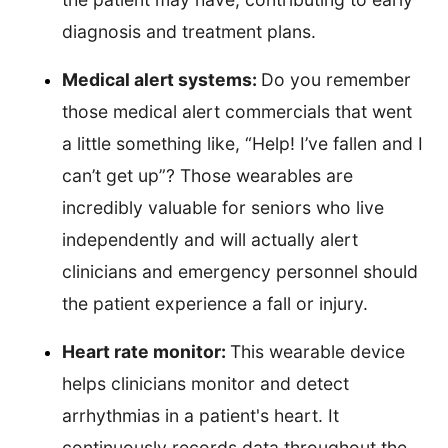
diagnosis and treatment plans.
Medical alert systems:
Do you remember
those medical alert commercials that went
a little something like, “Help! I’ve fallen and I
can’t get up”? Those wearables are
incredibly valuable for seniors who live
independently and will actually alert
clinicians and emergency personnel should
the patient experience a fall or injury.
Heart rate monitor:
This wearable device
helps clinicians monitor and detect
arrhythmias in a patient's heart. It
continuously records data throughout the