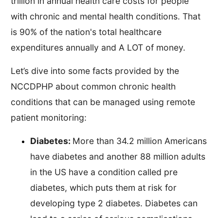
trillion in annual health care costs for people
with chronic and mental health conditions. That
is 90% of the nation's total healthcare
expenditures annually and A LOT of money.
Let’s dive into some facts provided by the
NCCDPHP about common chronic health
conditions that can be managed using remote
patient monitoring:
Diabetes:
More than 34.2 million Americans
have diabetes and another 88 million adults
in the US have a condition called pre
diabetes, which puts them at risk for
developing type 2 diabetes. Diabetes can