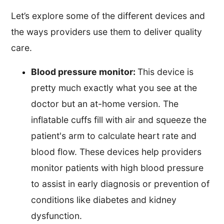
Let’s explore some of the different devices and
the ways providers use them to deliver quality
care.
Blood pressure monitor:
This device is
pretty much exactly what you see at the
doctor but an at-home version. The
inflatable cuffs fill with air and squeeze the
patient's arm to calculate heart rate and
blood flow. These devices help providers
monitor patients with high blood pressure
to assist in early diagnosis or prevention of
conditions like diabetes and kidney
dysfunction.