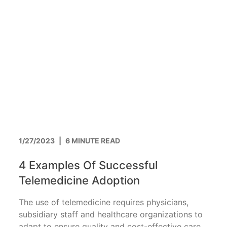
1/27/2023
|
6 MINUTE READ
4 Examples Of Successful
Telemedicine Adoption
The use of telemedicine requires physicians,
subsidiary staff and healthcare organizations to
adapt to ensure quality and cost-effective care.