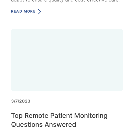
READ MORE
3/7/2023
Top Remote Patient Monitoring
Questions Answered