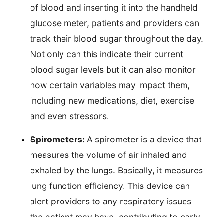
of blood and inserting it into the handheld
glucose meter, patients and providers can
track their blood sugar throughout the day.
Not only can this indicate their current
blood sugar levels but it can also monitor
how certain variables may impact them,
including new medications, diet, exercise
and even stressors.
Spirometers:
A spirometer is a device that
measures the volume of air inhaled and
exhaled by the lungs. Basically, it measures
lung function efficiency. This device can
alert providers to any respiratory issues
the patient may have, contributing to early