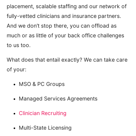
placement, scalable staffing and our network of
fully-vetted clinicians and insurance partners.
And we don’t stop there, you can offload as
much or as little of your back office challenges
to us too.
What does that entail exactly? We can take care
of your:
MSO & PC Groups
Managed Services Agreements
Clinician Recruiting
Multi-State Licensing