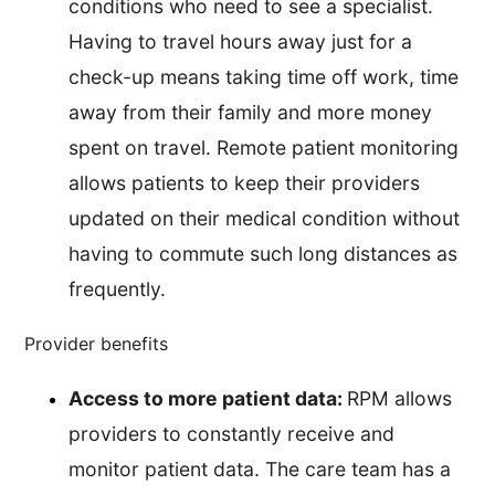
conditions who need to see a specialist.
Having to travel hours away just for a
check-up means taking time off work, time
away from their family and more money
spent on travel. Remote patient monitoring
allows patients to keep their providers
updated on their medical condition without
having to commute such long distances as
frequently.
Provider benefits
Access to more patient data:
RPM allows
providers to constantly receive and
monitor patient data. The care team has a