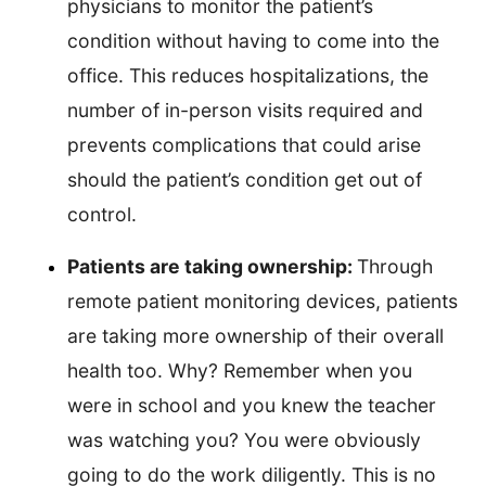
physicians to monitor the patient’s
condition without having to come into the
office. This reduces hospitalizations, the
number of in-person visits required and
prevents complications that could arise
should the patient’s condition get out of
control.
Patients are taking ownership:
Through
remote patient monitoring devices, patients
are taking more ownership of their overall
health too. Why? Remember when you
were in school and you knew the teacher
was watching you? You were obviously
going to do the work diligently. This is no