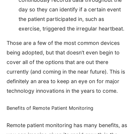
day so they can identify if a certain event
the patient participated in, such as
exercise, triggered the irregular heartbeat.
Those are a few of the most common devices
being adopted, but that doesn’t even begin to
cover all of the options that are out there
currently (and coming in the near future). This is
definitely an area to keep an eye on for major
technology innovations in the years to come.
Benefits of Remote Patient Monitoring
Remote patient monitoring has many benefits, as