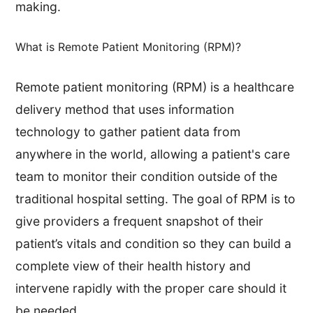
making.
What is Remote Patient Monitoring (RPM)?
​Remote patient monitoring (RPM) is a healthcare
delivery method that uses information
technology to gather patient data from
anywhere in the world, allowing a patient's care
team to monitor their condition outside of the
traditional hospital setting. The goal of RPM is to
give providers a frequent snapshot of their
patient’s vitals and condition so they can build a
complete view of their health history and
intervene rapidly with the proper care should it
be needed.