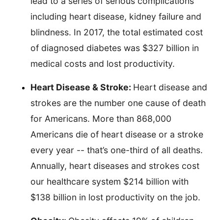
lead to a series of serious complications
including heart disease, kidney failure and
blindness. In 2017, the total estimated cost
of diagnosed diabetes was $327 billion in
medical costs and lost productivity.
Heart Disease & Stroke:
Heart disease and
strokes are the number one cause of death
for Americans. More than 868,000
Americans die of heart disease or a stroke
every year -- that’s one-third of all deaths.
Annually, heart diseases and strokes cost
our healthcare system $214 billion with
$138 billion in lost productivity on the job.