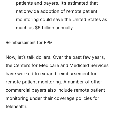
patients and payers. It’s estimated that
nationwide adoption of remote patient
monitoring could save the United States as
much as $6 billion annually.
Reimbursement for RPM
Now, let’s talk dollars. Over the past few years,
the Centers for Medicare and Medicaid Services
have worked to expand reimbursement for
remote patient monitoring. A number of other
commercial payers also include remote patient
monitoring under their coverage policies for
telehealth.