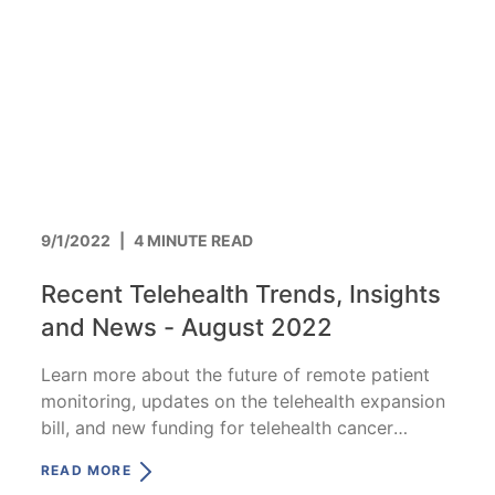
9/1/2022
|
4 MINUTE READ
Recent Telehealth Trends, Insights
and News - August 2022
Learn more about the future of remote patient
monitoring, updates on the telehealth expansion
bill, and new funding for telehealth cancer
research.
READ MORE