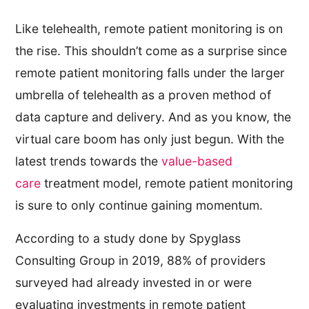
Like telehealth, remote patient monitoring is on
the rise. This shouldn’t come as a surprise since
remote patient monitoring falls under the larger
umbrella of telehealth as a proven method of
data capture and delivery. And as you know, the
virtual care boom has only just begun. With the
latest trends towards the
value-based
care
treatment model, remote patient monitoring
is sure to only continue gaining momentum.
According to a study done by Spyglass
Consulting Group in 2019, 88% of providers
surveyed had already invested in or were
evaluating investments in remote patient