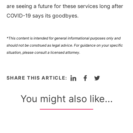
are seeing a future for these services long after
COVID-19 says its goodbyes.
*This content is intended for general informational purposes only and
should not be construed as legal advice. For guidance on your specific
situation, please consult a licensed attorney.
LinkedIn
Facebook
Twitter
SHARE THIS ARTICLE:
You might also like...