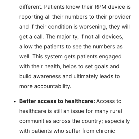
different. Patients know their RPM device is
reporting all their numbers to their provider
and if their condition is worsening, they will
get a call. The majority, if not all devices,
allow the patients to see the numbers as
well. This system gets patients engaged
with their health, helps to set goals and
build awareness and ultimately leads to
more accountability.
Better access to healthcare:
Access to
healthcare is still an issue for many rural
communities across the country; especially
with patients who suffer from chronic