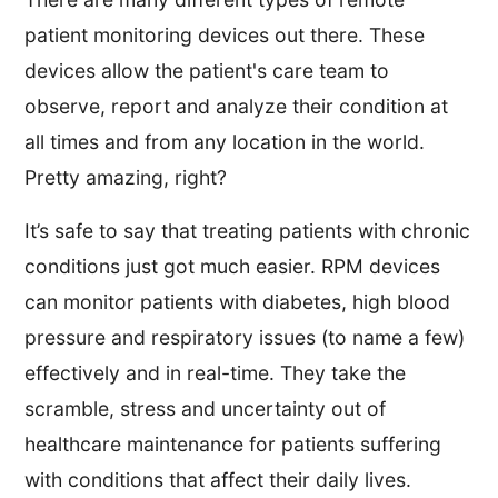
patient monitoring devices out there. These
devices allow the patient's care team to
observe, report and analyze their condition at
all times and from any location in the world.
Pretty amazing, right?
It’s safe to say that treating patients with chronic
conditions just got much easier. RPM devices
can monitor patients with diabetes, high blood
pressure and respiratory issues (to name a few)
effectively and in real-time. They take the
scramble, stress and uncertainty out of
healthcare maintenance for patients suffering
with conditions that affect their daily lives.