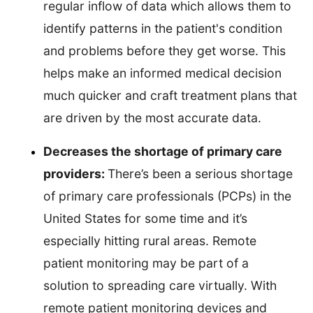
regular inflow of data which allows them to
identify patterns in the patient's condition
and problems before they get worse. This
helps make an informed medical decision
much quicker and craft treatment plans that
are driven by the most accurate data.
Decreases the shortage of primary care
providers:
There’s been a serious shortage
of primary care professionals (PCPs) in the
United States for some time and it’s
especially hitting rural areas. Remote
patient monitoring may be part of a
solution to spreading care virtually. With
remote patient monitoring devices and