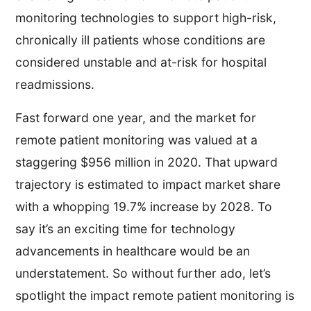
monitoring technologies to support high-risk,
chronically ill patients whose conditions are
considered unstable and at-risk for hospital
readmissions.
Fast forward one year, and the market for
remote patient monitoring was valued at a
staggering $956 million in 2020. That upward
trajectory is estimated to impact market share
with a whopping 19.7% increase by 2028. To
say it’s an exciting time for technology
advancements in healthcare would be an
understatement. So without further ado, let’s
spotlight the impact remote patient monitoring is