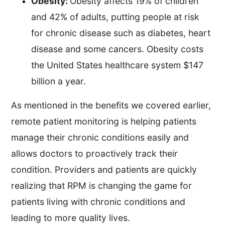
Obesity:
Obesity affects 19% of children
and 42% of adults, putting people at risk
for chronic disease such as diabetes, heart
disease and some cancers. Obesity costs
the United States healthcare system $147
billion a year.
As mentioned in the benefits we covered earlier,
remote patient monitoring is helping patients
manage their chronic conditions easily and
allows doctors to proactively track their
condition. Providers and patients are quickly
realizing that RPM is changing the game for
patients living with chronic conditions and
leading to more quality lives.