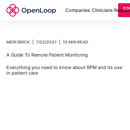
CO
Companies
Clinicians
Resour
MERI BRICK
|
7/22/2021
|
10 MIN READ
A Guide To Remote Patient Monitoring
Everything you need to know about RPM and its use
in patient care