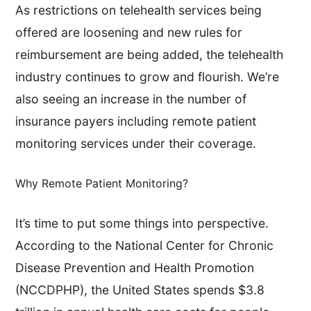
As restrictions on telehealth services being
offered are loosening and new rules for
reimbursement are being added, the telehealth
industry continues to grow and flourish. We’re
also seeing an increase in the number of
insurance payers including remote patient
monitoring services under their coverage.
Why Remote Patient Monitoring?
It’s time to put some things into perspective.
According to the National Center for Chronic
Disease Prevention and Health Promotion
(NCCDPHP), the United States spends $3.8