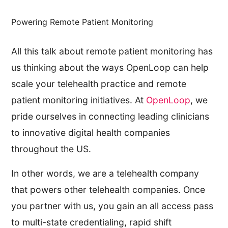
Powering Remote Patient Monitoring
All this talk about remote patient monitoring has
us thinking about the ways OpenLoop can help
scale your telehealth practice and remote
patient monitoring initiatives. At
OpenLoop
, we
pride ourselves in connecting leading clinicians
to innovative digital health companies
throughout the US.
In other words, we are a telehealth company
that powers other telehealth companies. Once
you partner with us, you gain an all access pass
to multi-state credentialing, rapid shift