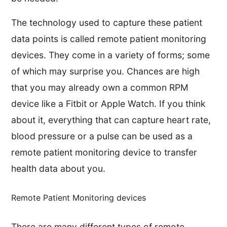
The technology used to capture these patient
data points is called remote patient monitoring
devices. They come in a variety of forms; some
of which may surprise you. Chances are high
that you may already own a common RPM
device like a Fitbit or Apple Watch. If you think
about it, everything that can capture heart rate,
blood pressure or a pulse can be used as a
remote patient monitoring device to transfer
health data about you.
Remote Patient Monitoring devices
There are many different types of remote