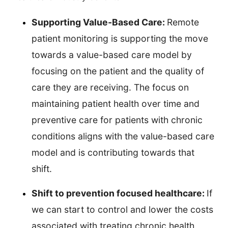
Supporting Value-Based Care:
Remote
patient monitoring is supporting the move
towards a value-based care model by
focusing on the patient and the quality of
care they are receiving. The focus on
maintaining patient health over time and
preventive care for patients with chronic
conditions aligns with the value-based care
model and is contributing towards that
shift.
Shift to prevention focused healthcare:
If
we can start to control and lower the costs
associated with treating chronic health