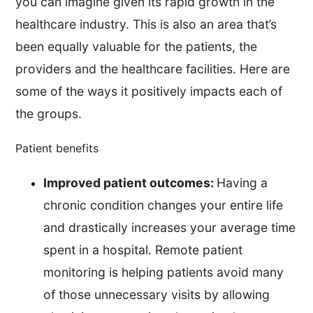
you can imagine given its rapid growth in the
healthcare industry. This is also an area that’s
been equally valuable for the patients, the
providers and the healthcare facilities. Here are
some of the ways it positively impacts each of
the groups.
Patient benefits
Improved patient outcomes:
Having a
chronic condition changes your entire life
and drastically increases your average time
spent in a hospital. Remote patient
monitoring is helping patients avoid many
of those unnecessary visits by allowing