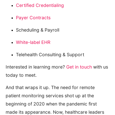
Certified Credentialing
Payer Contracts
Scheduling & Payroll
White-label EHR
Telehealth Consulting & Support
Interested in learning more?
Get in touch
with us
today to meet.
And that wraps it up. The need for remote
patient monitoring services shot up at the
beginning of 2020 when the pandemic first
made its appearance. Now, healthcare leaders