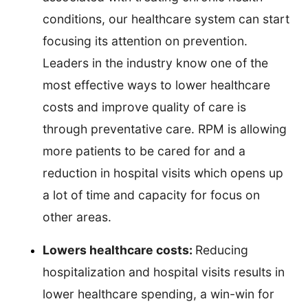
conditions, our healthcare system can start
focusing its attention on prevention.
Leaders in the industry know one of the
most effective ways to lower healthcare
costs and improve quality of care is
through preventative care. RPM is allowing
more patients to be cared for and a
reduction in hospital visits which opens up
a lot of time and capacity for focus on
other areas.
Lowers healthcare costs:
Reducing
hospitalization and hospital visits results in
lower healthcare spending, a win-win for