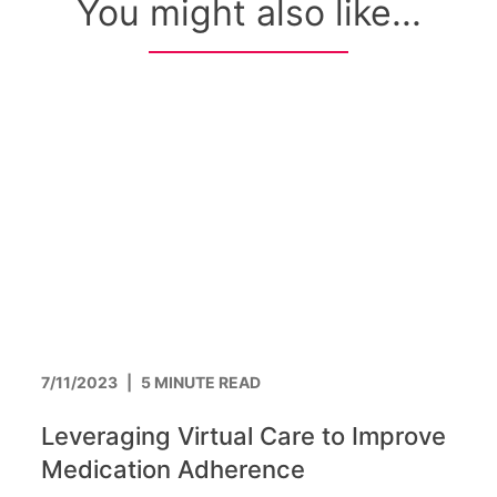
You might also like...
7/11/2023
|
5 MINUTE READ
Leveraging Virtual Care to Improve
Medication Adherence