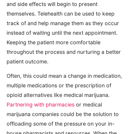
and side effects will begin to present
themselves. Telehealth can be used to keep
track of and help manage them as they occur
instead of waiting until the next appointment.
Keeping the patient more comfortable
throughout the process and nurturing a better
patient outcome.
Often, this could mean a change in medication,
multiple medications or the prescription of
opioid alternatives like medical marijuana.
Partnering with pharmacies
or medical
marijuana companies could be the solution to
offloading some of the pressure on your in-
house pharmacists and resources. When the