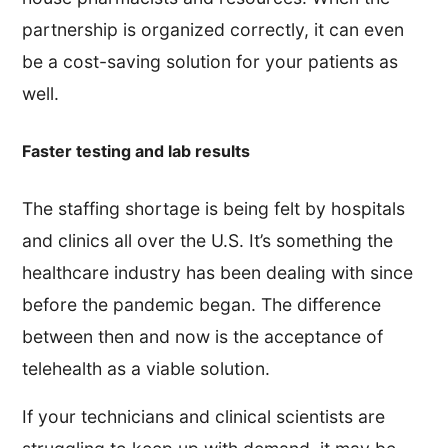
partnership is organized correctly, it can even
be a cost-saving solution for your patients as
well.
Faster testing and lab results
The staffing shortage is being felt by hospitals
and clinics all over the U.S. It’s something the
healthcare industry has been dealing with since
before the pandemic began. The difference
between then and now is the acceptance of
telehealth as a viable solution.
If your technicians and clinical scientists are