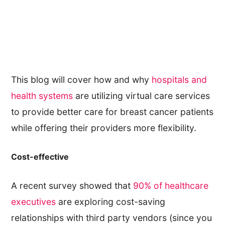
This blog will cover how and why
hospitals and
health systems
are utilizing virtual care services
to provide better care for breast cancer patients
while offering their providers more flexibility.
Cost-effective
A recent survey showed that
90% of healthcare
executives
are exploring cost-saving
relationships with third party vendors (since you