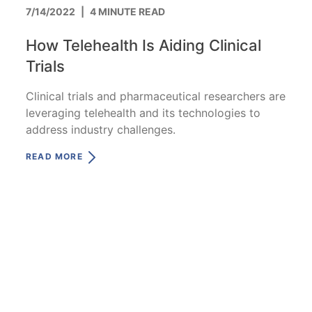
7/14/2022
|
4 MINUTE READ
How Telehealth Is Aiding Clinical
Trials
Clinical trials and pharmaceutical researchers are
leveraging telehealth and its technologies to
address industry challenges.
READ MORE