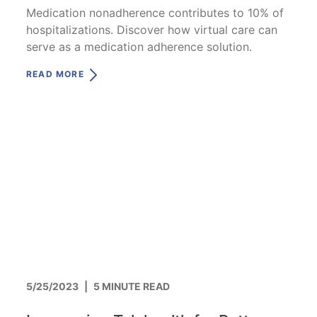
Medication nonadherence contributes to 10% of
hospitalizations. Discover how virtual care can
serve as a medication adherence solution.
READ MORE
5/25/2023
|
5 MINUTE READ