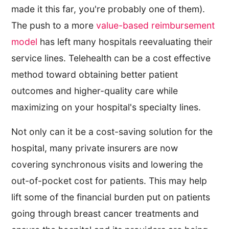
made it this far, you're probably one of them).
The push to a more
value-based reimbursement
model
has left many hospitals reevaluating their
service lines. Telehealth can be a cost effective
method toward obtaining better patient
outcomes and higher-quality care while
maximizing on your hospital's specialty lines.
Not only can it be a cost-saving solution for the
hospital, many private insurers are now
covering synchronous visits and lowering the
out-of-pocket cost for patients. This may help
lift some of the financial burden put on patients
going through breast cancer treatments and