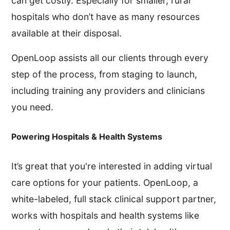
can get costly. Especially for smaller, rural
hospitals who don’t have as many resources
available at their disposal.
OpenLoop assists all our clients through every
step of the process, from staging to launch,
including training any providers and clinicians
you need.
Powering Hospitals & Health Systems
It’s great that you're interested in adding virtual
care options for your patients. OpenLoop, a
white-labeled, full stack clinical support partner,
works with hospitals and health systems like