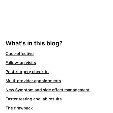
What's in this blog?
Cost-effective
Follow-up visits
Post-surgery check-in
Multi-provider appointments
New Symptom and side effect management
Faster testing and lab results
The drawback