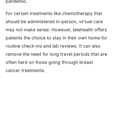
pandemic.
For certain treatments like chemotherapy that
should be administered in-person, virtual care
may not make sense. However, telehealth offers
patients the choice to stay in their own home for
routine check-ins and lab reviews. It can also
remove the need for long travel periods that are
often hard on those going through breast
cancer treatments.