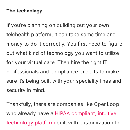
The technology
If you’re planning on building out your own
telehealth platform, it can take some time and
money to do it correctly. You first need to figure
out what kind of technology you want to utilize
for your virtual care. Then hire the right IT
professionals and compliance experts to make
sure it’s being built with your speciality lines and
security in mind.
Thankfully, there are companies like OpenLoop
who already have a
HIPAA compliant, intuitive
technology platform
built with customization to