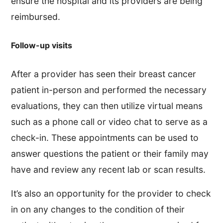
ensure the hospital and its providers are being
reimbursed.
Follow-up visits
After a provider has seen their breast cancer
patient in-person and performed the necessary
evaluations, they can then utilize virtual means
such as a phone call or video chat to serve as a
check-in. These appointments can be used to
answer questions the patient or their family may
have and review any recent lab or scan results.
It’s also an opportunity for the provider to check
in on any changes to the condition of their