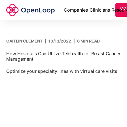
CO
Companies
Clinicians
Resour
CAITLIN CLEMENT
|
10/13/2022
|
6 MIN READ
How Hospitals Can Utilize Telehealth for Breast Cancer
Management
Optimize your specialty lines with virtual care visits