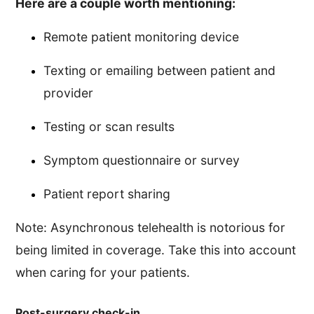
Here are a couple worth mentioning:
Remote patient monitoring device
Texting or emailing between patient and
provider
Testing or scan results
Symptom questionnaire or survey
Patient report sharing
Note: Asynchronous telehealth is notorious for
being limited in coverage. Take this into account
when caring for your patients.
Post-surgery check-in