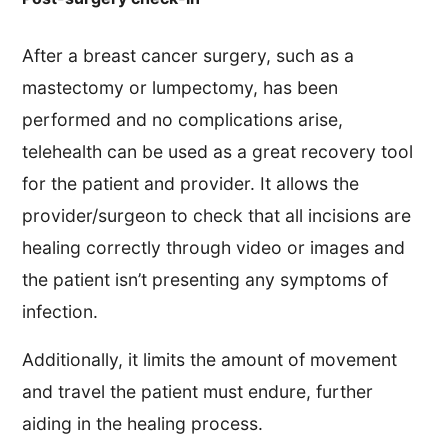
After a breast cancer surgery, such as a
mastectomy or lumpectomy, has been
performed and no complications arise,
telehealth can be used as a great recovery tool
for the patient and provider. It allows the
provider/surgeon to check that all incisions are
healing correctly through video or images and
the patient isn’t presenting any symptoms of
infection.
Additionally, it limits the amount of movement
and travel the patient must endure, further
aiding in the healing process.