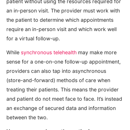
patient without using the resources required for
an in-person visit. The provider must work with
the patient to determine which appointments
require an in-person visit and which work well
for a virtual follow-up.
While
synchronous telehealth
may make more
sense for a one-on-one follow-up appointment,
providers can also tap into asynchronous
(store-and-forward) methods of care when
treating their patients. This means the provider
and patient do not meet face to face. It’s instead
an exchange of secured data and information
between the two.