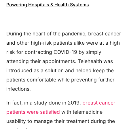
Powering Hospitals & Health Systems
During the heart of the pandemic, breast cancer
and other high-risk patients alike were at a high
risk for contracting COVID-19 by simply
attending their appointments. Telehealth was
introduced as a solution and helped keep the
patients comfortable while preventing further
infections.
In fact, in a study done in 2019,
breast cancer
patients were satisfied
with telemedicine
usability to manage their treatment during the