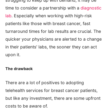
struggling to keep up with demand, it may be
time to consider a partnership with a
diagnostic
lab
. Especially when working with high-risk
patients like those with breast cancer, fast
turnaround times for lab results are crucial. The
quicker your physicians are alerted to a change
in their patients' labs, the sooner they can act
upon it.
The drawback
There are a lot of positives to adopting
telehealth services for breast cancer patients,
but like any investment, there are some upfront
costs to be aware of.