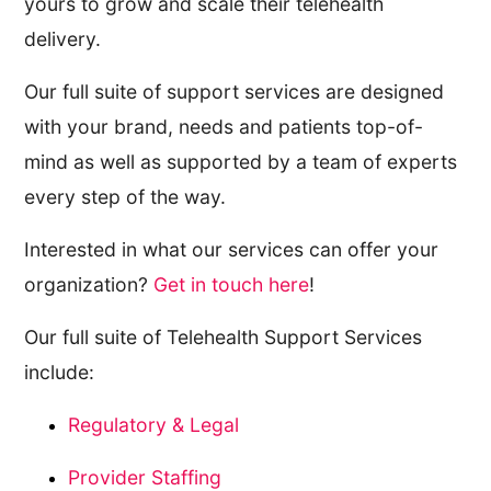
yours to grow and scale their telehealth
delivery.
Our full suite of support services are designed
with your brand, needs and patients top-of-
mind as well as supported by a team of experts
every step of the way.
Interested in what our services can offer your
organization?
Get in touch here
!
Our full suite of Telehealth Support Services
include:
Regulatory & Legal
Provider Staffing