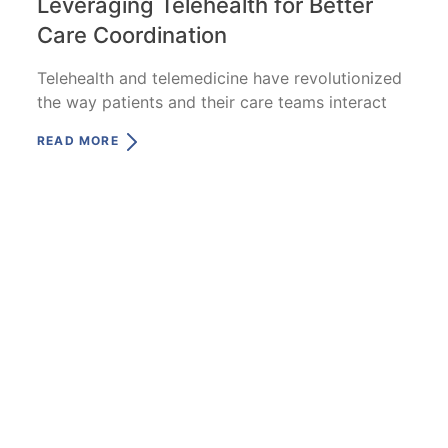
Leveraging Telehealth for Better
Care Coordination
Telehealth and telemedicine have revolutionized
the way patients and their care teams interact
READ MORE