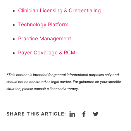
Clinician Licensing & Credentialing
Technology Platform
Practice Management
Payer Coverage & RCM
*This content is intended for general informational purposes only and
should not be construed as legal advice. For guidance on your specific
situation, please consult a licensed attorney.
LinkedIn
Facebook
Twitter
SHARE THIS ARTICLE: