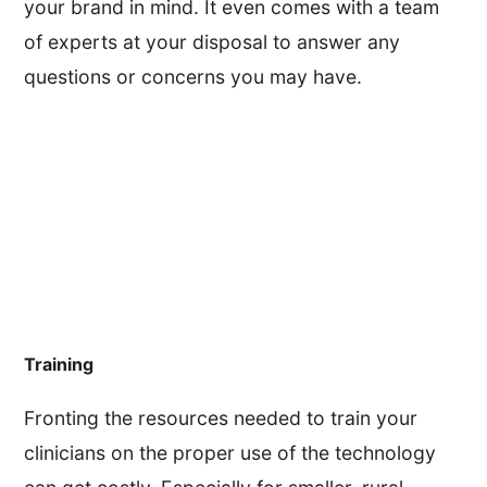
your brand in mind. It even comes with a team
of experts at your disposal to answer any
questions or concerns you may have.
Training
Fronting the resources needed to train your
clinicians on the proper use of the technology