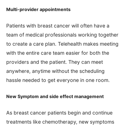
Multi-provider appointments
Patients with breast cancer will often have a
team of medical professionals working together
to create a care plan. Telehealth makes meeting
with the entire care team easier for both the
providers and the patient. They can meet
anywhere, anytime without the scheduling
hassle needed to get everyone in one room.
New Symptom and side effect management
As breast cancer patients begin and continue
treatments like chemotherapy, new symptoms