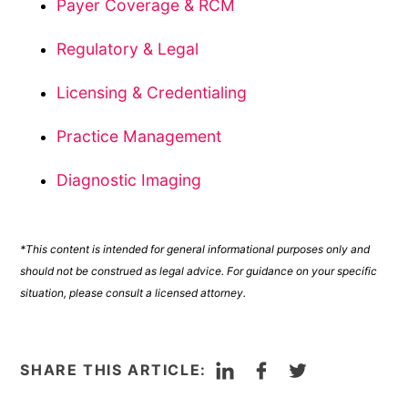
Payer Coverage & RCM
Regulatory & Legal
Licensing & Credentialing
Practice Management
Diagnostic Imaging
*This content is intended for general informational purposes only and
should not be construed as legal advice. For guidance on your specific
situation, please consult a licensed attorney.
LinkedIn
Facebook
Twitter
SHARE THIS ARTICLE: