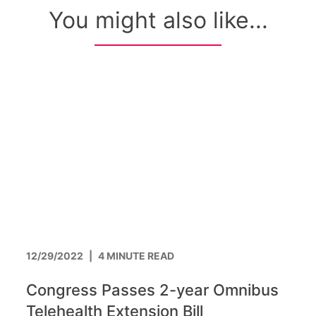
You might also like...
12/29/2022
|
4 MINUTE READ
Congress Passes 2-year Omnibus
Telehealth Extension Bill