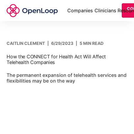
CO
Companies
Clinicians
Resour
CAITLIN CLEMENT
|
6/29/2023
|
5 MIN READ
How the CONNECT for Health Act Will Affect
Telehealth Companies
The permanent expansion of telehealth services and
flexibilities may be on the way