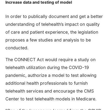
Increase data and testing of model
In order to publically document and get a better
understanding of telehealth’s impact on quality
of care and patient experience, the legislation
proposes a few studies and analysis to be
conducted.
The CONNECT Act would require a study on
telehealth utilization during the COVID-19
pandemic, authorize a model to test allowing
additional health professionals to furnish
telehealth services and encourage the CMS
Center to test telehealth models in Medicare.