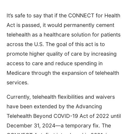
It’s safe to say that if the CONNECT for Health
Act is passed, it would permanently cement
telehealth as a healthcare solution for patients
across the U.S. The goal of this act is to
promote higher quality of care by increasing
access to care and reduce spending in
Medicare through the expansion of telehealth
services.
Currently, telehealth flexibilities and waivers
have been extended by the Advancing
Telehealth Beyond COVID-19 Act of 2022 until
December 31, 2024—a temporary fix. The