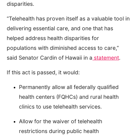
disparities.
“Telehealth has proven itself as a valuable tool in
delivering essential care, and one that has
helped address health disparities for
populations with diminished access to care,”
said Senator Cardin of Hawaii in a
statement
.
If this act is passed, it would:
Permanently allow all federally qualified
health centers (FQHCs) and rural health
clinics to use telehealth services.
Allow for the waiver of telehealth
restrictions during public health