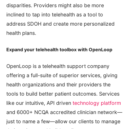
disparities. Providers might also be more
inclined to tap into telehealth as a tool to
address SDOH and create more personalized
health plans.
Expand your telehealth toolbox with OpenLoop
OpenLoop is a telehealth support company
offering a full-suite of superior services, giving
health organizations and their providers the
tools to build better patient outcomes. Services
like our intuitive, API driven
technology platform
and 6000+ NCQA accredited clinician network—
just to name a few—allow our clients to manage