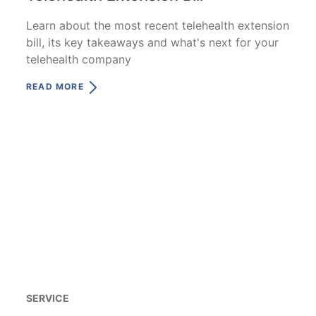
Learn about the most recent telehealth extension
bill, its key takeaways and what's next for your
telehealth company
READ MORE
SERVICE