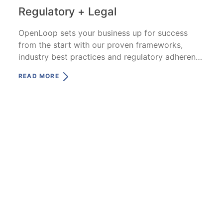
Regulatory + Legal
OpenLoop sets your business up for success
from the start with our proven frameworks,
industry best practices and regulatory adherence
—all specific to telehealth.
READ MORE