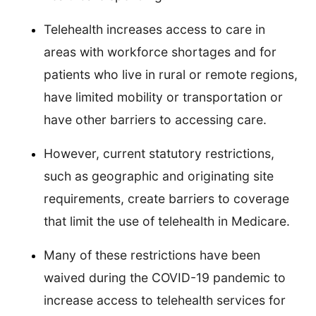
Telehealth increases access to care in
areas with workforce shortages and for
patients who live in rural or remote regions,
have limited mobility or transportation or
have other barriers to accessing care.
However, current statutory restrictions,
such as geographic and originating site
requirements, create barriers to coverage
that limit the use of telehealth in Medicare.
Many of these restrictions have been
waived during the COVID-19 pandemic to
increase access to telehealth services for