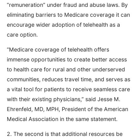
“remuneration” under fraud and abuse laws. By
eliminating barriers to Medicare coverage it can
encourage wider adoption of telehealth as a
care option.
“Medicare coverage of telehealth offers
immense opportunities to create better access
to health care for rural and other underserved
communities, reduces travel time, and serves as
a vital tool for patients to receive seamless care
with their existing physicians,” said Jesse M.
Ehrenfeld, MD, MPH, President of the American
Medical Association in the same statement.
2. The second is that additional resources be