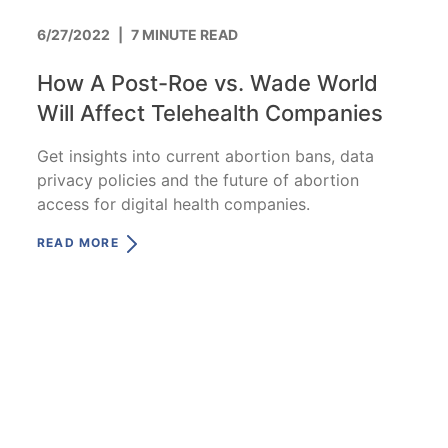
6/27/2022
|
7 MINUTE READ
How A Post-Roe vs. Wade World
Will Affect Telehealth Companies
Get insights into current abortion bans, data
privacy policies and the future of abortion
access for digital health companies.
READ MORE