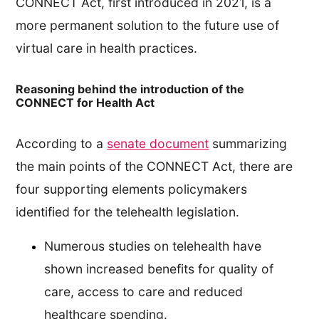
CONNECT Act, first introduced in 2021, is a
more permanent solution to the future use of
virtual care in health practices.
Reasoning behind the introduction of the
CONNECT for Health Act
According to a
senate document
summarizing
the main points of the CONNECT Act, there are
four supporting elements policymakers
identified for the telehealth legislation.
Numerous studies on telehealth have
shown increased benefits for quality of
care, access to care and reduced
healthcare spending.