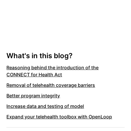
What's in this blog?
Reasoning behind the introduction of the
CONNECT for Health Act
Removal of telehealth coverage barriers
Better program integrity
Increase data and testing of model
Expand your telehealth toolbox with OpenLoop