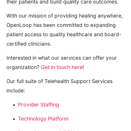
their patients and build quality care outcomes.
With our mission of providing healing anywhere,
OpenLoop has been committed to expanding
patient access to quality healthcare and board-
certified clinicians.
Interested in what our services can offer your
organization?
Get in touch here
!
Our full suite of Telehealth Support Services
include:
Provider Staffing
Technology Platform