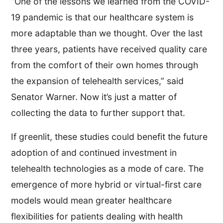
“One of the lessons we learned from the COVID-
19 pandemic is that our healthcare system is
more adaptable than we thought. Over the last
three years, patients have received quality care
from the comfort of their own homes through
the expansion of telehealth services,” said
Senator Warner. Now it’s just a matter of
collecting the data to further support that.
If greenlit, these studies could benefit the future
adoption of and continued investment in
telehealth technologies as a mode of care. The
emergence of more hybrid or virtual-first care
models would mean greater healthcare
flexibilities for patients dealing with health