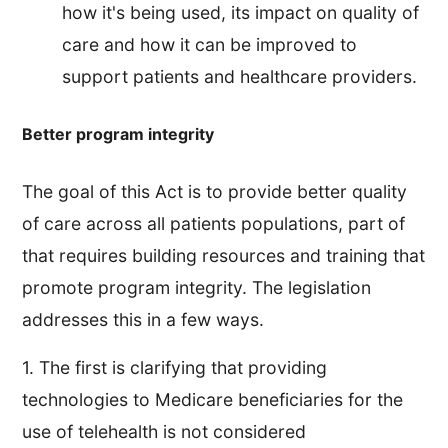
how it's being used, its impact on quality of
care and how it can be improved to
support patients and healthcare providers.
Better program integrity
The goal of this Act is to provide better quality
of care across all patients populations, part of
that requires building resources and training that
promote program integrity. The legislation
addresses this in a few ways.
1. The first is clarifying that providing
technologies to Medicare beneficiaries for the
use of telehealth is not considered