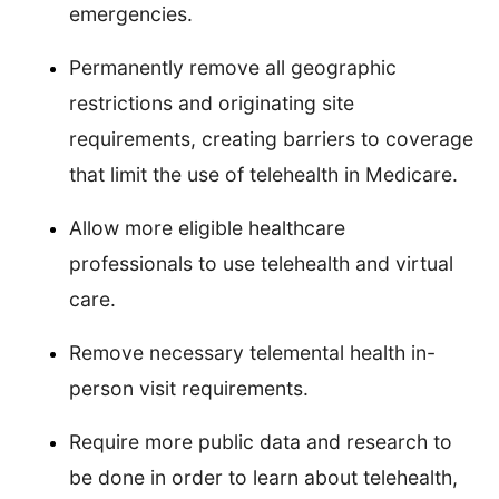
emergencies.
Permanently remove all geographic
restrictions and originating site
requirements, creating barriers to coverage
that limit the use of telehealth in Medicare.
Allow more eligible healthcare
professionals to use telehealth and virtual
care.
Remove necessary telemental health in-
person visit requirements.
Require more public data and research to
be done in order to learn about telehealth,