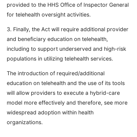
provided to the HHS Office of Inspector General
for telehealth oversight activities.
3. Finally, the Act will require additional provider
and beneficiary education on telehealth,
including to support underserved and high-risk
populations in utilizing telehealth services.
The introduction of required/additional
education on telehealth and the use of its tools
will allow providers to execute a hybrid-care
model more effectively and therefore, see more
widespread adoption within health
organizations.