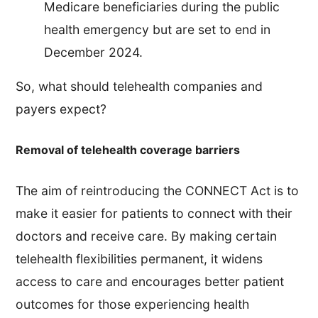
Medicare beneficiaries during the public
health emergency but are set to end in
December 2024.
So, what should telehealth companies and
payers expect?
Removal of telehealth coverage barriers
The aim of reintroducing the CONNECT Act is to
make it easier for patients to connect with their
doctors and receive care. By making certain
telehealth flexibilities permanent, it widens
access to care and encourages better patient
outcomes for those experiencing health