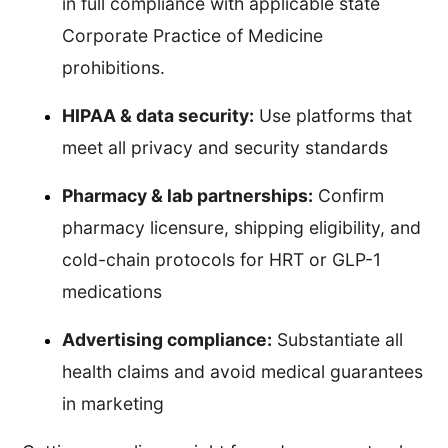
in full compliance with applicable state
Corporate Practice of Medicine
prohibitions.
HIPAA & data security:
Use platforms that
meet all privacy and security standards
Pharmacy & lab partnerships:
Confirm
pharmacy licensure, shipping eligibility, and
cold-chain protocols for HRT or GLP-1
medications
Advertising compliance:
Substantiate all
health claims and avoid medical guarantees
in marketing