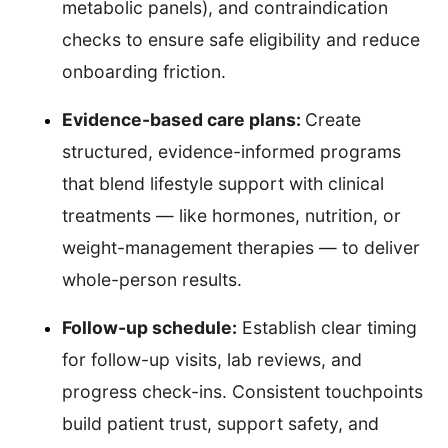
metabolic panels), and contraindication
checks to ensure safe eligibility and reduce
onboarding friction.
Evidence-based care plans:
Create
structured, evidence-informed programs
that blend lifestyle support with clinical
treatments — like hormones, nutrition, or
weight-management therapies — to deliver
whole-person results.
Follow-up schedule:
Establish clear timing
for follow-up visits, lab reviews, and
progress check-ins. Consistent touchpoints
build patient trust, support safety, and