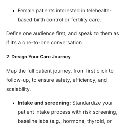
Female patients interested in telehealth-
based birth control or fertility care.
Define one audience first, and speak to them as
if it’s a one-to-one conversation.
2. Design Your Care Journey
Map the full patient journey, from first click to
follow-up, to ensure safety, efficiency, and
scalability.
Intake and screening:
Standardize your
patient intake process with risk screening,
baseline labs (e.g., hormone, thyroid, or