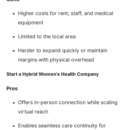
Higher costs for rent, staff, and medical
equipment
Limited to the local area
Harder to expand quickly or maintain
margins with physical overhead
Start a Hybrid Women's Health Company
Pros
Offers in-person connection while scaling
virtual reach
Enables seamless care continuity for