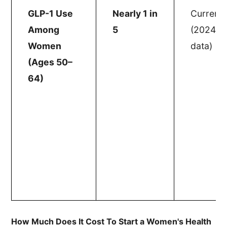
GLP-1 Use
Nearly 1 in
Current
Among
5
(2024
Women
data)
(Ages 50–
64)
How Much Does It Cost To Start a Women's Health