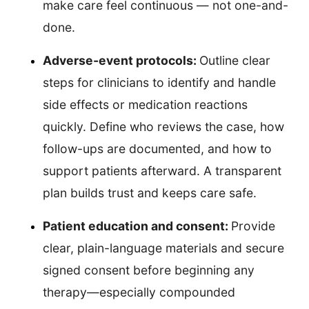
make care feel continuous — not one-and-
done.
Adverse-event protocols:
Outline clear
steps for clinicians to identify and handle
side effects or medication reactions
quickly. Define who reviews the case, how
follow-ups are documented, and how to
support patients afterward. A transparent
plan builds trust and keeps care safe.
Patient education and consent:
Provide
clear, plain-language materials and secure
signed consent before beginning any
therapy—especially compounded