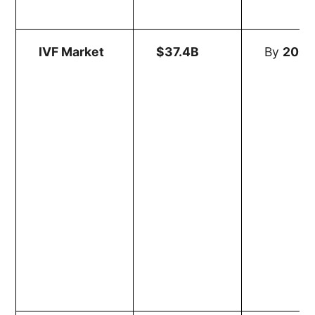
IVF Market
$37.4B
By
203