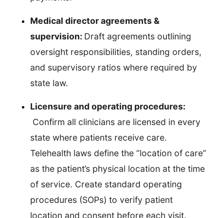
Medical director agreements &
supervision:
Draft agreements outlining
oversight responsibilities, standing orders,
and supervisory ratios where required by
state law.
Licensure and operating procedures:
Confirm all clinicians are licensed in every
state where patients receive care.
Telehealth laws define the “location of care”
as the patient’s physical location at the time
of service. Create standard operating
procedures (SOPs) to verify patient
location and consent before each visit.