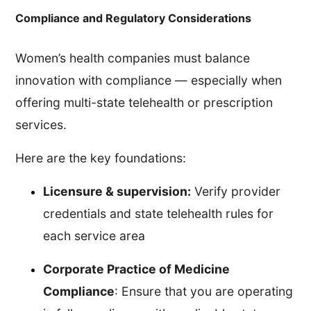
Compliance and Regulatory Considerations
Women’s health companies must balance
innovation with compliance — especially when
offering multi-state telehealth or prescription
services.
Here are the key foundations:
Licensure & supervision:
Verify provider
credentials and state telehealth rules for
each service area
Corporate Practice of Medicine
Compliance
: Ensure that you are operating