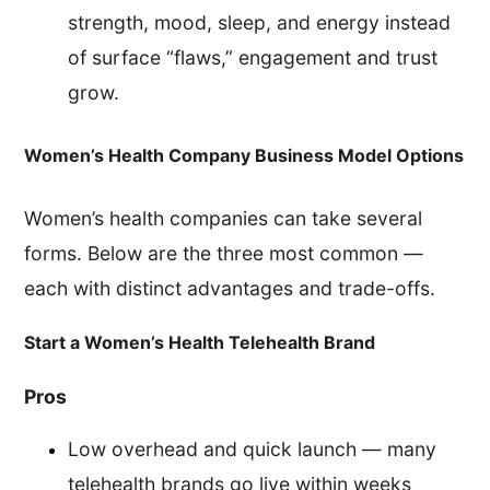
strength, mood, sleep, and energy instead
of surface “flaws,” engagement and trust
grow.
Women’s Health Company Business Model Options
Women’s health companies can take several
forms. Below are the three most common —
each with distinct advantages and trade-offs.
Start a Women’s Health Telehealth Brand
Pros
Low overhead and quick launch — many
telehealth brands go live within weeks