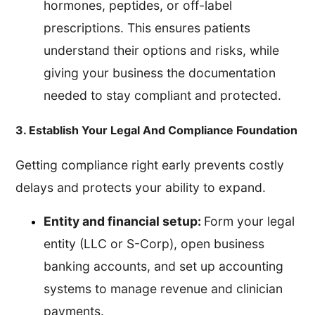
hormones, peptides, or off-label
prescriptions. This ensures patients
understand their options and risks, while
giving your business the documentation
needed to stay compliant and protected.
3. Establish Your Legal And Compliance Foundation
Getting compliance right early prevents costly
delays and protects your ability to expand.
Entity and financial setup:
Form your legal
entity (LLC or S-Corp), open business
banking accounts, and set up accounting
systems to manage revenue and clinician
payments.