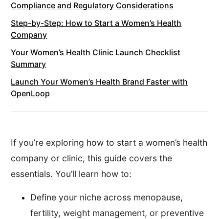
Compliance and Regulatory Considerations
Step-by-Step: How to Start a Women’s Health
Company
Your Women’s Health Clinic Launch Checklist
Summary
Launch Your Women’s Health Brand Faster with
OpenLoop
If you’re exploring how to start a women’s health
company or clinic, this guide covers the
essentials. You’ll learn how to:
Define your niche across menopause,
fertility, weight management, or preventive