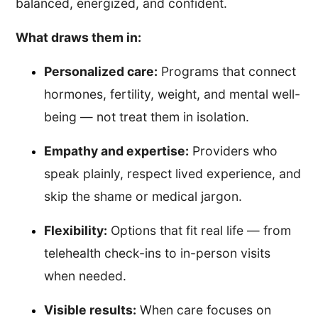
balanced, energized, and confident.
What draws them in:
Personalized care:
Programs that connect
hormones, fertility, weight, and mental well-
being — not treat them in isolation.
Empathy and expertise:
Providers who
speak plainly, respect lived experience, and
skip the shame or medical jargon.
Flexibility:
Options that fit real life — from
telehealth check-ins to in-person visits
when needed.
Visible results:
When care focuses on