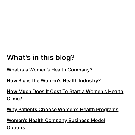
What's in this blog?
What is a Women’s Health Company?
How Big is the Women’s Health Industry?
How Much Does It Cost To Start a Women's Health
Clinic?
Why Patients Choose Women’s Health Programs
Women’s Health Company Business Model
Options