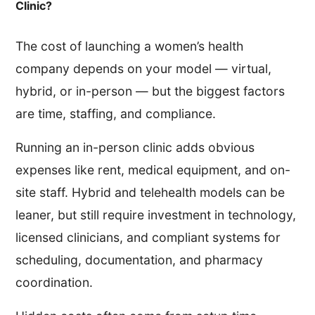
Clinic?
The cost of launching a women’s health
company depends on your model — virtual,
hybrid, or in-person — but the biggest factors
are time, staffing, and compliance.
Running an in-person clinic adds obvious
expenses like rent, medical equipment, and on-
site staff. Hybrid and telehealth models can be
leaner, but still require investment in technology,
licensed clinicians, and compliant systems for
scheduling, documentation, and pharmacy
coordination.