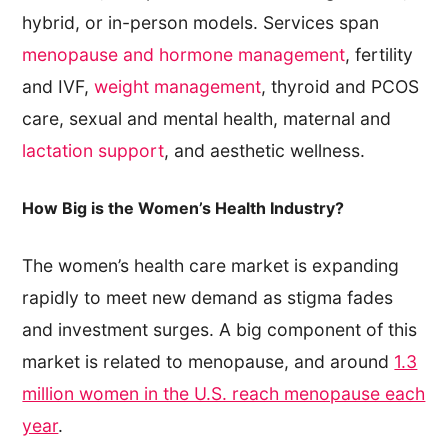
hybrid, or in-person models. Services span
menopause and hormone management
, fertility
and IVF,
weight management
, thyroid and PCOS
care, sexual and mental health, maternal and
lactation support
, and aesthetic wellness.
How Big is the Women’s Health Industry?
The women’s health care market is expanding
rapidly to meet new demand as stigma fades
and investment surges. A big component of this
market is related to menopause, and around
1.3
million women in the U.S. reach menopause each
year
.