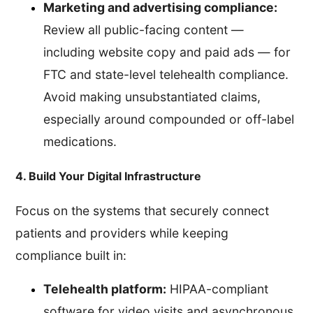
Marketing and advertising compliance:
Review all public-facing content —
including website copy and paid ads — for
FTC and state-level telehealth compliance.
Avoid making unsubstantiated claims,
especially around compounded or off-label
medications.
4. Build Your Digital Infrastructure
Focus on the systems that securely connect
patients and providers while keeping
compliance built in:
Telehealth platform:
HIPAA-compliant
software for video visits and asynchronous