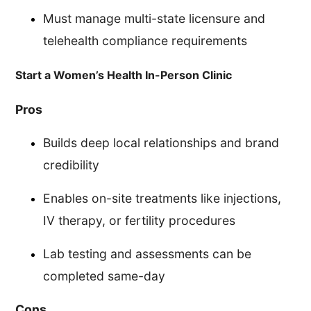
Must manage multi-state licensure and
telehealth compliance requirements
Start a Women’s Health In-Person Clinic
Pros
Builds deep local relationships and brand
credibility
Enables on-site treatments like injections,
IV therapy, or fertility procedures
Lab testing and assessments can be
completed same-day
Cons