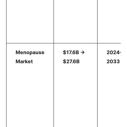
Menopause
$17.6B →
2024–
Market
$27.6B
2033