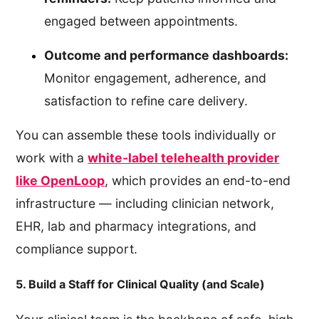
engaged between appointments.
Outcome and performance dashboards:
Monitor engagement, adherence, and
satisfaction to refine care delivery.
You can assemble these tools individually or
work with a
white-label telehealth provider
like OpenLoop
, which provides an end-to-end
infrastructure — including clinician network,
EHR, lab and pharmacy integrations, and
compliance support.
5. Build a Staff for Clinical Quality (and Scale)