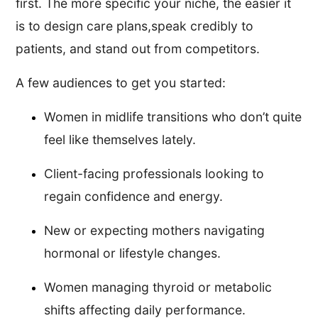
first. The more specific your niche, the easier it
is to design care plans,speak credibly to
patients, and stand out from competitors.
A few audiences to get you started:
Women in midlife transitions who don’t quite
feel like themselves lately.
Client-facing professionals looking to
regain confidence and energy.
New or expecting mothers navigating
hormonal or lifestyle changes.
Women managing thyroid or metabolic
shifts affecting daily performance.