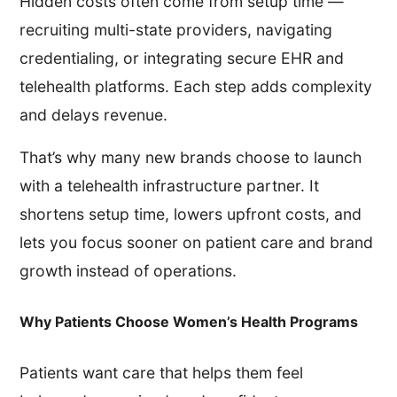
Hidden costs often come from setup time —
recruiting multi-state providers, navigating
credentialing, or integrating secure EHR and
telehealth platforms. Each step adds complexity
and delays revenue.
That’s why many new brands choose to launch
with a telehealth infrastructure partner. It
shortens setup time, lowers upfront costs, and
lets you focus sooner on patient care and brand
growth instead of operations.
Why Patients Choose Women’s Health Programs
Patients want care that helps them feel