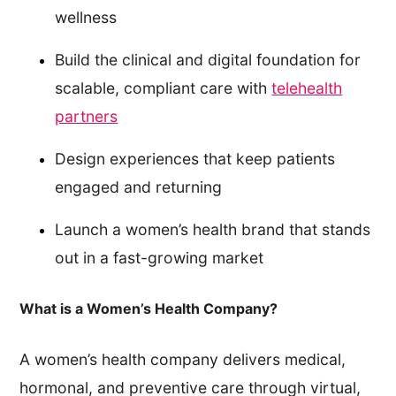
wellness
Build the clinical and digital foundation for
scalable, compliant care with
telehealth
partners
Design experiences that keep patients
engaged and returning
Launch a women’s health brand that stands
out in a fast-growing market
What is a Women’s Health Company?
A women’s health company delivers medical,
hormonal, and preventive care through virtual,