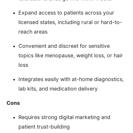
Expand access to patients across your
licensed states, including rural or hard-to-
reach areas
Convenient and discreet for sensitive
topics like menopause, weight loss, or hair
loss
Integrates easily with at-home diagnostics,
lab kits, and medication delivery
Cons
Requires strong digital marketing and
patient trust-building