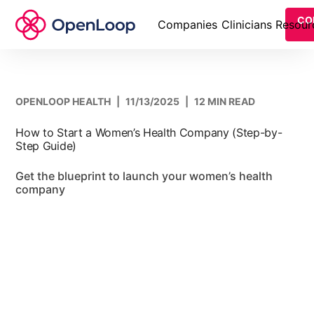
CO
Companies
Clinicians
Resour
OPENLOOP HEALTH
|
11/13/2025
|
12 MIN READ
How to Start a Women’s Health Company (Step-by-
Step Guide)
Get the blueprint to launch your women’s health
company