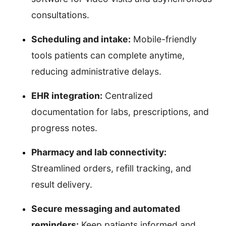
consultations.
Scheduling and intake:
Mobile-friendly
tools patients can complete anytime,
reducing administrative delays.
EHR integration:
Centralized
documentation for labs, prescriptions, and
progress notes.
Pharmacy and lab connectivity:
Streamlined orders, refill tracking, and
result delivery.
Secure messaging and automated
reminders:
Keep patients informed and