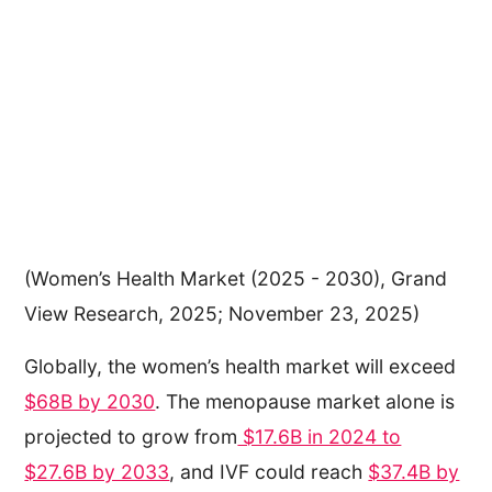
(Women’s Health Market (2025 - 2030), Grand
View Research, 2025; November 23, 2025)
Globally, the women’s health market will exceed
$68B by 2030
. The menopause market alone is
projected to grow from
$17.6B in 2024 to
$27.6B by 2033
, and IVF could reach
$37.4B by