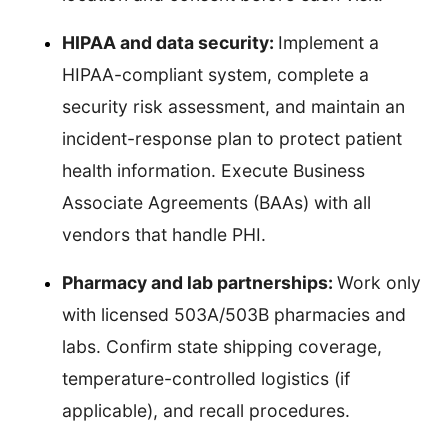
HIPAA and data security:
Implement a
HIPAA-compliant system, complete a
security risk assessment, and maintain an
incident-response plan to protect patient
health information. Execute Business
Associate Agreements (BAAs) with all
vendors that handle PHI.
Pharmacy and lab partnerships:
Work only
with licensed 503A/503B pharmacies and
labs. Confirm state shipping coverage,
temperature-controlled logistics (if
applicable), and recall procedures.