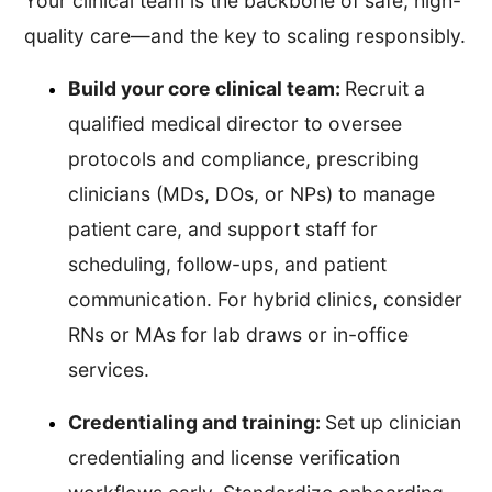
Your clinical team is the backbone of safe, high-
quality care—and the key to scaling responsibly.
Build your core clinical team:
Recruit a
qualified medical director to oversee
protocols and compliance, prescribing
clinicians (MDs, DOs, or NPs) to manage
patient care, and support staff for
scheduling, follow-ups, and patient
communication. For hybrid clinics, consider
RNs or MAs for lab draws or in-office
services.
Credentialing and training:
Set up clinician
credentialing and license verification