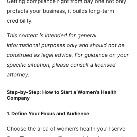
Getting compliance right from day one not only
protects your business, it builds long-term
credibility.
This content is intended for general
informational purposes only and should not be
construed as legal advice. For guidance on your
specific situation, please consult a licensed
attorney.
Step-by-Step: How to Start a Women’s Health
Company
1. Define Your Focus and Audience
Choose the area of women’s health you’ll serve