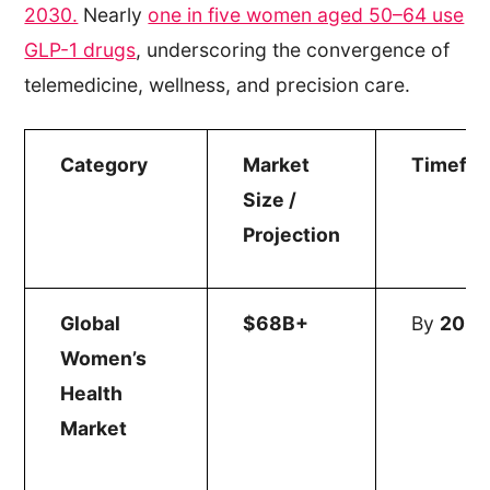
2030.
Nearly
one in five women aged 50–64 use
GLP-1 drugs
, underscoring the convergence of
telemedicine, wellness, and precision care.
Category
Market
Timefr
Size /
Projection
Global
$68B+
By
203
Women’s
Health
Market