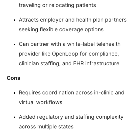
traveling or relocating patients
Attracts employer and health plan partners
seeking flexible coverage options
Can partner with a white-label telehealth
provider like OpenLoop for compliance,
clinician staffing, and EHR infrastructure
Cons
Requires coordination across in-clinic and
virtual workflows
Added regulatory and staffing complexity
across multiple states