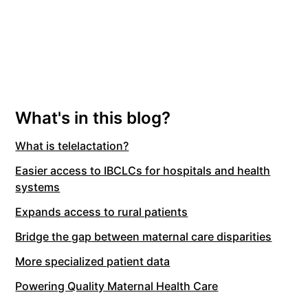
What's in this blog?
What is telelactation?
Easier access to IBCLCs for hospitals and health
systems
Expands access to rural patients
Bridge the gap between maternal care disparities
More specialized patient data
Powering Quality Maternal Health Care