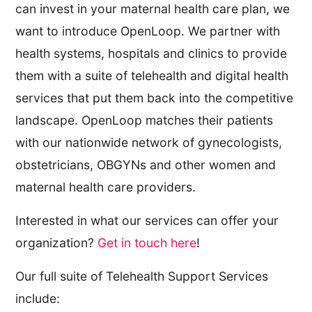
can invest in your maternal health care plan, we
want to introduce OpenLoop. We partner with
health systems, hospitals and clinics to provide
them with a suite of telehealth and digital health
services that put them back into the competitive
landscape. OpenLoop matches their patients
with our nationwide network of gynecologists,
obstetricians, OBGYNs and other women and
maternal health care providers.
Interested in what our services can offer your
organization?
Get in touch here
!
Our full suite of Telehealth Support Services
include: