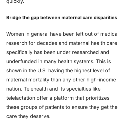
quickly.
Bridge the gap between maternal care disparities
Women in general have been left out of medical
research for decades and maternal health care
specifically has been under researched and
underfunded in many health systems. This is
shown in the U.S. having the highest level of
maternal mortality than any other high-income
nation. Telehealth and its specialties like
telelactation offer a platform that prioritizes
these groups of patients to ensure they get the
care they deserve.