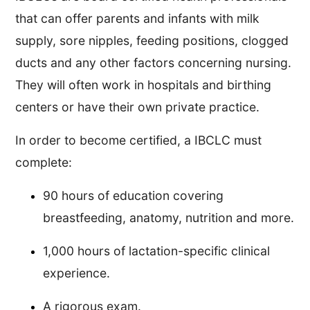
that can offer parents and infants with milk
supply, sore nipples, feeding positions, clogged
ducts and any other factors concerning nursing.
They will often work in hospitals and birthing
centers or have their own private practice.
In order to become certified, a IBCLC must
complete:
90 hours of education covering
breastfeeding, anatomy, nutrition and more.
1,000 hours of lactation-specific clinical
experience.
A rigorous exam.