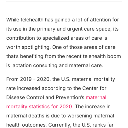
While telehealth has gained a lot of attention for
its use in the primary and urgent care space, its
contribution to specialized areas of care is
worth spotlighting. One of those areas of care
that’s benefiting from the recent telehealth boom
is lactation consulting and maternal care.
From 2019 - 2020, the U.S. maternal mortality
rate increased according to the Center for
Disease Control and Prevention’s
maternal
mortality statistics for 2020
. The increase in
maternal deaths is due to worsening maternal
health outcomes. Currently, the U.S. ranks far