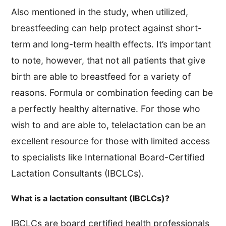
Also mentioned in the study, when utilized,
breastfeeding can help protect against short-
term and long-term health effects. It’s important
to note, however, that not all patients that give
birth are able to breastfeed for a variety of
reasons. Formula or combination feeding can be
a perfectly healthy alternative. For those who
wish to and are able to, telelactation can be an
excellent resource for those with limited access
to specialists like International Board-Certified
Lactation Consultants (IBCLCs).
What is a lactation consultant (IBCLCs)?
IBCLCs are board certified health professionals