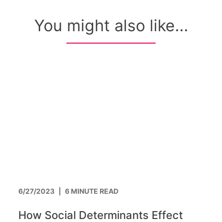
You might also like...
6/27/2023
|
6 MINUTE READ
How Social Determinants Effect