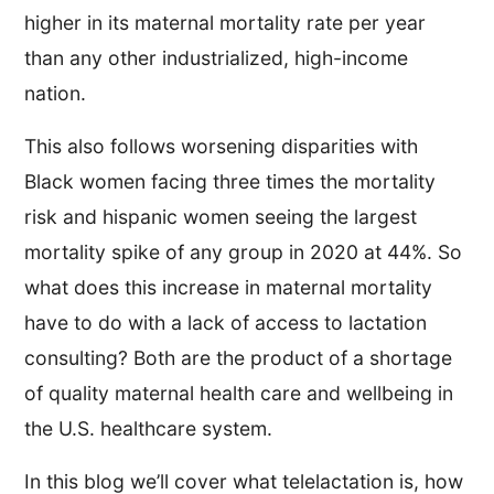
higher in its maternal mortality rate per year
than any other industrialized, high-income
nation.
This also follows worsening disparities with
Black women facing three times the mortality
risk and hispanic women seeing the largest
mortality spike of any group in 2020 at 44%. So
what does this increase in maternal mortality
have to do with a lack of access to lactation
consulting? Both are the product of a shortage
of quality maternal health care and wellbeing in
the U.S. healthcare system.
In this blog we’ll cover what telelactation is, how