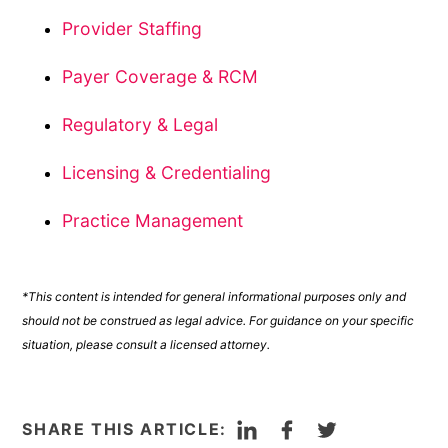
Provider Staffing
Payer Coverage & RCM
Regulatory & Legal
Licensing & Credentialing
Practice Management
*This content is intended for general informational purposes only and
should not be construed as legal advice. For guidance on your specific
situation, please consult a licensed attorney.
LinkedIn
Facebook
Twitter
SHARE THIS ARTICLE: