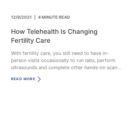
12/9/2021
|
4 MINUTE READ
How Telehealth Is Changing
Fertility Care
With fertility care, you still need to have in-
person visits occasionally to run labs, perform
ultrasounds and complete other hands-on scans
/exams.
READ MORE