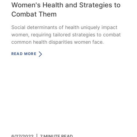
Women's Health and Strategies to
Combat Them
Social determinants of health uniquely impact
women, requiring tailored strategies to combat
common health disparities women face.
READ MORE
6/27/2022
|
7 MINUTE READ