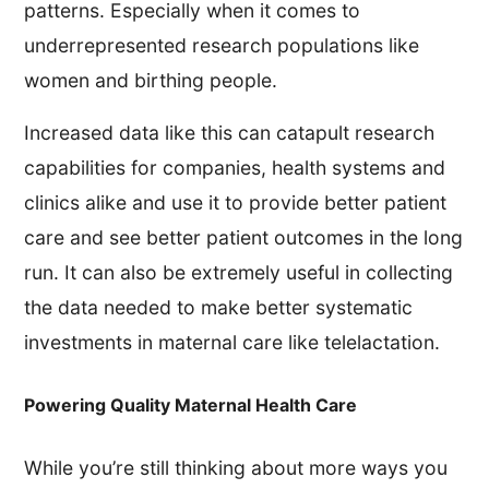
patterns. Especially when it comes to
underrepresented research populations like
women and birthing people.
Increased data like this can catapult research
capabilities for companies, health systems and
clinics alike and use it to provide better patient
care and see better patient outcomes in the long
run. It can also be extremely useful in collecting
the data needed to make better systematic
investments in maternal care like telelactation.
Powering Quality Maternal Health Care
While you’re still thinking about more ways you