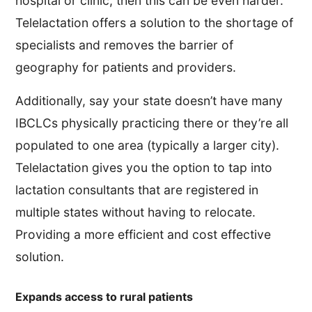
hospital or clinic, then this can be even harder.
Telelactation offers a solution to the shortage of
specialists and removes the barrier of
geography for patients and providers.
Additionally, say your state doesn’t have many
IBCLCs physically practicing there or they’re all
populated to one area (typically a larger city).
Telelactation gives you the option to tap into
lactation consultants that are registered in
multiple states without having to relocate.
Providing a more efficient and cost effective
solution.
Expands access to rural patients