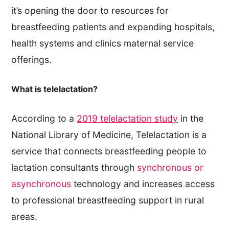
it’s opening the door to resources for
breastfeeding patients and expanding hospitals,
health systems and clinics maternal service
offerings.
What is telelactation?
According to a
2019 telelactation study
in the
National Library of Medicine, Telelactation is a
service that connects breastfeeding people to
lactation consultants through
synchronous or
asynchronous
technology and increases access
to professional breastfeeding support in rural
areas.