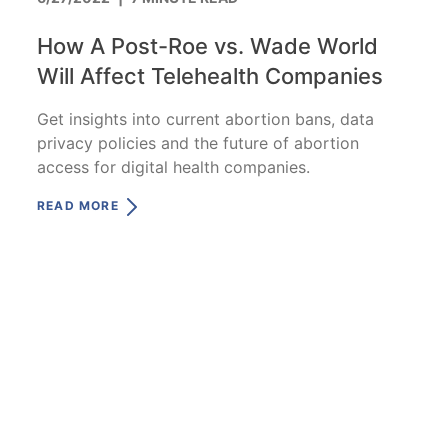
How A Post-Roe vs. Wade World
Will Affect Telehealth Companies
Get insights into current abortion bans, data
privacy policies and the future of abortion
access for digital health companies.
READ MORE