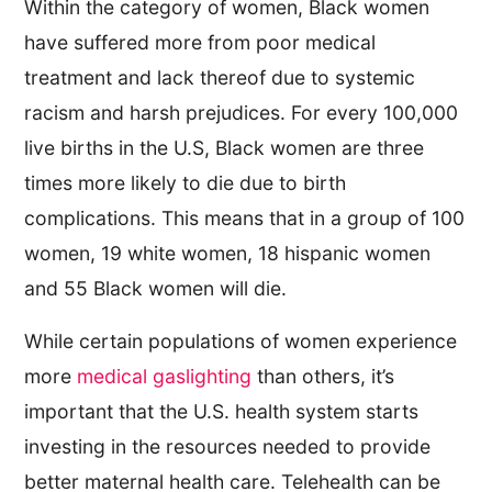
Within the category of women, Black women
have suffered more from poor medical
treatment and lack thereof due to systemic
racism and harsh prejudices. For every 100,000
live births in the U.S, Black women are three
times more likely to die due to birth
complications. This means that in a group of 100
women, 19 white women, 18 hispanic women
and 55 Black women will die.
While certain populations of women experience
more
medical gaslighting
than others, it’s
important that the U.S. health system starts
investing in the resources needed to provide
better maternal health care. Telehealth can be