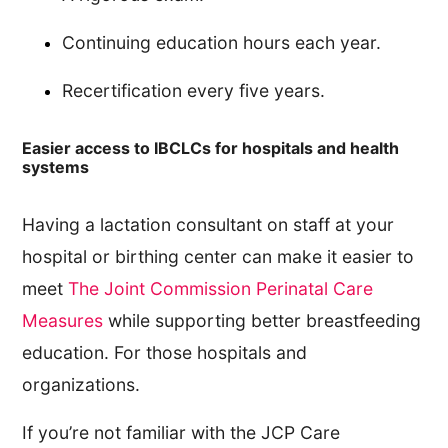
Continuing education hours each year.
Recertification every five years.
Easier access to IBCLCs for hospitals and health
systems
Having a lactation consultant on staff at your
hospital or birthing center can make it easier to
meet
The Joint Commission Perinatal Care
Measures
while supporting better breastfeeding
education. For those hospitals and
organizations.
If you’re not familiar with the JCP Care