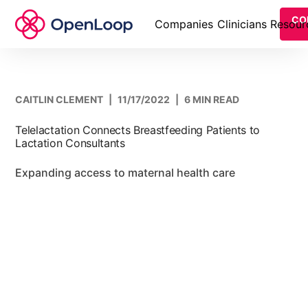
CO
Companies
Clinicians
Resour
CAITLIN CLEMENT
|
11/17/2022
|
6 MIN READ
Telelactation Connects Breastfeeding Patients to
Lactation Consultants
Expanding access to maternal health care