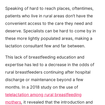
Speaking of hard to reach places, oftentimes,
patients who live in rural areas don’t have the
convenient access to the care they need and
deserve. Specialists can be hard to come by in
these more lightly populated areas, making a
lactation consultant few and far between.
This lack of breastfeeding education and
expertise has led to a decrease in the odds of
rural breastfeeders continuing after hospital
discharge or maintenance beyond a few
months. In a 2018 study on the use of
telelactation among rural breastfeeding
mothers
, it revealed that the introduction and