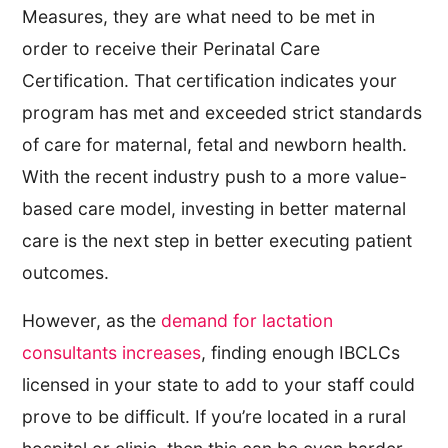
Measures, they are what need to be met in
order to receive their Perinatal Care
Certification. That certification indicates your
program has met and exceeded strict standards
of care for maternal, fetal and newborn health.
With the recent industry push to a more value-
based care model, investing in better maternal
care is the next step in better executing patient
outcomes.
However, as the
demand for lactation
consultants increases
, finding enough IBCLCs
licensed in your state to add to your staff could
prove to be difficult. If you’re located in a rural