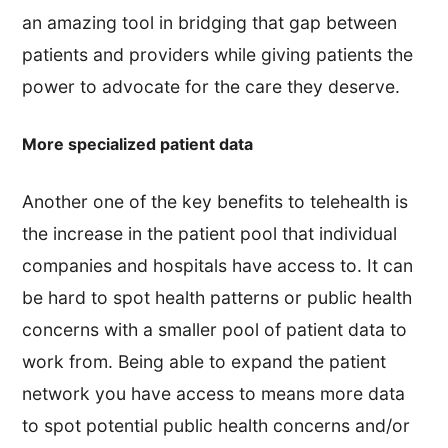
an amazing tool in bridging that gap between
patients and providers while giving patients the
power to advocate for the care they deserve.
More specialized patient data
Another one of the key benefits to telehealth is
the increase in the patient pool that individual
companies and hospitals have access to. It can
be hard to spot health patterns or public health
concerns with a smaller pool of patient data to
work from. Being able to expand the patient
network you have access to means more data
to spot potential public health concerns and/or