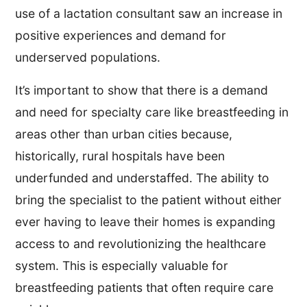
use of a lactation consultant saw an increase in
positive experiences and demand for
underserved populations.
It’s important to show that there is a demand
and need for specialty care like breastfeeding in
areas other than urban cities because,
historically, rural hospitals have been
underfunded and understaffed. The ability to
bring the specialist to the patient without either
ever having to leave their homes is expanding
access to and revolutionizing the healthcare
system. This is especially valuable for
breastfeeding patients that often require care