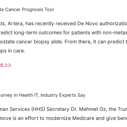
te Cancer Prognosis Tool
s, Artera, has recently received De Novo authorizatio
predict long-term outcomes for patients with non-meta
rostate cancer biopsy slide. From there, it can predict 
aps in care.
re >>
ney in Health IT, Industry Experts Say
an Services (HHS) Secretary Dr. Mehmet Oz, the Trum
s move is an effort to modernize Medicare and give ben