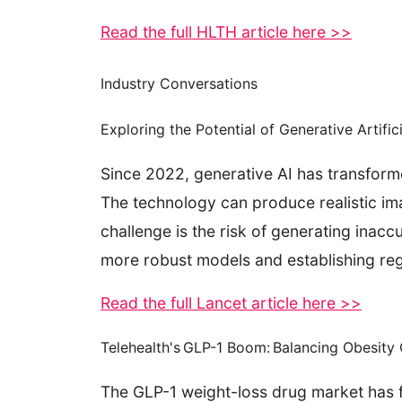
Read the full HLTH article here >>
Industry Conversations
Exploring the Potential of Generative Artific
Since 2022, generative AI has transform
The technology can produce realistic ima
challenge is the risk of generating inac
more robust models and establishing regu
Read the full Lancet article here >>
Telehealth's GLP-1 Boom: Balancing Obesit
The GLP-1 weight-loss drug market has fu