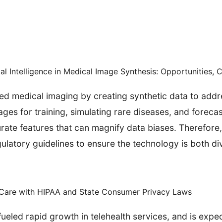
ial Intelligence in Medical Image Synthesis: Opportunities, 
ed medical imaging by creating synthetic data to add
ges for training, simulating rare diseases, and foreca
curate features that can magnify data biases. Therefor
latory guidelines to ensure the technology is both di
y Care with HIPAA and State Consumer Privacy Laws
eled rapid growth in telehealth services, and is expec