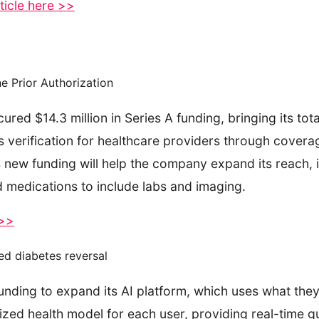
ticle here >>
e Prior Authorization
d $14.3 million in Series A funding, bringing its total
its verification for healthcare providers through cove
s new funding will help the company expand its reach, 
 medications to include labs and imaging.
 >>
ed diabetes reversal
unding to expand its AI platform, which uses what they 
zed health model for each user, providing real-time g