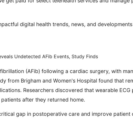
 get paid for select telehealth services and manage pr
pactful digital health trends, news, and developments
eveals Undetected AFib Events, Study Finds
fibrillation (AFib) following a cardiac surgery, with ma
dy from Brigham and Women's Hospital found that rem
plications. Researchers discovered that wearable ECG 
 patients after they returned home.
 critical gap in postoperative care and improve patien