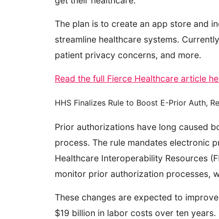
get their healthcare.
The plan is to create an app store and in
streamline healthcare systems. Currently,
patient privacy concerns, and more.
Read the full Fierce Healthcare article h
HHS Finalizes Rule to Boost E-Prior Auth, 
Prior authorizations have long caused bo
process. The rule mandates electronic pri
Healthcare Interoperability Resources (FH
monitor prior authorization processes, 
These changes are expected to improve w
$19 billion in labor costs over ten years.