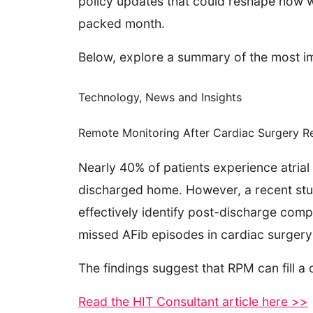
policy updates that could reshape how we
packed month.
Below, explore a summary of the most im
Technology, News and Insights
Remote Monitoring After Cardiac Surgery R
Nearly 40% of patients experience atrial 
discharged home. However, a recent stu
effectively identify post-discharge com
missed AFib episodes in cardiac surgery
The findings suggest that RPM can fill a
Read the HIT Consultant article here >>