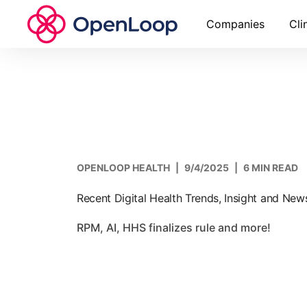
Companies
Cli
OPENLOOP HEALTH
|
9/4/2025
|
6 MIN READ
Recent Digital Health Trends, Insight and Ne
RPM, AI, HHS finalizes rule and more!