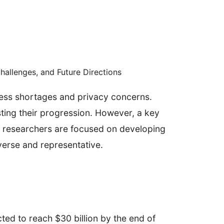
Challenges, and Future Directions
ress shortages and privacy concerns.
sting their progression. However, a key
e, researchers are focused on developing
verse and representative.
ted to reach $30 billion by the end of