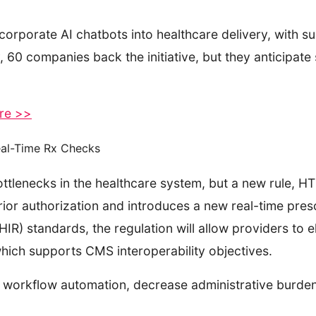
corporate AI chatbots into healthcare delivery, with s
 60 companies back the initiative, but they anticipate 
ere >>
Real-Time Rx Checks
ttlenecks in the healthcare system, but a new rule, HTI
or authorization and introduces a new real-time prescr
IR) standards, the regulation will allow providers to e
which supports CMS interoperability objectives.
orkflow automation, decrease administrative burdens,