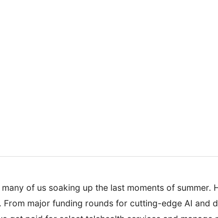
h many of us soaking up the last moments of summer. Ho
From major funding rounds for cutting-edge AI and dig