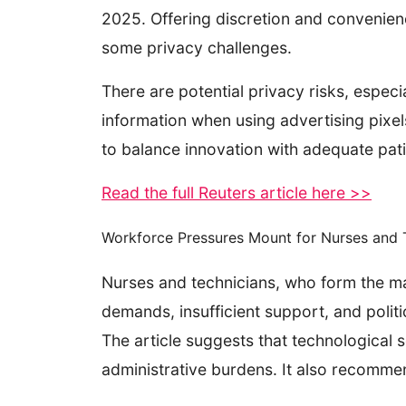
2025. Offering discretion and convenienc
some privacy challenges.
There are potential privacy risks, especi
information when using advertising pixe
to balance innovation with adequate pat
Read the full Reuters article here >>
Workforce Pressures Mount for Nurses and T
Nurses and technicians, who form the ma
demands, insufficient support, and polit
The article suggests that technological 
administrative burdens. It also recommen