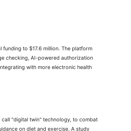
 funding to $17.6 million. The platform
rage checking, AI-powered authorization
integrating with more electronic health
call "digital twin" technology, to combat
uidance on diet and exercise. A study