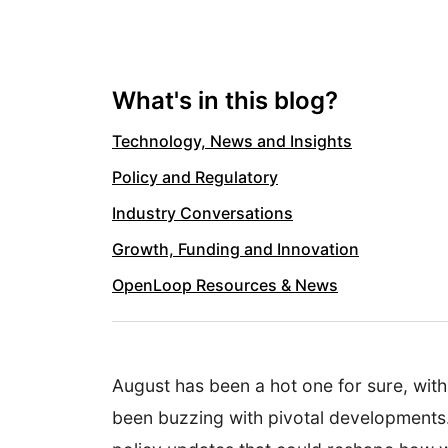
What's in this blog?
Technology, News and Insights
Policy and Regulatory
Industry Conversations
Growth, Funding and Innovation
OpenLoop Resources & News
August has been a hot one for sure, wit
been buzzing with pivotal developments. 