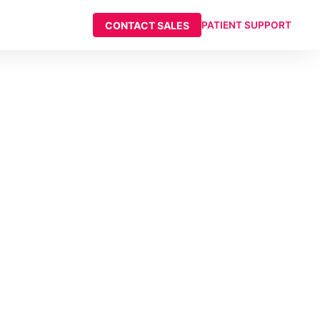
CONTACT SALES
PATIENT SUPPORT