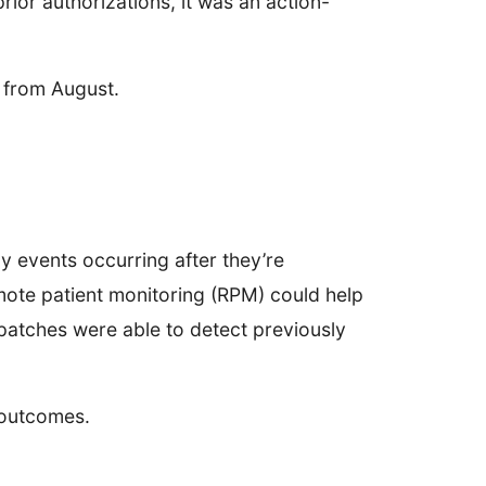
ior authorizations, it was an action-
 from August.
ny events occurring after they’re
ote patient monitoring (RPM) could help
patches were able to detect previously
t outcomes.