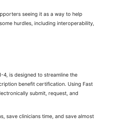
upporters seeing it as a way to help
some hurdles, including interoperability,
-4, is designed to streamline the
iption benefit certification. Using Fast
lectronically submit, request, and
 save clinicians time, and save almost