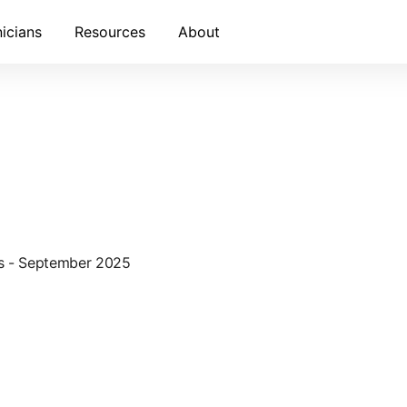
nicians
Resources
About
ws - September 2025