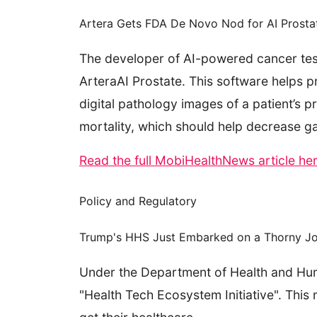
Artera Gets FDA De Novo Nod for AI Prosta
The developer of AI-powered cancer test
ArteraAI Prostate. This software helps 
digital pathology images of a patient’s p
mortality, which should help decrease g
Read the full MobiHealthNews article he
Policy and Regulatory
Trump's HHS Just Embarked on a Thorny Jour
Under the Department of Health and Hum
"Health Tech Ecosystem Initiative". Thi