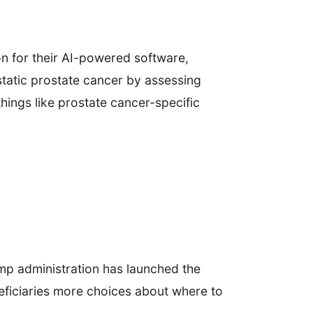
n for their AI-powered software,
static prostate cancer by assessing
things like prostate cancer-specific
p administration has launched the
eficiaries more choices about where to