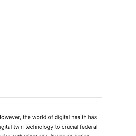
wever, the world of digital health has
ital twin technology to crucial federal