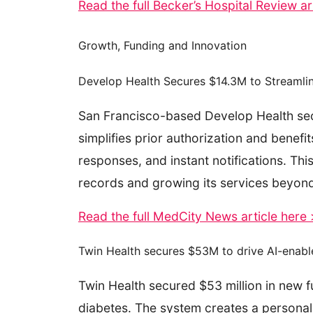
Read the full Becker’s Hospital Review ar
Growth, Funding and Innovation
Develop Health Secures $14.3M to Streamlin
San Francisco-based Develop Health secure
simplifies prior authorization and benef
responses, and instant notifications. Thi
records and growing its services beyond
Read the full MedCity News article here
Twin Health secures $53M to drive AI-enabl
Twin Health secured $53 million in new f
diabetes. The system creates a personali