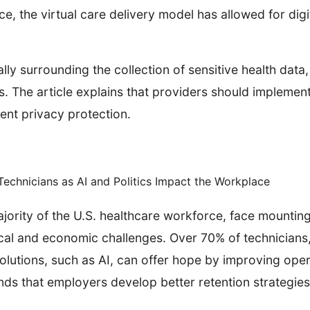
e, the virtual care delivery model has allowed for digi
ally surrounding the collection of sensitive health dat
ls. The article explains that providers should implem
ient privacy protection.
echnicians as AI and Politics Impact the Workplace
jority of the U.S. healthcare workforce, face mountin
ical and economic challenges. Over 70% of technicians
solutions, such as AI, can offer hope by improving oper
ds that employers develop better retention strategies 