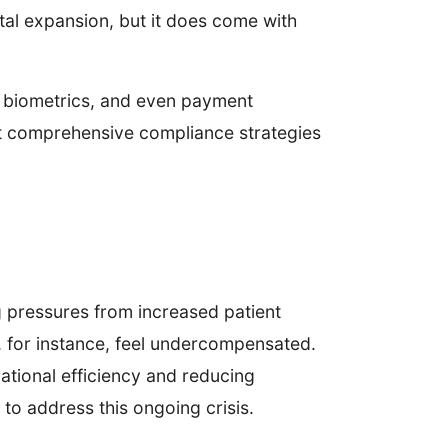
tal expansion, but it does come with
a, biometrics, and even payment
ent comprehensive compliance strategies
g pressures from increased patient
, for instance, feel undercompensated.
ational efficiency and reducing
to address this ongoing crisis.