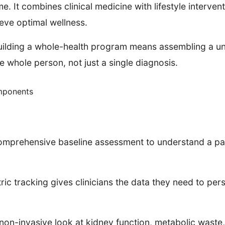
e. It combines clinical medicine with lifestyle intervent
eve optimal wellness.
uilding a whole-health program means assembling a un
he whole person, not just a single diagnosis.
mponents
mprehensive baseline assessment to understand a patie
tric tracking gives clinicians the data they need to pe
on-invasive look at kidney function, metabolic waste, 