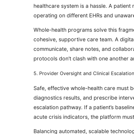
healthcare system is a hassle. A patient m
operating on different EHRs and unawar
Whole-health programs solve this fragme
cohesive, supportive care team. A digita
communicate, share notes, and collaborat
protocols don’t clash with one another 
5. Provider Oversight and Clinical Escalatio
Safe, effective whole-health care must 
diagnostics results, and prescribe inter
escalation pathway. If a patient’s baseli
acute crisis indicators, the platform mus
Balancing automated, scalable technolog