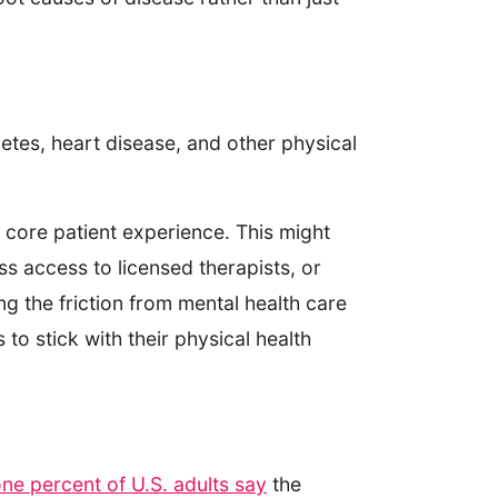
etes, heart disease, and other physical
 core patient experience. This might
s access to licensed therapists, or
g the friction from mental health care
to stick with their physical health
ne percent of U.S. adults say
the