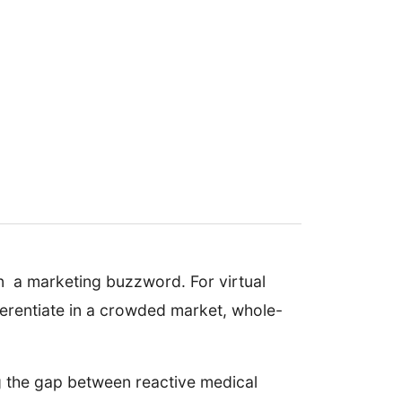
an a marketing buzzword. For virtual
fferentiate in a crowded market, whole-
ng the gap between reactive medical