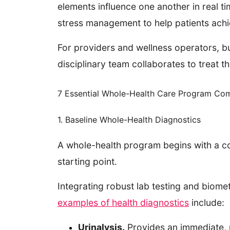
elements influence one another in real tim
stress management to help patients achi
For providers and wellness operators, b
disciplinary team collaborates to treat t
7 Essential Whole-Health Care Program Co
1. Baseline Whole-Health Diagnostics
A whole-health program begins with a co
starting point.
Integrating robust lab testing and biome
examples of health diagnostics
include:
Urinalysis.
Provides an immediate, n