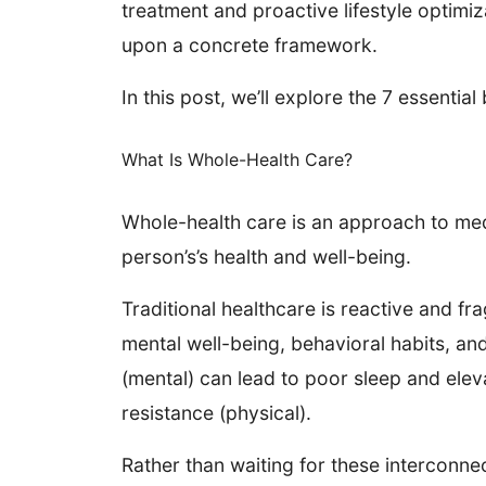
treatment and proactive lifestyle optimiz
upon a concrete framework.
In this post, we’ll explore the 7 essent
What Is Whole-Health Care?
Whole-health care is an approach to med
person’s’s health and well-being.
Traditional healthcare is reactive and f
mental well-being, behavioral habits, an
(mental) can lead to poor sleep and eleva
resistance (physical).
Rather than waiting for these interconne