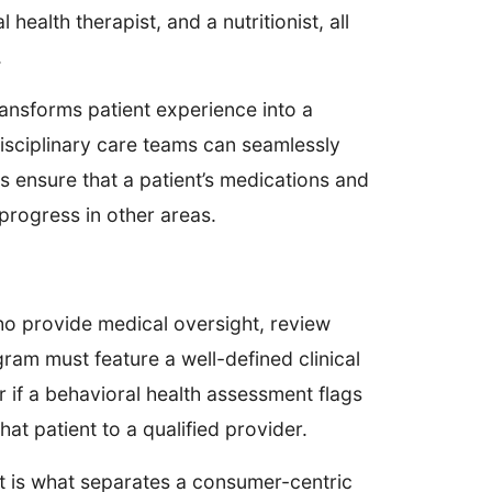
health therapist, and a nutritionist, all
.
ansforms patient experience into a
disciplinary care teams can seamlessly
s ensure that a patient’s medications and
progress in other areas.
ho provide medical oversight, review
ram must feature a well-defined clinical
r if a behavioral health assessment flags
hat patient to a qualified provider.
t is what separates a consumer-centric