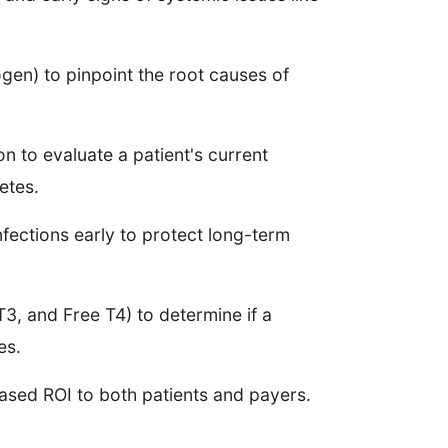
ogen) to pinpoint the root causes of
n to evaluate a patient's current
etes.
nfections early to protect long-term
3, and Free T4) to determine if a
ues.
based ROI to both patients and payers.