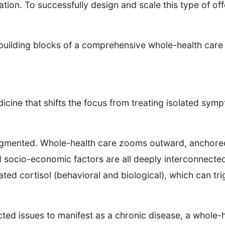
ation. To successfully design and scale this type of off
ial building blocks of a comprehensive whole-health car
icine that shifts the focus from treating isolated sym
ragmented. Whole-health care zooms outward, anchored 
d socio-economic factors are all deeply interconnecte
ted cortisol (behavioral and biological), which can tr
cted issues to manifest as a chronic disease, a whole