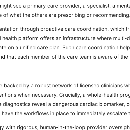
ight see a primary care provider, a specialist, a mental 
e of what the others are prescribing or recommending
ntation through proactive care coordination, which tr
l health platform offers an infrastructure where multi-
e on a unified care plan. Such care coordination help
and that each member of the care team is aware of the 
n
be backed by a robust network of licensed clinicians w
ventions when necessary. Crucially, a whole-health prog
ne diagnostics reveal a dangerous cardiac biomarker, o
t have the workflows in place to immediately escalate t
y with rigorous, human-in-the-loop provider oversigh