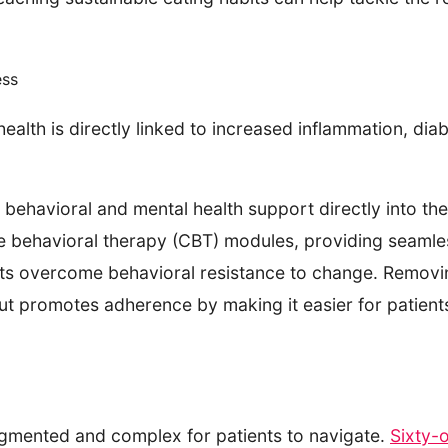
ess
alth is directly linked to increased inflammation, diab
ehavioral and mental health support directly into the
e behavioral therapy (CBT) modules, providing seamles
nts overcome behavioral resistance to change. Removin
but promotes adherence by making it easier for patients 
gmented and complex for patients to navigate.
Sixty-o