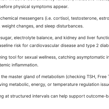
s before physical symptoms appear.
chemical messengers (i.e. cortisol, testosterone, estr
y, weight changes, and sleep disturbances.
gar, electrolyte balance, and kidney and liver functio
aseline risk for cardiovascular disease and type 2 diab
ning tool for sexual wellness, catching asymptomatic i
temic inflammation.
the master gland of metabolism (checking TSH, Free T
iving metabolic, energy, or temperature regulation iss
sting at structured intervals can help support outcome-