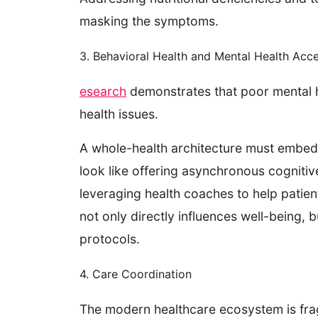
masking the symptoms.
3. Behavioral Health and Mental Health Acc
esearch
demonstrates that poor mental he
health issues.
A whole-health architecture must embed b
look like offering asynchronous cognitiv
leveraging health coaches to help patie
not only directly influences well-being, 
protocols.
4. Care Coordination
The modern healthcare ecosystem is fra