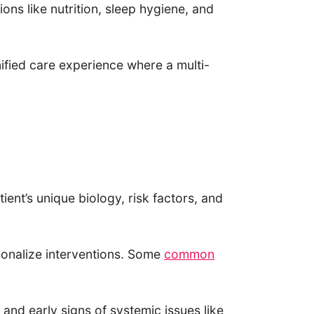
ions like nutrition, sleep hygiene, and
ified care experience where a multi-
nt’s unique biology, risk factors, and
rsonalize interventions. Some
common
and early signs of systemic issues like