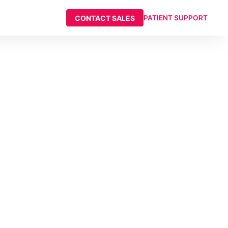
CONTACT SALES
PATIENT SUPPORT