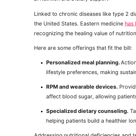
Linked to chronic diseases like type 2 d
the United States. Eastern medicine
has 
recognizing the healing value of nutriti
Here are some offerings that fit the bill:
Personalized meal planning.
Action
lifestyle preferences, making sustain
RPM and wearable devices.
Provide
affect blood sugar, allowing patie
Specialized dietary counseling.
Tak
helping patients build a healthier l
Addressing nutritional deficiencies and t