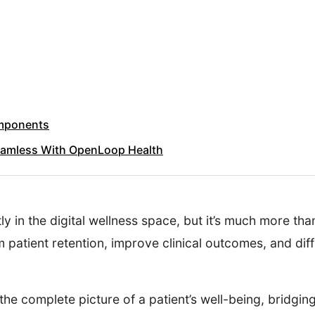
omponents
Seamless With OpenLoop Health
ly in the digital wellness space, but it’s much more th
m patient retention, improve clinical outcomes, and di
he complete picture of a patient’s well-being, bridgi