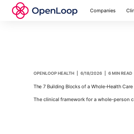
Companies
Cli
OPENLOOP HEALTH
|
6/18/2026
|
6 MIN READ
The 7 Building Blocks of a Whole-Health Car
The clinical framework for a whole-person 