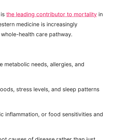
 is
the leading contributor to mortality
in
stern medicine is increasingly
he whole-health care pathway.
ue metabolic needs, allergies, and
oods, stress levels, and sleep patterns
c inflammation, or food sensitivities and
oot causes of disease rather than just