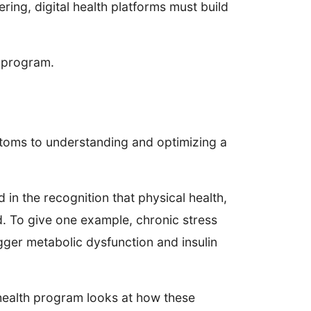
ering, digital health platforms must build
e program.
ptoms to understanding and optimizing a
in the recognition that physical health,
d. To give one example, chronic stress
igger metabolic dysfunction and insulin
-health program looks at how these