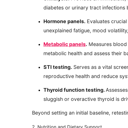
diabetes or urinary tract infection
Hormone panels.
Evaluates crucial 
unexplained fatigue, mood volatilit
Metabolic panels
.
Measures blood su
metabolic health and assess their b
STI testing.
Serves as a vital scree
reproductive health and reduce sys
Thyroid function testing.
Assesses 
sluggish or overactive thyroid is dr
Beyond setting an initial baseline, rete
2. Nutrition and Dietary Support