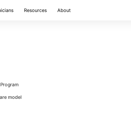
nicians
Resources
About
e Program
care model