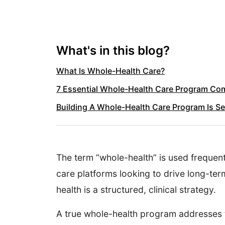
What's in this blog?
What Is Whole-Health Care?
7 Essential Whole-Health Care Program C
Building A Whole-Health Care Program Is 
The term “whole-health” is used frequent
care platforms looking to drive long-ter
health is a structured, clinical strategy.
A true whole-health program addresses t