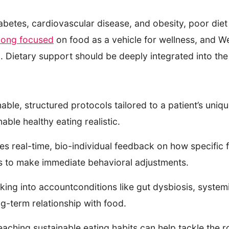
iabetes, cardiovascular disease, and obesity, poor diet
long focused
on food as a vehicle for wellness, and We
on. Dietary support should be deeply integrated into t
able, structured protocols tailored to a patient’s uniq
able healthy eating realistic.
s real-time, bio-individual feedback on how specific f
nts to make immediate behavioral adjustments.
ing into accountconditions like gut dysbiosis, systemi
ong-term relationship with food.
eaching sustainable eating habits can help tackle the r