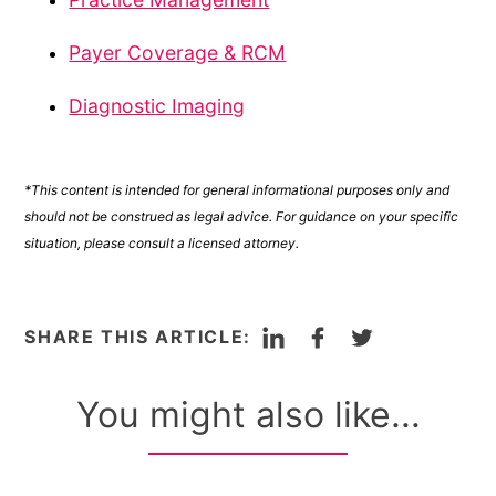
Payer Coverage & RCM
Diagnostic Imaging
*This content is intended for general informational purposes only and
should not be construed as legal advice. For guidance on your specific
situation, please consult a licensed attorney.
LinkedIn
Facebook
Twitter
SHARE THIS ARTICLE:
You might also like...