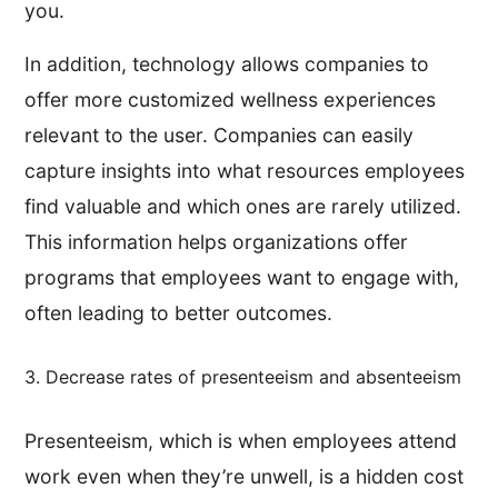
you.
In addition, technology allows companies to
offer more customized wellness experiences
relevant to the user. Companies can easily
capture insights into what resources employees
find valuable and which ones are rarely utilized.
This information helps organizations offer
programs that employees want to engage with,
often leading to better outcomes.
3. Decrease rates of presenteeism and absenteeism
Presenteeism, which is when employees attend
work even when they’re unwell, is a hidden cost