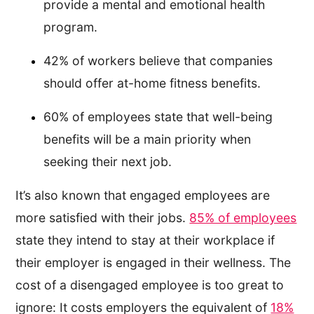
provide a mental and emotional health
program.
42% of workers believe that companies
should offer at-home fitness benefits.
60% of employees state that well-being
benefits will be a main priority when
seeking their next job.
It’s also known that engaged employees are
more satisfied with their jobs.
85% of employees
state they intend to stay at their workplace if
their employer is engaged in their wellness. The
cost of a disengaged employee is too great to
ignore: It costs employers the equivalent of
18%