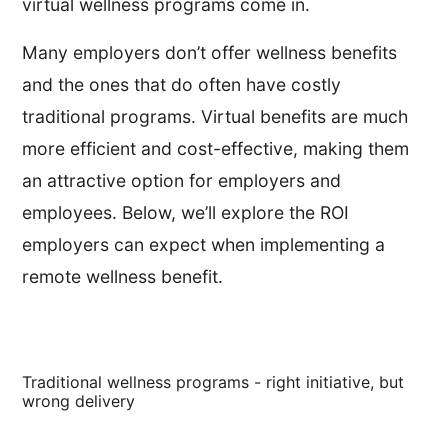
virtual wellness programs come in.
Many employers don’t offer wellness benefits
and the ones that do often have costly
traditional programs. Virtual benefits are much
more efficient and cost-effective, making them
an attractive option for employers and
employees. Below, we’ll explore the ROI
employers can expect when implementing a
remote wellness benefit.
Traditional wellness programs - right initiative, but
wrong delivery