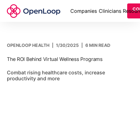
CO
Companies
Clinicians
Resour
OPENLOOP HEALTH
|
1/30/2025
|
6 MIN READ
The ROI Behind Virtual Wellness Programs
Combat rising healthcare costs, increase
productivity and more