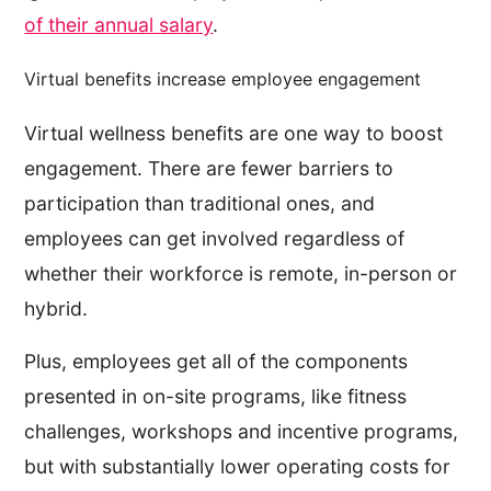
of their annual salary
.
Virtual benefits increase employee engagement
Virtual wellness benefits are one way to boost
engagement. There are fewer barriers to
participation than traditional ones, and
employees can get involved regardless of
whether their workforce is remote, in-person or
hybrid.
Plus, employees get all of the components
presented in on-site programs, like fitness
challenges, workshops and incentive programs,
but with substantially lower operating costs for