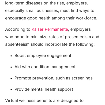
long-term diseases on the rise, employers,
especially small businesses, must find ways to
encourage good health among their workforce.
According to
Kaiser Permanente
, employers
who hope to minimize rates of presenteeism and
absenteeism should incorporate the following:
Boost employee engagement
Aid with condition management
Promote prevention, such as screenings
Provide mental health support
Virtual wellness benefits are designed to