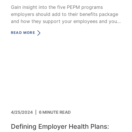
Gain insight into the five PEPM programs
employers should add to their benefits package
and how they support your employees and your
business.
READ MORE
4/25/2024
|
6 MINUTE READ
Defining Employer Health Plans: