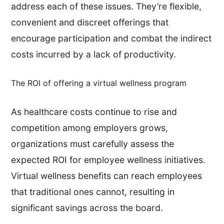
address each of these issues. They’re flexible,
convenient and discreet offerings that
encourage participation and combat the indirect
costs incurred by a lack of productivity.
The ROI of offering a virtual wellness program
As healthcare costs continue to rise and
competition among employers grows,
organizations must carefully assess the
expected ROI for employee wellness initiatives.
Virtual wellness benefits can reach employees
that traditional ones cannot, resulting in
significant savings across the board.