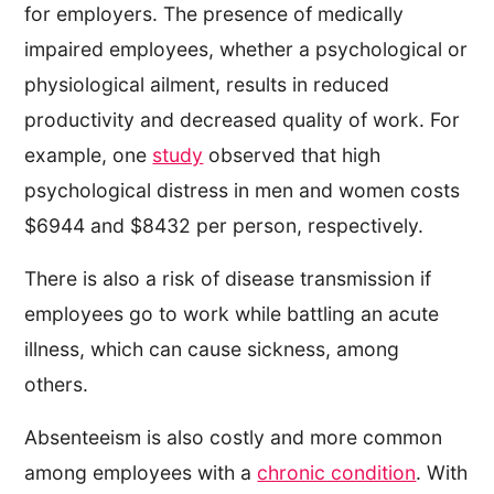
for employers. The presence of medically
impaired employees, whether a psychological or
physiological ailment, results in reduced
productivity and decreased quality of work. For
example, one
study
observed that high
psychological distress in men and women costs
$6944 and $8432 per person, respectively.
There is also a risk of disease transmission if
employees go to work while battling an acute
illness, which can cause sickness, among
others.
Absenteeism is also costly​​ and more common
among employees with a
chronic condition
. With