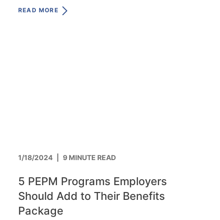
same.
READ MORE
1/18/2024
|
9 MINUTE READ
5 PEPM Programs Employers
Should Add to Their Benefits
Package