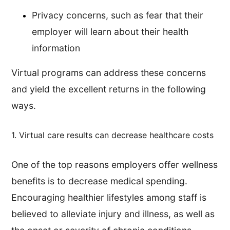
Privacy concerns, such as fear that their
employer will learn about their health
information
Virtual programs can address these concerns
and yield the excellent returns in the following
ways.
1. Virtual care results can decrease healthcare costs
One of the top reasons employers offer wellness
benefits is to decrease medical spending.
Encouraging healthier lifestyles among staff is
believed to alleviate injury and illness, as well as