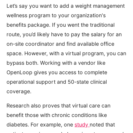
Let’s say you want to add a weight management
wellness program to your organization's
benefits package. If you went the traditional
route, you’d likely have to pay the salary for an
on-site coordinator and find available office
space. However, with a virtual program, you can
bypass both. Working with a vendor like
OpenLoop gives you access to complete
operational support and 50-state clinical
coverage.
Research also proves that virtual care can
benefit those with chronic conditions like
diabetes. For example, one
study
noted that