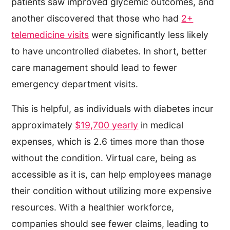
patients saw improved glycemic outcomes, and
another discovered that those who had
2+
telemedicine visits
were significantly less likely
to have uncontrolled diabetes. In short, better
care management should lead to fewer
emergency department visits.
This is helpful, as individuals with diabetes incur
approximately
$19,700 yearly
in medical
expenses, which is 2.6 times more than those
without the condition. Virtual care, being as
accessible as it is, can help employees manage
their condition without utilizing more expensive
resources. With a healthier workforce,
companies should see fewer claims, leading to