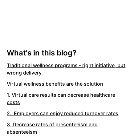
What's in this blog?
Traditional wellness programs - right initiative, but
wrong delivery
Virtual wellness benefits are the solution
1. Virtual care results can decrease healthcare
costs
2. Employers can enjoy reduced turnover rates
3. Decrease rates of presenteeism and
absenteeism