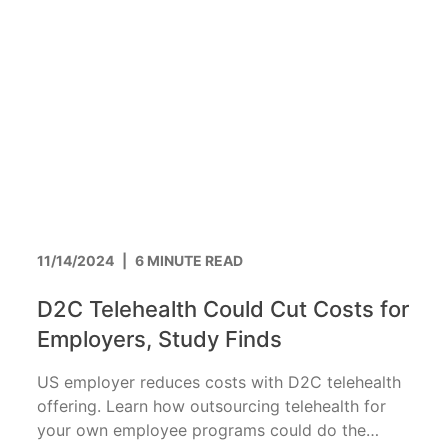
11/14/2024
|
6 MINUTE READ
D2C Telehealth Could Cut Costs for
Employers, Study Finds
US employer reduces costs with D2C telehealth
offering. Learn how outsourcing telehealth for
your own employee programs could do the