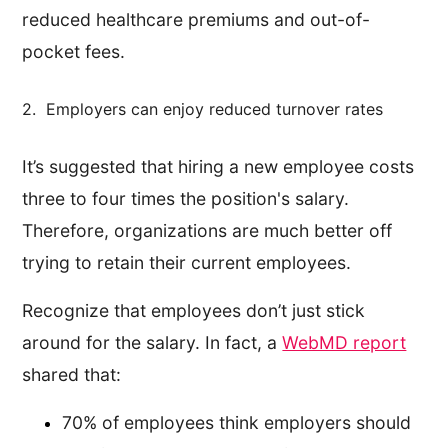
reduced healthcare premiums and out-of-
pocket fees.
2. Employers can enjoy reduced turnover rates
It’s suggested that hiring a new employee costs
three to four times the position's salary.
Therefore, organizations are much better off
trying to retain their current employees.
Recognize that employees don’t just stick
around for the salary. In fact, a
WebMD report
shared that:
70% of employees think employers should