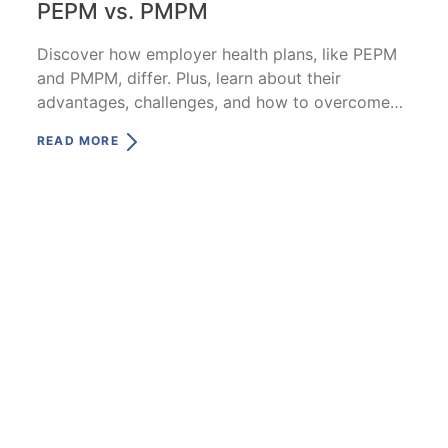
PEPM vs. PMPM
Discover how employer health plans, like PEPM
and PMPM, differ. Plus, learn about their
advantages, challenges, and how to overcome
them.
READ MORE