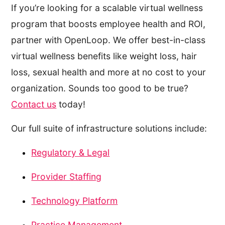
If you’re looking for a scalable virtual wellness
program that boosts employee health and ROI,
partner with OpenLoop. We offer best-in-class
virtual wellness benefits like weight loss, hair
loss, sexual health and more at no cost to your
organization. Sounds too good to be true?
Contact us
today!
Our full suite of infrastructure solutions include:
Regulatory & Legal
Provider Staffing
Technology Platform
Practice Management