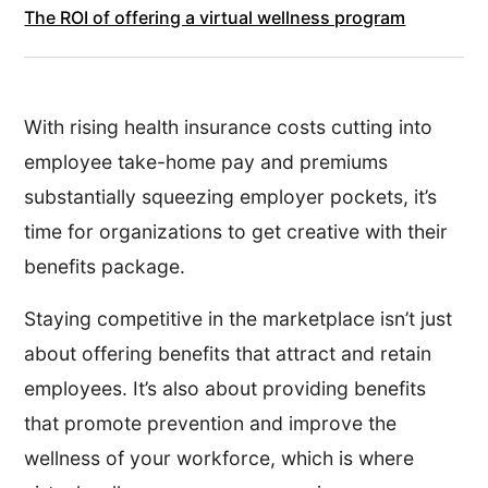
The ROI of offering a virtual wellness program
With rising health insurance costs cutting into
employee take-home pay and premiums
substantially squeezing employer pockets, it’s
time for organizations to get creative with their
benefits package.
Staying competitive in the marketplace isn’t just
about offering benefits that attract and retain
employees. It’s also about providing benefits
that promote prevention and improve the
wellness of your workforce, which is where