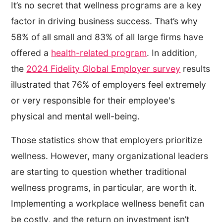
It’s no secret that wellness programs are a key
factor in driving business success. That’s why
58% of all small and 83% of all large firms have
offered a
health-related program
. In addition,
the
2024 Fidelity Global Employer survey
results
illustrated that 76% of employers feel extremely
or very responsible for their employee's
physical and mental well-being.
Those statistics show that employers prioritize
wellness. However, many organizational leaders
are starting to question whether traditional
wellness programs, in particular, are worth it.
Implementing a workplace wellness benefit can
be costly, and the return on investment isn’t