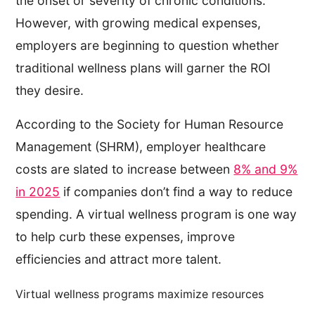
the onset or severity of chronic conditions.
However, with growing medical expenses,
employers are beginning to question whether
traditional wellness plans will garner the ROI
they desire.
According to the Society for Human Resource
Management (SHRM), employer healthcare
costs are slated to increase between
8% and 9%
in 2025
if companies don’t find a way to reduce
spending. A virtual wellness program is one way
to help curb these expenses, improve
efficiencies and attract more talent.
Virtual wellness programs maximize resources