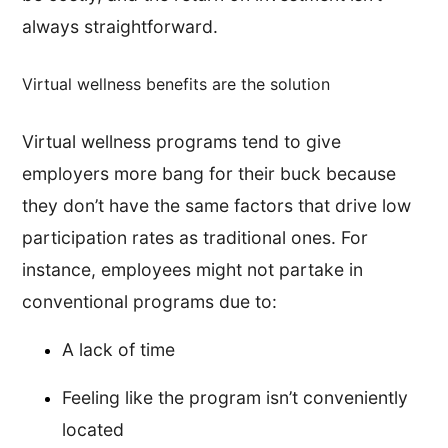
always straightforward.
Virtual wellness benefits are the solution
Virtual wellness programs tend to give
employers more bang for their buck because
they don’t have the same factors that drive low
participation rates as traditional ones. For
instance, employees might not partake in
conventional programs due to:
A lack of time
Feeling like the program isn’t conveniently
located