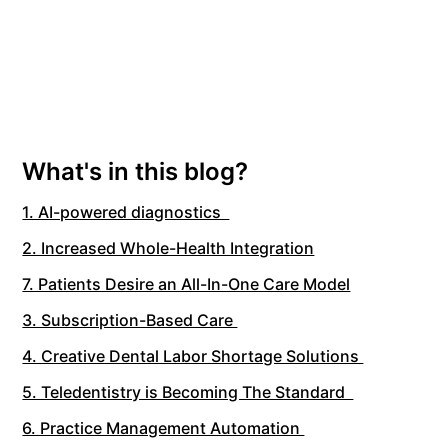
What's in this blog?
1. AI-powered diagnostics
2. Increased Whole-Health Integration
7. Patients Desire an All-In-One Care Model
3. Subscription-Based Care
4. Creative Dental Labor Shortage Solutions
5. Teledentistry is Becoming The Standard
6. Practice Management Automation