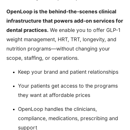
OpenLoop is the behind-the-scenes clinical
infrastructure that powers add-on services for
dental practices.
We enable you to offer GLP-1
weight management, HRT, TRT, longevity, and
nutrition programs—without changing your
scope, staffing, or operations.
Keep your brand and patient relationships
Your patients get access to the programs
they want at affordable prices
OpenLoop handles the clinicians,
compliance, medications, prescribing and
support