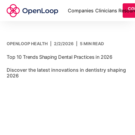
CO
Companies
Clinicians
Resour
OPENLOOP HEALTH
|
2/2/2026
|
5 MIN READ
Top 10 Trends Shaping Dental Practices in 2026
Discover the latest innovations in dentistry shaping
2026