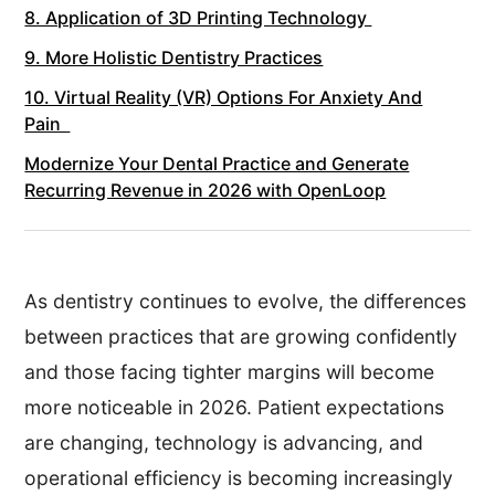
8. Application of 3D Printing Technology
9. More Holistic Dentistry Practices
10. Virtual Reality (VR) Options For Anxiety And
Pain
Modernize Your Dental Practice and Generate
Recurring Revenue in 2026 with OpenLoop
As dentistry continues to evolve, the differences
between practices that are growing confidently
and those facing tighter margins will become
more noticeable in 2026. Patient expectations
are changing, technology is advancing, and
operational efficiency is becoming increasingly