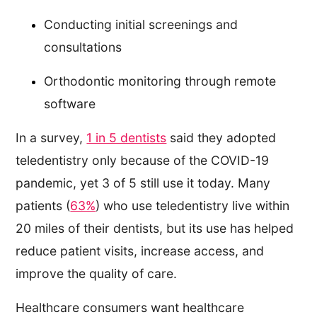
Conducting initial screenings and
consultations
Orthodontic monitoring through remote
software
In a survey,
1 in 5 dentists
said they adopted
teledentistry only because of the COVID-19
pandemic, yet 3 of 5 still use it today. Many
patients (
63%
) who use teledentistry live within
20 miles of their dentists, but its use has helped
reduce patient visits, increase access, and
improve the quality of care.
Healthcare consumers want healthcare