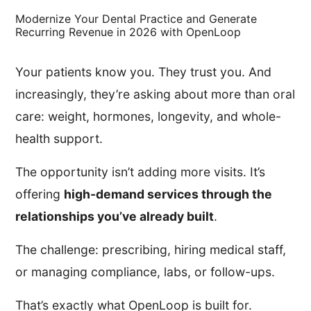
Modernize Your Dental Practice and Generate
Recurring Revenue in 2026 with OpenLoop
Your patients know you. They trust you. And
increasingly, they’re asking about more than oral
care: weight, hormones, longevity, and whole-
health support.
The opportunity isn’t adding more visits. It’s
offering
high-demand services through the
relationships you’ve already built
.
The challenge: prescribing, hiring medical staff,
or managing compliance, labs, or follow-ups.
That’s exactly what OpenLoop is built for.