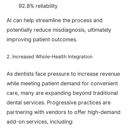
92.8% reliability
AI can help streamline the process and
potentially reduce misdiagnosis, ultimately
improving patient outcomes.
2. Increased Whole-Health Integration
As dentists face pressure to increase revenue
while meeting patient demand for convenient
care, many are expanding beyond traditional
dental services. Progressive practices are
partnering with vendors to offer high-demand
add-on services, including: