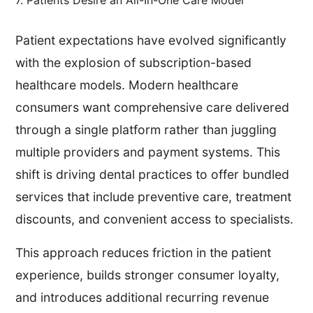
Patient expectations have evolved significantly
with the explosion of subscription-based
healthcare models. Modern healthcare
consumers want comprehensive care delivered
through a single platform rather than juggling
multiple providers and payment systems. This
shift is driving dental practices to offer bundled
services that include preventive care, treatment
discounts, and convenient access to specialists.
This approach reduces friction in the patient
experience, builds stronger consumer loyalty,
and introduces additional recurring revenue