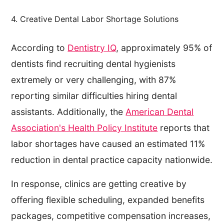
4. Creative Dental Labor Shortage Solutions
According to
Dentistry IQ
, approximately 95% of
dentists find recruiting dental hygienists
extremely or very challenging, with 87%
reporting similar difficulties hiring dental
assistants. Additionally, the
American Dental
Association's Health Policy Institute
reports that
labor shortages have caused an estimated 11%
reduction in dental practice capacity nationwide.
In response, clinics are getting creative by
offering flexible scheduling, expanded benefits
packages, competitive compensation increases,