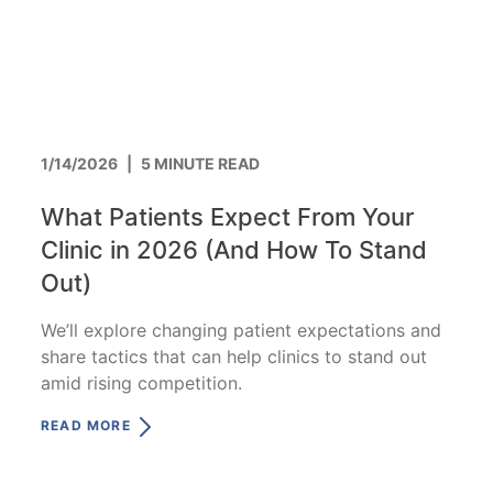
1/14/2026
|
5 MINUTE READ
What Patients Expect From Your
Clinic in 2026 (And How To Stand
Out)
We’ll explore changing patient expectations and
share tactics that can help clinics to stand out
amid rising competition.
READ MORE