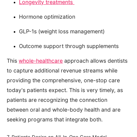
Longevity treatments
Hormone optimization
GLP-1s (weight loss management)
Outcome support through supplements
This
whole-healthcare
approach allows dentists
to capture additional revenue streams while
providing the comprehensive, one-stop care
today's patients expect. This is very timely, as
patients are recognizing the connection
between oral and whole-body health and are
seeking programs that integrate both.
7. Patients Desire an All-In-One Care Model