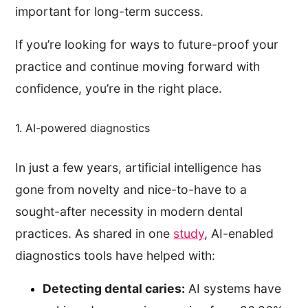
important for long-term success.
If you’re looking for ways to future-proof your
practice and continue moving forward with
confidence, you’re in the right place.
1. AI-powered diagnostics
In just a few years, artificial intelligence has
gone from novelty and nice-to-have to a
sought-after necessity in modern dental
practices. As shared in one
study
, AI-enabled
diagnostics tools have helped with:
Detecting dental caries:
AI systems have