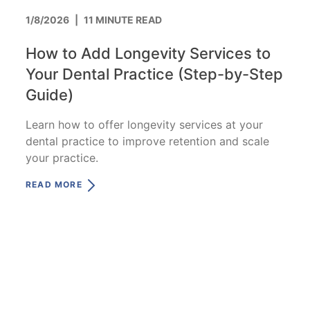
1/8/2026
|
11 MINUTE READ
How to Add Longevity Services to
Your Dental Practice (Step-by-Step
Guide)
Learn how to offer longevity services at your
dental practice to improve retention and scale
your practice.
READ MORE