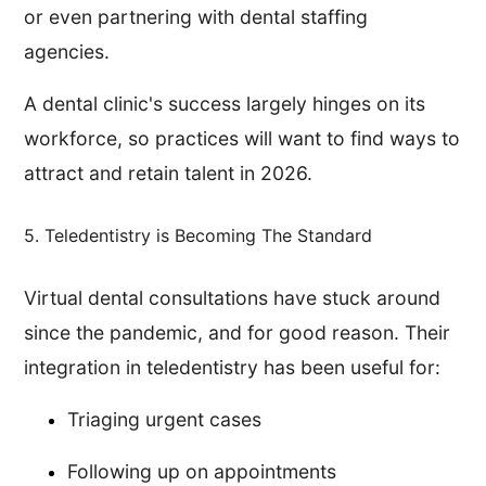
or even partnering with dental staffing
agencies.
A dental clinic's success largely hinges on its
workforce, so practices will want to find ways to
attract and retain talent in 2026.
5. Teledentistry is Becoming The Standard
Virtual dental consultations have stuck around
since the pandemic, and for good reason. Their
integration in teledentistry has been useful for:
Triaging urgent cases
Following up on appointments