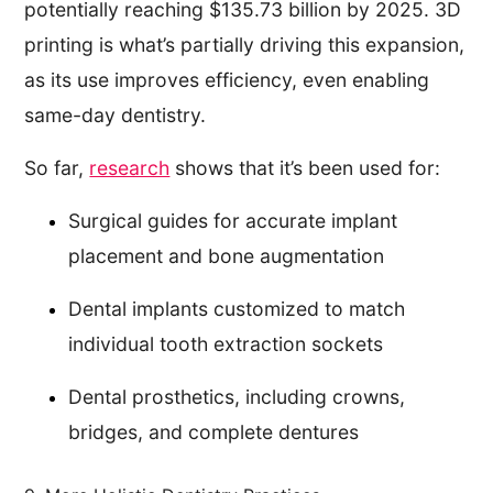
potentially reaching $135.73 billion by 2025. 3D
printing is what’s partially driving this expansion,
as its use improves efficiency, even enabling
same-day dentistry.
So far,
research
shows that it’s been used for:
Surgical guides for accurate implant
placement and bone augmentation
Dental implants customized to match
individual tooth extraction sockets
Dental prosthetics, including crowns,
bridges, and complete dentures