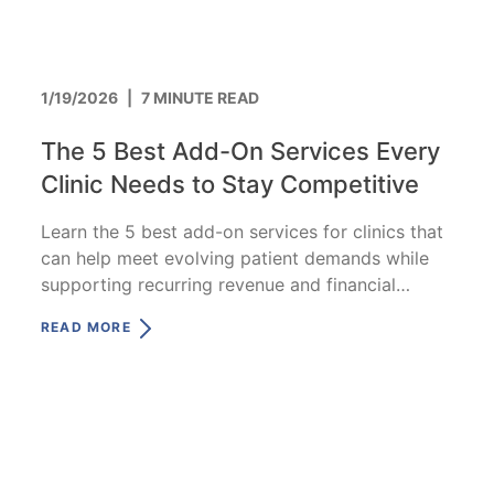
1/19/2026
|
7 MINUTE READ
The 5 Best Add-On Services Every
Clinic Needs to Stay Competitive
Learn the 5 best add-on services for clinics that
can help meet evolving patient demands while
supporting recurring revenue and financial
stability.
READ MORE