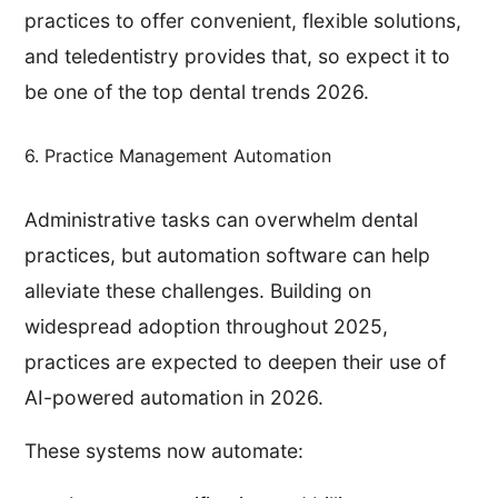
practices to offer convenient, flexible solutions,
and teledentistry provides that, so expect it to
be one of the top dental trends 2026.
6. Practice Management Automation
Administrative tasks can overwhelm dental
practices, but automation software can help
alleviate these challenges. Building on
widespread adoption throughout 2025,
practices are expected to deepen their use of
AI-powered automation in 2026.
These systems now automate: