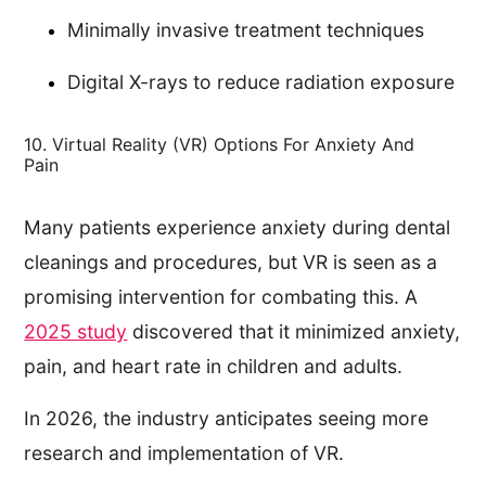
Minimally invasive treatment techniques
Digital X-rays to reduce radiation exposure
10. Virtual Reality (VR) Options For Anxiety And
Pain
Many patients experience anxiety during dental
cleanings and procedures, but VR is seen as a
promising intervention for combating this. A
2025 study
discovered that it minimized anxiety,
pain, and heart rate in children and adults.
In 2026, the industry anticipates seeing more
research and implementation of VR.