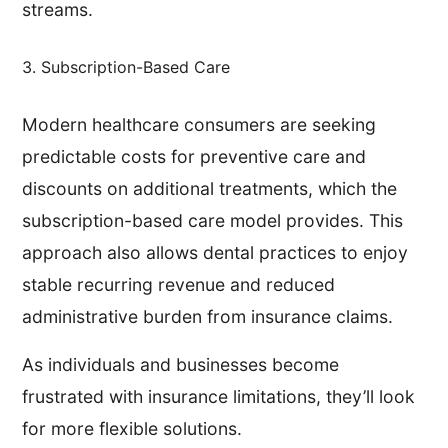
streams.
3. Subscription-Based Care
Modern healthcare consumers are seeking
predictable costs for preventive care and
discounts on additional treatments, which the
subscription-based care model provides. This
approach also allows dental practices to enjoy
stable recurring revenue and reduced
administrative burden from insurance claims.
As individuals and businesses become
frustrated with insurance limitations, they’ll look
for more flexible solutions.