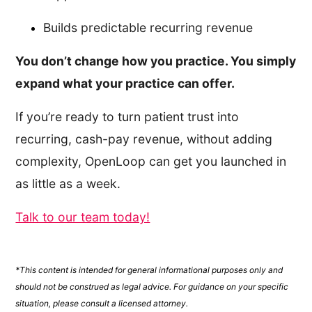
Builds predictable recurring revenue
You don’t change how you practice. You simply
expand what your practice can offer.
If you’re ready to turn patient trust into
recurring, cash-pay revenue, without adding
complexity, OpenLoop can get you launched in
as little as a week.
Talk to our team today!
*This content is intended for general informational purposes only and
should not be construed as legal advice. For guidance on your specific
situation, please consult a licensed attorney.