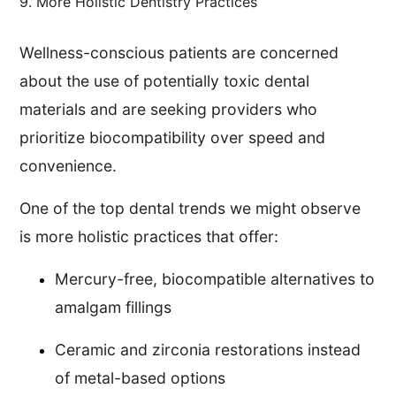
9. More Holistic Dentistry Practices
Wellness-conscious patients are concerned
about the use of potentially toxic dental
materials and are seeking providers who
prioritize biocompatibility over speed and
convenience.
One of the top dental trends we might observe
is more holistic practices that offer:
Mercury-free, biocompatible alternatives to
amalgam fillings
Ceramic and zirconia restorations instead
of metal-based options