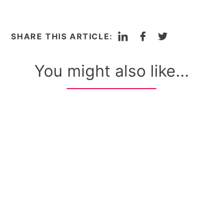
LinkedIn
Facebook
Twitter
SHARE THIS ARTICLE:
You might also like...