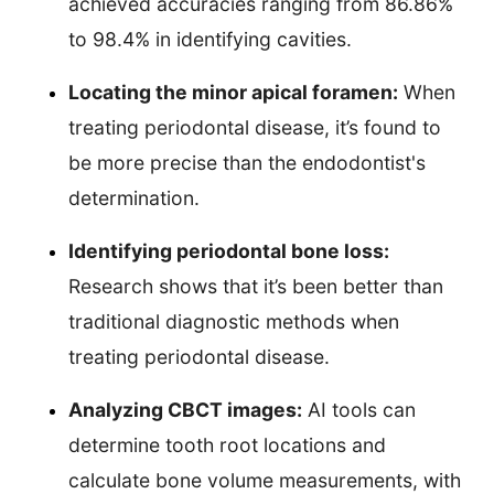
achieved accuracies ranging from 86.86%
to 98.4% in identifying cavities.
Locating the minor apical foramen:
When
treating periodontal disease, it’s found to
be more precise than the endodontist's
determination.
Identifying periodontal bone loss:
Research shows that it’s been better than
traditional diagnostic methods when
treating periodontal disease.
Analyzing CBCT images:
AI tools can
determine tooth root locations and
calculate bone volume measurements, with