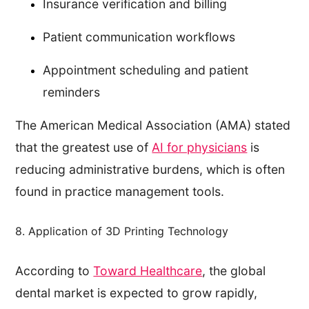
Insurance verification and billing
Patient communication workflows
Appointment scheduling and patient
reminders
The American Medical Association (AMA) stated
that the greatest use of
AI for physicians
is
reducing administrative burdens, which is often
found in practice management tools.
8. Application of 3D Printing Technology
According to
Toward Healthcare
, the global
dental market is expected to grow rapidly,