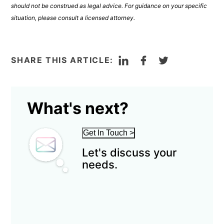
should not be construed as legal advice. For guidance on your specific
situation, please consult a licensed attorney.
LinkedIn
Facebook
Twitter
SHARE THIS ARTICLE:
What's next?
Get In Touch
>
Let's discuss your
needs.