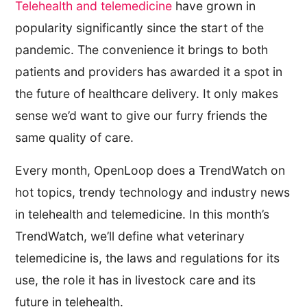
Telehealth and telemedicine
have grown in
popularity significantly since the start of the
pandemic. The convenience it brings to both
patients and providers has awarded it a spot in
the future of healthcare delivery. It only makes
sense we’d want to give our furry friends the
same quality of care.
Every month, OpenLoop does a TrendWatch on
hot topics, trendy technology and industry news
in telehealth and telemedicine. In this month’s
TrendWatch, we’ll define what veterinary
telemedicine is, the laws and regulations for its
use, the role it has in livestock care and its
future in telehealth.