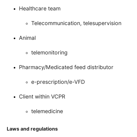
Healthcare team
Telecommunication, telesupervision
Animal
telemonitoring
Pharmacy/Medicated feed distributor
e-prescription/e-VFD
Client within VCPR
telemedicine
Laws and regulations