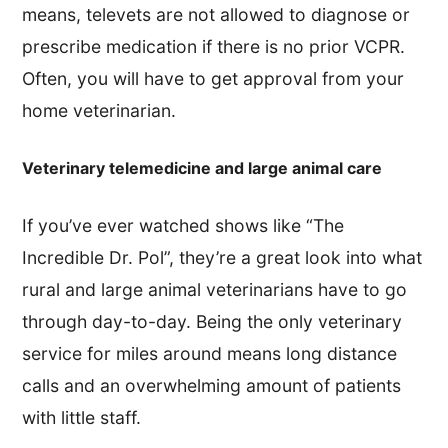
means, televets are not allowed to diagnose or
prescribe medication if there is no prior VCPR.
Often, you will have to get approval from your
home veterinarian.
Veterinary telemedicine and large animal care
If you’ve ever watched shows like “The
Incredible Dr. Pol”, they’re a great look into what
rural and large animal veterinarians have to go
through day-to-day. Being the only veterinary
service for miles around means long distance
calls and an overwhelming amount of patients
with little staff.