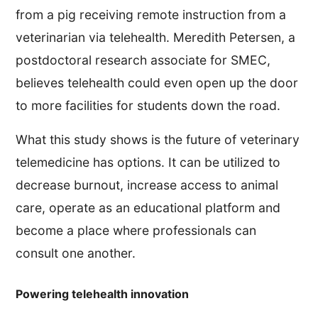
from a pig receiving remote instruction from a
veterinarian via telehealth. Meredith Petersen, a
postdoctoral research associate for SMEC,
believes telehealth could even open up the door
to more facilities for students down the road.
What this study shows is the future of veterinary
telemedicine has options. It can be utilized to
decrease burnout, increase access to animal
care, operate as an educational platform and
become a place where professionals can
consult one another.
Powering telehealth innovation