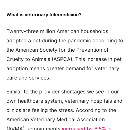
What is veterinary telemedicine?
Twenty-three million American households
adopted a pet during the pandemic according to
the American Society for the Prevention of
Cruelty to Animals (ASPCA). This increase in pet
adoption means greater demand for veterinary
care and services.
Similar to the provider shortages we see in our
own healthcare system, veterinary hospitals and
clinics are feeling the stress. According to the
American Veterinary Medical Association
(AVMA), appointments
increased by 6.5% in