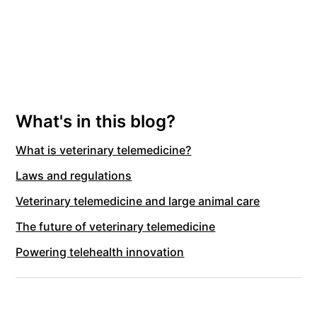
What's in this blog?
What is veterinary telemedicine?
Laws and regulations
Veterinary telemedicine and large animal care
The future of veterinary telemedicine
Powering telehealth innovation