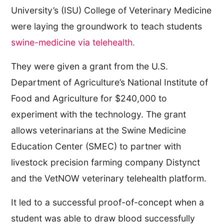
University’s (ISU) College of Veterinary Medicine
were laying the groundwork to teach students
swine-medicine via telehealth.
They were given a grant from the U.S.
Department of Agriculture’s National Institute of
Food and Agriculture for $240,000 to
experiment with the technology. The grant
allows veterinarians at the Swine Medicine
Education Center (SMEC) to partner with
livestock precision farming company Distynct
and the VetNOW veterinary telehealth platform.
It led to a successful proof-of-concept when a
student was able to draw blood successfully