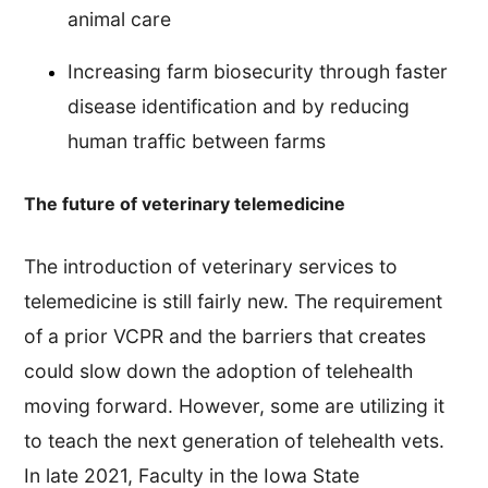
animal care
Increasing farm biosecurity through faster
disease identification and by reducing
human traffic between farms
The future of veterinary telemedicine
The introduction of veterinary services to
telemedicine is still fairly new. The requirement
of a prior VCPR and the barriers that creates
could slow down the adoption of telehealth
moving forward. However, some are utilizing it
to teach the next generation of telehealth vets.
In late 2021, Faculty in the Iowa State