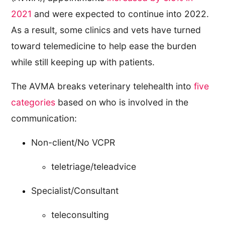
2021
and were expected to continue into 2022.
As a result, some clinics and vets have turned
toward telemedicine to help ease the burden
while still keeping up with patients.
The AVMA breaks veterinary telehealth into
five
categories
based on who is involved in the
communication:
Non-client/No VCPR
teletriage/teleadvice
Specialist/Consultant
teleconsulting