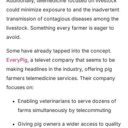
Additionally, telemedicine focused on livestock
could minimize exposure to and the inadvertent
transmission of contagious diseases among the
livestock. Something every farmer is eager to
avoid.
Some have already tapped into the concept.
EveryPig
, a televet company that seems to be
making headlines in the industry, offering pig
farmers telemedicine services. Their company
focuses on:
Enabling veterinarians to serve dozens of
farms simultaneously by telecommuting
Giving pig owners a wider access to quality