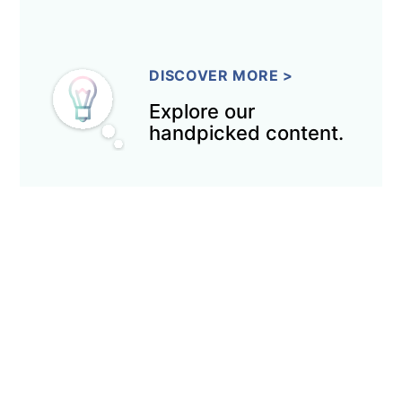
DISCOVER MORE
>
Explore our
handpicked content.