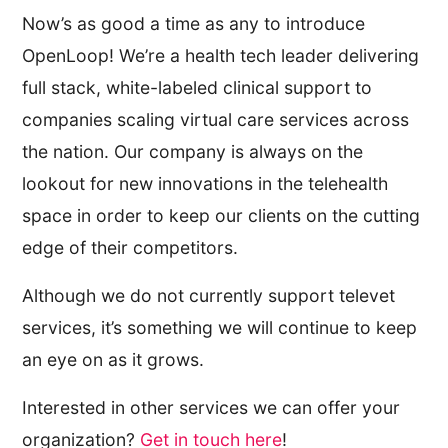
Now’s as good a time as any to introduce
OpenLoop! We’re a health tech leader delivering
full stack, white-labeled clinical support to
companies scaling virtual care services across
the nation. Our company is always on the
lookout for new innovations in the telehealth
space in order to keep our clients on the cutting
edge of their competitors.
Although we do not currently support televet
services, it’s something we will continue to keep
an eye on as it grows.
Interested in other services we can offer your
organization?
Get in touch here
!