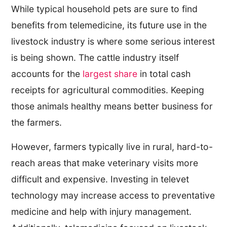
While typical household pets are sure to find
benefits from telemedicine, its future use in the
livestock industry is where some serious interest
is being shown. The cattle industry itself
accounts for the
largest share
in total cash
receipts for agricultural commodities. Keeping
those animals healthy means better business for
the farmers.
However, farmers typically live in rural, hard-to-
reach areas that make veterinary visits more
difficult and expensive. Investing in televet
technology may increase access to preventative
medicine and help with injury management.