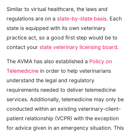
Similar to virtual healthcare, the laws and
regulations are on a
state-by-state basis
. Each
state is equipped with its own veterinary
practice act, so a good first step would be to
contact your
state veterinary licensing board
.
The AVMA has also established a
Policy on
Telemedicine
in order to help veterinarians
understand the legal and regulatory
requirements needed to deliver telemedicine
services. Additionally, telemedicine may only be
conducted within an existing veterinary-client-
patient relationship (VCPR) with the exception
for advice given in an emergency situation. This