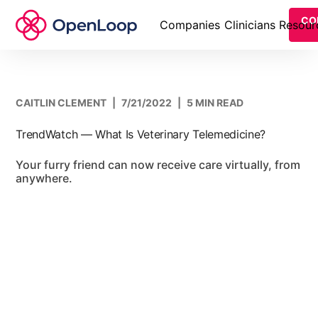
CO
Companies
Clinicians
Resour
CAITLIN CLEMENT
|
7/21/2022
|
5 MIN READ
TrendWatch — What Is Veterinary Telemedicine?
Your furry friend can now receive care virtually, from
anywhere.