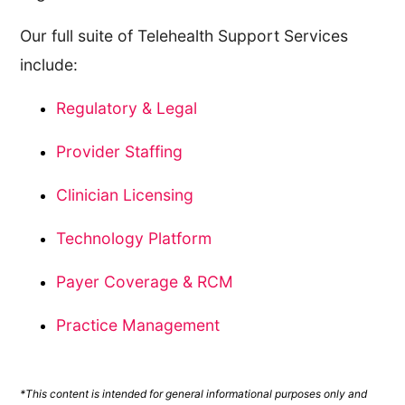
Our full suite of Telehealth Support Services
include:
Regulatory & Legal
Provider Staffing
Clinician Licensing
Technology Platform
Payer Coverage & RCM
Practice Management
*This content is intended for general informational purposes only and