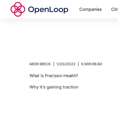
Companies
Cli
MERI BRICK
|
1/20/2022
|
6 MIN READ
What Is Precision Health?
Why it's gaining traction