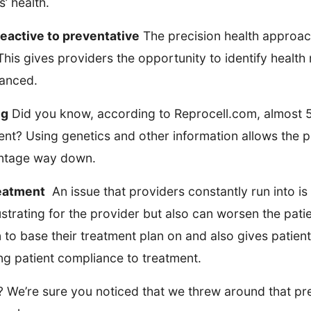
’ health.
reactive to preventative
The precision health approach
his gives providers the opportunity to identify health
vanced.
ng
Did you know, according to Reprocell.com, almost 5
ment? Using genetics and other information allows the p
centage way down.
reatment
An issue that providers constantly run into is 
frustrating for the provider but also can worsen the pat
 to base their treatment plan on and also gives patien
sing patient compliance to treatment.
t? We’re sure you noticed that we threw around that p