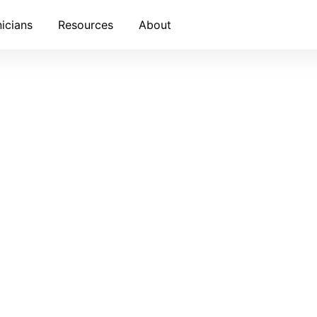
nicians
Resources
About