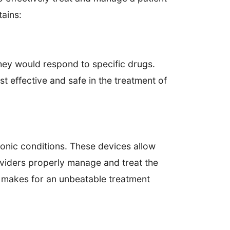
tains:
ey would respond to specific drugs.
st effective and safe in the treatment of
ronic conditions. These devices allow
oviders properly manage and treat the
p makes for an unbeatable treatment