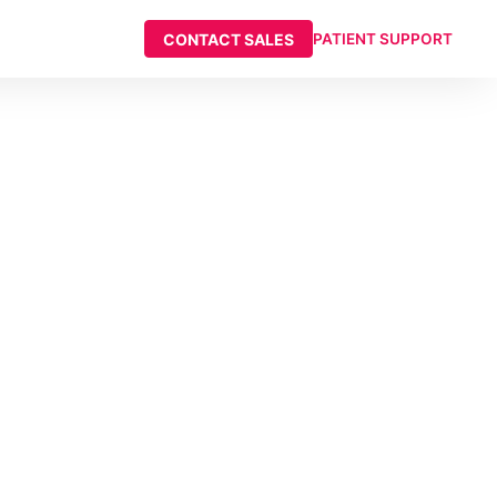
CONTACT SALES
PATIENT SUPPORT