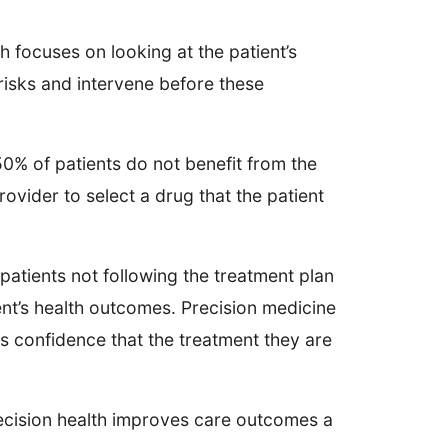
 focuses on looking at the patient’s
 risks and intervene before these
0% of patients do not benefit from the
rovider to select a drug that the patient
patients not following the treatment plan
ient’s health outcomes. Precision medicine
ts confidence that the treatment they are
recision health improves care outcomes a