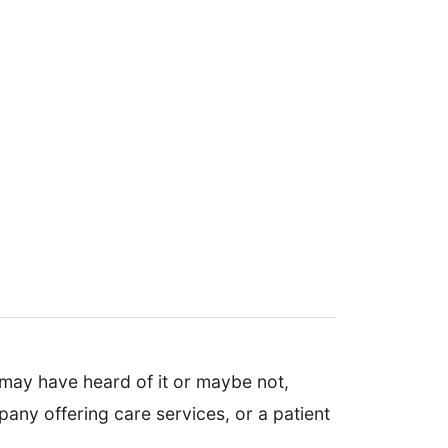
 may have heard of it or maybe not,
any offering care services, or a patient