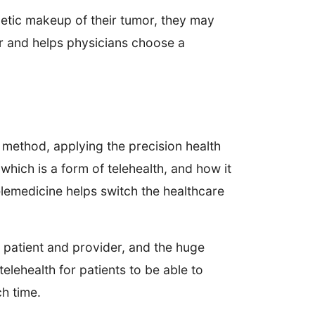
etic makeup of their tumor, they may
or and helps physicians choose a
 method, applying the precision health
which is a form of telehealth, and how it
elemedicine helps switch the healthcare
patient and provider, and the huge
lehealth for patients to be able to
ch time.