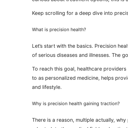
Keep scrolling for a deep dive into preci
What is precision health?
Let’s start with the basics. Precision he
of serious diseases and illnesses. The g
To reach this goal, healthcare providers 
to as personalized medicine, helps provi
and lifestyle.
Why is precision health gaining traction?
There is a reason, multiple actually, why