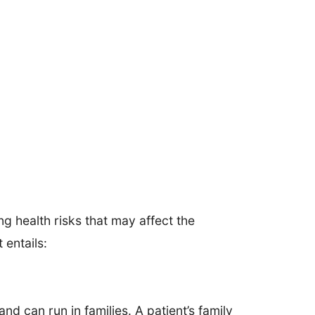
ng health risks that may affect the
 entails:
d can run in families. A patient’s family