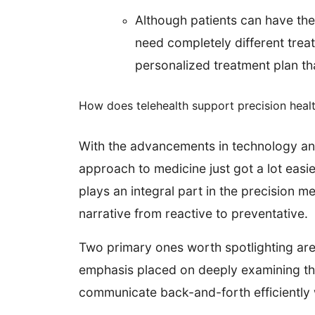
Although patients can have th
need completely different trea
personalized treatment plan that
How does telehealth support precision heal
With the advancements in technology and 
approach to medicine just got a lot easie
plays an integral part in the precision 
narrative from reactive to preventative.
Two primary ones worth spotlighting are
emphasis placed on deeply examining the 
communicate back-and-forth efficiently w