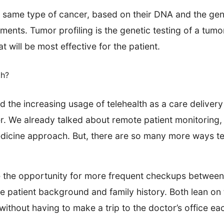
e same type of cancer, based on their DNA and the gen
tments. Tumor profiling is the genetic testing of a tum
 will be most effective for the patient.
th?
the increasing usage of telehealth as a care delivery
r. We already talked about remote patient monitoring, 
medicine approach. But, there are so many more ways t
 the opportunity for more frequent checkups between 
patient background and family history. Both lean on te
ithout having to make a trip to the doctor’s office ea