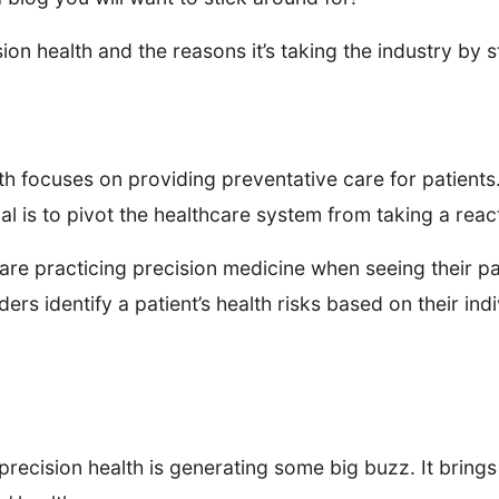
sion health and the reasons it’s taking the industry by 
alth focuses on providing preventative care for patient
oal is to pivot the healthcare system from taking a rea
are practicing precision medicine when seeing their pa
ders identify a patient’s health risks based on their i
 precision health is generating some big buzz. It brings