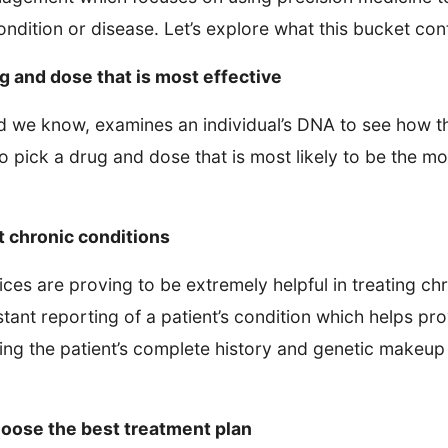
ndition or disease. Let’s explore what this bucket con
g and dose that is most effective
we know, examines an individual’s DNA to see how th
to pick a drug and dose that is most likely to be the mo
t chronic conditions
ces are proving to be extremely helpful in treating ch
tant reporting of a patient’s condition which helps pr
ing the patient’s complete history and genetic makeu
hoose the best treatment plan