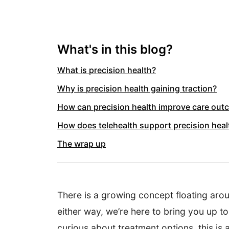
What's in this blog?
What is precision health?
Why is precision health gaining traction?
How can precision health improve care ou
How does telehealth support precision heal
The wrap up
There is a growing concept floating arou
either way, we’re here to bring you up t
curious about treatment options, this is a