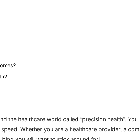
tcomes?
th?
nd the healthcare world called “precision health”. You
o speed. Whether you are a healthcare provider, a comp
 blog you will want to stick around for!