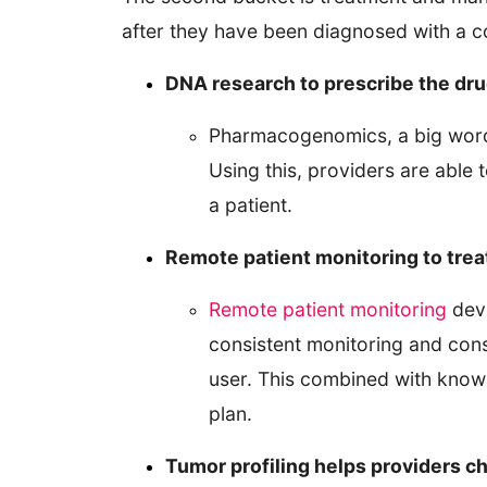
after they have been diagnosed with a co
DNA research to prescribe the dru
Pharmacogenomics, a big word 
Using this, providers are able 
a patient.
Remote patient monitoring to trea
Remote patient monitoring
devi
consistent monitoring and cons
user. This combined with know
plan.
Tumor profiling helps providers c