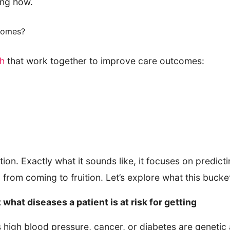
ing how.
comes?
th
that work together to improve care outcomes:
ion. Exactly what it sounds like, it focuses on predicti
 from coming to fruition. Let’s explore what this bucket
 what diseases a patient is at risk for getting
igh blood pressure, cancer, or diabetes are genetic an