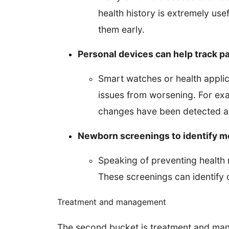
health history is extremely use
them early.
Personal devices can help track pa
Smart watches or health applic
issues from worsening. For exa
changes have been detected an
Newborn screenings to identify m
Speaking of preventing health r
These screenings can identify c
Treatment and management
The second bucket is treatment and mana