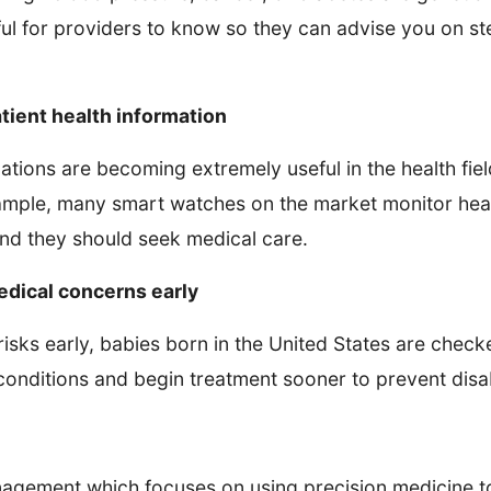
ful for providers to know so they can advise you on st
tient health information
ations are becoming extremely useful in the health fie
mple, many smart watches on the market monitor heart 
d they should seek medical care.
edical concerns early
isks early, babies born in the United States are checke
onditions and begin treatment sooner to prevent disabil
gement which focuses on using precision medicine to 