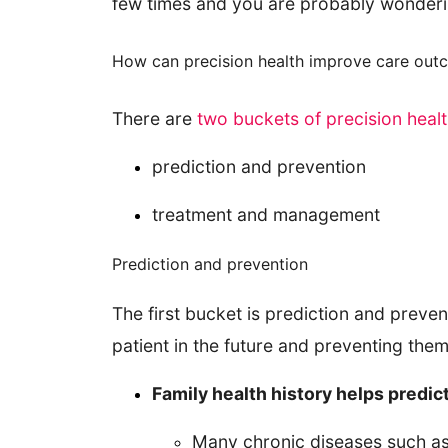
few times and you are probably wonder
How can precision health improve care out
There are
two buckets of precision heal
prediction and prevention
treatment and management
Prediction and prevention
The first bucket is prediction and prevent
patient in the future and preventing them
Family health history helps predict
Many chronic diseases such as h