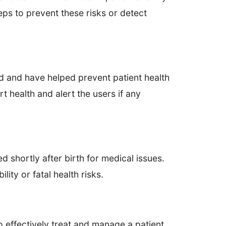
eps to prevent these risks or detect
ld and have helped prevent patient health
health and alert the users if any
d shortly after birth for medical issues.
ity or fatal health risks.
effectively treat and manage a patient