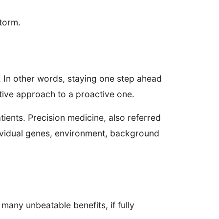
storm.
s. In other words, staying one step ahead
ctive approach to a proactive one.
tients. Precision medicine, also referred
ndividual genes, environment, background
 many unbeatable benefits, if fully