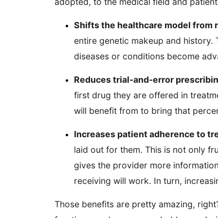
adopted, to the medical field and patients
Shifts the healthcare model from 
entire genetic makeup and history. T
diseases or conditions become ad
Reduces trial-and-error prescribi
first drug they are offered in treat
will benefit from to bring that per
Increases patient adherence to t
laid out for them. This is not only 
gives the provider more information
receiving will work. In turn, increa
Those benefits are pretty amazing, righ