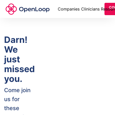
CO
Companies
Clinicians
Resour
Darn!
We
just
missed
you.
Come join
us for
these