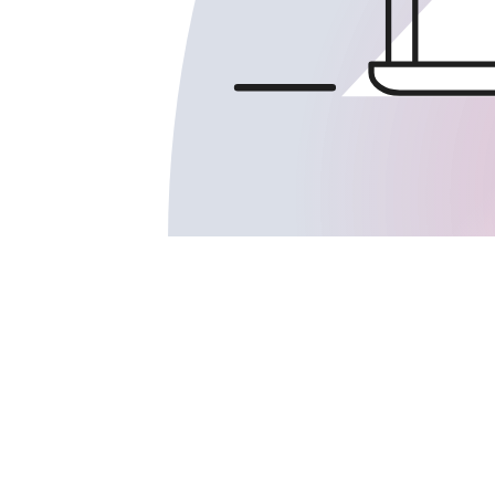
TELEHEALTH SUPPORT SERVICES
:
DIGITAL HEALTH COMPANIES
: