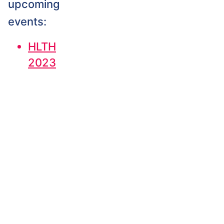
upcoming
events:
HLTH
2023