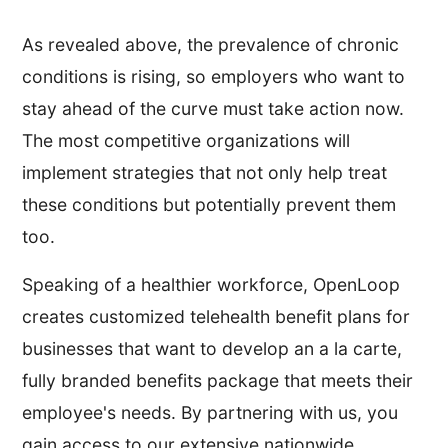
As revealed above, the prevalence of chronic
conditions is rising, so employers who want to
stay ahead of the curve must take action now.
The most competitive organizations will
implement strategies that not only help treat
these conditions but potentially prevent them
too.
Speaking of a healthier workforce, OpenLoop
creates customized telehealth benefit plans for
businesses that want to develop an a la carte,
fully branded benefits package that meets their
employee's needs. By partnering with us, you
gain access to our extensive nationwide