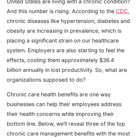
United States are living with a chronic condition?
And this number is rising. According to the
CDC
,
chronic diseases like hypertension, diabetes and
obesity are increasing in prevalence, which is
placing a significant strain on our healthcare
system. Employers are also starting to feel the
effects, costing them approximately $36.4
billion annually in lost productivity. So, what are
organizations supposed to do?
Chronic care health benefits are one way
businesses can help their employees address
their health concerns while improving their
bottom line. Below, we’ll reveal three of the top
chronic care management benefits with the most