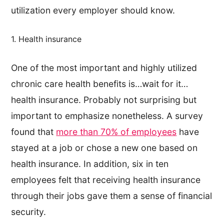
utilization every employer should know.
1. Health insurance
One of the most important and highly utilized
chronic care health benefits is…wait for it…
health insurance. Probably not surprising but
important to emphasize nonetheless. A survey
found that
more than 70% of employees
have
stayed at a job or chose a new one based on
health insurance. In addition, six in ten
employees felt that receiving health insurance
through their jobs gave them a sense of financial
security.