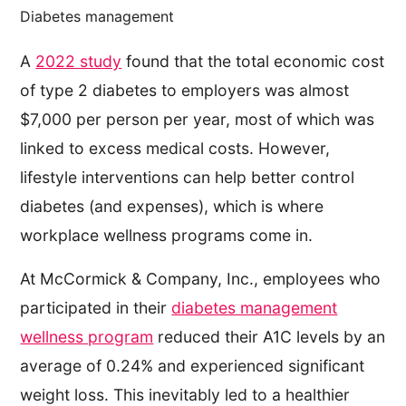
Diabetes management
A
2022 study
found that the total economic cost
of type 2 diabetes to employers was almost
$7,000 per person per year, most of which was
linked to excess medical costs. However,
lifestyle interventions can help better control
diabetes (and expenses), which is where
workplace wellness programs come in.
At McCormick & Company, Inc., employees who
participated in their
diabetes management
wellness program
reduced their A1C levels by an
average of 0.24% and experienced significant
weight loss. This inevitably led to a healthier