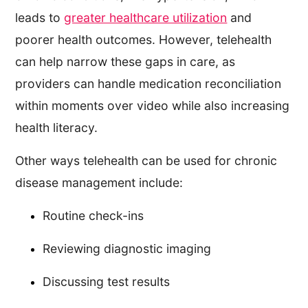
leads to
greater healthcare utilization
and
poorer health outcomes. However, telehealth
can help narrow these gaps in care, as
providers can handle medication reconciliation
within moments over video while also increasing
health literacy.
Other ways telehealth can be used for chronic
disease management include:
Routine check-ins
Reviewing diagnostic imaging
Discussing test results