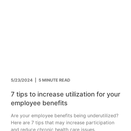
5/23/2024
|
5 MINUTE READ
7 tips to increase utilization for your
employee benefits
Are your employee benefits being underutilized?
Here are 7 tips that may increase participation
and reduce chronic health care issues.