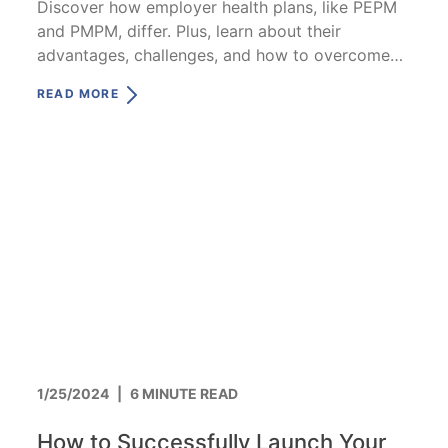
Discover how employer health plans, like PEPM
and PMPM, differ. Plus, learn about their
advantages, challenges, and how to overcome
them.
READ MORE
1/25/2024
|
6 MINUTE READ
How to Successfully Launch Your