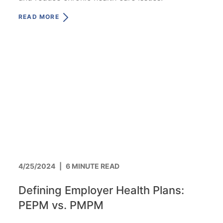
READ MORE
4/25/2024
|
6 MINUTE READ
Defining Employer Health Plans:
PEPM vs. PMPM