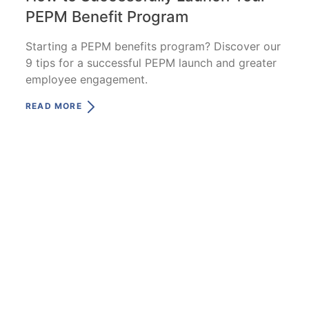
PEPM Benefit Program
Starting a PEPM benefits program? Discover our
9 tips for a successful PEPM launch and greater
employee engagement.
READ MORE