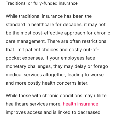
Traditional or fully-funded insurance
While traditional insurance has been the
standard in healthcare for decades, it may not
be the most cost-effective approach for chronic
care management. There are often restrictions
that limit patient choices and costly out-of-
pocket expenses. If your employees face
monetary challenges, they may delay or forego
medical services altogether, leading to worse
and more costly health concerns later.
While those with chronic conditions may utilize
healthcare services more,
health insurance
improves access and is linked to decreased