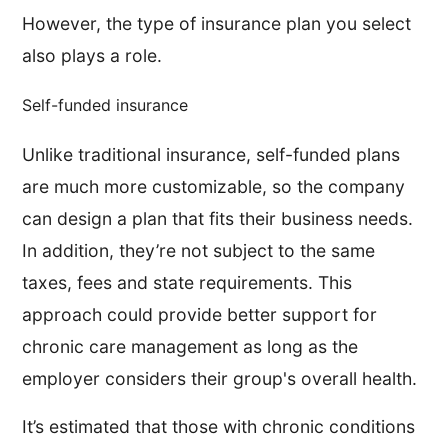
However, the type of insurance plan you select
also plays a role.
Self-funded insurance
Unlike traditional insurance, self-funded plans
are much more customizable, so the company
can design a plan that fits their business needs.
In addition, they’re not subject to the same
taxes, fees and state requirements. This
approach could provide better support for
chronic care management as long as the
employer considers their group's overall health.
It’s estimated that those with chronic conditions