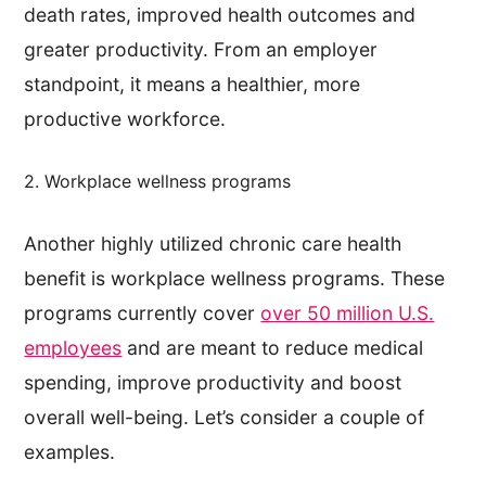
death rates, improved health outcomes and
greater productivity. From an employer
standpoint, it means a healthier, more
productive workforce.
2. Workplace wellness programs
Another highly utilized chronic care health
benefit is workplace wellness programs. These
programs currently cover
over 50 million U.S.
employees
and are meant to reduce medical
spending, improve productivity and boost
overall well-being. Let’s consider a couple of
examples.