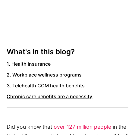
What's in this blog?
1. Health insurance
2. Workplace wellness programs
3. Telehealth CCM health benefits
Chronic care benefits are a necessity
Did you know that
over 127 million people
in the