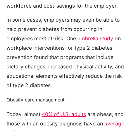
workforce and cost-savings for the employer.
In some cases, employers may even be able to
help prevent diabetes from occurring in
employees most at-risk. One
umbrella study
on
workplace interventions for type 2 diabetes
prevention found that programs that include
dietary changes, increased physical activity, and
educational elements effectively reduce the risk
of type 2 diabetes.
Obesity care management
Today, almost
40% of U.S. adults
are obese, and
those with an obesity diagnosis have an
average