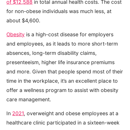
of $12,588
in total annual health costs. The cost
for non-obese individuals was much less, at
about $4,600.
Obesity
is a high-cost disease for employers
and employees, as it leads to more short-term
absences, long-term disability claims,
presenteeism, higher life insurance premiums
and more. Given that people spend most of their
time in the workplace, it’s an excellent place to
offer a wellness program to assist with obesity
care management.
In
2021
, overweight and obese employees at a
healthcare clinic participated in a sixteen-week