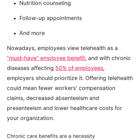
Nutrition counseling
Follow-up appointments
And more
Nowadays, employees view telehealth as a
“must-have” employee benefit
, and with chronic
diseases affecting
50% of employees
,
employers should prioritize it. Offering telehealth
could mean fewer workers' compensation
claims, decreased absenteeism and
presenteeism and lower healthcare costs for
your organization.
Chronic care benefits are a necessity