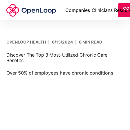
CO
Companies
Clinicians
Resour
OPENLOOP HEALTH
|
6/13/2024
|
6 MIN READ
Discover The Top 3 Most-Utilized Chronic Care
Benefits
Over 50% of employees have chronic conditions