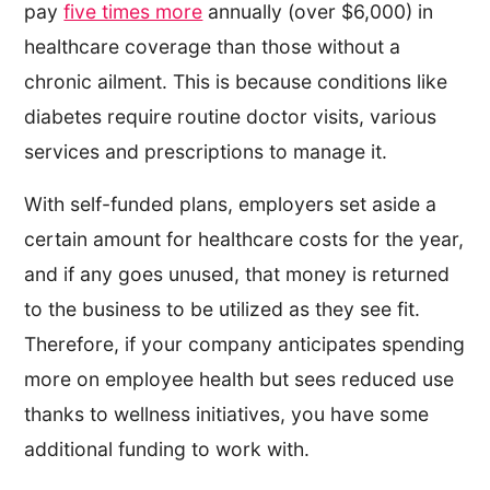
pay
five times more
annually (over $6,000) in
healthcare coverage than those without a
chronic ailment. This is because conditions like
diabetes require routine doctor visits, various
services and prescriptions to manage it.
With self-funded plans, employers set aside a
certain amount for healthcare costs for the year,
and if any goes unused, that money is returned
to the business to be utilized as they see fit.
Therefore, if your company anticipates spending
more on employee health but sees reduced use
thanks to wellness initiatives, you have some
additional funding to work with.