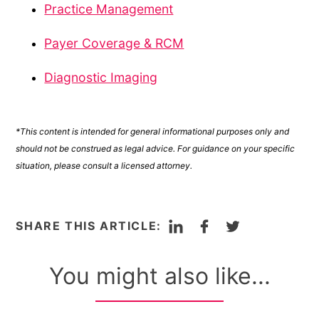
Practice Management
Payer Coverage & RCM
Diagnostic Imaging
*This content is intended for general informational purposes only and
should not be construed as legal advice. For guidance on your specific
situation, please consult a licensed attorney.
LinkedIn
Facebook
Twitter
SHARE THIS ARTICLE:
You might also like...