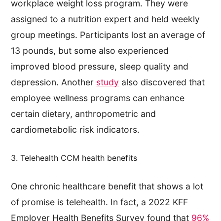
workplace weight loss program. They were
assigned to a nutrition expert and held weekly
group meetings. Participants lost an average of
13 pounds, but some also experienced
improved blood pressure, sleep quality and
depression. Another
study
also discovered that
employee wellness programs can enhance
certain dietary, anthropometric and
cardiometabolic risk indicators.
3. Telehealth CCM health benefits
One chronic healthcare benefit that shows a lot
of promise is telehealth. In fact, a 2022 KFF
Employer Health Benefits Survey found that
96%