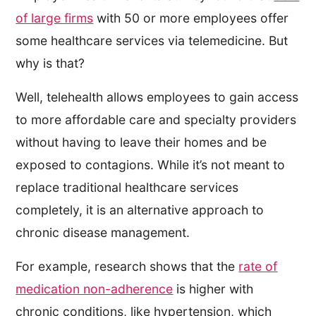
of large firms
with 50 or more employees offer
some healthcare services via telemedicine. But
why is that?
Well, telehealth allows employees to gain access
to more affordable care and specialty providers
without having to leave their homes and be
exposed to contagions. While it’s not meant to
replace traditional healthcare services
completely, it is an alternative approach to
chronic disease management.
For example, research shows that the
rate of
medication non-adherence
is higher with
chronic conditions, like hypertension, which