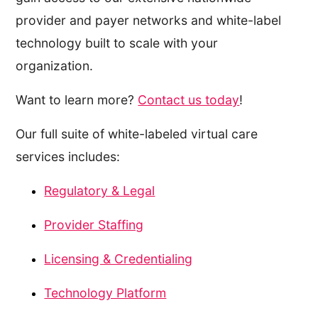
provider and payer networks and white-label
technology built to scale with your
organization.
Want to learn more?
Contact us today
!
Our full suite of white-labeled virtual care
services includes:
Regulatory & Legal
Provider Staffing
Licensing & Credentialing
Technology Platform