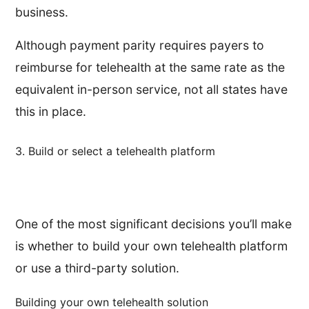
business.
Although payment parity requires payers to
reimburse for telehealth at the same rate as the
equivalent in-person service, not all states have
this in place.
3. Build or select a telehealth platform
One of the most significant decisions you’ll make
is whether to build your own telehealth platform
or use a third-party solution.
Building your own telehealth solution