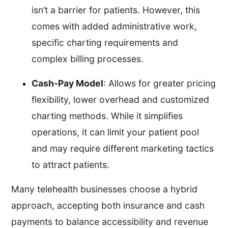
isn’t a barrier for patients. However, this
comes with added administrative work,
specific charting requirements and
complex billing processes.
Cash-Pay Model
: Allows for greater pricing
flexibility, lower overhead and customized
charting methods. While it simplifies
operations, it can limit your patient pool
and may require different marketing tactics
to attract patients.
Many telehealth businesses choose a hybrid
approach, accepting both insurance and cash
payments to balance accessibility and revenue