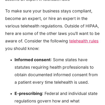
To make sure your business stays compliant,
become an expert, or hire an expert in the
various telehealth regulations. Outside of HIPAA,
here are some of the other laws you’ll want to be
aware of. Consider the following
telehealth rules
you should know:
Informed consent
: Some states have
statutes requiring health professionals to
obtain documented informed consent from
a patient every time telehealth is used.
E-prescribing
: Federal and individual state
regulations govern how and what