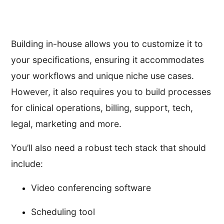
Building in-house allows you to customize it to
your specifications, ensuring it accommodates
your workflows and unique niche use cases.
However, it also requires you to build processes
for clinical operations, billing, support, tech,
legal, marketing and more.
You’ll also need a robust tech stack that should
include:
Video conferencing software
Scheduling tool