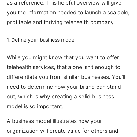
as a reference. This helpful overview will give
you the information needed to launch a scalable,
profitable and thriving telehealth company.
1. Define your business model
While you might know that you want to offer
telehealth services, that alone isn’t enough to
differentiate you from similar businesses. You’ll
need to determine how your brand can stand
out, which is why creating a solid business
model is so important.
A business model illustrates how your
organization will create value for others and