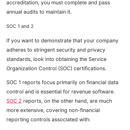
accreditation, you must complete and pass
annual audits to maintain it.
SOC 1 and 2
If you want to demonstrate that your company
adheres to stringent security and privacy
standards, look into obtaining the Service
Organization Control (SOC) certifications.
SOC 1 reports focus primarily on financial data
control and is essential for revenue software.
SOC 2
reports, on the other hand, are much
more extensive, covering non-financial
reporting controls associated with: