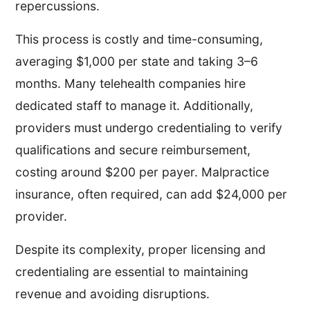
repercussions.
This process is costly and time-consuming,
averaging $1,000 per state and taking 3–6
months. Many telehealth companies hire
dedicated staff to manage it. Additionally,
providers must undergo credentialing to verify
qualifications and secure reimbursement,
costing around $200 per payer. Malpractice
insurance, often required, can add $24,000 per
provider.
Despite its complexity, proper licensing and
credentialing are essential to maintaining
revenue and avoiding disruptions.