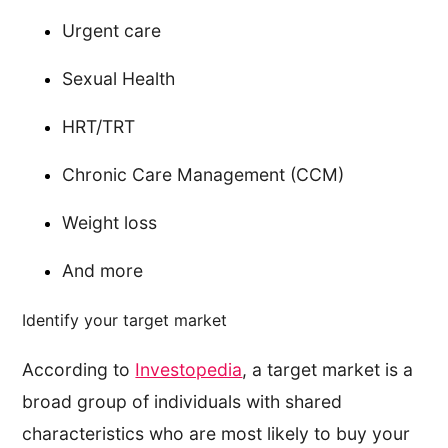
Urgent care
Sexual Health
HRT/TRT
Chronic Care Management (CCM)
Weight loss
And more
Identify your target market
According to
Investopedia
, a target market is a
broad group of individuals with shared
characteristics who are most likely to buy your