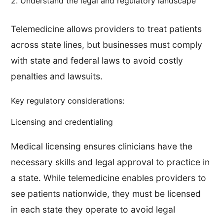
2. Understand the legal and regulatory landscape
Telemedicine allows providers to treat patients
across state lines, but businesses must comply
with state and federal laws to avoid costly
penalties and lawsuits.
Key regulatory considerations:
Licensing and credentialing
Medical licensing ensures clinicians have the
necessary skills and legal approval to practice in
a state. While telemedicine enables providers to
see patients nationwide, they must be licensed
in each state they operate to avoid legal