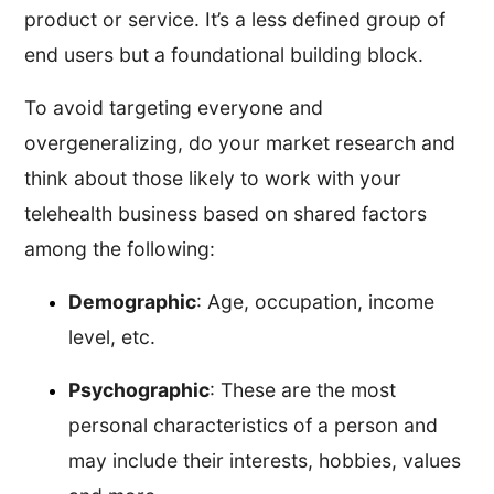
product or service. It’s a less defined group of
end users but a foundational building block.
To avoid targeting everyone and
overgeneralizing, do your market research and
think about those likely to work with your
telehealth business based on shared factors
among the following:
Demographic
: Age, occupation, income
level, etc.
Psychographic
: These are the most
personal characteristics of a person and
may include their interests, hobbies, values