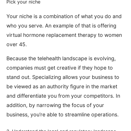
Pick your niche
Your niche is a combination of what you do and
who you serve. An example of that is offering
virtual hormone replacement therapy to women
over 45.
Because the telehealth landscape is evolving,
companies must get creative if they hope to
stand out. Specializing allows your business to
be viewed as an authority figure in the market
and differentiate you from your competitors. In
addition, by narrowing the focus of your
business, you’re able to streamline operations.