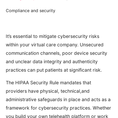
Compliance and security
It’s essential to mitigate cybersecurity risks
within your virtual care company. Unsecured
communication channels, poor device security
and unclear data integrity and authenticity
practices can put patients at significant risk.
The HIPAA Security Rule mandates that
providers have physical, technical,and
administrative safeguards in place and acts as a
framework for cybersecurity practices. Whether
you build your own telehealth platform or work