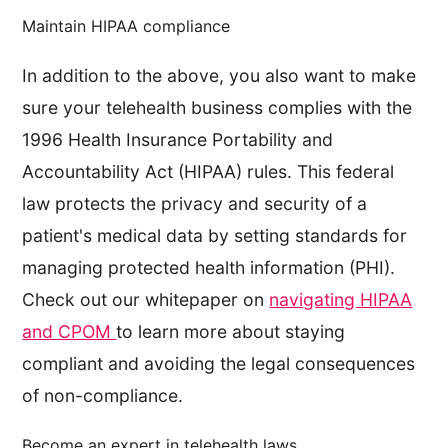
Maintain HIPAA compliance
In addition to the above, you also want to make
sure your telehealth business complies with the
1996 Health Insurance Portability and
Accountability Act (HIPAA) rules. This federal
law protects the privacy and security of a
patient's medical data by setting standards for
managing protected health information (PHI).
Check out our whitepaper on
navigating HIPAA
and CPOM
to learn more about staying
compliant and avoiding the legal consequences
of non-compliance.
Become an expert in telehealth laws