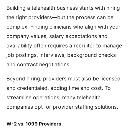
Building a telehealth business starts with hiring
the right providers—but the process can be
complex. Finding clinicians who align with your
company values, salary expectations and
availability often requires a recruiter to manage
job postings, interviews, background checks
and contract negotiations.
Beyond hiring, providers must also be licensed
and credentialed, adding time and cost. To
streamline operations, many telehealth
companies opt for provider staffing solutions.
W-2 vs. 1099 Providers