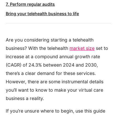
7. Perform regular audits
Bring your telehealth business to life
Are you considering starting a telehealth
business? With the telehealth
market size
set to
increase at a compound annual growth rate
(CAGR) of 24.3% between 2024 and 2030,
there’s a clear demand for these services.
However, there are some instrumental details
you’ll want to know to make your virtual care
business a reality.
If you’re unsure where to begin, use this guide