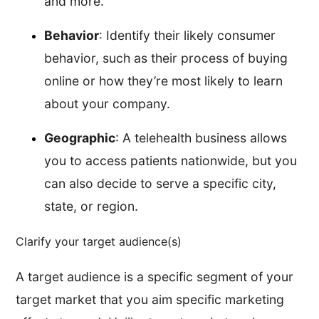
and more.
Behavior
: Identify their likely consumer
behavior, such as their process of buying
online or how they’re most likely to learn
about your company.
Geographic
: A telehealth business allows
you to access patients nationwide, but you
can also decide to serve a specific city,
state, or region.
Clarify your target audience(s)
A target audience is a specific segment of your
target market that you aim specific marketing