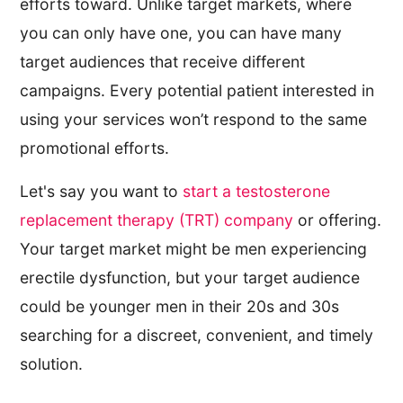
efforts toward. Unlike target markets, where
you can only have one, you can have many
target audiences that receive different
campaigns. Every potential patient interested in
using your services won’t respond to the same
promotional efforts.
Let's say you want to
start a testosterone
replacement therapy (TRT) company
or offering.
Your target market might be men experiencing
erectile dysfunction, but your target audience
could be younger men in their 20s and 30s
searching for a discreet, convenient, and timely
solution.