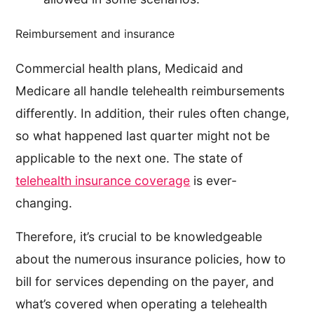
Reimbursement and insurance
Commercial health plans, Medicaid and
Medicare all handle telehealth reimbursements
differently. In addition, their rules often change,
so what happened last quarter might not be
applicable to the next one. The state of
telehealth insurance coverage
is ever-
changing.
Therefore, it’s crucial to be knowledgeable
about the numerous insurance policies, how to
bill for services depending on the payer, and
what’s covered when operating a telehealth