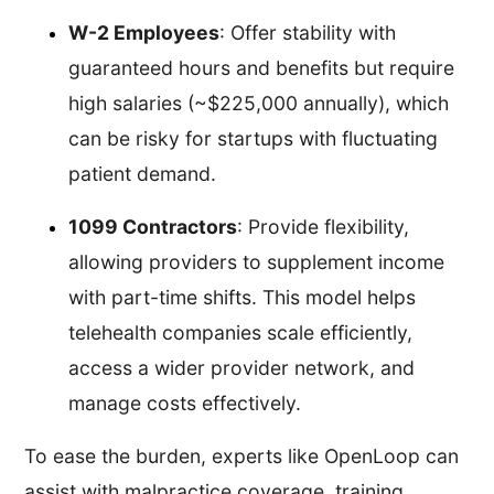
W-2 Employees
: Offer stability with
guaranteed hours and benefits but require
high salaries (~$225,000 annually), which
can be risky for startups with fluctuating
patient demand.
1099 Contractors
: Provide flexibility,
allowing providers to supplement income
with part-time shifts. This model helps
telehealth companies scale efficiently,
access a wider provider network, and
manage costs effectively.
To ease the burden, experts like OpenLoop can
assist with malpractice coverage, training,