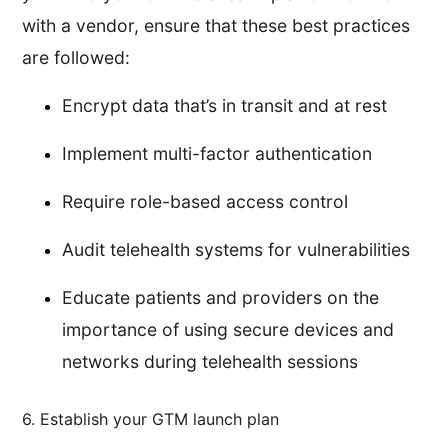
with a vendor, ensure that these best practices
are followed:
Encrypt data that’s in transit and at rest
Implement multi-factor authentication
Require role-based access control
Audit telehealth systems for vulnerabilities
Educate patients and providers on the
importance of using secure devices and
networks during telehealth sessions
6. Establish your GTM launch plan