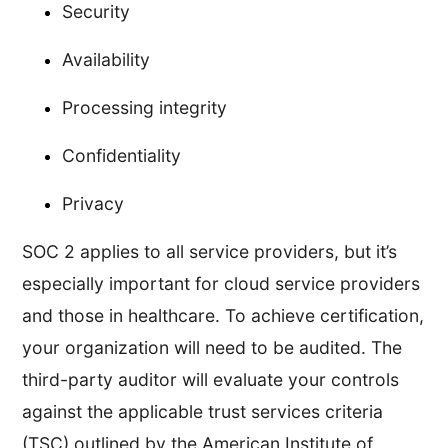
Security
Availability
Processing integrity
Confidentiality
Privacy
SOC 2 applies to all service providers, but it’s
especially important for cloud service providers
and those in healthcare. To achieve certification,
your organization will need to be audited. The
third-party auditor will evaluate your controls
against the applicable trust services criteria
(TSC) outlined by the American Institute of