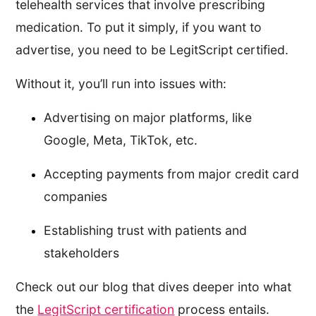
telehealth services that involve prescribing
medication. To put it simply, if you want to
advertise, you need to be LegitScript certified.
Without it, you’ll run into issues with:
Advertising on major platforms, like
Google, Meta, TikTok, etc.
Accepting payments from major credit card
companies
Establishing trust with patients and
stakeholders
Check out our blog that dives deeper into what
the
LegitScript certification
process entails.