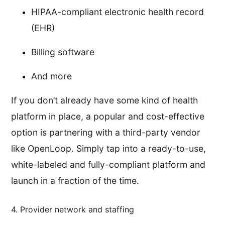
HIPAA-compliant electronic health record
(EHR)
Billing software
And more
If you don’t already have some kind of health
platform in place, a popular and cost-effective
option is partnering with a third-party vendor
like OpenLoop. Simply tap into a ready-to-use,
white-labeled and fully-compliant platform and
launch in a fraction of the time.
4. Provider network and staffing