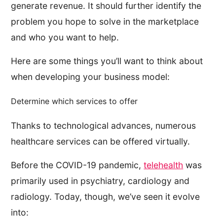
generate revenue. It should further identify the
problem you hope to solve in the marketplace
and who you want to help.
Here are some things you’ll want to think about
when developing your business model:
Determine which services to offer
Thanks to technological advances, numerous
healthcare services can be offered virtually.
Before the COVID-19 pandemic,
telehealth
was
primarily used in psychiatry, cardiology and
radiology. Today, though, we’ve seen it evolve
into: