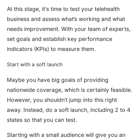
At this stage, it's time to test your telehealth
business and assess what’s working and what
needs improvement. With your team of experts,
set goals and establish key performance
indicators (KPIs) to measure them.
Start with a soft launch
Maybe you have big goals of providing
nationwide coverage, which is certainly feasible.
However, you shouldn’t jump into this right
away. Instead, do a soft launch, including 2 to 4
states so that you can test.
Starting with a small audience will give you an