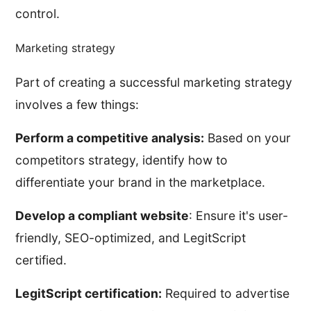
control.
Marketing strategy
Part of creating a successful marketing strategy
involves a few things:
Perform a competitive analysis:
Based on your
competitors strategy, identify how to
differentiate your brand in the marketplace.
Develop a compliant website
: Ensure it's user-
friendly, SEO-optimized, and LegitScript
certified.
LegitScript certification:
Required to advertise