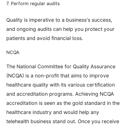
7. Perform regular audits
Quality is imperative to a business's success,
and ongoing audits can help you protect your
patients and avoid financial loss.
NCQA
The National Committee for Quality Assurance
(NCQA) is a non-profit that aims to improve
healthcare quality with its various certification
and accreditation programs. Achieving NCQA
accreditation is seen as the gold standard in the
healthcare industry and would help any
telehealth business stand out. Once you receive