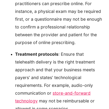
practitioners can prescribe online. For
instance, a physical exam may be required
first, or a questionnaire may not be enough
to confirm a professional relationship
between the provider and patient for the
purpose of online prescribing.
Treatment protocols
: Ensure that
telehealth delivery is the right treatment
approach and that your business meets
payers' and states' technological
requirements. For example, audio-only
communication or
store-and-forward
technology
may not be reimbursable or
allowed in some scenarios.