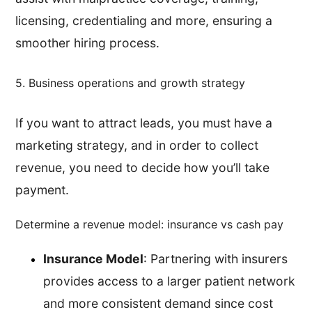
licensing, credentialing and more, ensuring a
smoother hiring process.
5. Business operations and growth strategy
If you want to attract leads, you must have a
marketing strategy, and in order to collect
revenue, you need to decide how you’ll take
payment.
Determine a revenue model: insurance vs cash pay
Insurance Model
: Partnering with insurers
provides access to a larger patient network
and more consistent demand since cost