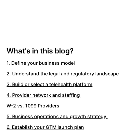
What's in this blog?
1. Define your business model
2. Understand the legal and regulatory landscape
3. Build or select a telehealth platform
4. Provider network and staffing
W-2 vs. 1099 Providers
5. Business operations and growth strategy
6. Establish your GTM launch plan