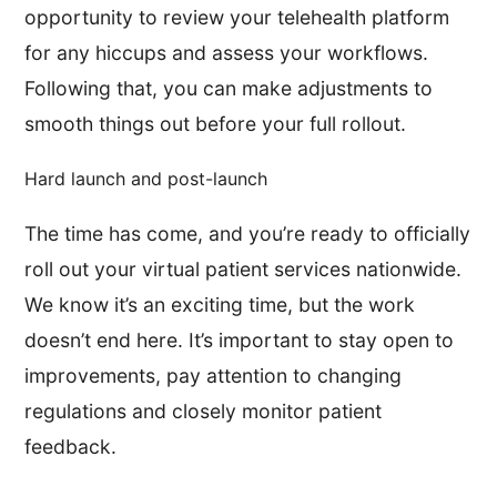
opportunity to review your telehealth platform
for any hiccups and assess your workflows.
Following that, you can make adjustments to
smooth things out before your full rollout.
Hard launch and post-launch
The time has come, and you’re ready to officially
roll out your virtual patient services nationwide.
We know it’s an exciting time, but the work
doesn’t end here. It’s important to stay open to
improvements, pay attention to changing
regulations and closely monitor patient
feedback.