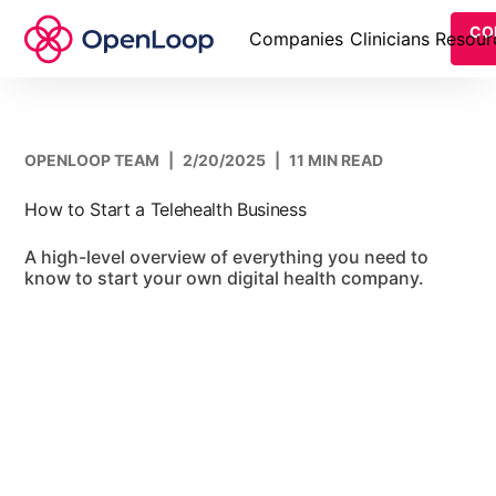
CO
Companies
Clinicians
Resour
OPENLOOP TEAM
|
2/20/2025
|
11 MIN READ
How to Start a Telehealth Business
A high-level overview of everything you need to
know to start your own digital health company.