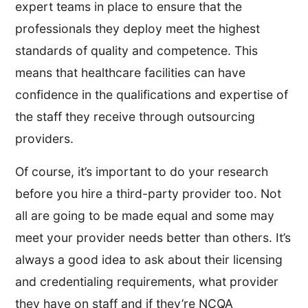
expert teams in place to ensure that the
professionals they deploy meet the highest
standards of quality and competence. This
means that healthcare facilities can have
confidence in the qualifications and expertise of
the staff they receive through outsourcing
providers.
Of course, it’s important to do your research
before you hire a third-party provider too. Not
all are going to be made equal and some may
meet your provider needs better than others. It’s
always a good idea to ask about their licensing
and credentialing requirements, what provider
they have on staff and if they’re NCQA