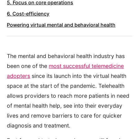
5. Focus on core operations
6. Cost-efficiency
Powering virtual mental and behavioral health
The mental and behavioral health industry has
been one of the
most successful telemedicine
adopters
since its launch into the virtual health
space at the start of the pandemic. Telehealth
allows providers to reach more patients in need
of mental health help, see into their everyday
lives and remove barriers to care for quicker
diagnosis and treatment.