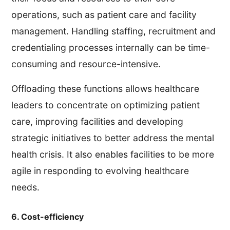
operations, such as patient care and facility
management. Handling staffing, recruitment and
credentialing processes internally can be time-
consuming and resource-intensive.
Offloading these functions allows healthcare
leaders to concentrate on optimizing patient
care, improving facilities and developing
strategic initiatives to better address the mental
health crisis. It also enables facilities to be more
agile in responding to evolving healthcare
needs.
6. Cost-efficiency