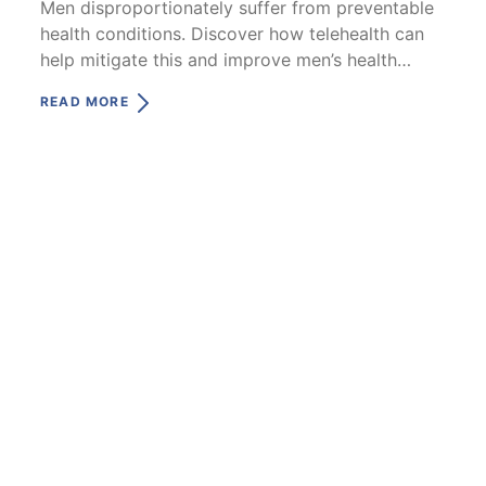
Men disproportionately suffer from preventable
health conditions. Discover how telehealth can
help mitigate this and improve men’s health
outcomes.
READ MORE