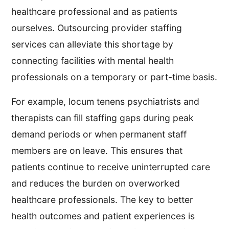
healthcare professional and as patients
ourselves. Outsourcing provider staffing
services can alleviate this shortage by
connecting facilities with mental health
professionals on a temporary or part-time basis.
For example, locum tenens psychiatrists and
therapists can fill staffing gaps during peak
demand periods or when permanent staff
members are on leave. This ensures that
patients continue to receive uninterrupted care
and reduces the burden on overworked
healthcare professionals. The key to better
health outcomes and patient experiences is