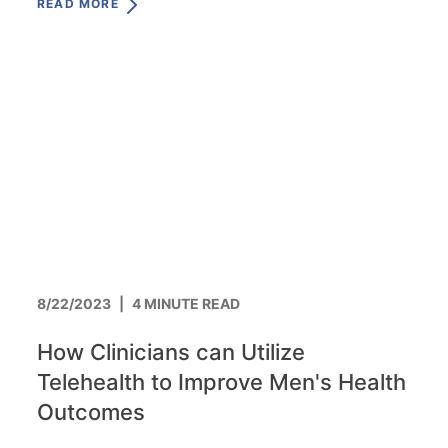
READ MORE
8/22/2023
|
4 MINUTE READ
How Clinicians can Utilize
Telehealth to Improve Men's Health
Outcomes