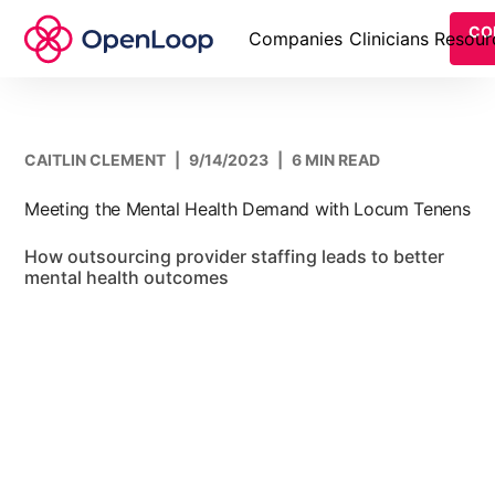
CO
Companies
Clinicians
Resour
CAITLIN CLEMENT
|
9/14/2023
|
6 MIN READ
Meeting the Mental Health Demand with Locum Tenens
How outsourcing provider staffing leads to better
mental health outcomes