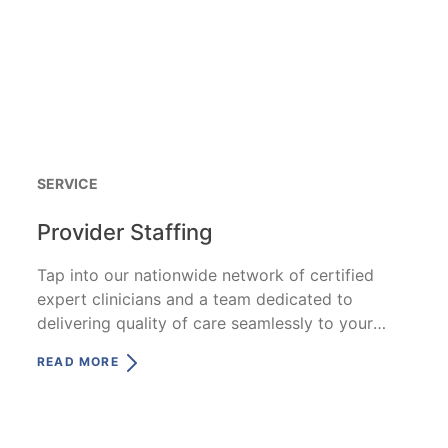
SERVICE
Provider Staffing
Tap into our nationwide network of certified
expert clinicians and a team dedicated to
delivering quality of care seamlessly to your
patients.
READ MORE