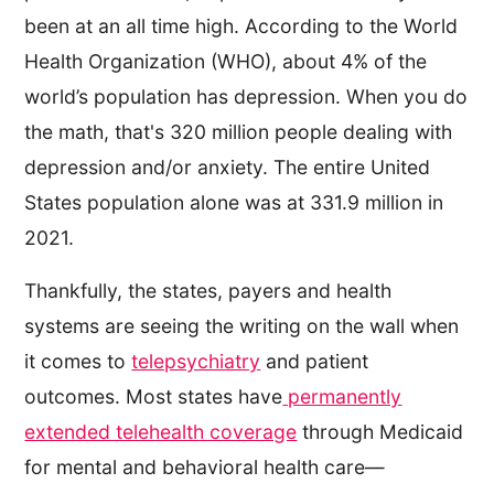
been at an all time high. According to the World
Health Organization (WHO), about 4% of the
world’s population has depression. When you do
the math, that's 320 million people dealing with
depression and/or anxiety. The entire United
States population alone was at 331.9 million in
2021.
Thankfully, the states, payers and health
systems are seeing the writing on the wall when
it comes to
telepsychiatry
and patient
outcomes. Most states have
permanently
extended telehealth coverage
through Medicaid
for mental and behavioral health care—