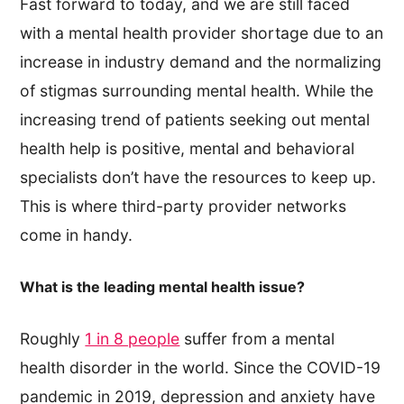
Fast forward to today, and we are still faced
with a mental health provider shortage due to an
increase in industry demand and the normalizing
of stigmas surrounding mental health. While the
increasing trend of patients seeking out mental
health help is positive, mental and behavioral
specialists don’t have the resources to keep up.
This is where third-party provider networks
come in handy.
What is the leading mental health issue?
Roughly
1 in 8 people
suffer from a mental
health disorder in the world. Since the COVID-19
pandemic in 2019, depression and anxiety have