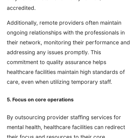
accredited.
Additionally, remote providers often maintain
ongoing relationships with the professionals in
their network, monitoring their performance and
addressing any issues promptly. This
commitment to quality assurance helps
healthcare facilities maintain high standards of
care, even when utilizing temporary staff.
5. Focus on core operations
By outsourcing provider staffing services for
mental health, healthcare facilities can redirect
their focus and resources to their core