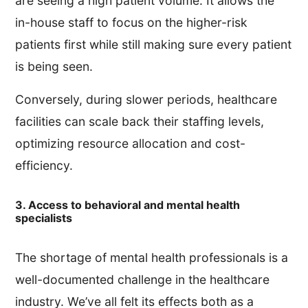
are seeing a high patient volume. It allows the
in-house staff to focus on the higher-risk
patients first while still making sure every patient
is being seen.
Conversely, during slower periods, healthcare
facilities can scale back their staffing levels,
optimizing resource allocation and cost-
efficiency.
3. Access to behavioral and mental health
specialists
The shortage of mental health professionals is a
well-documented challenge in the healthcare
industry. We’ve all felt its effects both as a