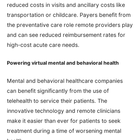
reduced costs in visits and ancillary costs like
transportation or childcare. Payers benefit from
the preventative care role remote providers play
and can see reduced reimbursement rates for
high-cost acute care needs.
Powering virtual mental and behavioral health
Mental and behavioral healthcare companies
can benefit significantly from the use of
telehealth to service their patients. The
innovative technology and remote clinicians
make it easier than ever for patients to seek
treatment during a time of worsening mental