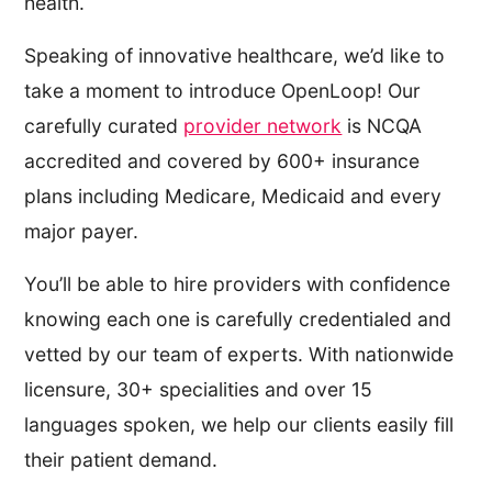
health.
Speaking of innovative healthcare, we’d like to
take a moment to introduce OpenLoop! Our
carefully curated
provider network
is NCQA
accredited and covered by 600+ insurance
plans including Medicare, Medicaid and every
major payer.
You’ll be able to hire providers with confidence
knowing each one is carefully credentialed and
vetted by our team of experts. With nationwide
licensure, 30+ specialities and over 15
languages spoken, we help our clients easily fill
their patient demand.