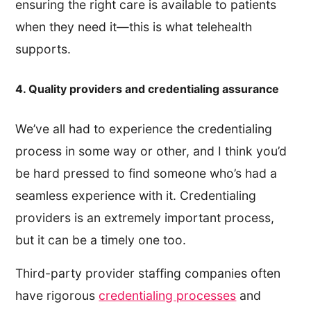
ensuring the right care is available to patients
when they need it—this is what telehealth
supports.
4. Quality providers and credentialing assurance
We’ve all had to experience the credentialing
process in some way or other, and I think you’d
be hard pressed to find someone who’s had a
seamless experience with it. Credentialing
providers is an extremely important process,
but it can be a timely one too.
Third-party provider staffing companies often
have rigorous
credentialing processes
and