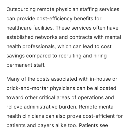
Outsourcing remote physician staffing services
can provide cost-efficiency benefits for
healthcare facilities. These services often have
established networks and contracts with mental
health professionals, which can lead to cost
savings compared to recruiting and hiring
permanent staff.
Many of the costs associated with in-house or
brick-and-mortar physicians can be allocated
toward other critical areas of operations and
relieve administrative burden. Remote mental
health clinicians can also prove cost-efficient for
patients and payers alike too. Patients see