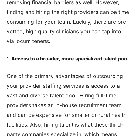
removing financial barriers as well. However,
finding and hiring the right providers can be time
consuming for your team. Luckily, there are pre-
vetted, high quality clinicians you can tap into
via locum tenens.
1. Access to a broader, more specialized talent pool
One of the primary advantages of outsourcing
your provider staffing services is access to a
vast and diverse talent pool. Hiring full-time
providers takes an in-house recruitment team
and can be expensive for smaller or rural health
facilities. Also, hiring talent is what these third-
party companies specialize in, which means