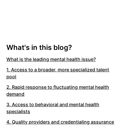
What's in this blog?
What is the leading mental health issue?
1. Access to a broader, more specialized talent
pool
2. Rapid response to fluctuating mental health
demand
3. Access to behavioral and mental health
specialists
4. Quality providers and credentialing assurance