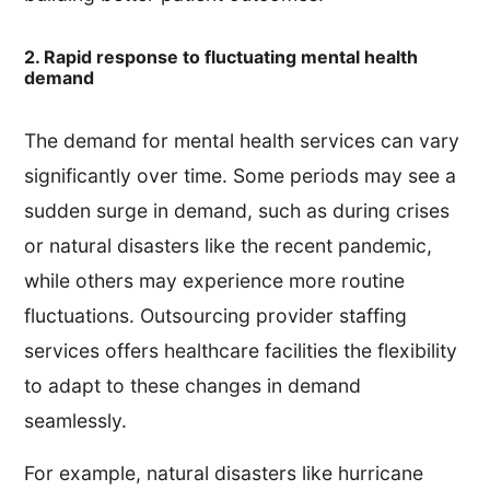
2. Rapid response to fluctuating mental health
demand
The demand for mental health services can vary
significantly over time. Some periods may see a
sudden surge in demand, such as during crises
or natural disasters like the recent pandemic,
while others may experience more routine
fluctuations. Outsourcing provider staffing
services offers healthcare facilities the flexibility
to adapt to these changes in demand
seamlessly.
For example, natural disasters like hurricane