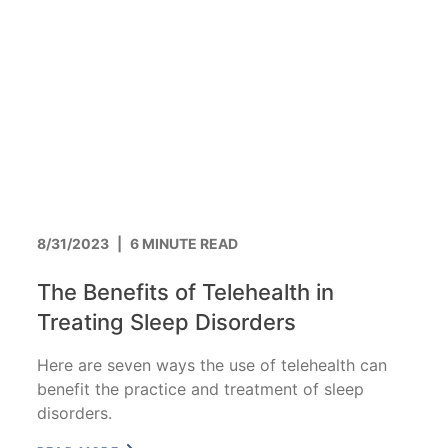
8/31/2023
|
6 MINUTE READ
The Benefits of Telehealth in
Treating Sleep Disorders
Here are seven ways the use of telehealth can
benefit the practice and treatment of sleep
disorders.