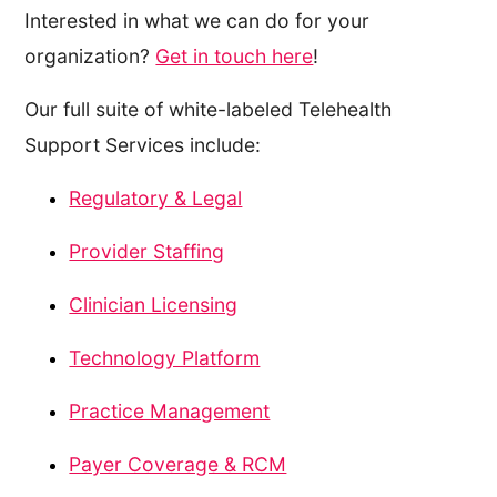
Interested in what we can do for your
organization?
Get in touch here
!
Our full suite of white-labeled Telehealth
Support Services include:
Regulatory & Legal
Provider Staffing
Clinician Licensing
Technology Platform
Practice Management
Payer Coverage & RCM