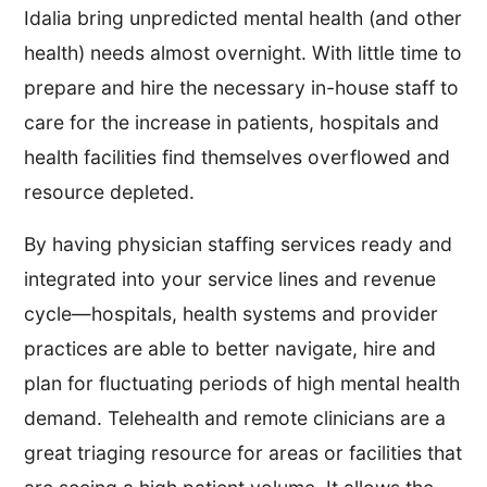
Idalia bring unpredicted mental health (and other
health) needs almost overnight. With little time to
prepare and hire the necessary in-house staff to
care for the increase in patients, hospitals and
health facilities find themselves overflowed and
resource depleted.
By having physician staffing services ready and
integrated into your service lines and revenue
cycle—hospitals, health systems and provider
practices are able to better navigate, hire and
plan for fluctuating periods of high mental health
demand. Telehealth and remote clinicians are a
great triaging resource for areas or facilities that