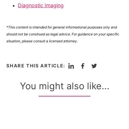
Diagnostic Imaging
*This content is intended for general informational purposes only and
should not be construed as legal advice. For guidance on your specific
situation, please consult a licensed attorney.
LinkedIn
Facebook
Twitter
SHARE THIS ARTICLE:
You might also like...