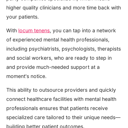
higher quality clinicians and more time back with
your patients.
With
locum tenens
, you can tap into a network
of experienced mental health professionals,
including psychiatrists, psychologists, therapists
and social workers, who are ready to step in
and provide much-needed support at a
moment's notice.
This ability to outsource providers and quickly
connect healthcare facilities with mental health
professionals ensures that patients receive
specialized care tailored to their unique needs—
building better patient outcomes.