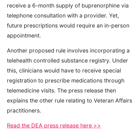
receive a 6-month supply of buprenorphine via
telephone consultation with a provider. Yet,
future prescriptions would require an in-person
appointment.
Another proposed rule involves incorporating a
telehealth controlled substance registry. Under
this, clinicians would have to receive special
registration to prescribe medications through
telemedicine visits. The press release then
explains the other rule relating to Veteran Affairs
practitioners.
Read the DEA press release here >>