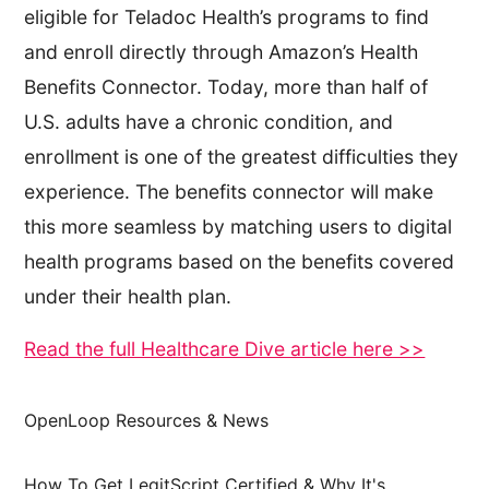
eligible for Teladoc Health’s programs to find
and enroll directly through Amazon’s Health
Benefits Connector. Today, more than half of
U.S. adults have a chronic condition, and
enrollment is one of the greatest difficulties they
experience. The benefits connector will make
this more seamless by matching users to digital
health programs based on the benefits covered
under their health plan.
Read the full Healthcare Dive article here >>
OpenLoop Resources & News
How To Get LegitScript Certified & Why It's