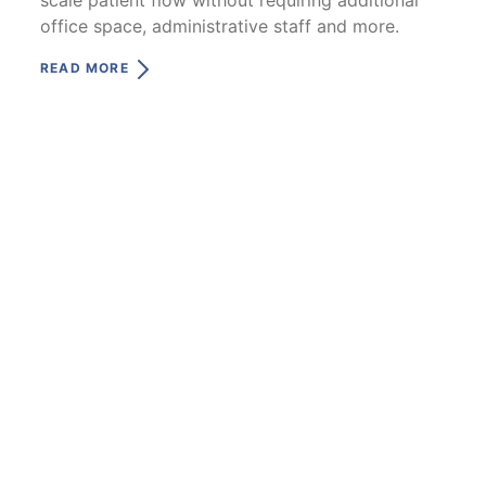
office space, administrative staff and more.
READ MORE