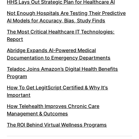
HHS Lays Out Strategic Plan for Healthcare AI
Not Enough Hospitals Are Testing Their Predictive
AI Models for Accuracy, Bias, Study Finds
The Most Critical Healthcare IT Technologies:
Report
Abridge Expands AI-Powered Medical
Documentation to Emergency Departments
Teladoc Joins Amazon’s Digital Health Benefits
Program
How To Get LegitScript Certified & Why It's
Important
How Telehealth Improves Chronic Care
Management & Outcomes
The ROI Behind Virtual Wellness Programs