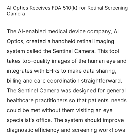
AI Optics Receives FDA 510(k) for Retinal Screening
Camera
The AI-enabled medical device company, AI
Optics, created a handheld retinal imaging
system called the Sentinel Camera. This tool
takes top-quality images of the human eye and
integrates with EHRs to make data sharing,
billing and care coordination straightforward.
The Sentinel Camera was designed for general
healthcare practitioners so that patients' needs
could be met without them visiting an eye
specialist's office. The system should improve
diagnostic efficiency and screening workflows