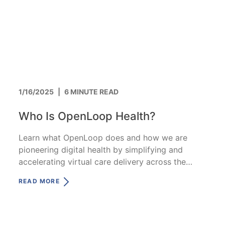
1/16/2025
|
6 MINUTE READ
Who Is OpenLoop Health?
Learn what OpenLoop does and how we are
pioneering digital health by simplifying and
accelerating virtual care delivery across the
nation.
READ MORE