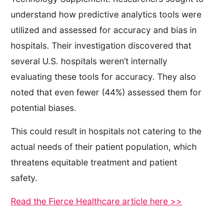
understand how predictive analytics tools were
utilized and assessed for accuracy and bias in
hospitals. Their investigation discovered that
several U.S. hospitals weren’t internally
evaluating these tools for accuracy. They also
noted that even fewer (44%) assessed them for
potential biases.
This could result in hospitals not catering to the
actual needs of their patient population, which
threatens equitable treatment and patient
safety.
Read the Fierce Healthcare article here >>