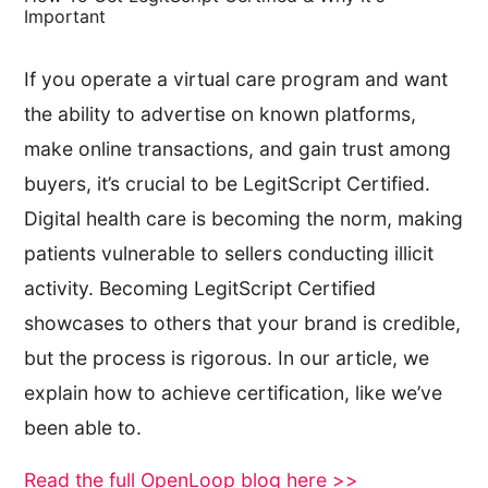
Important
If you operate a virtual care program and want
the ability to advertise on known platforms,
make online transactions, and gain trust among
buyers, it’s crucial to be LegitScript Certified.
Digital health care is becoming the norm, making
patients vulnerable to sellers conducting illicit
activity. Becoming LegitScript Certified
showcases to others that your brand is credible,
but the process is rigorous. In our article, we
explain how to achieve certification, like we’ve
been able to.
Read the full OpenLoop blog here >>