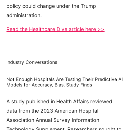
policy could change under the Trump
administration.
Read the Healthcare Dive article here >>
Industry Conversations
Not Enough Hospitals Are Testing Their Predictive AI
Models for Accuracy, Bias, Study Finds
A study published in Health Affairs reviewed
data from the 2023 American Hospital
Association Annual Survey Information
Technology Supplement. Researchers sought to