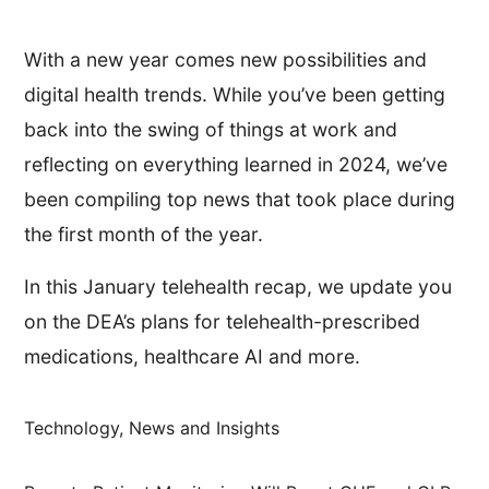
With a new year comes new possibilities and
digital health trends. While you’ve been getting
back into the swing of things at work and
reflecting on everything learned in 2024, we’ve
been compiling top news that took place during
the first month of the year.
In this January telehealth recap, we update you
on the DEA’s plans for telehealth-prescribed
medications, healthcare AI and more.
Technology, News and Insights