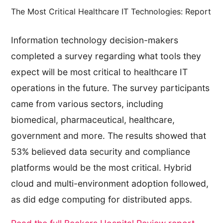
The Most Critical Healthcare IT Technologies: Report
Information technology decision-makers
completed a survey regarding what tools they
expect will be most critical to healthcare IT
operations in the future. The survey participants
came from various sectors, including
biomedical, pharmaceutical, healthcare,
government and more. The results showed that
53% believed data security and compliance
platforms would be the most critical. Hybrid
cloud and multi-environment adoption followed,
as did edge computing for distributed apps.