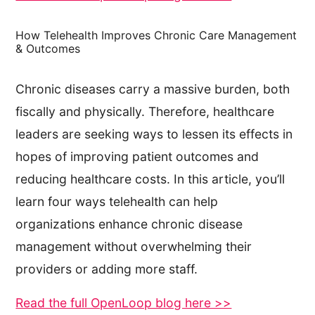
How Telehealth Improves Chronic Care Management
& Outcomes
Chronic diseases carry a massive burden, both
fiscally and physically. Therefore, healthcare
leaders are seeking ways to lessen its effects in
hopes of improving patient outcomes and
reducing healthcare costs. In this article, you’ll
learn four ways telehealth can help
organizations enhance chronic disease
management without overwhelming their
providers or adding more staff.
Read the full OpenLoop blog here >>