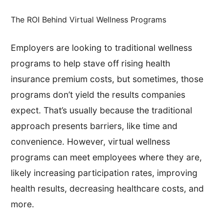
The ROI Behind Virtual Wellness Programs
Employers are looking to traditional wellness
programs to help stave off rising health
insurance premium costs, but sometimes, those
programs don’t yield the results companies
expect. That’s usually because the traditional
approach presents barriers, like time and
convenience. However, virtual wellness
programs can meet employees where they are,
likely increasing participation rates, improving
health results, decreasing healthcare costs, and
more.