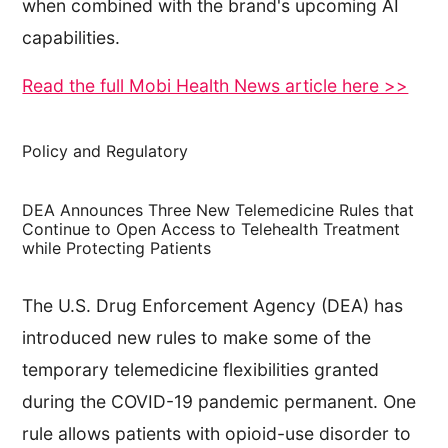
when combined with the brand's upcoming AI
capabilities.
Read the full Mobi Health News article here >>
Policy and Regulatory
DEA Announces Three New Telemedicine Rules that
Continue to Open Access to Telehealth Treatment
while Protecting Patients
The U.S. Drug Enforcement Agency (DEA) has
introduced new rules to make some of the
temporary telemedicine flexibilities granted
during the COVID-19 pandemic permanent. One
rule allows patients with opioid-use disorder to