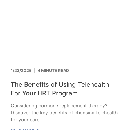
1/23/2025
|
4 MINUTE READ
The Benefits of Using Telehealth
For Your HRT Program
Considering hormone replacement therapy?
Discover the key benefits of choosing telehealth
for your care.