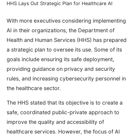
HHS Lays Out Strategic Plan for Healthcare AI
With more executives considering implementing
AI in their organizations, the Department of
Health and Human Services (HHS) has prepared
a strategic plan to oversee its use. Some of its
goals include ensuring its safe deployment,
providing guidance on privacy and security
rules, and increasing cybersecurity personnel in
the healthcare sector.
The HHS stated that its objective is to create a
safe, coordinated public-private approach to
improve the quality and accessibility of
healthcare services. However, the focus of AI