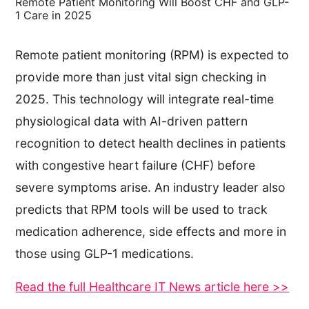
Remote Patient Monitoring Will Boost CHF and GLP-
1 Care in 2025
Remote patient monitoring (RPM) is expected to
provide more than just vital sign checking in
2025. This technology will integrate real-time
physiological data with AI-driven pattern
recognition to detect health declines in patients
with congestive heart failure (CHF) before
severe symptoms arise. An industry leader also
predicts that RPM tools will be used to track
medication adherence, side effects and more in
those using GLP-1 medications.
Read the full Healthcare IT News article here >>