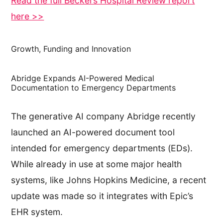
Read the full Beckers Hospital Review report
here >>
Growth, Funding and Innovation
Abridge Expands AI-Powered Medical
Documentation to Emergency Departments
The generative AI company Abridge recently
launched an AI-powered document tool
intended for emergency departments (EDs).
While already in use at some major health
systems, like Johns Hopkins Medicine, a recent
update was made so it integrates with Epic’s
EHR system.