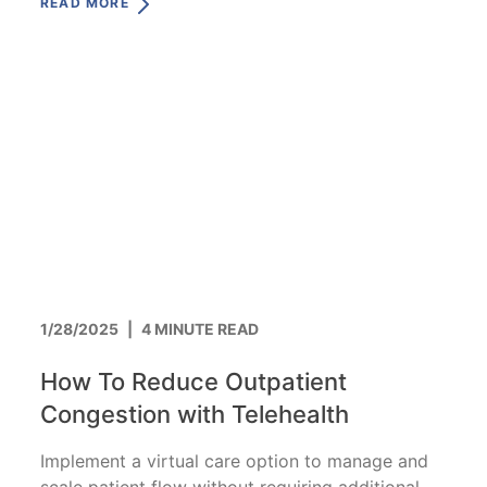
READ MORE
1/28/2025
|
4 MINUTE READ
How To Reduce Outpatient
Congestion with Telehealth
Implement a virtual care option to manage and
scale patient flow without requiring additional