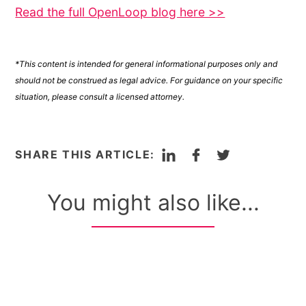
Read the full OpenLoop blog here >>
*This content is intended for general informational purposes only and
should not be construed as legal advice. For guidance on your specific
situation, please consult a licensed attorney.
LinkedIn
Facebook
Twitter
SHARE THIS ARTICLE:
You might also like...