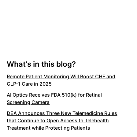
What's in this blog?
Remote Patient Monitoring Will Boost CHF and
GLP-1 Care in 2025
AI Optics Receives FDA 510(k) for Retinal
Screening Camera
DEA Announces Three New Telemedicine Rules
that Continue to Open Access to Telehealth
Treatment while Protecting Patients