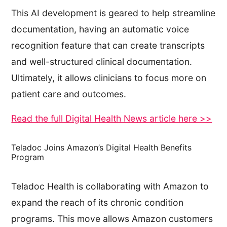
This AI development is geared to help streamline
documentation, having an automatic voice
recognition feature that can create transcripts
and well-structured clinical documentation.
Ultimately, it allows clinicians to focus more on
patient care and outcomes.
Read the full Digital Health News article here >>
Teladoc Joins Amazon’s Digital Health Benefits
Program
Teladoc Health is collaborating with Amazon to
expand the reach of its chronic condition
programs. This move allows Amazon customers