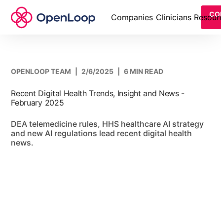
CO
Companies
Clinicians
Resour
OPENLOOP TEAM
|
2/6/2025
|
6 MIN READ
Recent Digital Health Trends, Insight and News -
February 2025
DEA telemedicine rules, HHS healthcare AI strategy
and new AI regulations lead recent digital health
news.