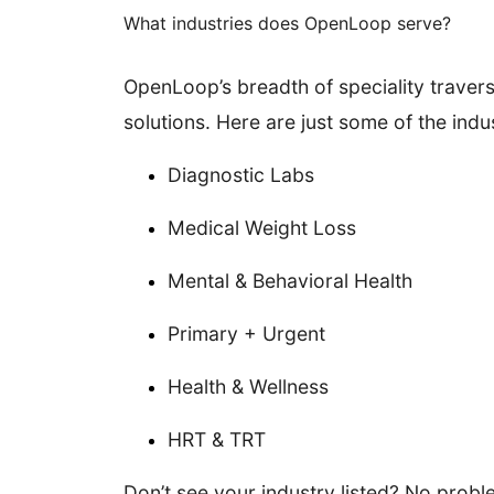
What industries does OpenLoop serve?
OpenLoop’s breadth of speciality traverse
solutions. Here are just some of the indu
Diagnostic Labs
Medical Weight Loss
Mental & Behavioral Health
Primary + Urgent
Health & Wellness
HRT & TRT
Don’t see your industry listed? No probl