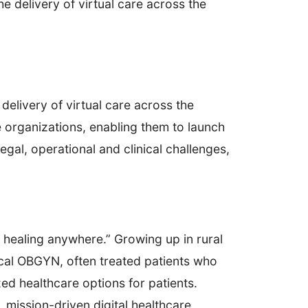
e delivery of virtual care across the
delivery of virtual care across the
e organizations, enabling them to launch
gal, operational and clinical challenges,
 healing anywhere.” Growing up in rural
ocal OBGYN, often treated patients who
ed healthcare options for patients.
, mission-driven digital healthcare