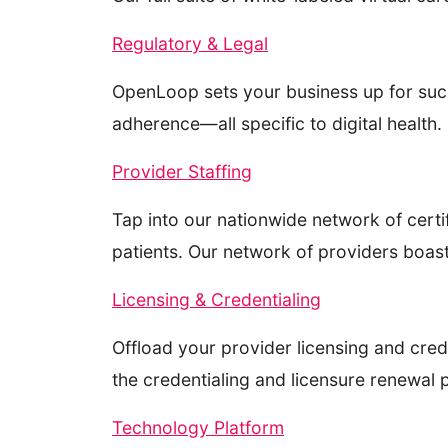
Regulatory & Legal
OpenLoop sets your business up for succ
adherence—all specific to digital health.
Provider Staffing
Tap into our nationwide network of certif
patients. Our network of providers boas
Licensing & Credentialing
Offload your provider licensing and cred
the credentialing and licensure renewal
Technology Platform