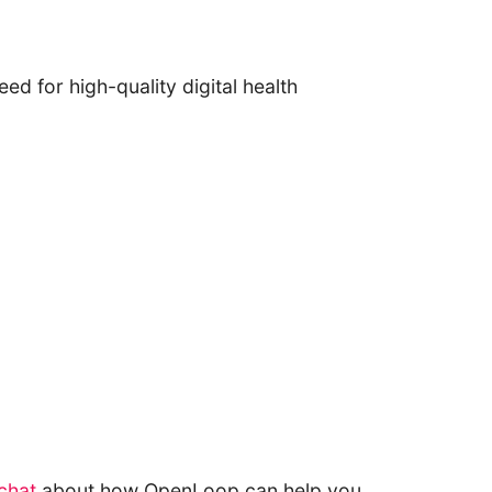
ed for high-quality digital health
 chat
about how OpenLoop can help you