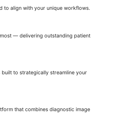
d to align with your unique workflows.
most — delivering outstanding patient
ilt to strategically streamline your
tform that combines diagnostic image