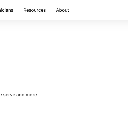
nicians
Resources
About
we serve and more