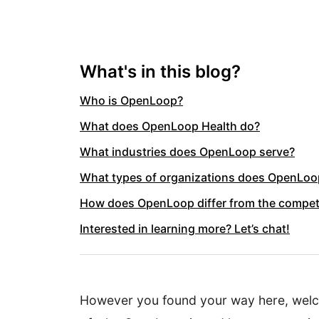
What's in this blog?
Who is OpenLoop?
What does OpenLoop Health do?
What industries does OpenLoop serve?
What types of organizations does OpenLoop
How does OpenLoop differ from the compet
Interested in learning more? Let’s chat!
However you found your way here, welcom