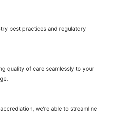
try best practices and regulatory
ng quality of care seamlessly to your
age.
accrediation, we’re able to streamline