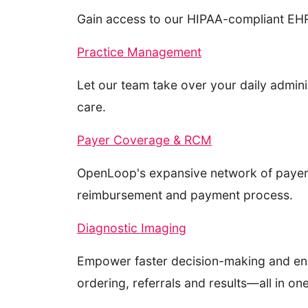
Gain access to our HIPAA-compliant EHR 
Practice Management
Let our team take over your daily admin
care.
Payer Coverage & RCM
OpenLoop's expansive network of payer c
reimbursement and payment process.
Diagnostic Imaging
Empower faster decision-making and enh
ordering, referrals and results—all in one 