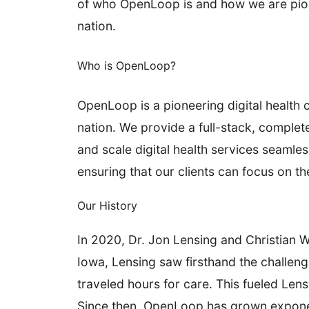
of who OpenLoop is and how we are pionee
nation.
Who is OpenLoop?
OpenLoop is a pioneering digital health 
nation. We provide a full-stack, complet
and scale digital health services seamles
ensuring that our clients can focus on t
Our History
In 2020
, Dr. Jon Lensing and Christian 
Iowa, Lensing saw firsthand the challeng
traveled hours for care. This fueled Len
Since then, OpenLoop has grown exponentia