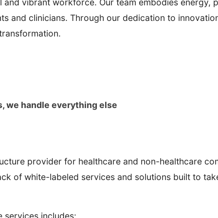
hful and vibrant workforce. Our team embodies energy, 
tients and clinicians. Through our dedication to innova
 transformation.
s, we handle everything else
ucture provider for healthcare and non-healthcare com
stack of white-labeled services and solutions built to ta
re services includes: