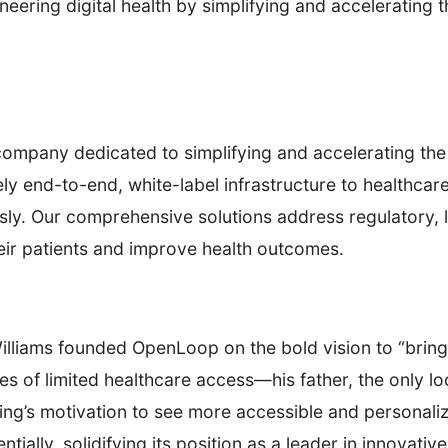
ring digital health by simplifying and accelerating th
company dedicated to simplifying and accelerating the 
ely end-to-end, white-label infrastructure to healthcar
sly. Our comprehensive solutions address regulatory, le
heir patients and improve health outcomes.
Williams founded OpenLoop on the bold vision to “bring
es of limited healthcare access—his father, the only l
sing’s motivation to see more accessible and personaliz
lly, solidifying its position as a leader in innovative