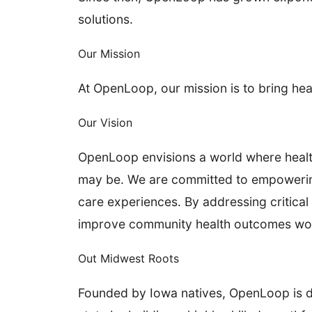
solutions.
Our Mission
At OpenLoop, our mission is to bring he
Our Vision
OpenLoop envisions a world where healthc
may be. We are committed to empowering 
care experiences. By addressing critical 
improve community health outcomes wo
Out Midwest Roots
Founded by Iowa natives, OpenLoop is dee