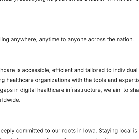
aling anywhere, anytime to anyone across the nation.
are is accessible, efficient and tailored to individu
healthcare organizations with the tools and expertise
gaps in digital healthcare infrastructure, we aim to sha
rldwide.
ply committed to our roots in Iowa. Staying local is 