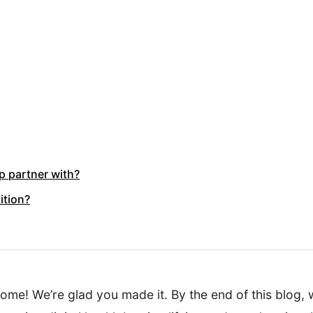
 partner with?
ition?
e! We’re glad you made it. By the end of this blog, 