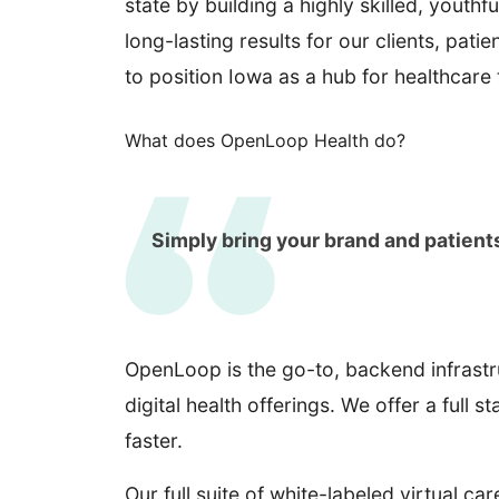
state by building a highly skilled, yout
long-lasting results for our clients, pa
to position Iowa as a hub for healthcare
What does OpenLoop Health do?
Simply bring your brand and patient
OpenLoop is the go-to, backend infrastr
digital health offerings. We offer a full 
faster.
Our full suite of white-labeled virtual ca