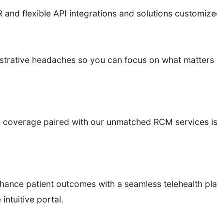
and flexible API integrations and solutions customize
istrative headaches so you can focus on what matters 
overage paired with our unmatched RCM services is bu
ance patient outcomes with a seamless telehealth pla
intuitive portal.