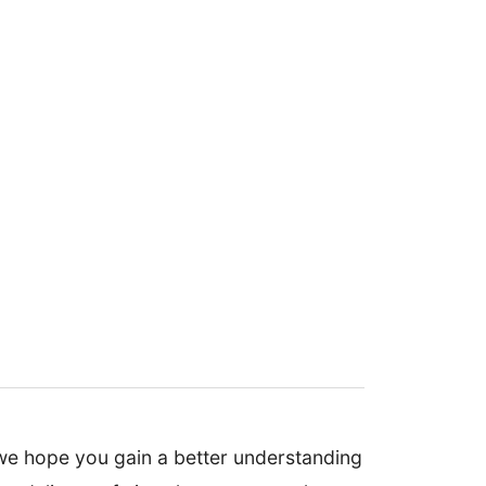
we hope you gain a better understanding