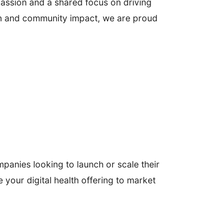
passion and a shared focus on driving
tion and community impact, we are proud
panies looking to launch or scale their
ke your digital health offering to market