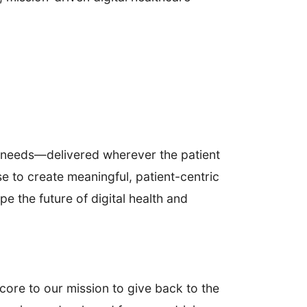
al needs—delivered wherever the patient
 to create meaningful, patient-centric
pe the future of digital health and
core to our mission to give back to the