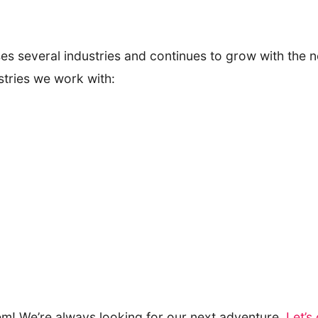
s several industries and continues to grow with the ne
stries we work with:
em! We’re always looking for our next adventure.
Let’s