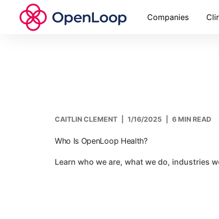
Companies
Cli
CAITLIN CLEMENT
|
1/16/2025
|
6 MIN READ
Who Is OpenLoop Health?
Learn who we are, what we do, industries 