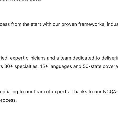
ess from the start with our proven frameworks, indus
ied, expert clinicians and a team dedicated to deliveri
ts 30+ specialties, 15+ languages and 50-state cover
entialing to our team of experts. Thanks to our NCQA-
 process.