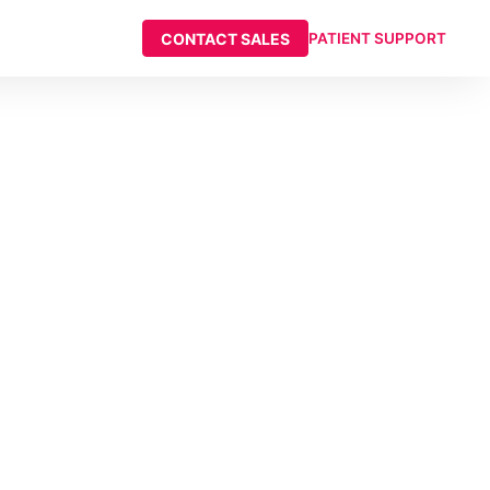
CONTACT SALES
PATIENT SUPPORT