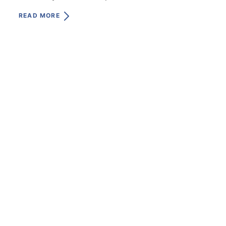
READ MORE