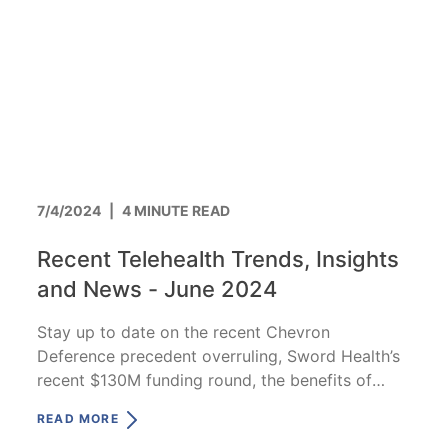
7/4/2024
|
4 MINUTE READ
Recent Telehealth Trends, Insights
and News - June 2024
Stay up to date on the recent Chevron
Deference precedent overruling, Sword Health’s
recent $130M funding round, the benefits of
CVOs and more!
READ MORE