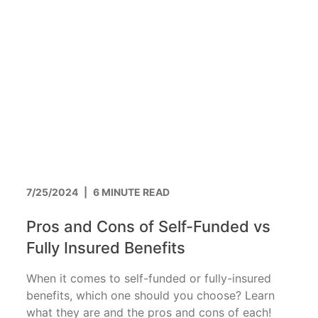
7/25/2024
|
6 MINUTE READ
Pros and Cons of Self-Funded vs
Fully Insured Benefits
When it comes to self-funded or fully-insured
benefits, which one should you choose? Learn
what they are and the pros and cons of each!