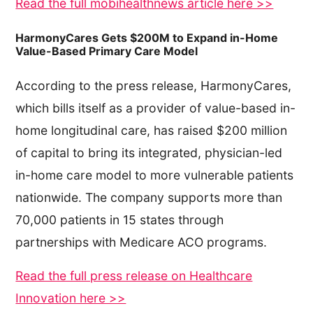
Read the full mobihealthnews article here >>
HarmonyCares Gets $200M to Expand in-Home
Value-Based Primary Care Model
According to the press release, HarmonyCares,
which bills itself as a provider of value-based in-
home longitudinal care, has raised $200 million
of capital to bring its integrated, physician-led
in-home care model to more vulnerable patients
nationwide. The company supports more than
70,000 patients in 15 states through
partnerships with Medicare ACO programs.
Read the full press release on Healthcare
Innovation here >>