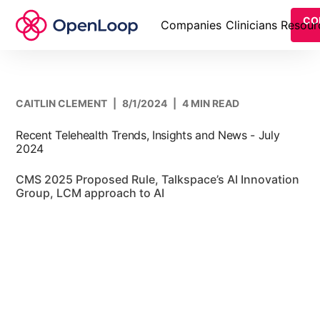
CO
Companies
Clinicians
Resour
CAITLIN CLEMENT
|
8/1/2024
|
4 MIN READ
Recent Telehealth Trends, Insights and News - July
2024
CMS 2025 Proposed Rule, Talkspace’s AI Innovation
Group, LCM approach to AI