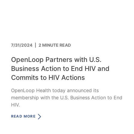
7/31/2024
|
2 MINUTE READ
OpenLoop Partners with U.S.
Business Action to End HIV and
Commits to HIV Actions
OpenLoop Health today announced its
membership with the U.S. Business Action to End
HIV.
READ MORE