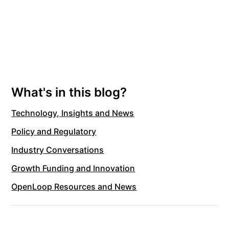
What's in this blog?
Technology, Insights and News
Policy and Regulatory
Industry Conversations
Growth Funding and Innovation
OpenLoop Resources and News