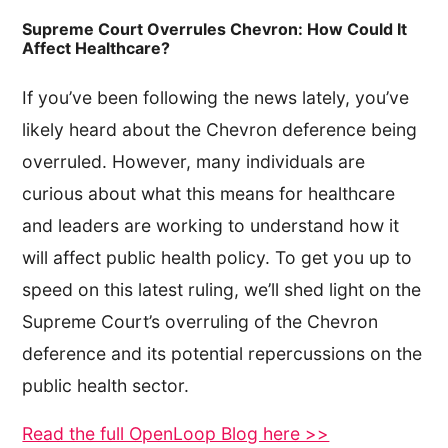
Supreme Court Overrules Chevron: How Could It
Affect Healthcare?
If you’ve been following the news lately, you’ve
likely heard about the Chevron deference being
overruled. However, many individuals are
curious about what this means for healthcare
and leaders are working to understand how it
will affect public health policy. To get you up to
speed on this latest ruling, we’ll shed light on the
Supreme Court’s overruling of the Chevron
deference and its potential repercussions on the
public health sector.
Read the full OpenLoop Blog here >>