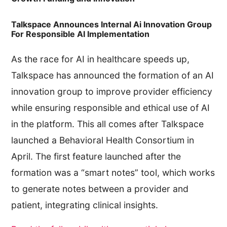
Talkspace Announces Internal Ai Innovation Group
For Responsible AI Implementation
As the race for AI in healthcare speeds up,
Talkspace has announced the formation of an AI
innovation group to improve provider efficiency
while ensuring responsible and ethical use of AI
in the platform. This all comes after Talkspace
launched a Behavioral Health Consortium in
April. The first feature launched after the
formation was a “smart notes” tool, which works
to generate notes between a provider and
patient, integrating clinical insights.