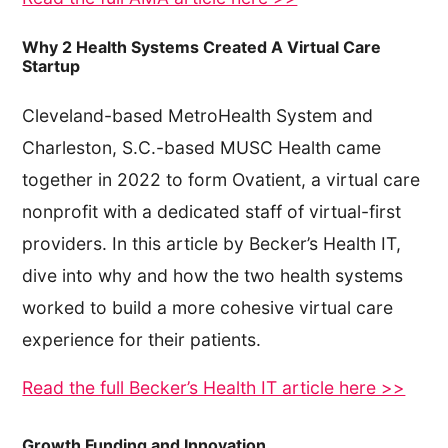
Why 2 Health Systems Created A Virtual Care
Startup
Cleveland-based MetroHealth System and
Charleston, S.C.-based MUSC Health came
together in 2022 to form Ovatient, a virtual care
nonprofit with a dedicated staff of virtual-first
providers. In this article by Becker’s Health IT,
dive into why and how the two health systems
worked to build a more cohesive virtual care
experience for their patients.
Read the full Becker’s Health IT article here >>
Growth Funding and Innovation