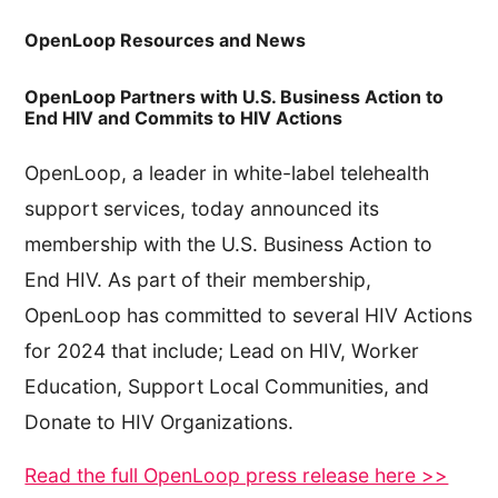
OpenLoop Resources and News
OpenLoop Partners with U.S. Business Action to
End HIV and Commits to HIV Actions
OpenLoop, a leader in white-label telehealth
support services, today announced its
membership with the U.S. Business Action to
End HIV. As part of their membership,
OpenLoop has committed to several HIV Actions
for 2024 that include; Lead on HIV, Worker
Education, Support Local Communities, and
Donate to HIV Organizations.
Read the full OpenLoop press release here >>