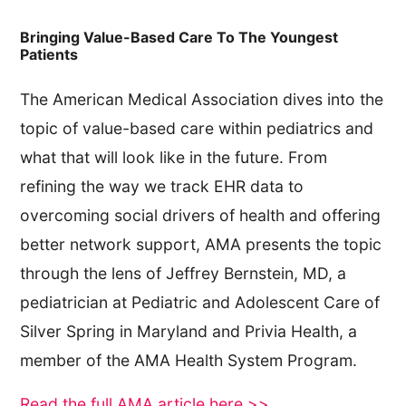
Bringing Value-Based Care To The Youngest
Patients
The American Medical Association dives into the
topic of value-based care within pediatrics and
what that will look like in the future. From
refining the way we track EHR data to
overcoming social drivers of health and offering
better network support, AMA presents the topic
through the lens of Jeffrey Bernstein, MD, a
pediatrician at Pediatric and Adolescent Care of
Silver Spring in Maryland and Privia Health, a
member of the AMA Health System Program.
Read the full AMA article here >>