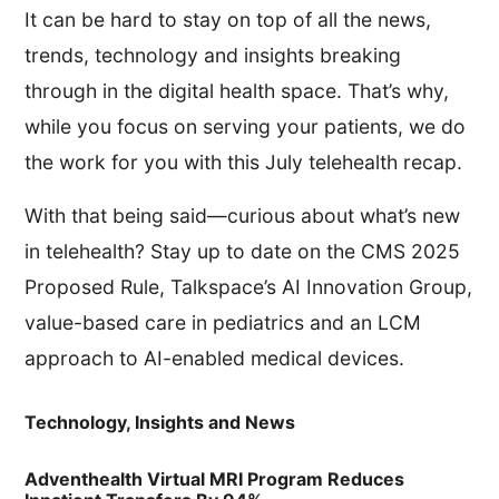
It can be hard to stay on top of all the news,
trends, technology and insights breaking
through in the digital health space. That’s why,
while you focus on serving your patients, we do
the work for you with this July telehealth recap.
With that being said—curious about what’s new
in telehealth? Stay up to date on the CMS 2025
Proposed Rule, Talkspace’s AI Innovation Group,
value-based care in pediatrics and an LCM
approach to AI-enabled medical devices.
Technology, Insights and News
Adventhealth Virtual MRI Program Reduces