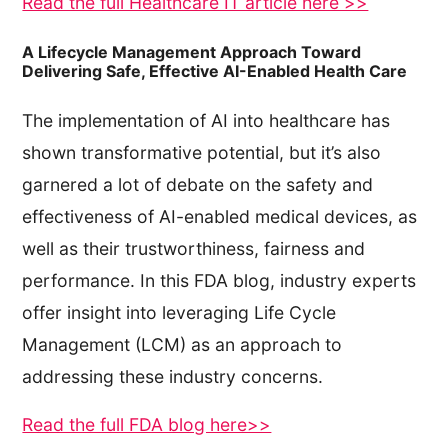
Read the full Healthcare IT article here >>
A Lifecycle Management Approach Toward
Delivering Safe, Effective AI-Enabled Health Care
The implementation of AI into healthcare has
shown transformative potential, but it’s also
garnered a lot of debate on the safety and
effectiveness of AI-enabled medical devices, as
well as their trustworthiness, fairness and
performance. In this FDA blog, industry experts
offer insight into leveraging Life Cycle
Management (LCM) as an approach to
addressing these industry concerns.
Read the full FDA blog here>>