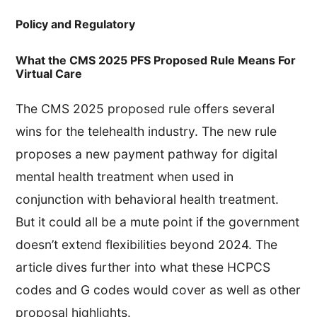
Policy and Regulatory
What the CMS 2025 PFS Proposed Rule Means For
Virtual Care
The CMS 2025 proposed rule offers several
wins for the telehealth industry. The new rule
proposes a new payment pathway for digital
mental health treatment when used in
conjunction with behavioral health treatment.
But it could all be a mute point if the government
doesn’t extend flexibilities beyond 2024. The
article dives further into what these HCPCS
codes and G codes would cover as well as other
proposal highlights.