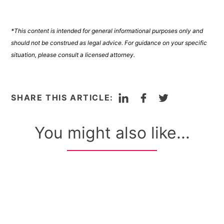
*This content is intended for general informational purposes only and
should not be construed as legal advice. For guidance on your specific
situation, please consult a licensed attorney.
LinkedIn
Facebook
Twitter
SHARE THIS ARTICLE:
You might also like...