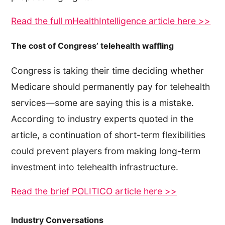
Read the full mHealthIntelligence article here >>
The cost of Congress’ telehealth waffling
Congress is taking their time deciding whether
Medicare should permanently pay for telehealth
services—some are saying this is a mistake.
According to industry experts quoted in the
article, a continuation of short-term flexibilities
could prevent players from making long-term
investment into telehealth infrastructure.
Read the brief POLITICO article here >>
Industry Conversations