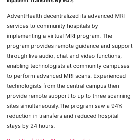
Inpatient Transfers By 94%
AdventHealth decentralized its advanced MRI
services to community hospitals by
implementing a virtual MRI program. The
program provides remote guidance and support
through live audio, chat and video functions,
enabling technologists at community campuses
to perform advanced MRI scans. Experienced
technologists from the central campus then
provide remote support to up to three scanning
sites simultaneously.The program saw a 94%
reduction in transfers and reduced hospital
stays by 24 hours.