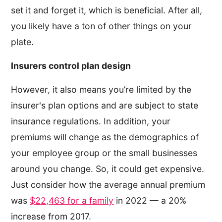
set it and forget it, which is beneficial. After all,
you likely have a ton of other things on your
plate.
Insurers control plan design
However, it also means you’re limited by the
insurer's plan options and are subject to state
insurance regulations. In addition, your
premiums will change as the demographics of
your employee group or the small businesses
around you change. So, it could get expensive.
Just consider how the average annual premium
was
$22,463 for a family
in 2022 — a 20%
increase from 2017.