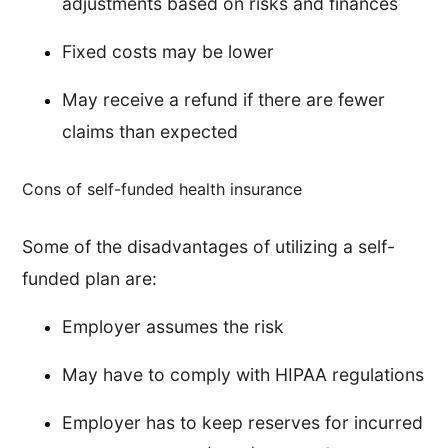
adjustments based on risks and finances
Fixed costs may be lower
May receive a refund if there are fewer
claims than expected
Cons of self-funded health insurance
Some of the disadvantages of utilizing a self-
funded plan are:
Employer assumes the risk
May have to comply with HIPAA regulations
Employer has to keep reserves for incurred