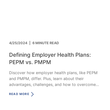
4/25/2024
|
6 MINUTE READ
Defining Employer Health Plans:
PEPM vs. PMPM
Discover how employer health plans, like PEPM
and PMPM, differ. Plus, learn about their
advantages, challenges, and how to overcome
them.
READ MORE