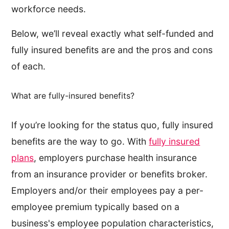
workforce needs.
Below, we’ll reveal exactly what self-funded and
fully insured benefits are and the pros and cons
of each.
What are fully-insured benefits?
If you’re looking for the status quo, fully insured
benefits are the way to go. With
fully insured
plans
, employers purchase health insurance
from an insurance provider or benefits broker.
Employers and/or their employees pay a per-
employee premium typically based on a
business's employee population characteristics,