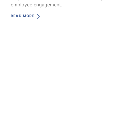
employee engagement.
READ MORE