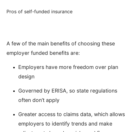
Pros of self-funded insurance
A few of the main benefits of choosing these
employer funded benefits are:
Employers have more freedom over plan
design
Governed by ERISA, so state regulations
often don’t apply
Greater access to claims data, which allows
employers to identify trends and make