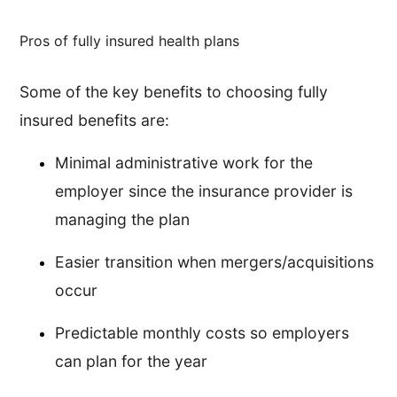
Pros of fully insured health plans
Some of the key benefits to choosing fully
insured benefits are:
Minimal administrative work for the
employer since the insurance provider is
managing the plan
Easier transition when mergers/acquisitions
occur
Predictable monthly costs so employers
can plan for the year