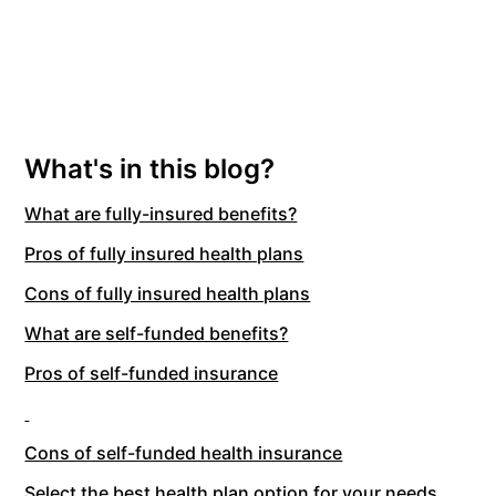
What's in this blog?
What are fully-insured benefits?
Pros of fully insured health plans
Cons of fully insured health plans
What are self-funded benefits?
Pros of self-funded insurance
Cons of self-funded health insurance
Select the best health plan option for your needs