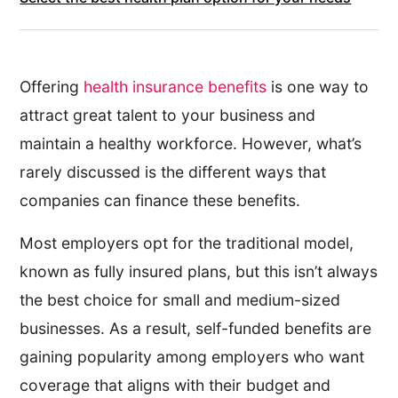
Offering
health insurance benefits
is one way to
attract great talent to your business and
maintain a healthy workforce. However, what’s
rarely discussed is the different ways that
companies can finance these benefits.
Most employers opt for the traditional model,
known as fully insured plans, but this isn’t always
the best choice for small and medium-sized
businesses. As a result, self-funded benefits are
gaining popularity among employers who want
coverage that aligns with their budget and