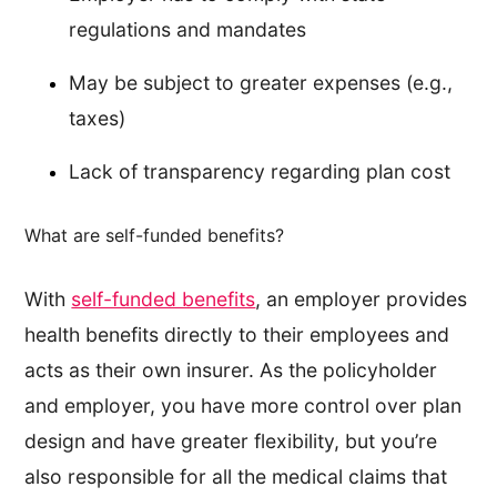
regulations and mandates
May be subject to greater expenses (e.g.,
taxes)
Lack of transparency regarding plan cost
What are self-funded benefits?
With
self-funded benefits
, an employer provides
health benefits directly to their employees and
acts as their own insurer. As the policyholder
and employer, you have more control over plan
design and have greater flexibility, but you’re
also responsible for all the medical claims that