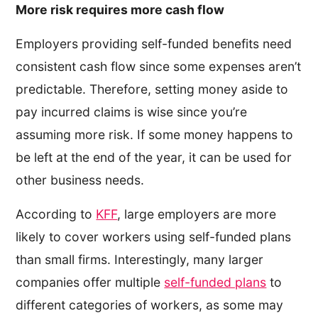
More risk requires more cash flow
Employers providing self-funded benefits need
consistent cash flow since some expenses aren’t
predictable. Therefore, setting money aside to
pay incurred claims is wise since you’re
assuming more risk. If some money happens to
be left at the end of the year, it can be used for
other business needs.
According to
KFF
, large employers are more
likely to cover workers using self-funded plans
than small firms. Interestingly, many larger
companies offer multiple
self-funded plans
to
different categories of workers, as some may