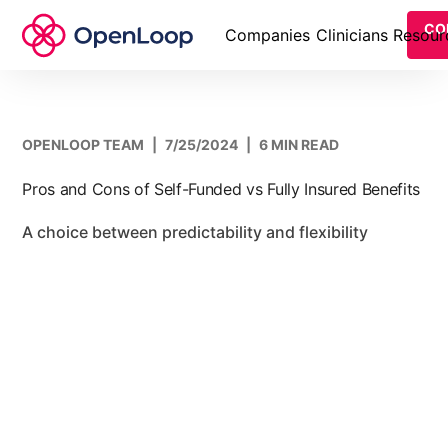
CO
Companies
Clinicians
Resour
OPENLOOP TEAM
|
7/25/2024
|
6 MIN READ
Pros and Cons of Self-Funded vs Fully Insured Benefits
A choice between predictability and flexibility