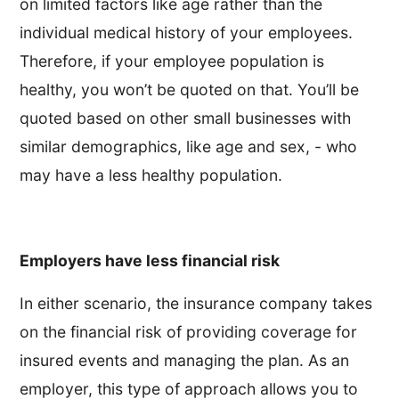
on limited factors like age rather than the
individual medical history of your employees.
Therefore, if your employee population is
healthy, you won’t be quoted on that. You’ll be
quoted based on other small businesses with
similar demographics, like age and sex, - who
may have a less healthy population.
Employers have less financial risk
In either scenario, the insurance company takes
on the financial risk of providing coverage for
insured events and managing the plan. As an
employer, this type of approach allows you to