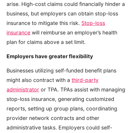
arise. High-cost claims could financially hinder a
business, but employers can obtain stop-loss
insurance to mitigate this risk.
Stop-loss
insurance
will reimburse an employer’s health
plan for claims above a set limit.
Employers have greater flexibility
Businesses utilizing self-funded benefit plans
might also contract with a
third-party
administrator
or TPA. TPAs assist with managing
stop-loss insurance, generating customized
reports, setting up group plans, coordinating
provider network contracts and other
administrative tasks. Employers could self-