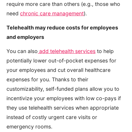
require more care than others (e.g., those who
need
chronic care management
).
Telehealth may reduce costs for employees
and employers
You can also
add telehealth services
to help
potentially lower out-of-pocket expenses for
your employees and cut overall healthcare
expenses for you. Thanks to their
customizability, self-funded plans allow you to
incentivize your employees with low co-pays if
they use telehealth services when appropriate
instead of costly urgent care visits or
emergency rooms.