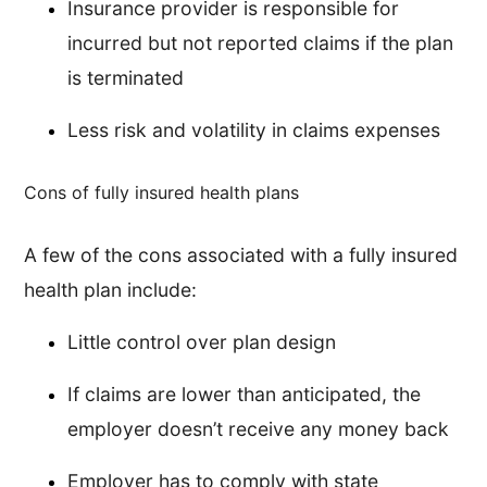
Insurance provider is responsible for
incurred but not reported claims if the plan
is terminated
Less risk and volatility in claims expenses
Cons of fully insured health plans
A few of the cons associated with a fully insured
health plan include:
Little control over plan design
If claims are lower than anticipated, the
employer doesn’t receive any money back
Employer has to comply with state