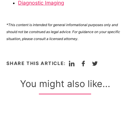
Diagnostic Imaging
*This content is intended for general informational purposes only and
should not be construed as legal advice. For guidance on your specific
situation, please consult a licensed attorney.
LinkedIn
Facebook
Twitter
SHARE THIS ARTICLE:
You might also like...