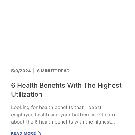
5/9/2024
|
6 MINUTE READ
6 Health Benefits With The Highest
Utilization
Looking for health benefits that’ll boost
employee health and your bottom line? Learn
about the 6 health benefits with the highest
utilization.
READ MORE