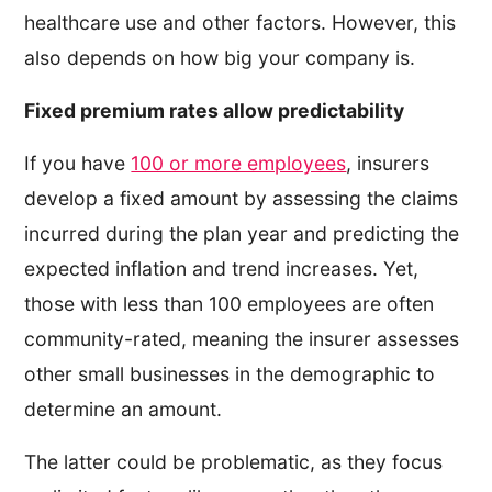
healthcare use and other factors. However, this
also depends on how big your company is.
Fixed premium rates allow predictability
If you have
100 or more employees
, insurers
develop a fixed amount by assessing the claims
incurred during the plan year and predicting the
expected inflation and trend increases. Yet,
those with less than 100 employees are often
community-rated, meaning the insurer assesses
other small businesses in the demographic to
determine an amount.
The latter could be problematic, as they focus