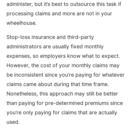
administer, but it’s best to outsource this task if
processing claims and more are not in your
wheelhouse.
Stop-loss insurance and third-party
administrators are usually fixed monthly
expenses, so employers know what to expect.
However, the cost of your monthly claims may
be inconsistent since you’re paying for whatever
claims came about during that time frame.
Nonetheless, this approach may still be better
than paying for pre-determined premiums since
you’re only paying for claims that are actually
used.