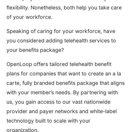
flexibility. Nonetheless, both help you take care
of your workforce.
Speaking of caring for your workforce, have
you considered adding telehealth services to
your benefits package?
OpenLoop offers tailored telehealth benefit
plans for companies that want to create an a la
carte, fully branded benefits package that aligns
with your member’s needs. By partnering with
us, you gain access to our vast nationwide
provider and payer networks and white-label
technology built to scale with your
organization.