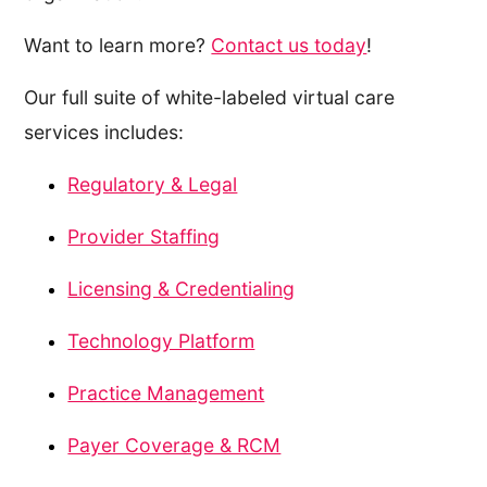
Want to learn more?
Contact us today
!
Our full suite of white-labeled virtual care
services includes:
Regulatory & Legal
Provider Staffing
Licensing & Credentialing
Technology Platform
Practice Management
Payer Coverage & RCM