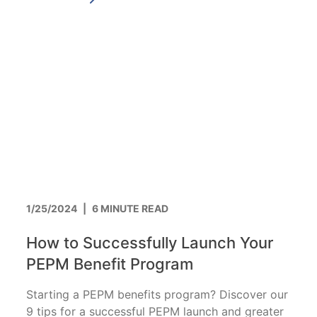
1/25/2024
|
6 MINUTE READ
How to Successfully Launch Your
PEPM Benefit Program
Starting a PEPM benefits program? Discover our
9 tips for a successful PEPM launch and greater