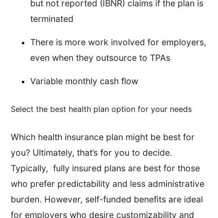
but not reported (IBNR) claims if the plan is
terminated
There is more work involved for employers,
even when they outsource to TPAs
Variable monthly cash flow
Select the best health plan option for your needs
Which health insurance plan might be best for
you? Ultimately, that’s for you to decide.
Typically, fully insured plans are best for those
who prefer predictability and less administrative
burden. However, self-funded benefits are ideal
for employers who desire customizability and