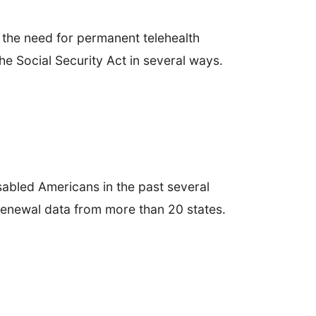
the need for permanent telehealth
he Social Security Act in several ways.
abled Americans in the past several
 renewal data from more than 20 states.