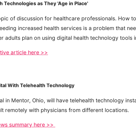
th Technologies as They 'Age in Place'
opic of discussion for healthcare professionals. How 
needing increased health services is a problem that need
dults plan on using digital health technology tools i
ive article here >>
tal With Telehealth Technology
l in Mentor, Ohio, will have telehealth technology insta
lt remotely with physicians from different locations.
 news summary here >>