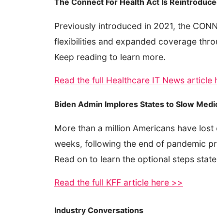
The Connect For Health Act Is Reintroduce
Previously introduced in 2021, the CONN
flexibilities and expanded coverage throu
Keep reading to learn more.
Read the full Healthcare IT News article
Biden Admin Implores States to Slow Medi
More than a million Americans have lost
weeks, following the end of pandemic pro
Read on to learn the optional steps stat
Read the full KFF article here >>
Industry Conversations