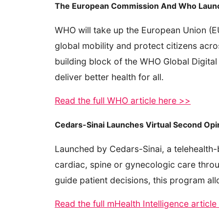
The European Commission And Who Launch L
WHO will take up the European Union (EU) 
global mobility and protect citizens acro
building block of the WHO Global Digital
deliver better health for all.
Read the full WHO article here >>
Cedars-Sinai Launches Virtual Second Opin
Launched by Cedars-Sinai, a telehealth-
cardiac, spine or gynecologic care throu
guide patient decisions, this program al
Read the full mHealth Intelligence articl