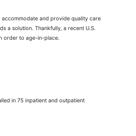
to accommodate and provide quality care
s a solution. Thankfully, a recent U.S.
n order to age-in-place.
lled in 75 inpatient and outpatient