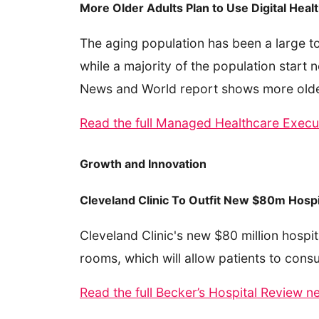
More Older Adults Plan to Use Digital Heal
The aging population has been a large t
while a majority of the population start 
News and World report shows more older a
Read the full Managed Healthcare Execut
Growth and Innovation
Cleveland Clinic To Outfit New $80m Hospi
Cleveland Clinic's new $80 million hospita
rooms, which will allow patients to consu
Read the full Becker’s Hospital Review