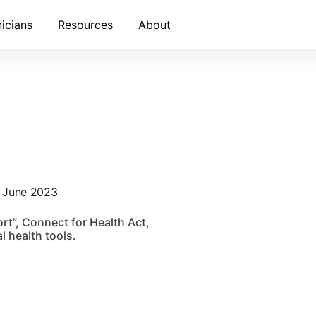
nicians
Resources
About
- June 2023
rt”, Connect for Health Act,
l health tools.