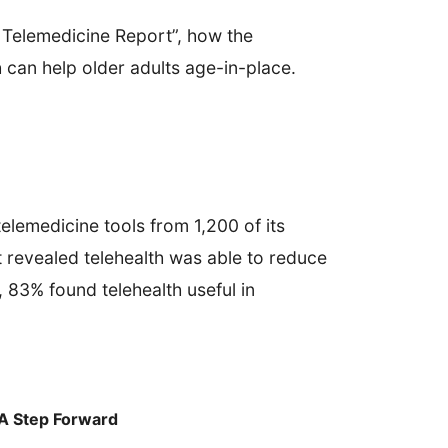
f Telemedicine Report”, how the
 can help older adults age-in-place.
elemedicine tools from 1,200 of its
 revealed telehealth was able to reduce
 83% found telehealth useful in
 A Step Forward