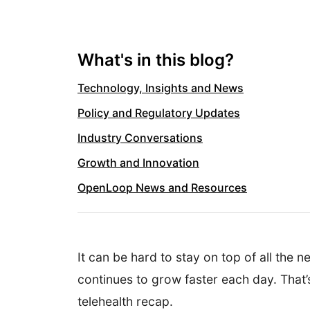
What's in this blog?
Technology, Insights and News
Policy and Regulatory Updates
Industry Conversations
Growth and Innovation
OpenLoop News and Resources
It can be hard to stay on top of all the 
continues to grow faster each day. That’
telehealth recap.