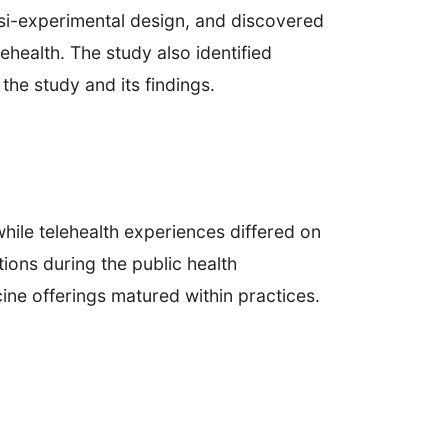
uasi-experimental design, and discovered
ehealth. The study also identified
 the study and its findings.
hile telehealth experiences differed on
tions during the public health
ine offerings matured within practices.