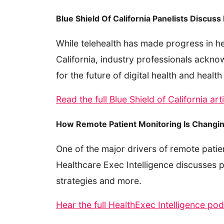
Blue Shield Of California Panelists Discus
While telehealth has made progress in hea
California, industry professionals ackno
for the future of digital health and health
Read the full Blue Shield of California ar
How Remote Patient Monitoring Is Chang
One of the major drivers of remote pati
Healthcare Exec Intelligence discusses p
strategies and more.
Hear the full HealthExec Intelligence po