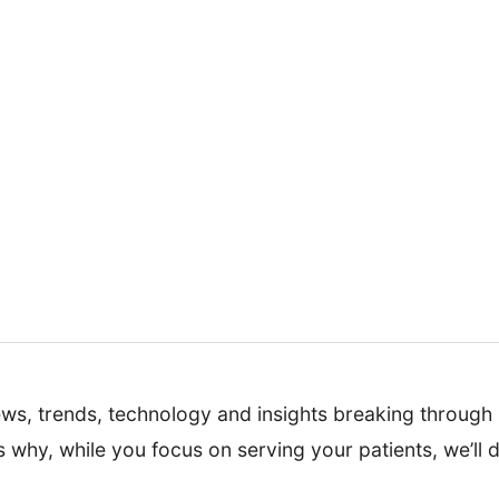
news, trends, technology and insights breaking through i
s why, while you focus on serving your patients, we’ll