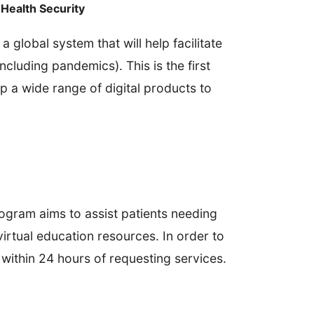
Health Security
 global system that will help facilitate
ncluding pandemics). This is the first
p a wide range of digital products to
ogram aims to assist patients needing
irtual education resources. In order to
within 24 hours of requesting services.