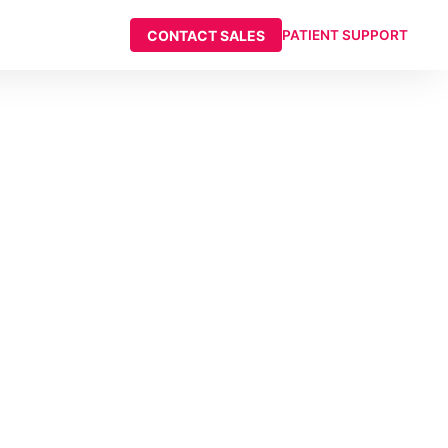
CONTACT SALES
PATIENT SUPPORT