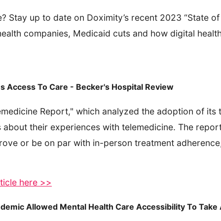
e? Stay up to date on Doximity’s recent 2023 “State o
ealth companies, Medicaid cuts and how digital health
s Access To Care - Becker's Hospital Review
emedicine Report," which analyzed the adoption of its t
 about their experiences with telemedicine. The report
rove or be on par with in-person treatment adherence,
ticle here >>
ndemic Allowed Mental Health Care Accessibility To Take