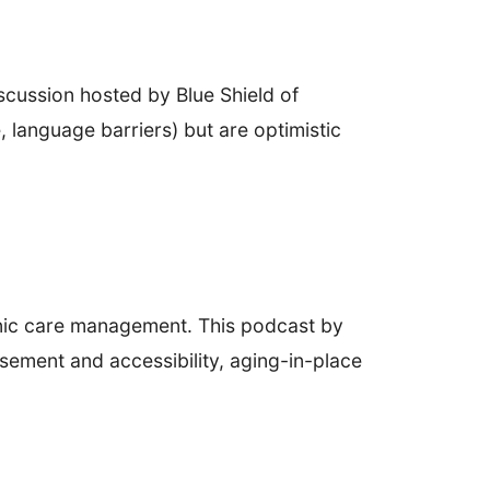
iscussion hosted by Blue Shield of
 language barriers) but are optimistic
onic care management. This podcast by
sement and accessibility, aging-in-place