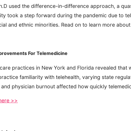
, Ph.D used the difference-in-difference approach, a q
lity took a step forward during the pandemic due to tel
cial and ethnic minorities. Read on to learn more about
mprovements For Telemedicine
care practices in New York and Florida revealed that w
actice familiarity with telehealth, varying state regula
 and physician burnout affected how quickly telemedic
 here >>