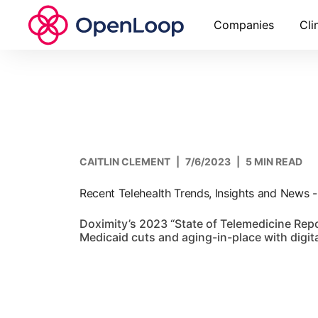
Companies
Cli
CAITLIN CLEMENT
|
7/6/2023
|
5 MIN READ
Recent Telehealth Trends, Insights and News 
Doximity’s 2023 “State of Telemedicine Repo
Medicaid cuts and aging-in-place with digita