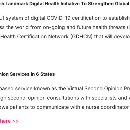
andmark Digital Health Initiative To Strengthen Global 
system of digital COVID-19 certification to establish a
ss the world from on-going and future health threats (i
 Health Certification Network (GDHCN) that will develo
ion Services in 6 States
based service known as the Virtual Second Opinion Pr
gh second-opinion consultations with specialists and v
lows patients to communicate with a nurse coordinator 
e here >>