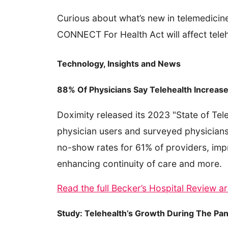
Curious about what’s new in telemedicin
CONNECT For Health Act will affect teleh
Technology, Insights and News
88% Of Physicians Say Telehealth Increase
Doximity released its 2023 "State of Tel
physician users and surveyed physicians
no-show rates for 61% of providers, imp
enhancing continuity of care and more.
Read the full Becker’s Hospital Review ar
Study: Telehealth’s Growth During The Pa