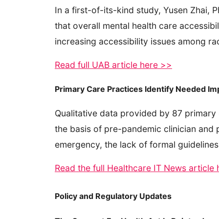
In a first-of-its-kind study, Yusen Zhai
that overall mental health care accessibi
increasing accessibility issues among ra
Read full UAB article here >>
Primary Care Practices Identify Needed I
Qualitative data provided by 87 primary 
the basis of pre-pandemic clinician and pr
emergency, the lack of formal guidelines
Read the full Healthcare IT News article
Policy and Regulatory Updates