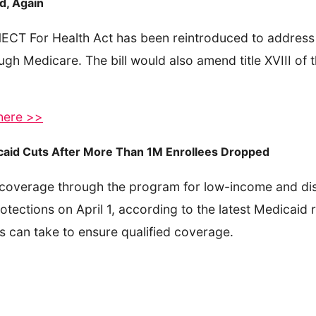
d, Again
ECT For Health Act has been reintroduced to address 
gh Medicare. The bill would also amend title XVIII of t
 here >>
caid Cuts After More Than 1M Enrollees Dropped
 coverage through the program for low-income and dis
tections on April 1, according to the latest Medicaid
es can take to ensure qualified coverage.