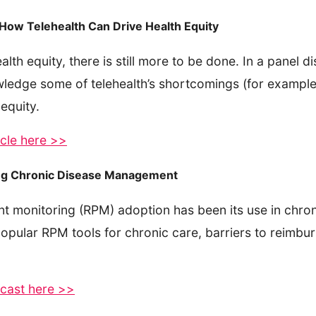
s How Telehealth Can Drive Health Equity
lth equity, there is still more to be done. In a panel d
wledge some of telehealth’s shortcomings (for example,
 equity.
ticle here >>
ing Chronic Disease Management
ent monitoring (RPM) adoption has been its use in chr
opular RPM tools for chronic care, barriers to reimbur
dcast here >>