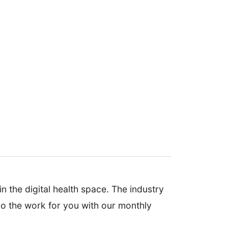
n the digital health space. The industry
 do the work for you with our monthly