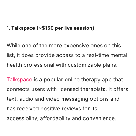
1. Talkspace (~$150 per live session)
While one of the more expensive ones on this
list, it does provide access to a real-time mental
health professional with customizable plans.
Talkspace
is a popular online therapy app that
connects users with licensed therapists. It offers
text, audio and video messaging options and
has received positive reviews for its
accessibility, affordability and convenience.