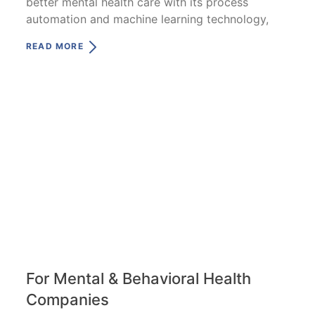
better mental health care with its process
automation and machine learning technology,
READ MORE
For Mental & Behavioral Health
Companies