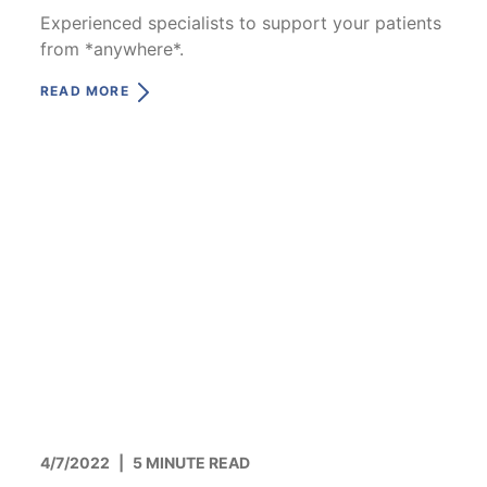
Experienced specialists to support your patients
from *anywhere*.
READ MORE
4/7/2022
|
5 MINUTE READ