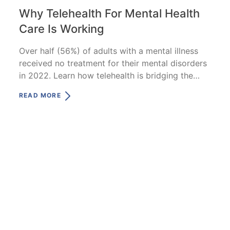
Why Telehealth For Mental Health
Care Is Working
Over half (56%) of adults with a mental illness
received no treatment for their mental disorders
in 2022. Learn how telehealth is bridging the
gap.
READ MORE