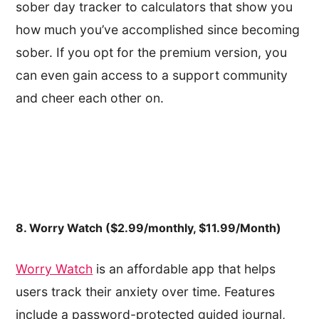
sober day tracker to calculators that show you
how much you’ve accomplished since becoming
sober. If you opt for the premium version, you
can even gain access to a support community
and cheer each other on.
8. Worry Watch ($2.99/monthly, $11.99/Month)
Worry Watch
is an affordable app that helps
users track their anxiety over time. Features
include a password-protected guided journal,