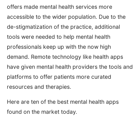
offers made mental health services more
accessible to the wider population. Due to the
de-stigmatization of the practice, additional
tools were needed to help mental health
professionals keep up with the now high
demand. Remote technology like health apps
have given mental health providers the tools and
platforms to offer patients more curated
resources and therapies.
Here are ten of the best mental health apps
found on the market today.