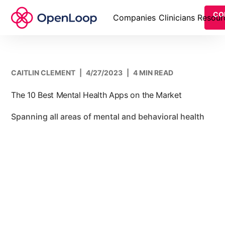
CO
Companies
Clinicians
Resour
CAITLIN CLEMENT
|
4/27/2023
|
4 MIN READ
The 10 Best Mental Health Apps on the Market
Spanning all areas of mental and behavioral health