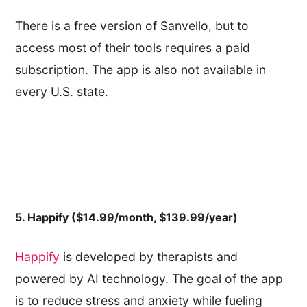
There is a free version of Sanvello, but to
access most of their tools requires a paid
subscription. The app is also not available in
every U.S. state.
5. Happify ($14.99/month, $139.99/year)
Happify
is developed by therapists and
powered by AI technology. The goal of the app
is to reduce stress and anxiety while fueling