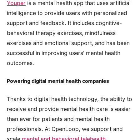
Youper
is a mental health app that uses artificial
intelligence to provide users with personalized
support and feedback. It includes cognitive-
behavioral therapy exercises, mindfulness
exercises and emotional support, and has been
successful in improving users' mental health
outcomes.
Powering digital mental health companies
Thanks to digital health technology, the ability to
receive and provide mental health care is easier
than ever for patients and mental health
professionals. At OpenLoop, we support and
scale
mental and behavioral telehealth