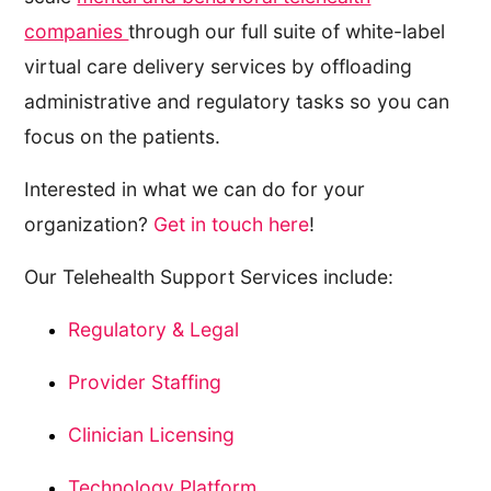
companies
through our full suite of white-label
virtual care delivery services by offloading
administrative and regulatory tasks so you can
focus on the patients.
Interested in what we can do for your
organization?
Get in touch here
!
Our Telehealth Support Services include:
Regulatory & Legal
Provider Staffing
Clinician Licensing
Technology Platform