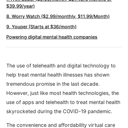
$39.99/year)
8. Worry Watch ($2.99/monthly, $11.99/Month)
9. Youper (Starts at $36/month)
Powering digital mental health companies
The use of telehealth and digital technology to
help treat mental health illnesses has shown
tremendous promise in the last decade.
However, just like most health technologies, the
use of apps and telehealth to treat mental health
skyrocketed during the COVID-19 pandemic.
The convenience and affordability virtual care