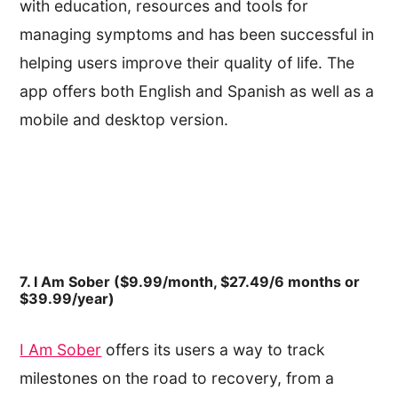
with education, resources and tools for
managing symptoms and has been successful in
helping users improve their quality of life. The
app offers both English and Spanish as well as a
mobile and desktop version.
7. I Am Sober ($9.99/month, $27.49/6 months or
$39.99/year)
I Am Sober
offers its users a way to track
milestones on the road to recovery, from a