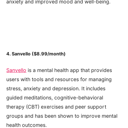
anxiety and improved mood and well-being.
4. Sanvello ($8.99/month)
Sanvello
is a mental health app that provides
users with tools and resources for managing
stress, anxiety and depression. It includes
guided meditations, cognitive-behavioral
therapy (CBT) exercises and peer support
groups and has been shown to improve mental
health outcomes.