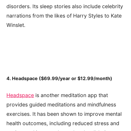
disorders. Its sleep stories also include celebrity
narrations from the likes of Harry Styles to Kate
Winslet.
4. Headspace ($69.99/year or $12.99/month)
Headspace
is another meditation app that
provides guided meditations and mindfulness
exercises. It has been shown to improve mental
health outcomes, including reduced stress and