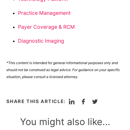
Practice Management
Payer Coverage & RCM
Diagnostic Imaging
*This content is intended for general informational purposes only and
should not be construed as legal advice. For guidance on your specific
situation, please consult a licensed attorney.
LinkedIn
Facebook
Twitter
SHARE THIS ARTICLE:
You might also like...