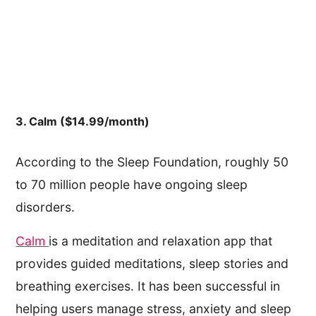
3. Calm ($14.99/month)
According to the Sleep Foundation, roughly 50
to 70 million people have ongoing sleep
disorders.
Calm
is a meditation and relaxation app that
provides guided meditations, sleep stories and
breathing exercises. It has been successful in
helping users manage stress, anxiety and sleep