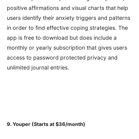
positive affirmations and visual charts that help
users identify their anxiety triggers and patterns
in order to find effective coping strategies. The
app is free to download but does include a
monthly or yearly subscription that gives users
access to password protected privacy and
unlimited journal entries.
9. Youper (Starts at $36/month)