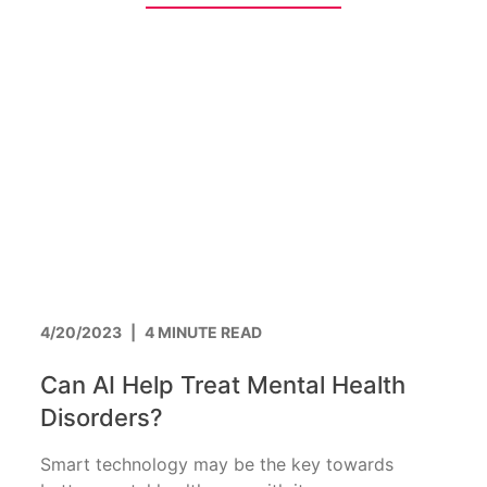
4/20/2023
|
4 MINUTE READ
Can AI Help Treat Mental Health
Disorders?
Smart technology may be the key towards