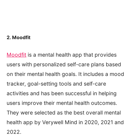
2. Moodfit
Moodfit
is a mental health app that provides
users with personalized self-care plans based
on their mental health goals. It includes a mood
tracker, goal-setting tools and self-care
activities and has been successful in helping
users improve their mental health outcomes.
They were selected as the best overall mental
health app by Verywell Mind in 2020, 2021 and
2022.