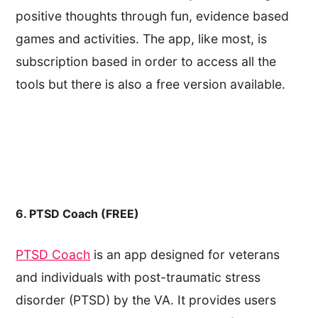
positive thoughts through fun, evidence based
games and activities. The app, like most, is
subscription based in order to access all the
tools but there is also a free version available.
6. PTSD Coach (FREE)
PTSD Coach
is an app designed for veterans
and individuals with post-traumatic stress
disorder (PTSD) by the VA. It provides users