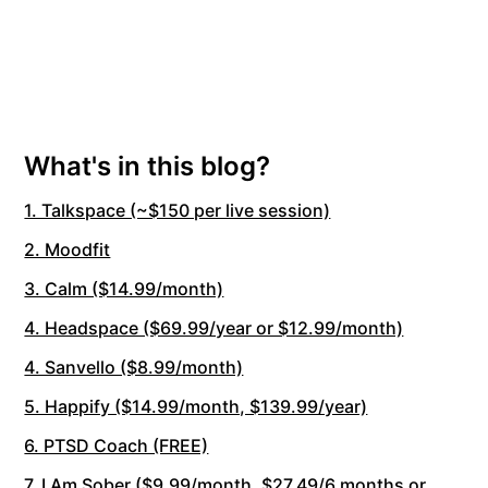
What's in this blog?
1. Talkspace (~$150 per live session)
2. Moodfit
3. Calm ($14.99/month)
4. Headspace ($69.99/year or $12.99/month)
4. Sanvello ($8.99/month)
5. Happify ($14.99/month, $139.99/year)
6. PTSD Coach (FREE)
7. I Am Sober ($9.99/month, $27.49/6 months or