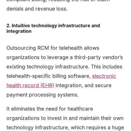
denials and revenue loss.
2. Intuitive technology infrastructure and
integration
Outsourcing RCM for telehealth allows
organizations to leverage a third-party vendor’s
existing technology infrastructure. This includes
telehealth-specific billing software,
electronic
health record (EHR)
integration, and secure
payment processing systems.
It eliminates the need for healthcare
organizations to invest in and maintain their own
technology infrastructure, which requires a huge