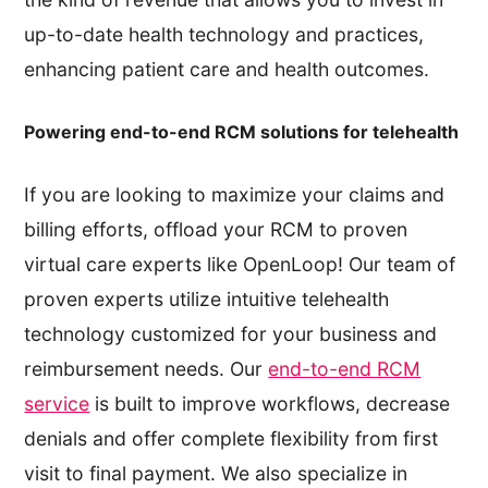
up-to-date health technology and practices,
enhancing patient care and health outcomes.
Powering end-to-end RCM solutions for telehealth
If you are looking to maximize your claims and
billing efforts, offload your RCM to proven
virtual care experts like OpenLoop! Our team of
proven experts utilize intuitive telehealth
technology customized for your business and
reimbursement needs. Our
end-to-end RCM
service
is built to improve workflows, decrease
denials and offer complete flexibility from first
visit to final payment. We also specialize in