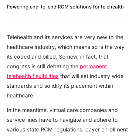
Powering end-to-end RCM solutions for telehealth
Telehealth and its services are very new to the
healthcare industry, which means so is the way
its coded and billed. So new, in fact, that
congress is still debating the
permanent
telehealth flexibilities
that will set industry wide
standards and solidify its placement within
healthcare.
In the meantime, virtual care companies and
service lines have to navigate and adhere to
various state RCM regulations, payer enrollment