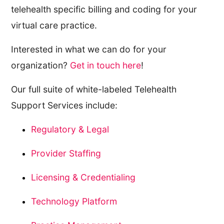
telehealth specific billing and coding for your
virtual care practice.
Interested in what we can do for your
organization?
Get in touch here
!
Our full suite of white-labeled Telehealth
Support Services include:
Regulatory & Legal
Provider Staffing
Licensing & Credentialing
Technology Platform