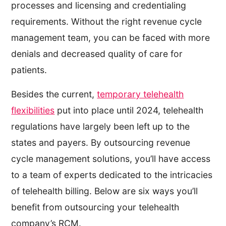
processes and licensing and credentialing
requirements. Without the right revenue cycle
management team, you can be faced with more
denials and decreased quality of care for
patients.
Besides the current,
temporary telehealth
flexibilities
put into place until 2024, telehealth
regulations have largely been left up to the
states and payers. By outsourcing revenue
cycle management solutions, you’ll have access
to a team of experts dedicated to the intricacies
of telehealth billing. Below are six ways you’ll
benefit from outsourcing your telehealth
company’s RCM.