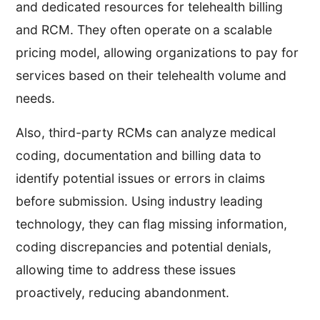
and dedicated resources for telehealth billing
and RCM. They often operate on a scalable
pricing model, allowing organizations to pay for
services based on their telehealth volume and
needs.
Also, third-party RCMs can analyze medical
coding, documentation and billing data to
identify potential issues or errors in claims
before submission. Using industry leading
technology, they can flag missing information,
coding discrepancies and potential denials,
allowing time to address these issues
proactively, reducing abandonment.