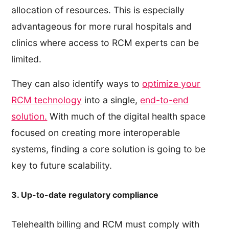
allocation of resources. This is especially
advantageous for more rural hospitals and
clinics where access to RCM experts can be
limited.
They can also identify ways to
optimize your
RCM technology
into a single,
end-to-end
solution.
With much of the digital health space
focused on creating more interoperable
systems, finding a core solution is going to be
key to future scalability.
3. Up-to-date regulatory compliance
Telehealth billing and RCM must comply with