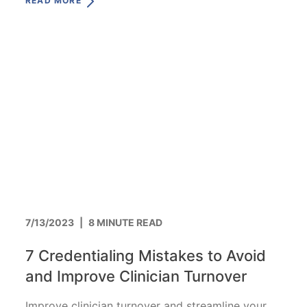
READ MORE
7/13/2023
|
8 MINUTE READ
7 Credentialing Mistakes to Avoid
and Improve Clinician Turnover
Improve clinician turnover and streamline your