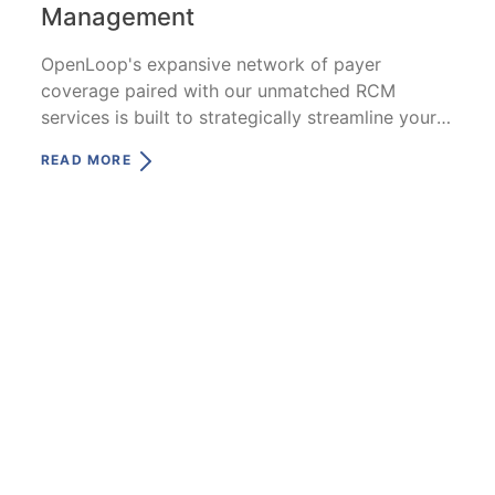
Management
OpenLoop's expansive network of payer
coverage paired with our unmatched RCM
services is built to strategically streamline your
reimbursement and payment process.
READ MORE