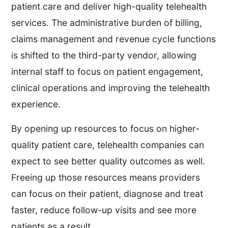
patient care and deliver high-quality telehealth
services. The administrative burden of billing,
claims management and revenue cycle functions
is shifted to the third-party vendor, allowing
internal staff to focus on patient engagement,
clinical operations and improving the telehealth
experience.
By opening up resources to focus on higher-
quality patient care, telehealth companies can
expect to see better quality outcomes as well.
Freeing up those resources means providers
can focus on their patient, diagnose and treat
faster, reduce follow-up visits and see more
patients as a result.