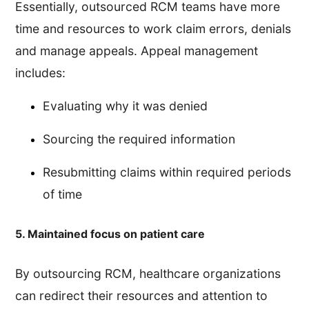
Essentially, outsourced RCM teams have more
time and resources to work claim errors, denials
and manage appeals. Appeal management
includes:
Evaluating why it was denied
Sourcing the required information
Resubmitting claims within required periods
of time
5. Maintained focus on patient care
By outsourcing RCM, healthcare organizations
can redirect their resources and attention to