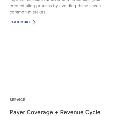
credentialing process by avoiding these seven
common mistakes.
READ MORE
SERVICE
Payer Coverage + Revenue Cycle