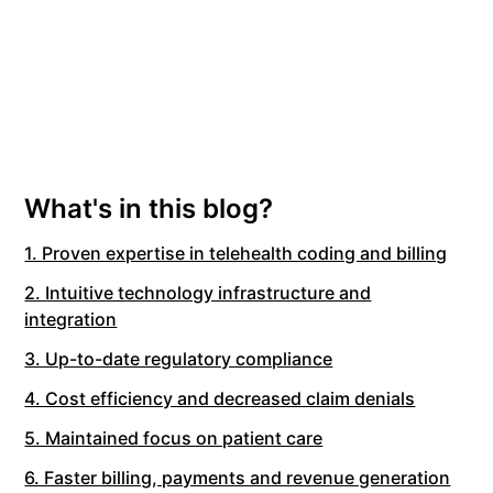
What's in this blog?
1. Proven expertise in telehealth coding and billing
2. Intuitive technology infrastructure and
integration
3. Up-to-date regulatory compliance
4. Cost efficiency and decreased claim denials
5. Maintained focus on patient care
6. Faster billing, payments and revenue generation