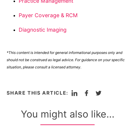
Practice Management
Payer Coverage & RCM
Diagnostic Imaging
*This content is intended for general informational purposes only and
should not be construed as legal advice. For guidance on your specific
situation, please consult a licensed attorney.
LinkedIn
Facebook
Twitter
SHARE THIS ARTICLE:
You might also like...