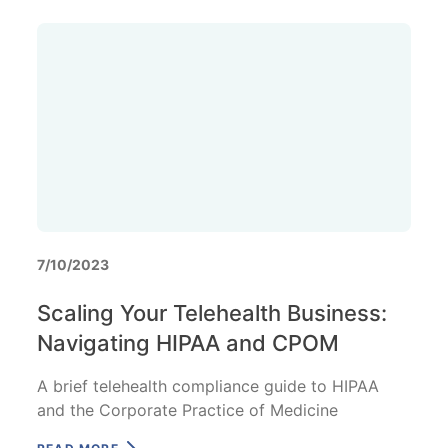
7/10/2023
Scaling Your Telehealth Business:
Navigating HIPAA and CPOM
A brief telehealth compliance guide to HIPAA
and the Corporate Practice of Medicine