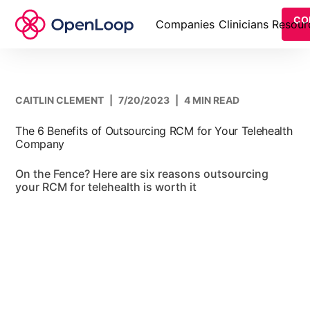
CO
Companies
Clinicians
Resour
CAITLIN CLEMENT
|
7/20/2023
|
4 MIN READ
The 6 Benefits of Outsourcing RCM for Your Telehealth
Company
On the Fence? Here are six reasons outsourcing
your RCM for telehealth is worth it