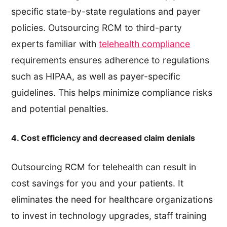
specific state-by-state regulations and payer
policies. Outsourcing RCM to third-party
experts familiar with
telehealth compliance
requirements ensures adherence to regulations
such as HIPAA, as well as payer-specific
guidelines. This helps minimize compliance risks
and potential penalties.
4. Cost efficiency and decreased claim denials
Outsourcing RCM for telehealth can result in
cost savings for you and your patients. It
eliminates the need for healthcare organizations
to invest in technology upgrades, staff training