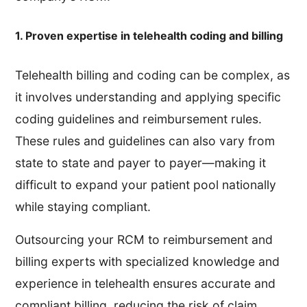
1. Proven expertise in telehealth coding and billing
Telehealth billing and coding can be complex, as
it involves understanding and applying specific
coding guidelines and reimbursement rules.
These rules and guidelines can also vary from
state to state and payer to payer—making it
difficult to expand your patient pool nationally
while staying compliant.
Outsourcing your RCM to reimbursement and
billing experts with specialized knowledge and
experience in telehealth ensures accurate and
compliant billing, reducing the risk of claim