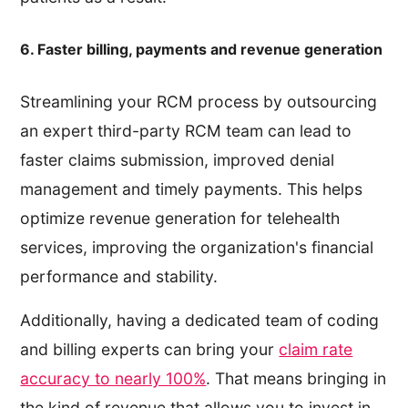
6. Faster billing, payments and revenue generation
Streamlining your RCM process by outsourcing
an expert third-party RCM team can lead to
faster claims submission, improved denial
management and timely payments. This helps
optimize revenue generation for telehealth
services, improving the organization's financial
performance and stability.
Additionally, having a dedicated team of coding
and billing experts can bring your
claim rate
accuracy to nearly 100%
. That means bringing in
the kind of revenue that allows you to invest in