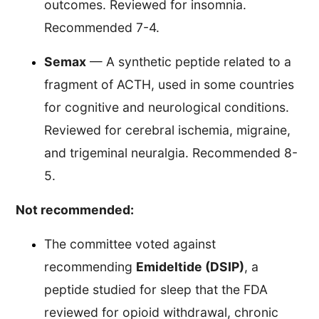
outcomes. Reviewed for insomnia.
Recommended 7-4.
Semax
— A synthetic peptide related to a
fragment of ACTH, used in some countries
for cognitive and neurological conditions.
Reviewed for cerebral ischemia, migraine,
and trigeminal neuralgia. Recommended 8-
5.
Not recommended:
The committee voted against
recommending
Emideltide (DSIP)
, a
peptide studied for sleep that the FDA
reviewed for opioid withdrawal, chronic