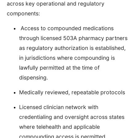
across key operational and regulatory
components:
Access to compounded medications
through licensed 503A pharmacy partners
as regulatory authorization is established,
in jurisdictions where compounding is
lawfully permitted at the time of
dispensing.
Medically reviewed, repeatable protocols
Licensed clinician network with
credentialing and oversight across states
where telehealth and applicable
compounding access is permitted