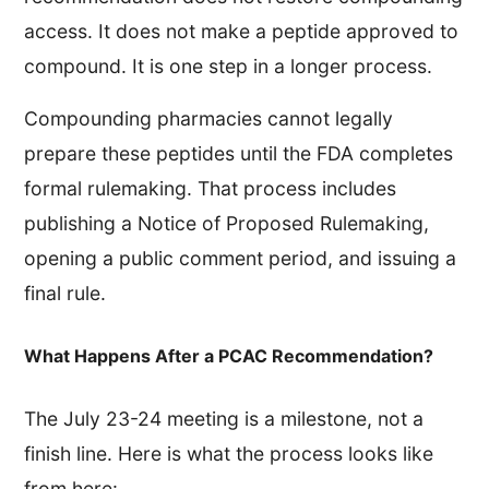
access. It does not make a peptide approved to
compound. It is one step in a longer process.
Compounding pharmacies cannot legally
prepare these peptides until the FDA completes
formal rulemaking. That process includes
publishing a Notice of Proposed Rulemaking,
opening a public comment period, and issuing a
final rule.
What Happens After a PCAC Recommendation?
The July 23-24 meeting is a milestone, not a
finish line. Here is what the process looks like
from here: