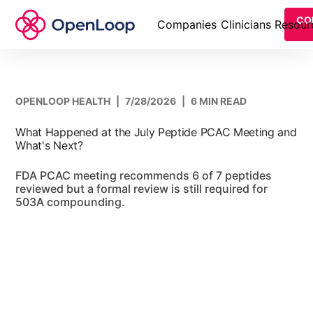
CO
Companies
Clinicians
Resour
OPENLOOP HEALTH
|
7/28/2026
|
6 MIN READ
What Happened at the July Peptide PCAC Meeting and
What's Next?
FDA PCAC meeting recommends 6 of 7 peptides
reviewed but a formal review is still required for
503A compounding.