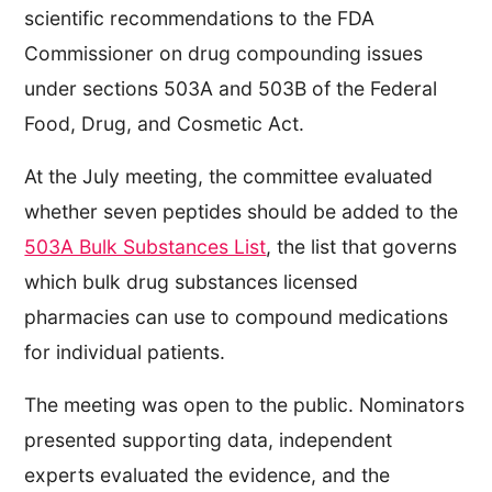
scientific recommendations to the FDA
Commissioner on drug compounding issues
under sections 503A and 503B of the Federal
Food, Drug, and Cosmetic Act.
At the July meeting, the committee evaluated
whether seven peptides should be added to the
503A Bulk Substances List
, the list that governs
which bulk drug substances licensed
pharmacies can use to compound medications
for individual patients.
The meeting was open to the public. Nominators
presented supporting data, independent
experts evaluated the evidence, and the