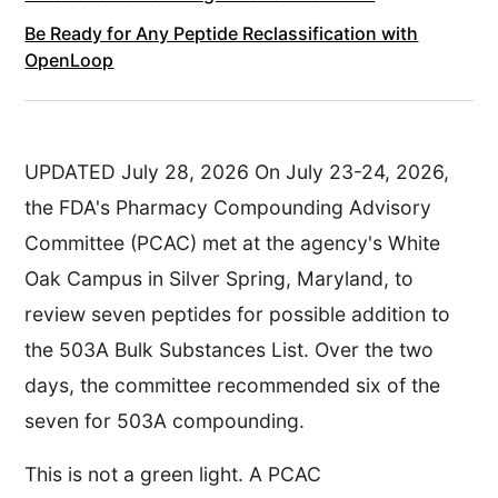
Be Ready for Any Peptide Reclassification with
OpenLoop
UPDATED July 28, 2026 On July 23-24, 2026,
the FDA's Pharmacy Compounding Advisory
Committee (PCAC) met at the agency's White
Oak Campus in Silver Spring, Maryland, to
review seven peptides for possible addition to
the 503A Bulk Substances List. Over the two
days, the committee recommended six of the
seven for 503A compounding.
This is not a green light. A PCAC