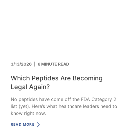
3/13/2026
|
6 MINUTE READ
Which Peptides Are Becoming
Legal Again?
No peptides have come off the FDA Category 2
list (yet). Here’s what healthcare leaders need to
know right now.
READ MORE