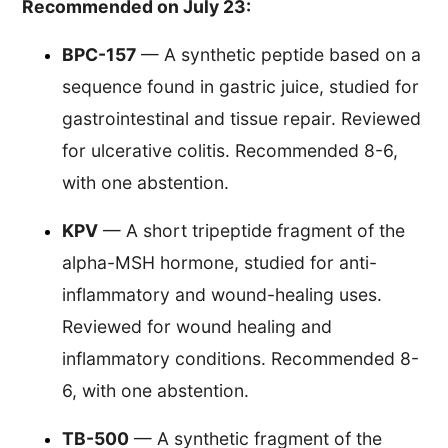
Recommended on July 23:
BPC-157
— A synthetic peptide based on a
sequence found in gastric juice, studied for
gastrointestinal and tissue repair. Reviewed
for ulcerative colitis. Recommended 8-6,
with one abstention.
KPV
— A short tripeptide fragment of the
alpha-MSH hormone, studied for anti-
inflammatory and wound-healing uses.
Reviewed for wound healing and
inflammatory conditions. Recommended 8-
6, with one abstention.
TB-500
— A synthetic fragment of the