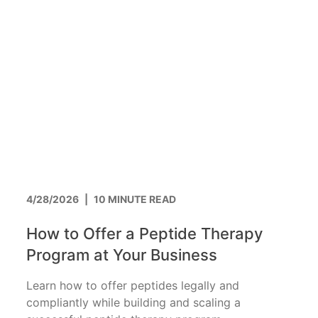
4/28/2026
|
10 MINUTE READ
How to Offer a Peptide Therapy
Program at Your Business
Learn how to offer peptides legally and
compliantly while building and scaling a