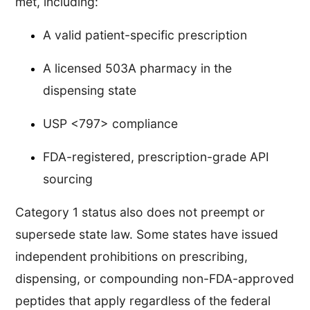
met, including:
A valid patient-specific prescription
A licensed 503A pharmacy in the
dispensing state
USP <797> compliance
FDA-registered, prescription-grade API
sourcing
Category 1 status also does not preempt or
supersede state law. Some states have issued
independent prohibitions on prescribing,
dispensing, or compounding non-FDA-approved
peptides that apply regardless of the federal