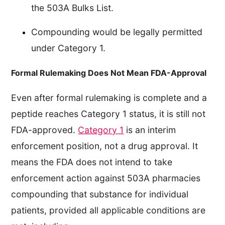
the 503A Bulks List.
Compounding would be legally permitted
under Category 1.
Formal Rulemaking Does Not Mean FDA-Approval
Even after formal rulemaking is complete and a
peptide reaches Category 1 status, it is still not
FDA-approved.
Category 1
is an interim
enforcement position, not a drug approval. It
means the FDA does not intend to take
enforcement action against 503A pharmacies
compounding that substance for individual
patients, provided all applicable conditions are