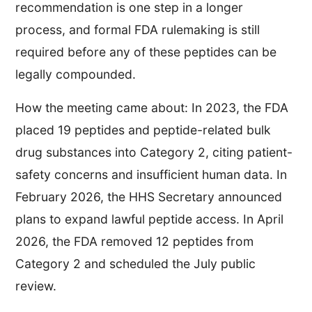
recommendation is one step in a longer
process, and formal FDA rulemaking is still
required before any of these peptides can be
legally compounded.
How the meeting came about: In 2023, the FDA
placed 19 peptides and peptide-related bulk
drug substances into Category 2, citing patient-
safety concerns and insufficient human data. In
February 2026, the HHS Secretary announced
plans to expand lawful peptide access. In April
2026, the FDA removed 12 peptides from
Category 2 and scheduled the July public
review.