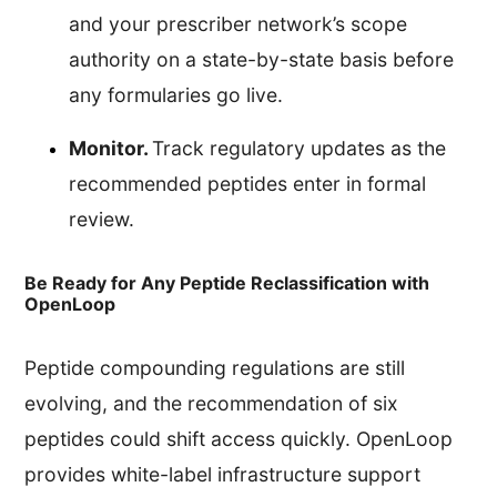
and your prescriber network’s scope
authority on a state-by-state basis before
any formularies go live.
Monitor.
Track regulatory updates as the
recommended peptides enter in formal
review.
Be Ready for Any Peptide Reclassification with
OpenLoop
Peptide compounding regulations are still
evolving, and the recommendation of six
peptides could shift access quickly. OpenLoop
provides white-label infrastructure support