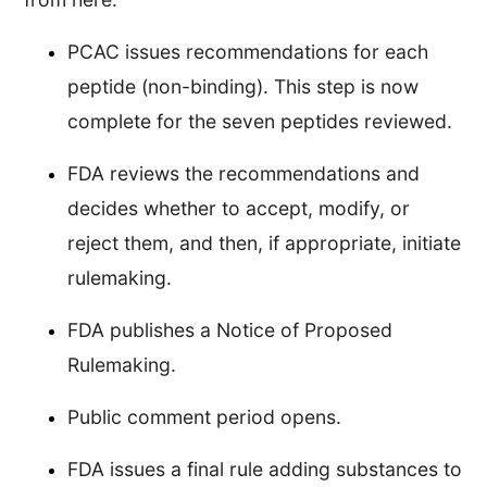
PCAC issues recommendations for each
peptide (non-binding). This step is now
complete for the seven peptides reviewed.
FDA reviews the recommendations and
decides whether to accept, modify, or
reject them, and then, if appropriate, initiate
rulemaking.
FDA publishes a Notice of Proposed
Rulemaking.
Public comment period opens.
FDA issues a final rule adding substances to