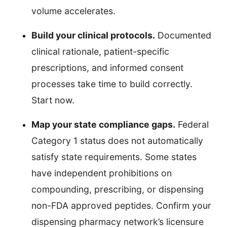
volume accelerates.
Build your clinical protocols.
Documented
clinical rationale, patient-specific
prescriptions, and informed consent
processes take time to build correctly.
Start now.
Map your state compliance gaps.
Federal
Category 1 status does not automatically
satisfy state requirements. Some states
have independent prohibitions on
compounding, prescribing, or dispensing
non-FDA approved peptides. Confirm your
dispensing pharmacy network’s licensure