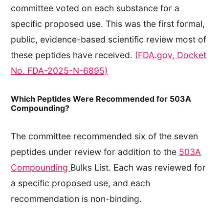
committee voted on each substance for a
specific proposed use. This was the first formal,
public, evidence-based scientific review most of
these peptides have received.
(FDA.gov, Docket
No. FDA-2025-N-6895)
Which Peptides Were Recommended for 503A
Compounding?
The committee recommended six of the seven
peptides under review for addition to the
503A
Compounding
Bulks List. Each was reviewed for
a specific proposed use, and each
recommendation is non-binding.