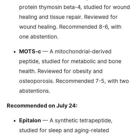
protein thymosin beta-4, studied for wound
healing and tissue repair. Reviewed for
wound healing. Recommended 8-6, with
one abstention.
MOTS-c
— A mitochondrial-derived
peptide, studied for metabolic and bone
health. Reviewed for obesity and
osteoporosis. Recommended 7-5, with two
abstentions.
Recommended on July 24:
Epitalon
— A synthetic tetrapeptide,
studied for sleep and aging-related