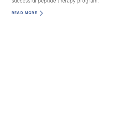
successful peptide therapy program.
READ MORE