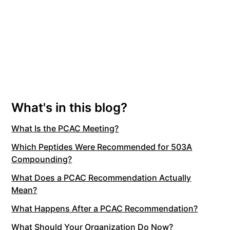
What's in this blog?
What Is the PCAC Meeting?
Which Peptides Were Recommended for 503A
Compounding?
What Does a PCAC Recommendation Actually
Mean?
What Happens After a PCAC Recommendation?
What Should Your Organization Do Now?