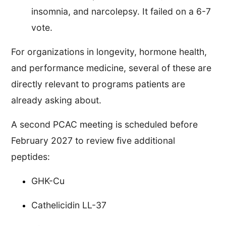
insomnia, and narcolepsy. It failed on a 6-7
vote.
For organizations in longevity, hormone health,
and performance medicine, several of these are
directly relevant to programs patients are
already asking about.
A second PCAC meeting is scheduled before
February 2027 to review five additional
peptides:
GHK-Cu
Cathelicidin LL-37