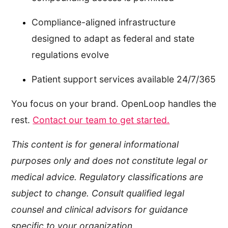
Compliance-aligned infrastructure
designed to adapt as federal and state
regulations evolve
Patient support services available 24/7/365
You focus on your brand. OpenLoop handles the
rest.
Contact our team to get started.
This content is for general informational
purposes only and does not constitute legal or
medical advice. Regulatory classifications are
subject to change. Consult qualified legal
counsel and clinical advisors for guidance
specific to your organization.