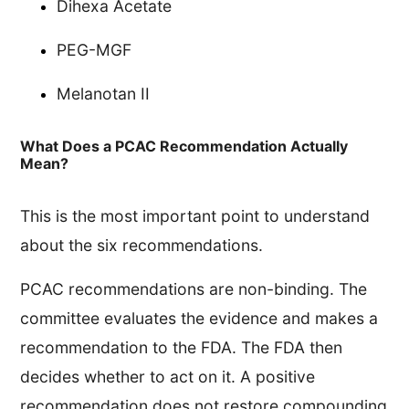
Dihexa Acetate
PEG-MGF
Melanotan II
What Does a PCAC Recommendation Actually
Mean?
This is the most important point to understand
about the six recommendations.
PCAC recommendations are non-binding. The
committee evaluates the evidence and makes a
recommendation to the FDA. The FDA then
decides whether to act on it. A positive
recommendation does not restore compounding