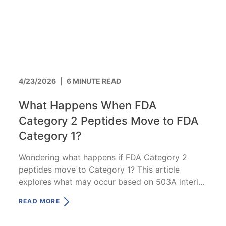
4/23/2026
|
6 MINUTE READ
What Happens When FDA
Category 2 Peptides Move to FDA
Category 1?
Wondering what happens if FDA Category 2
peptides move to Category 1? This article
explores what may occur based on 503A interim
compounding policy.
READ MORE