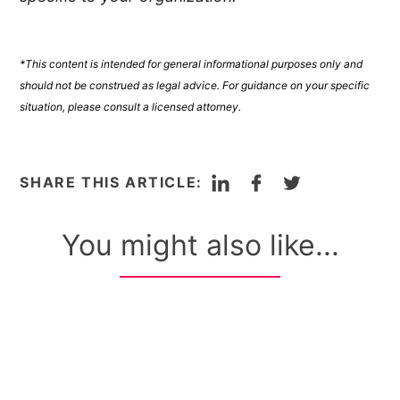
*This content is intended for general informational purposes only and
should not be construed as legal advice. For guidance on your specific
situation, please consult a licensed attorney.
LinkedIn
Facebook
Twitter
SHARE THIS ARTICLE:
You might also like...