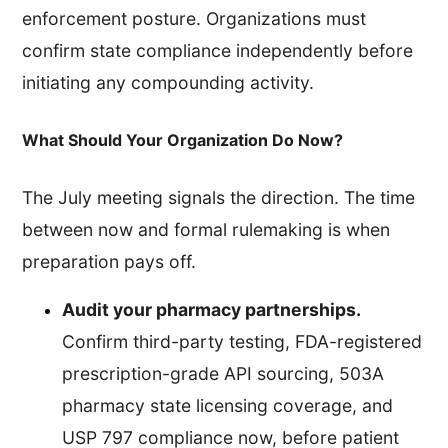
enforcement posture. Organizations must
confirm state compliance independently before
initiating any compounding activity.
What Should Your Organization Do Now?
The July meeting signals the direction. The time
between now and formal rulemaking is when
preparation pays off.
Audit your pharmacy partnerships.
Confirm third-party testing, FDA-registered
prescription-grade API sourcing, 503A
pharmacy state licensing coverage, and
USP 797 compliance now, before patient