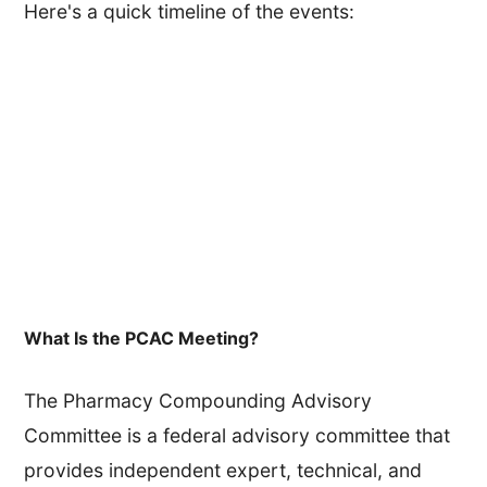
Here's a quick timeline of the events:
What Is the PCAC Meeting?
The Pharmacy Compounding Advisory
Committee is a federal advisory committee that
provides independent expert, technical, and