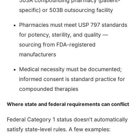
503A compounding pharmacy (patient-
specific) or 503B outsourcing facility
Pharmacies must meet USP 797 standards
for potency, sterility, and quality —
sourcing from FDA-registered
manufacturers
Medical necessity must be documented;
informed consent is standard practice for
compounded therapies
Where state and federal requirements can conflict
Federal Category 1 status doesn't automatically
satisfy state-level rules. A few examples: