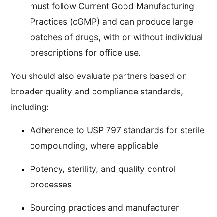
must follow Current Good Manufacturing
Practices (cGMP) and can produce large
batches of drugs, with or without individual
prescriptions for office use.
You should also evaluate partners based on
broader quality and compliance standards,
including:
Adherence to USP 797 standards for sterile
compounding, where applicable
Potency, sterility, and quality control
processes
Sourcing practices and manufacturer