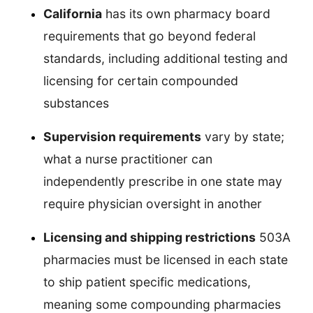
California
has its own pharmacy board
requirements that go beyond federal
standards, including additional testing and
licensing for certain compounded
substances
Supervision requirements
vary by state;
what a nurse practitioner can
independently prescribe in one state may
require physician oversight in another
Licensing and shipping restrictions
503A
pharmacies must be licensed in each state
to ship patient specific medications,
meaning some compounding pharmacies