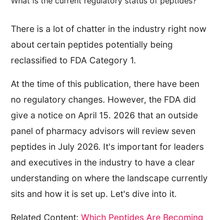
What is the current regulatory status of peptides?
There is a lot of chatter in the industry right now
about certain peptides potentially being
reclassified to FDA Category 1.
At the time of this publication, there have been
no regulatory changes. However, the FDA did
give a notice on April 15. 2026 that an outside
panel of pharmacy advisors will review seven
peptides in July 2026. It's important for leaders
and executives in the industry to have a clear
understanding on where the landscape currently
sits and how it is set up. Let's dive into it.
Related Content:
Which Peptides Are Becoming