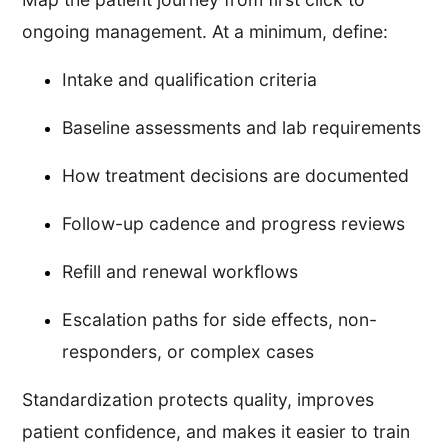
ongoing management. At a minimum, define:
Intake and qualification criteria
Baseline assessments and lab requirements
How treatment decisions are documented
Follow-up cadence and progress reviews
Refill and renewal workflows
Escalation paths for side effects, non-
responders, or complex cases
Standardization protects quality, improves
patient confidence, and makes it easier to train