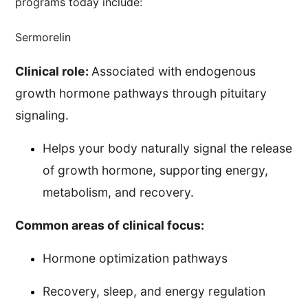
programs today include:
Sermorelin
Clinical role:
Associated with endogenous
growth hormone pathways through pituitary
signaling.
Helps your body naturally signal the release
of growth hormone, supporting energy,
metabolism, and recovery.
Common areas of clinical focus:
Hormone optimization pathways
Recovery, sleep, and energy regulation