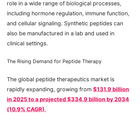
role in a wide range of biological processes,
including hormone regulation, immune function,
and cellular signaling. Synthetic peptides can
also be manufactured in a lab and used in
clinical settings.
The Rising Demand for Peptide Therapy
The global peptide therapeutics market is
rapidly expanding, growing from
$131.9 billion
in 2025 to a projected $334.9 billion by 2034
(10.9% CAGR)
.