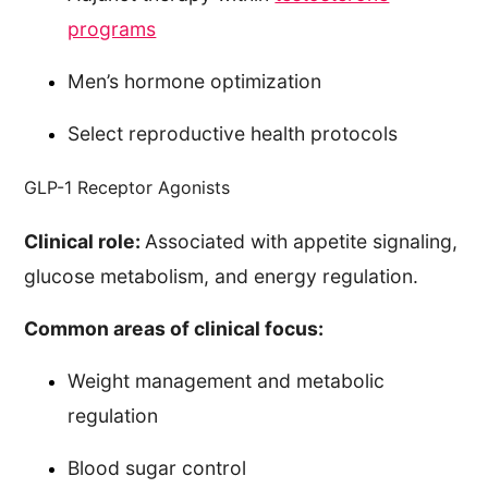
programs
Men’s hormone optimization
Select reproductive health protocols
GLP-1 Receptor Agonists
Clinical role:
Associated with appetite signaling,
glucose metabolism, and energy regulation.
Common areas of clinical focus:
Weight management and metabolic
regulation
Blood sugar control