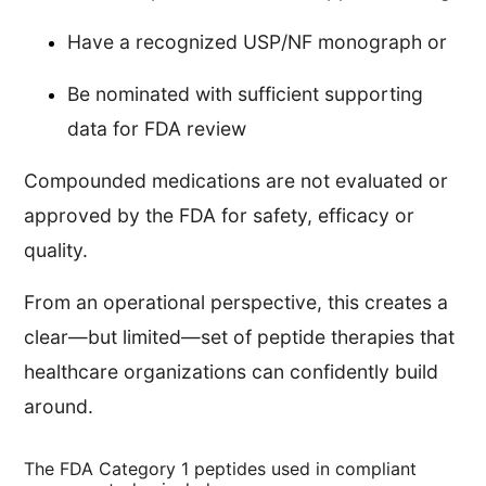
Have a recognized USP/NF monograph or
Be nominated with sufficient supporting
data for FDA review
Compounded medications are not evaluated or
approved by the FDA for safety, efficacy or
quality.
From an operational perspective, this creates a
clear—but limited—set of peptide therapies that
healthcare organizations can confidently build
around.
The FDA Category 1 peptides used in compliant