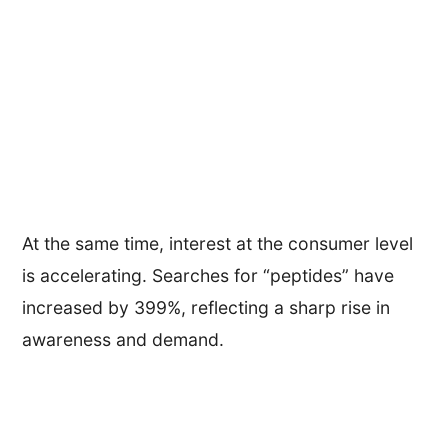
At the same time, interest at the consumer level
is accelerating. Searches for “peptides” have
increased by 399%, reflecting a sharp rise in
awareness and demand.