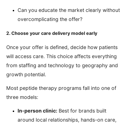
Can you educate the market clearly without
overcomplicating the offer?
2. Choose your care delivery model early
Once your offer is defined, decide how patients
will access care. This choice affects everything
from staffing and technology to geography and
growth potential.
Most peptide therapy programs fall into one of
three models:
In-person clinic:
Best for brands built
around local relationships, hands-on care,