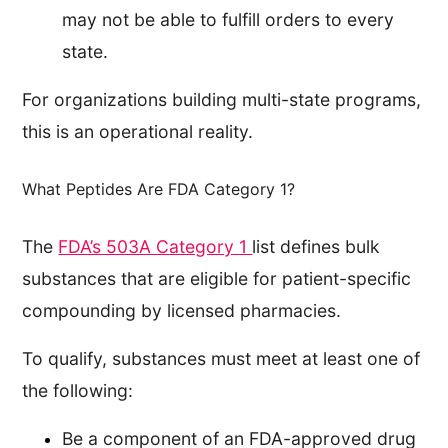
may not be able to fulfill orders to every
state.
For organizations building multi-state programs,
this is an operational reality.
What Peptides Are FDA Category 1?
The
FDA’s 503A Category 1
list defines bulk
substances that are eligible for patient-specific
compounding by licensed pharmacies.
To qualify, substances must meet at least one of
the following:
Be a component of an FDA-approved drug