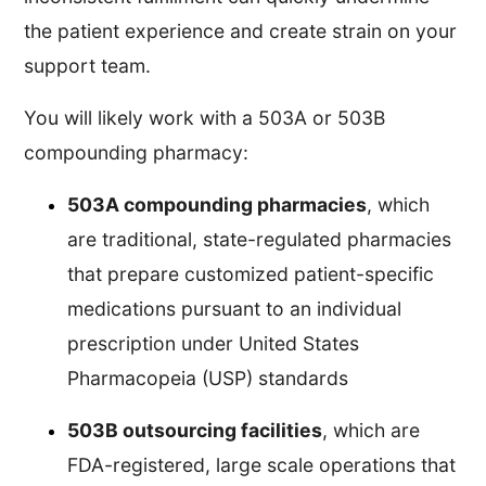
the patient experience and create strain on your
support team.
You will likely work with a 503A or 503B
compounding pharmacy:
503A compounding pharmacies
, which
are traditional, state-regulated pharmacies
that prepare customized patient-specific
medications pursuant to an individual
prescription under United States
Pharmacopeia (USP) standards
503B outsourcing facilities
, which are
FDA-registered, large scale operations that