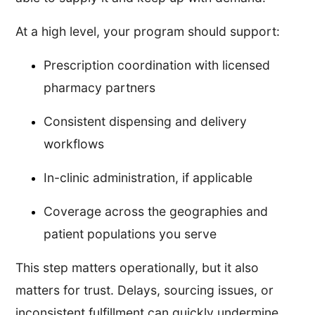
At a high level, your program should support:
Prescription coordination with licensed
pharmacy partners
Consistent dispensing and delivery
workflows
In-clinic administration, if applicable
Coverage across the geographies and
patient populations you serve
This step matters operationally, but it also
matters for trust. Delays, sourcing issues, or
inconsistent fulfillment can quickly undermine