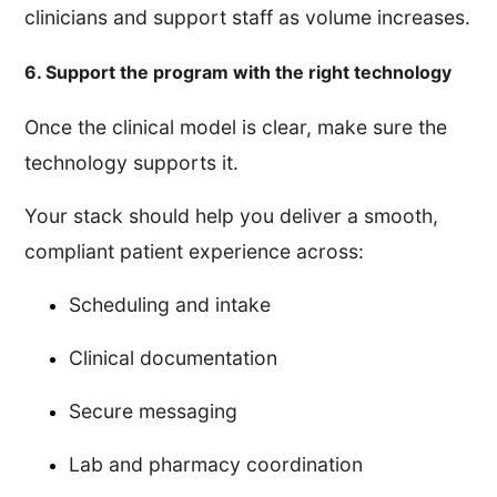
clinicians and support staff as volume increases.
6. Support the program with the right technology
Once the clinical model is clear, make sure the
technology supports it.
Your stack should help you deliver a smooth,
compliant patient experience across:
Scheduling and intake
Clinical documentation
Secure messaging
Lab and pharmacy coordination