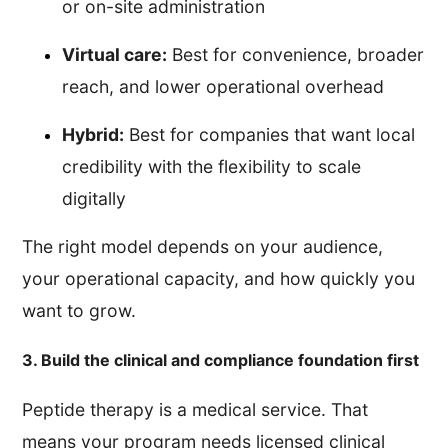
or on-site administration
Virtual care:
Best for convenience, broader
reach, and lower operational overhead
Hybrid:
Best for companies that want local
credibility with the flexibility to scale
digitally
The right model depends on your audience,
your operational capacity, and how quickly you
want to grow.
3. Build the clinical and compliance foundation first
Peptide therapy is a medical service. That
means your program needs licensed clinical