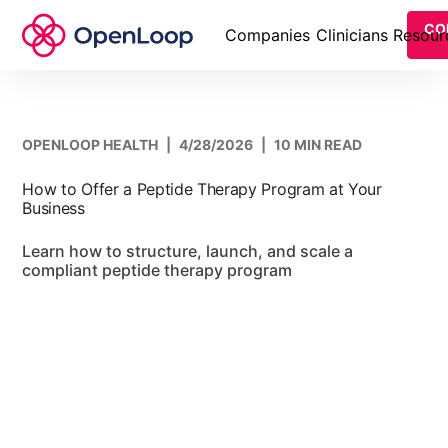
CO
Companies
Clinicians
Resour
OPENLOOP HEALTH
|
4/28/2026
|
10 MIN READ
How to Offer a Peptide Therapy Program at Your
Business
Learn how to structure, launch, and scale a
compliant peptide therapy program