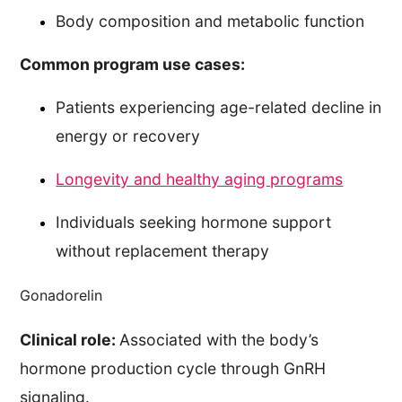
Body composition and metabolic function
Common program use cases:
Patients experiencing age-related decline in
energy or recovery
Longevity and healthy aging programs
Individuals seeking hormone support
without replacement therapy
Gonadorelin
Clinical role:
Associated with the body’s
hormone production cycle through GnRH
signaling.