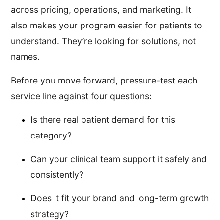
across pricing, operations, and marketing. It
also makes your program easier for patients to
understand. They’re looking for solutions, not
names.
Before you move forward, pressure-test each
service line against four questions:
Is there real patient demand for this
category?
Can your clinical team support it safely and
consistently?
Does it fit your brand and long-term growth
strategy?