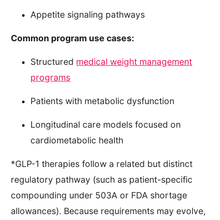
Appetite signaling pathways
Common program use cases:
Structured
medical weight management
programs
Patients with metabolic dysfunction
Longitudinal care models focused on
cardiometabolic health
*GLP-1 therapies follow a related but distinct
regulatory pathway (such as patient-specific
compounding under 503A or FDA shortage
allowances). Because requirements may evolve,