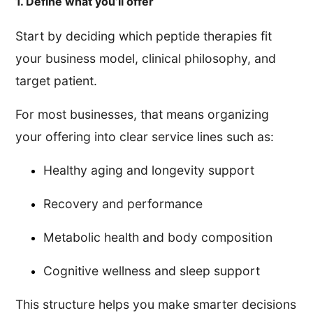
1. Define what you’ll offer
Start by deciding which peptide therapies fit
your business model, clinical philosophy, and
target patient.
For most businesses, that means organizing
your offering into clear service lines such as:
Healthy aging and longevity support
Recovery and performance
Metabolic health and body composition
Cognitive wellness and sleep support
This structure helps you make smarter decisions