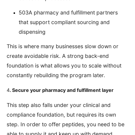
503A pharmacy and fulfillment partners
that support compliant sourcing and
dispensing
This is where many businesses slow down or
create avoidable risk. A strong back-end
foundation is what allows you to scale without
constantly rebuilding the program later.
4
. Secure your pharmacy and fulfillment layer
This step also falls under your clinical and
compliance foundation, but requires its own
step. In order to offer peptides, you need to be
able to supply it and keep up with demand.