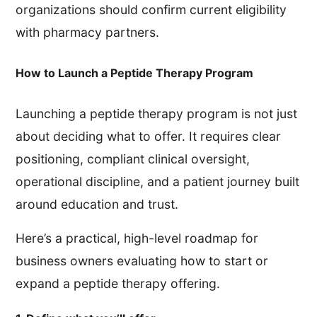
organizations should confirm current eligibility
with pharmacy partners.
How to Launch a Peptide Therapy Program
Launching a peptide therapy program is not just
about deciding what to offer. It requires clear
positioning, compliant clinical oversight,
operational discipline, and a patient journey built
around education and trust.
Here’s a practical, high-level roadmap for
business owners evaluating how to start or
expand a peptide therapy offering.