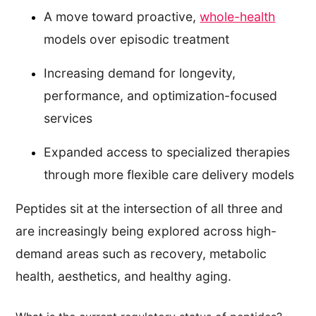
A move toward proactive,
whole-health
models over episodic treatment
Increasing demand for longevity,
performance, and optimization-focused
services
Expanded access to specialized therapies
through more flexible care delivery models
Peptides sit at the intersection of all three and
are increasingly being explored across high-
demand areas such as recovery, metabolic
health, aesthetics, and healthy aging.