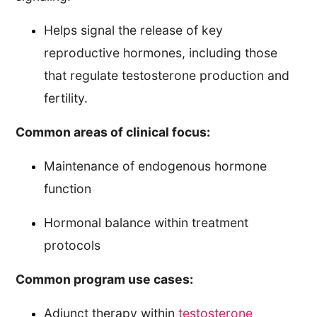
Helps signal the release of key
reproductive hormones, including those
that regulate testosterone production and
fertility.
Common areas of clinical focus:
Maintenance of endogenous hormone
function
Hormonal balance within treatment
protocols
Common program use cases:
Adjunct therapy within
testosterone