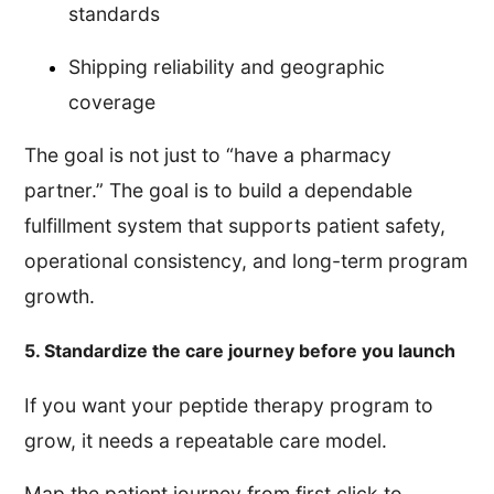
standards
Shipping reliability and geographic
coverage
The goal is not just to “have a pharmacy
partner.” The goal is to build a dependable
fulfillment system that supports patient safety,
operational consistency, and long-term program
growth.
5. Standardize the care journey before you launch
If you want your peptide therapy program to
grow, it needs a repeatable care model.
Map the patient journey from first click to