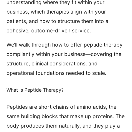
understanding where they fit within your
business, which therapies align with your
patients, and how to structure them into a
cohesive, outcome-driven service.
We’ll walk through how to offer peptide therapy
compliantly within your business—covering the
structure, clinical considerations, and
operational foundations needed to scale.
What Is Peptide Therapy?
Peptides are short chains of amino acids, the
same building blocks that make up proteins. The
body produces them naturally, and they play a