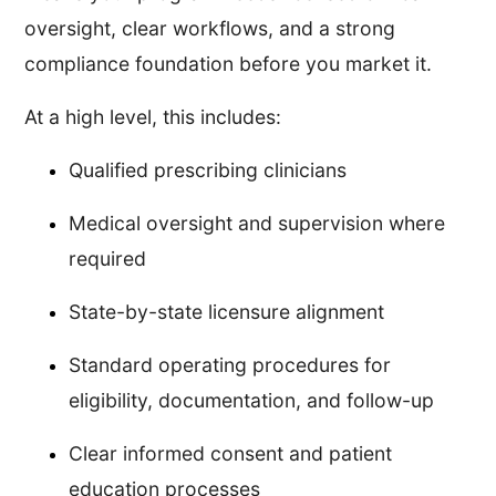
oversight, clear workflows, and a strong
compliance foundation before you market it.
At a high level, this includes:
Qualified prescribing clinicians
Medical oversight and supervision where
required
State-by-state licensure alignment
Standard operating procedures for
eligibility, documentation, and follow-up
Clear informed consent and patient
education processes