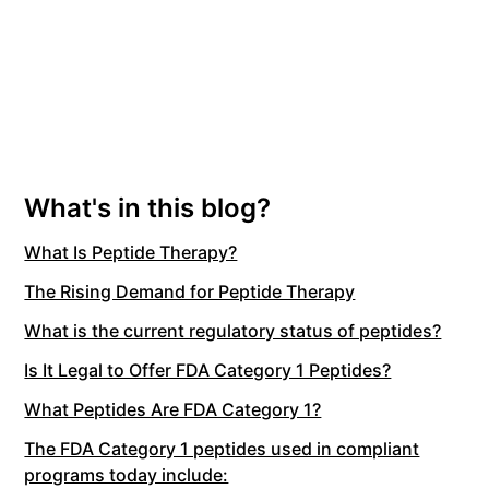
What's in this blog?
What Is Peptide Therapy?
The Rising Demand for Peptide Therapy
What is the current regulatory status of peptides?
Is It Legal to Offer FDA Category 1 Peptides?
What Peptides Are FDA Category 1?
The FDA Category 1 peptides used in compliant
programs today include: