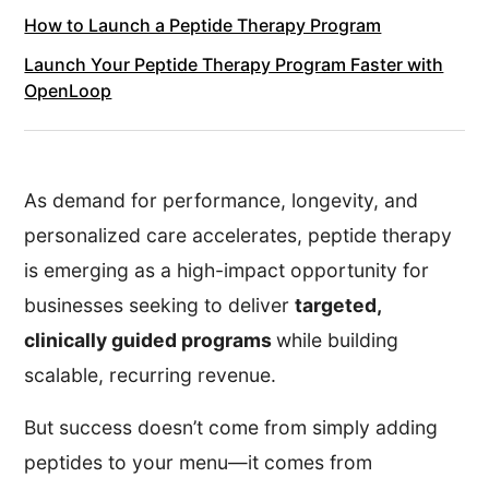
How to Launch a Peptide Therapy Program
Launch Your Peptide Therapy Program Faster with
OpenLoop
As demand for performance, longevity, and
personalized care accelerates, peptide therapy
is emerging as a high-impact opportunity for
businesses seeking to deliver
targeted,
clinically guided programs
while building
scalable, recurring revenue.
But success doesn’t come from simply adding
peptides to your menu—it comes from