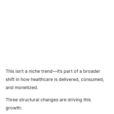
This isn’t a niche trend—it’s part of a broader
shift in how healthcare is delivered, consumed,
and monetized.
Three structural changes are driving this
growth: