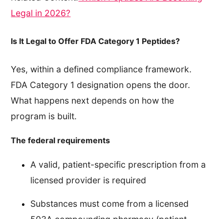
Legal in 2026?
Is It Legal to Offer FDA Category 1 Peptides?
Yes, within a defined compliance framework.
FDA Category 1 designation opens the door.
What happens next depends on how the
program is built.
The federal requirements
A valid, patient-specific prescription from a
licensed provider is required
Substances must come from a licensed