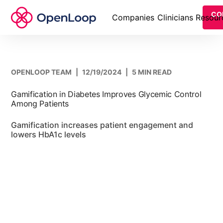
CO
Companies
Clinicians
Resour
OPENLOOP TEAM
|
12/19/2024
|
5 MIN READ
Gamification in Diabetes Improves Glycemic Control
Among Patients
Gamification increases patient engagement and
lowers HbA1c levels