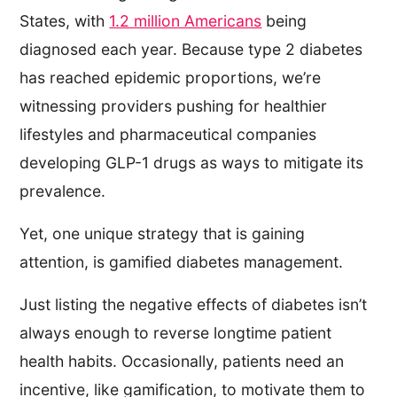
States, with
1.2 million Americans
being
diagnosed each year. Because type 2 diabetes
has reached epidemic proportions, we’re
witnessing providers pushing for healthier
lifestyles and pharmaceutical companies
developing GLP-1 drugs as ways to mitigate its
prevalence.
Yet, one unique strategy that is gaining
attention, is gamified diabetes management.
Just listing the negative effects of diabetes isn’t
always enough to reverse longtime patient
health habits. Occasionally, patients need an
incentive, like gamification, to motivate them to