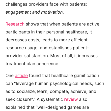
challenges providers face with patients:
engagement and motivation
.
Research
shows that when patients are active
participants in their personal healthcare, it
decreases costs, leads to more efficient
resource usage, and establishes patient-
provider satisfaction. Most of all, it increases
treatment plan adherence.
One
article
found that healthcare gamification
can “leverage human psychological needs, such
as to socialize, learn, compete, achieve, and
seek closure”.” A systematic
review
also
explained that “well-designed games are