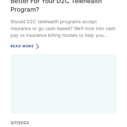
Better For Your D2C Telehealth
Program?
Should D2C telehealth programs accept
insurance or go cash-based? We’ll look into cash
pay vs insurance billing models to help you
decide what's best.
READ MORE
3/7/2023