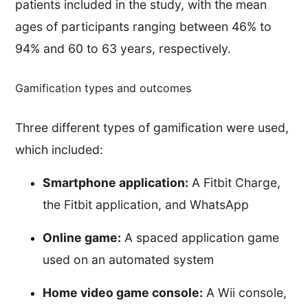
patients included in the study, with the mean
ages of participants ranging between 46% to
94% and 60 to 63 years, respectively.
Gamification types and outcomes
Three different types of gamification were used,
which included:
Smartphone application:
A Fitbit Charge,
the Fitbit application, and WhatsApp
Online game:
A spaced application game
used on an automated system
Home video game console:
A Wii console,