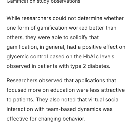
Gamification study observations
While researchers could not determine whether
one form of gamification worked better than
others, they were able to solidify that
gamification, in general, had a positive effect on
glycemic control based on the HbA1c levels
observed in patients with type 2 diabetes.
Researchers observed that applications that
focused more on education were less attractive
to patients. They also noted that virtual social
interaction with team-based dynamics was
effective for changing behavior.