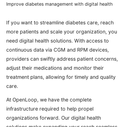
Improve diabetes management with digital health
If you want to streamline diabetes care, reach
more patients and scale your organization, you
need digital health solutions. With access to
continuous data via CGM and RPM devices,
providers can swiftly address patient concerns,
adjust their medications and monitor their
treatment plans, allowing for timely and quality
care.
At OpenLoop, we have the complete
infrastructure required to help propel
organizations forward. Our digital health
solutions make expanding your reach seamless,