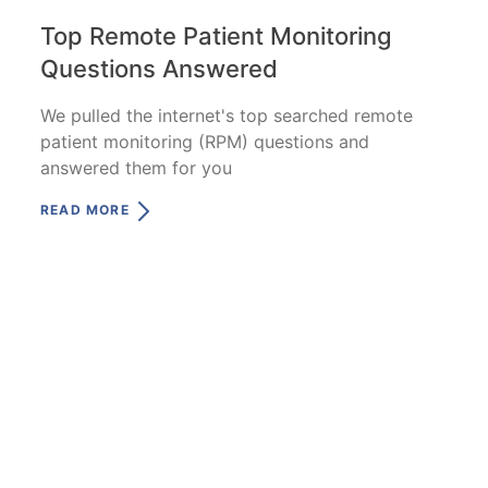
Top Remote Patient Monitoring
Questions Answered
We pulled the internet's top searched remote
patient monitoring (RPM) questions and
answered them for you
READ MORE