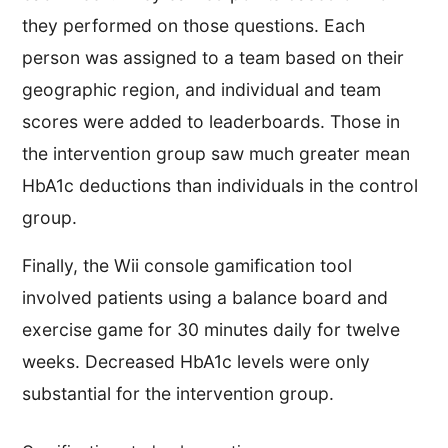
they performed on those questions. Each
person was assigned to a team based on their
geographic region, and individual and team
scores were added to leaderboards. Those in
the intervention group saw much greater mean
HbA1c deductions than individuals in the control
group.
Finally, the Wii console gamification tool
involved patients using a balance board and
exercise game for 30 minutes daily for twelve
weeks. Decreased HbA1c levels were only
substantial for the intervention group.