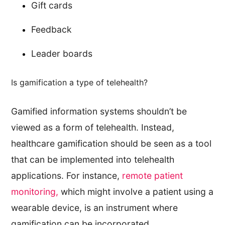
Gift cards
Feedback
Leader boards
Is gamification a type of telehealth?
Gamified information systems shouldn’t be
viewed as a form of telehealth. Instead,
healthcare gamification should be seen as a tool
that can be implemented into telehealth
applications. For instance,
remote patient
monitoring,
which might involve a patient using a
wearable device, is an instrument where
gamification can be incorporated.