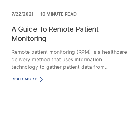
7/22/2021
|
10 MINUTE READ
A Guide To Remote Patient
Monitoring
Remote patient monitoring (RPM) is a healthcare
delivery method that uses information
technology to gather patient data from
anywhere in the world.
READ MORE