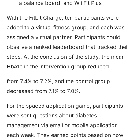
a balance board, and Wii Fit Plus
With the Fitbit Charge, ten participants were
added to a virtual fitness group, and each was
assigned a virtual partner. Participants could
observe a ranked leaderboard that tracked their
steps. At the conclusion of the study, the mean
HbA1c in the intervention group reduced
from 7.4% to 7.2%, and the control group
decreased from 7.1% to 7.0%.
For the spaced application game, participants
were sent questions about diabetes
management via email or mobile application
each week. They earned points based on how