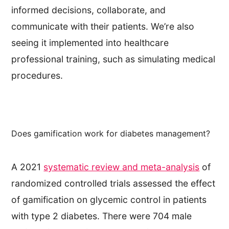
informed decisions, collaborate, and
communicate with their patients. We’re also
seeing it implemented into healthcare
professional training, such as simulating medical
procedures.
Does gamification work for diabetes management?
A 2021
systematic review and meta-analysis
of
randomized controlled trials assessed the effect
of gamification on glycemic control in patients
with type 2 diabetes. There were 704 male