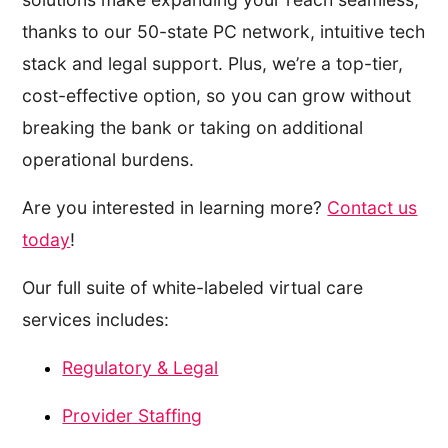
thanks to our 50-state PC network, intuitive tech
stack and legal support. Plus, we’re a top-tier,
cost-effective option, so you can grow without
breaking the bank or taking on additional
operational burdens.
Are you interested in learning more?
Contact us
today
!
Our full suite of white-labeled virtual care
services includes:
Regulatory & Legal
Provider Staffing