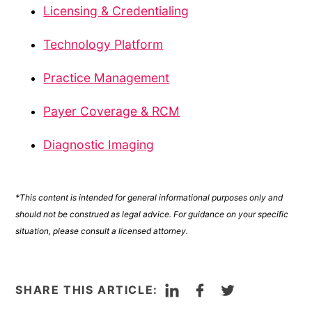
Licensing & Credentialing
Technology Platform
Practice Management
Payer Coverage & RCM
Diagnostic Imaging
*This content is intended for general informational purposes only and
should not be construed as legal advice. For guidance on your specific
situation, please consult a licensed attorney.
LinkedIn
Facebook
Twitter
SHARE THIS ARTICLE: