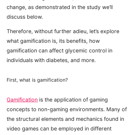
change, as demonstrated in the study we’ll
discuss below.
Therefore, without further adieu, let’s explore
what gamification is, its benefits, how
gamification can affect glycemic control in
individuals with diabetes, and more.
First, what is gamification?
Gamification
is the application of gaming
concepts to non-gaming environments. Many of
the structural elements and mechanics found in
video games can be employed in different