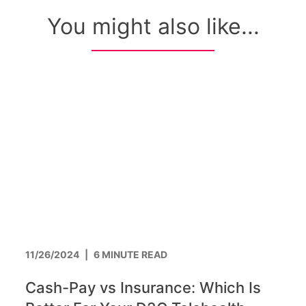
You might also like...
11/26/2024
|
6 MINUTE READ
Cash-Pay vs Insurance: Which Is