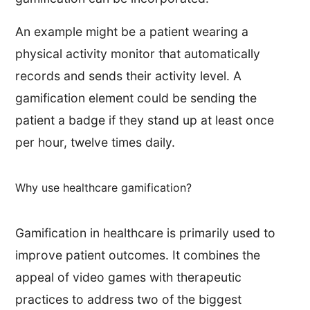
An example might be a patient wearing a
physical activity monitor that automatically
records and sends their activity level. A
gamification element could be sending the
patient a badge if they stand up at least once
per hour, twelve times daily.
Why use healthcare gamification?
Gamification in healthcare is primarily used to
improve patient outcomes. It combines the
appeal of video games with therapeutic
practices to address two of the biggest