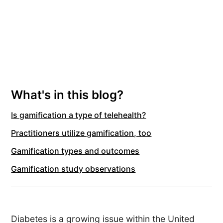
What's in this blog?
Is gamification a type of telehealth?
Practitioners utilize gamification, too
Gamification types and outcomes
Gamification study observations
Diabetes is a growing issue within the United