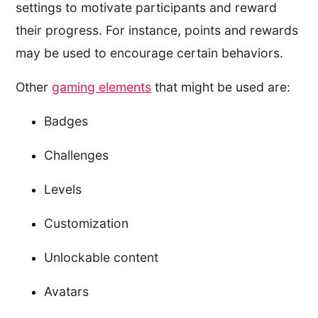
settings to motivate participants and reward
their progress. For instance, points and rewards
may be used to encourage certain behaviors.
Other
gaming elements
that might be used are:
Badges
Challenges
Levels
Customization
Unlockable content
Avatars