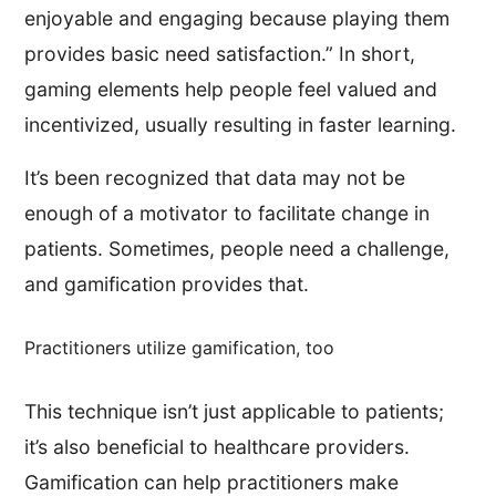
enjoyable and engaging because playing them
provides basic need satisfaction.” In short,
gaming elements help people feel valued and
incentivized, usually resulting in faster learning.
It’s been recognized that data may not be
enough of a motivator to facilitate change in
patients. Sometimes, people need a challenge,
and gamification provides that.
Practitioners utilize gamification, too
This technique isn’t just applicable to patients;
it’s also beneficial to healthcare providers.
Gamification can help practitioners make