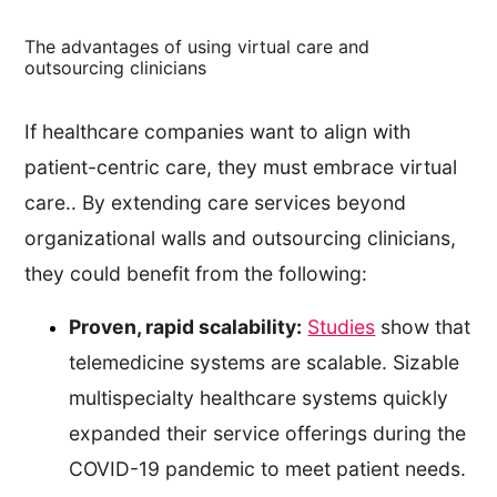
The advantages of using virtual care and
outsourcing clinicians
If healthcare companies want to align with
patient-centric care, they must embrace virtual
care.. By extending care services beyond
organizational walls and outsourcing clinicians,
they could benefit from the following:
Proven, rapid scalability:
Studies
show that
telemedicine systems are scalable. Sizable
multispecialty healthcare systems quickly
expanded their service offerings during the
COVID-19 pandemic to meet patient needs.