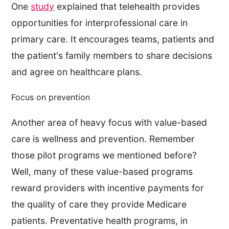
One
study
explained that telehealth provides
opportunities for interprofessional care in
primary care. It encourages teams, patients and
the patient's family members to share decisions
and agree on healthcare plans.
Focus on prevention
Another area of heavy focus with value-based
care is wellness and prevention. Remember
those pilot programs we mentioned before?
Well, many of these value-based programs
reward providers with incentive payments for
the quality of care they provide Medicare
patients. Preventative health programs, in