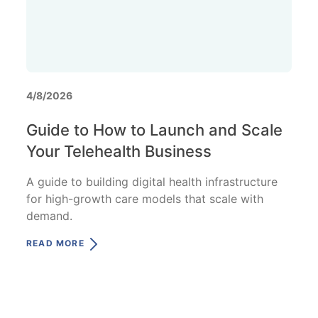
4/8/2026
Guide to How to Launch and Scale
Your Telehealth Business
A guide to building digital health infrastructure
for high-growth care models that scale with
demand.
READ MORE