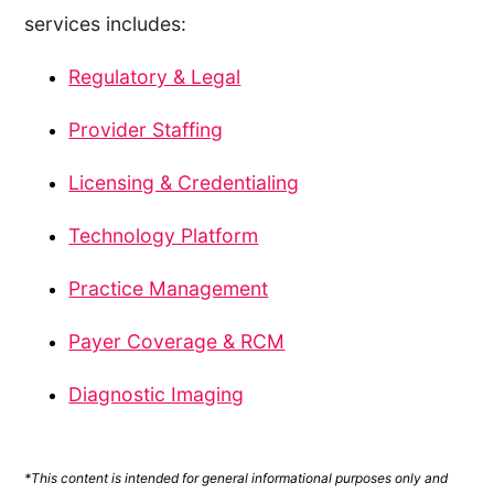
services includes:
Regulatory & Legal
Provider Staffing
Licensing & Credentialing
Technology Platform
Practice Management
Payer Coverage & RCM
Diagnostic Imaging
*This content is intended for general informational purposes only and