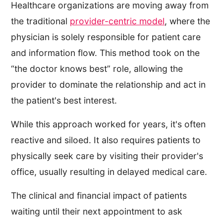
Healthcare organizations are moving away from
the traditional
provider-centric model
, where the
physician is solely responsible for patient care
and information flow. This method took on the
“the doctor knows best” role, allowing the
provider to dominate the relationship and act in
the patient's best interest.
While this approach worked for years, it's often
reactive and siloed. It also requires patients to
physically seek care by visiting their provider's
office, usually resulting in delayed medical care.
The clinical and financial impact of patients
waiting until their next appointment to ask