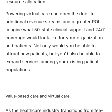
resource allocation.
Powering virtual care can open the door to
additional revenue streams and a greater ROI.
Imagine what 50-state clinical support and 24/7
coverage would look like for your organization
and patients. Not only would you be able to
attract new patients, but you’d also be able to
expand services among your existing patient
populations.
Value-based care and virtual care
As the healthcare industry transitions from fee-