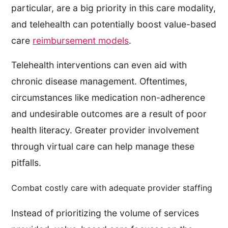
particular, are a big priority in this care modality,
and telehealth can potentially boost value-based
care
reimbursement models
.
Telehealth interventions can even aid with
chronic disease management. Oftentimes,
circumstances like medication non-adherence
and undesirable outcomes are a result of poor
health literacy. Greater provider involvement
through virtual care can help manage these
pitfalls.
Combat costly care with adequate provider staffing
Instead of prioritizing the volume of services