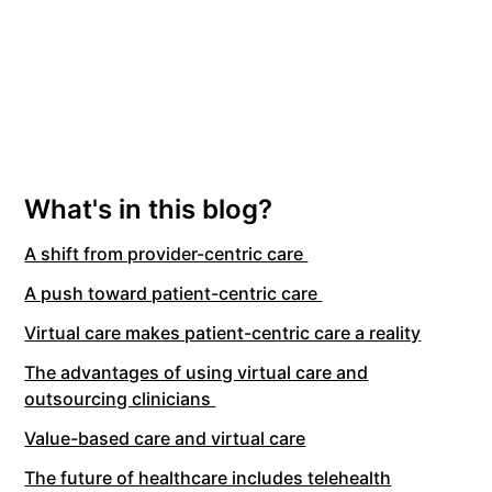
What's in this blog?
A shift from provider-centric care
A push toward patient-centric care
Virtual care makes patient-centric care a reality
The advantages of using virtual care and
outsourcing clinicians
Value-based care and virtual care
The future of healthcare includes telehealth