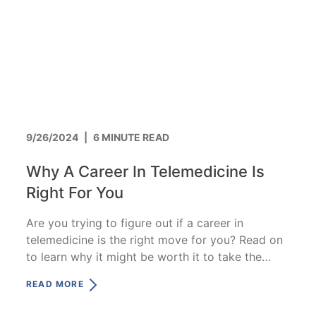
9/26/2024
|
6 MINUTE READ
Why A Career In Telemedicine Is
Right For You
Are you trying to figure out if a career in
telemedicine is the right move for you? Read on
to learn why it might be worth it to take the
leap.
READ MORE