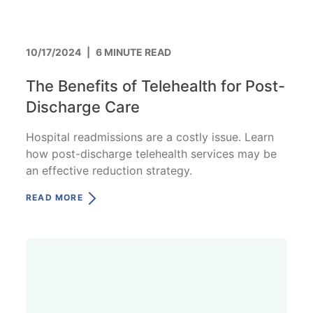
10/17/2024
|
6 MINUTE READ
The Benefits of Telehealth for Post-
Discharge Care
Hospital readmissions are a costly issue. Learn
how post-discharge telehealth services may be
an effective reduction strategy.
READ MORE