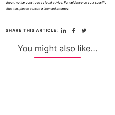
should not be construed as legal advice. For guidance on your specific
situation, please consult a licensed attorney.
LinkedIn
Facebook
Twitter
SHARE THIS ARTICLE:
You might also like...