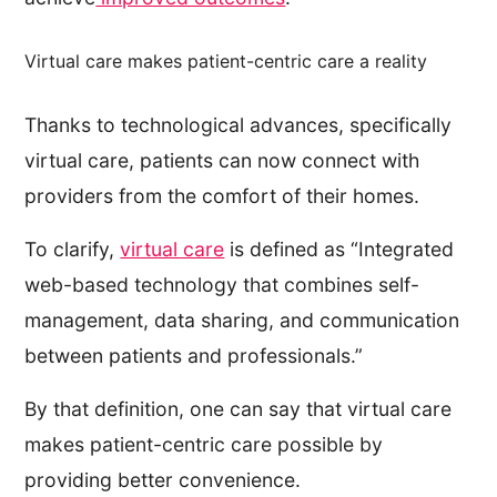
Virtual care makes patient-centric care a reality
Thanks to technological advances, specifically
virtual care, patients can now connect with
providers from the comfort of their homes.
To clarify,
virtual care
is defined as “Integrated
web-based technology that combines self-
management, data sharing, and communication
between patients and professionals.”
By that definition, one can say that virtual care
makes patient-centric care possible by
providing better convenience.