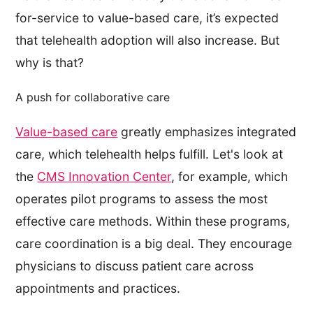
for-service to value-based care, it’s expected
that telehealth adoption will also increase. But
why is that?
A push for collaborative care
Value-based care
greatly emphasizes integrated
care, which telehealth helps fulfill. Let's look at
the
CMS Innovation Center
, for example, which
operates pilot programs to assess the most
effective care methods. Within these programs,
care coordination is a big deal. They encourage
physicians to discuss patient care across
appointments and practices.