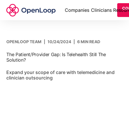
CO
Companies
Clinicians
Resour
OPENLOOP TEAM
|
10/24/2024
|
6 MIN READ
The Patient/Provider Gap: Is Telehealth Still The
Solution?
Expand your scope of care with telemedicine and
clinician outsourcing