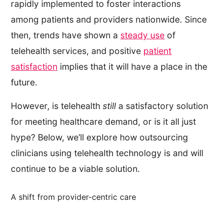
rapidly implemented to foster interactions
among patients and providers nationwide. Since
then, trends have shown a
steady use
of
telehealth services, and positive
patient
satisfaction
implies that it will have a place in the
future.
However, is telehealth
still
a satisfactory solution
for meeting healthcare demand, or is it all just
hype? Below, we’ll explore how outsourcing
clinicians using telehealth technology is and will
continue to be a viable solution.
A shift from provider-centric care