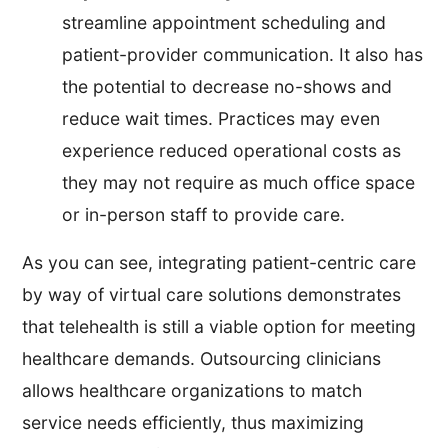
streamline appointment scheduling and
patient-provider communication. It also has
the potential to decrease no-shows and
reduce wait times. Practices may even
experience reduced operational costs as
they may not require as much office space
or in-person staff to provide care.
As you can see, integrating patient-centric care
by way of virtual care solutions demonstrates
that telehealth is still a viable option for meeting
healthcare demands. Outsourcing clinicians
allows healthcare organizations to match
service needs efficiently, thus maximizing