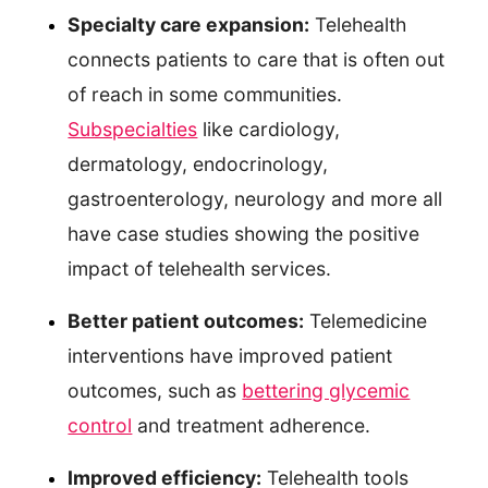
Specialty care expansion:
Telehealth
connects patients to care that is often out
of reach in some communities.
Subspecialties
like cardiology,
dermatology, endocrinology,
gastroenterology, neurology and more all
have case studies showing the positive
impact of telehealth services.
Better patient outcomes:
Telemedicine
interventions have improved patient
outcomes, such as
bettering glycemic
control
and treatment adherence.
Improved efficiency:
Telehealth tools