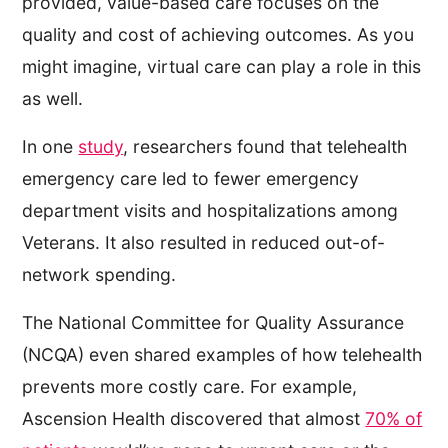
provided, value-based care focuses on the
quality and cost of achieving outcomes. As you
might imagine, virtual care can play a role in this
as well.
In one
study
, researchers found that telehealth
emergency care led to fewer emergency
department visits and hospitalizations among
Veterans. It also resulted in reduced out-of-
network spending.
The National Committee for Quality Assurance
(NCQA) even shared examples of how telehealth
prevents more costly care. For example,
Ascension Health discovered that almost
70% of