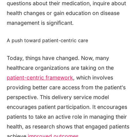
questions about their medication, inquire about
health changes or gain education on disease
management is significant.
A push toward patient-centric care
Today, things have changed. Now, many
healthcare organizations are taking on the
patient-centric framework
, which involves
providing better care access from the patient's
perspective. This delivery service model
encourages patient participation. It encourages
patients to take an active role in managing their
health, as research shows that engaged patients
achieve
improved outcomes
.