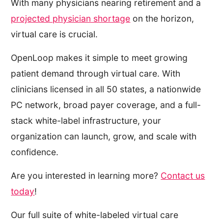
With many physicians nearing retirement and a
projected physician shortage
on the horizon,
virtual care is crucial.
OpenLoop makes it simple to meet growing
patient demand through virtual care. With
clinicians licensed in all 50 states, a nationwide
PC network, broad payer coverage, and a full-
stack white-label infrastructure, your
organization can launch, grow, and scale with
confidence.
Are you interested in learning more?
Contact us
today
!
Our full suite of white-labeled virtual care