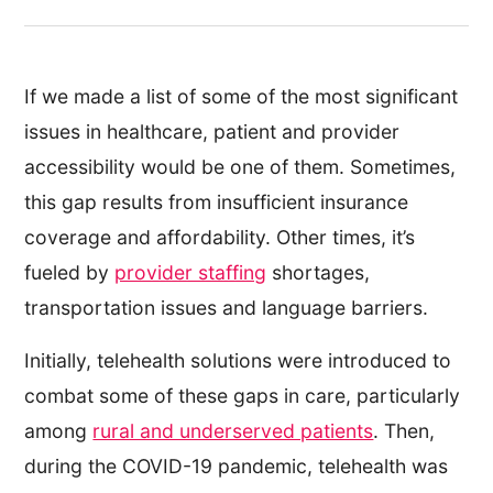
If we made a list of some of the most significant
issues in healthcare, patient and provider
accessibility would be one of them. Sometimes,
this gap results from insufficient insurance
coverage and affordability. Other times, it’s
fueled by
provider staffing
shortages,
transportation issues and language barriers.
Initially, telehealth solutions were introduced to
combat some of these gaps in care, particularly
among
rural and underserved patients
. Then,
during the COVID-19 pandemic, telehealth was