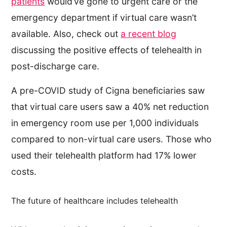
patients
would’ve gone to urgent care or the
emergency department if virtual care wasn’t
available. Also, check out
a recent blog
discussing the positive effects of telehealth in
post-discharge care.
A pre-COVID study of Cigna beneficiaries saw
that virtual care users saw a 40% net reduction
in emergency room use per 1,000 individuals
compared to non-virtual care users. Those who
used their telehealth platform had 17% lower
costs.
The future of healthcare includes telehealth